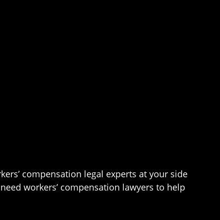
kers’ compensation legal experts at your side
you need workers’ compensation lawyers to help