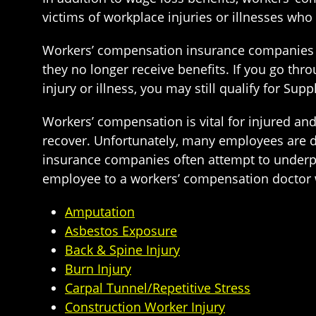
victims of workplace injuries or illnesses who
Workers’ compensation insurance companies ty
they no longer receive benefits. If you go th
injury or illness, you may still qualify for Su
Workers’ compensation is vital for injured an
recover. Unfortunately, many employees are de
insurance companies often attempt to underpay
employee to a workers’ compensation doctor w
Amputation
Asbestos Exposure
Back & Spine Injury
Burn Injury
Carpal Tunnel/Repetitive Stress
Construction Worker Injury