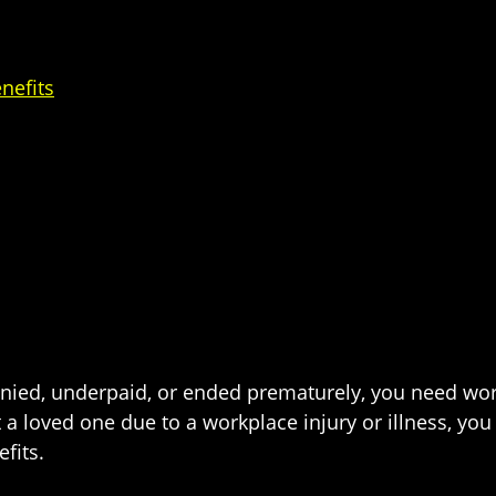
nefits
enied, underpaid, or ended prematurely, you need wor
ost a loved one due to a workplace injury or illness, 
fits.