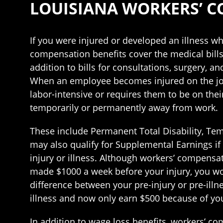
LOUISIANA WORKERS’ 
If you were injured or developed an illness wh
compensation benefits cover the medical bill
addition to bills for consultations, surgery, 
When an employee becomes injured on the job o
labor-intensive or requires them to be on thei
temporarily or permanently away from work.
These include Permanent Total Disability, Temp
may also qualify for Supplemental Earnings if 
injury or illness. Although workers’ compensati
made $1000 a week before your injury, you wou
difference between your pre-injury or pre-illn
illness and now only earn $500 because of your
In addition to wage loss benefits, workers’ co