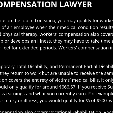
COMPENSATION LAWYER
ile on the job in Louisiana, you may qualify for work
s of an employee when their medical condition result
and physical therapy, workers’ compensation also cover
r develops an illness, they may have to take time aw
r feet for extended periods. Workers’ compensation in
orary Total Disability, and Permanent Partial Disabili
they return to work but are unable to receive the sam
on covers the entirety of victims’ medical bills, it on
ld only qualify for around $666.67. If you receive Su
ess earnings and what you currently earn. For example
 injury or illness, you would qualify for ⅔ of $500, 
mpensation also covers vocational rehabilitation. Voca