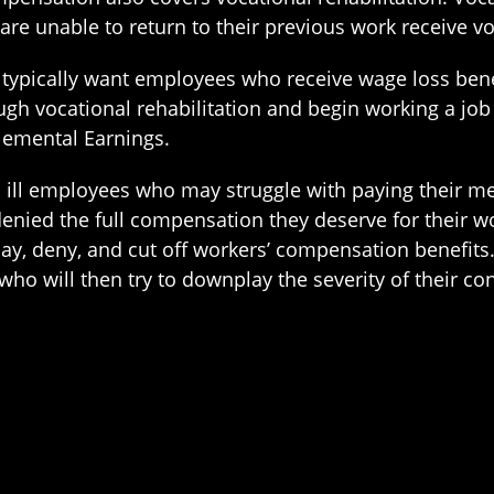
 are unable to return to their previous work receive v
pically want employees who receive wage loss benefi
rough vocational rehabilitation and begin working a 
pplemental Earnings.
d ill employees who may struggle with paying their me
nied the full compensation they deserve for their wo
, deny, and cut off workers’ compensation benefits. 
ho will then try to downplay the severity of their c