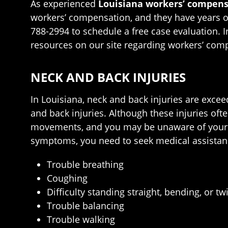
As experienced
Louisiana workers’ compens
workers’ compensation, and they have years of 
788-2994 to schedule a free case evaluation. I
resources on our site regarding workers’ com
NECK AND BACK INJURIES
In Louisiana, neck and back injuries are exce
and back injuries. Although these injuries of
movements, and you may be unaware of your in
symptoms, you need to seek medical assistan
Trouble breathing
Coughing
Difficulty standing straight, bending, or tw
Trouble balancing
Trouble walking