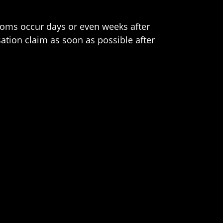
toms occur days or even weeks after
ation claim as soon as possible after