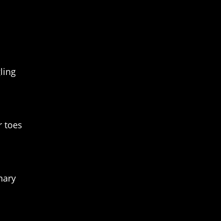
ling
r toes
nary