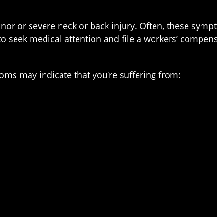
or or severe neck or back injury. Often, these symp
o seek medical attention and file a workers’ compens
ms may indicate that you’re suffering from: