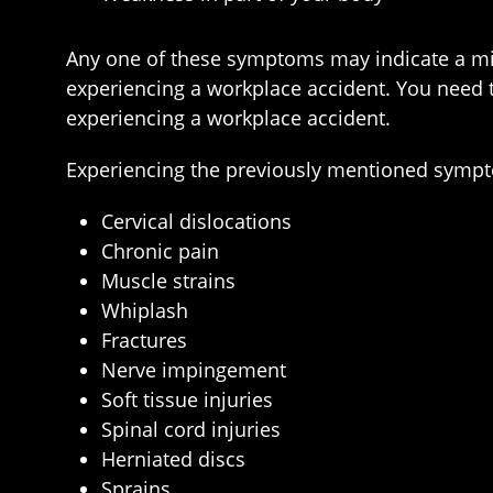
Any one of these symptoms may indicate a min
experiencing a workplace accident. You need t
experiencing a workplace accident.
Experiencing the previously mentioned sympto
Cervical dislocations
Chronic pain
Muscle strains
Whiplash
Fractures
Nerve impingement
Soft tissue injuries
Spinal cord injuries
Herniated discs
Sprains