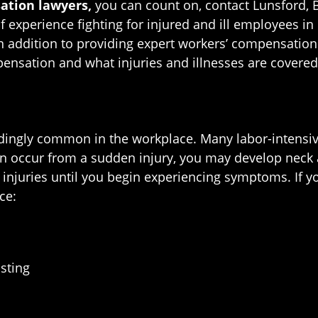
ation lawyers,
you can count on, contact Lunsford, B
experience fighting for injured and ill employees in 
n addition to providing expert workers’ compensation 
pensation and what injuries and illnesses are covere
edingly common in the workplace. Many labor-intensive
ten occur from a sudden injury, you may develop neck
juries until you begin experiencing symptoms. If yo
ce:
isting