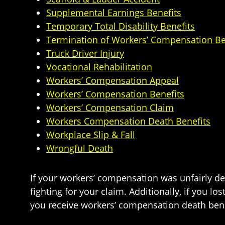
Supplemental Earnings Benefits
Temporary Total Disability Benefits
Termination of Workers’ Compensation Be
Truck Driver Injury
Vocational Rehabilitation
Workers’ Compensation Appeal
Workers’ Compensation Benefits
Workers’ Compensation Claim
Workers Compensation Death Benefits
Workplace Slip & Fall
Wrongful Death
If your workers’ compensation was unfairly d
fighting for your claim. Additionally, if you l
you receive workers’ compensation death bene