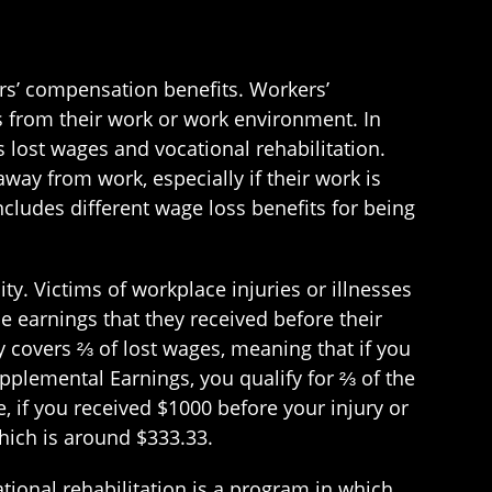
ers’ compensation benefits. Workers’
s from their work or work environment. In
s lost wages and vocational rehabilitation.
ay from work, especially if their work is
cludes different wage loss benefits for being
ty. Victims of workplace injuries or illnesses
e earnings that they received before their
ly covers ⅔ of lost wages, meaning that if you
pplemental Earnings, you qualify for ⅔ of the
, if you received $1000 before your injury or
which is around $333.33.
tional rehabilitation is a program in which