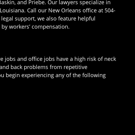
askin, and Priebe. Our lawyers specialize in
Louisiana. Call our New Orleans office at 504-
legal support, we also feature helpful
d by workers’ compensation.
 jobs and office jobs have a high risk of neck
 and back problems from repetitive
u begin experiencing any of the following