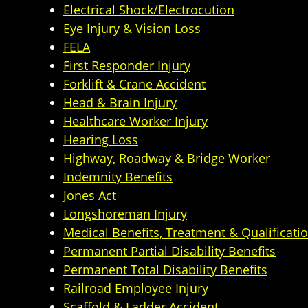
Electrical Shock/Electrocution
Eye Injury & Vision Loss
FELA
First Responder Injury
Forklift & Crane Accident
Head & Brain Injury
Healthcare Worker Injury
Hearing Loss
Highway, Roadway & Bridge Worker
Indemnity Benefits
Jones Act
Longshoreman Injury
Medical Benefits, Treatment & Qualificati
Permanent Partial Disability Benefits
Permanent Total Disability Benefits
Railroad Employee Injury
Scaffold & Ladder Accident