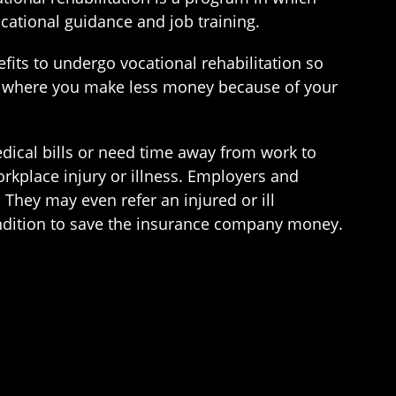
ocational guidance and job training.
ts to undergo vocational rehabilitation so
job where you make less money because of your
dical bills or need time away from work to
rkplace injury or illness. Employers and
They may even refer an injured or ill
ondition to save the insurance company money.