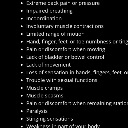
Extreme back pain or pressure
Impaired breathing
Incoordination
Involuntary muscle contractions
Limited range of motion
Hand, finger, feet, or toe numbness or ting
Pain or discomfort when moving
Lack of bladder or bowel control
Lack of movement
Loss of sensation in hands, fingers, feet, o
Trouble with sexual functions
Muscle cramps
Muscle spasms
Pain or discomfort when remaining statio
Paralysis
Stinging sensations
Weakness in part of your body