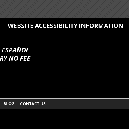
WEBSITE ACCESSIBILITY INFORMATION
 ESPAÑOL
RY NO FEE
BLOG
CONTACT US