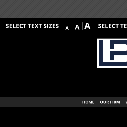
A
SELECT TEXT SIZES
SELECT T
A
A
HOME
OUR FIRM