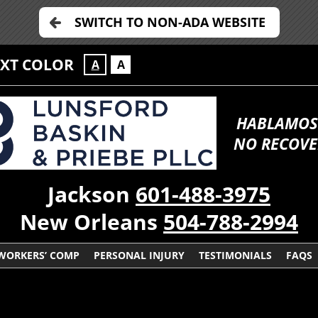
SWITCH TO NON-ADA WEBSITE
EXT COLOR
A
A
HABLAMOS
NO RECOVE
Jackson
601-488-3975
New Orleans
504-788-2994
WORKERS’ COMP
PERSONAL INJURY
TESTIMONIALS
FAQS