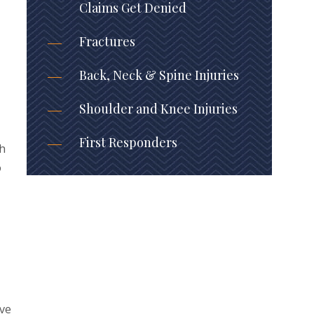
Claims Get Denied
Fractures
Back, Neck & Spine Injuries
Shoulder and Knee Injuries
First Responders
sh
o
ive