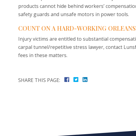
products cannot hide behind workers’ compensation
safety guards and unsafe motors in power tools.
COUNT ON A HARD-WORKING ORLEANS
Injury victims are entitled to substantial compensat
carpal tunnel/repetitive stress lawyer, contact Lun
fees in these matters.
SHARE THIS PAGE: