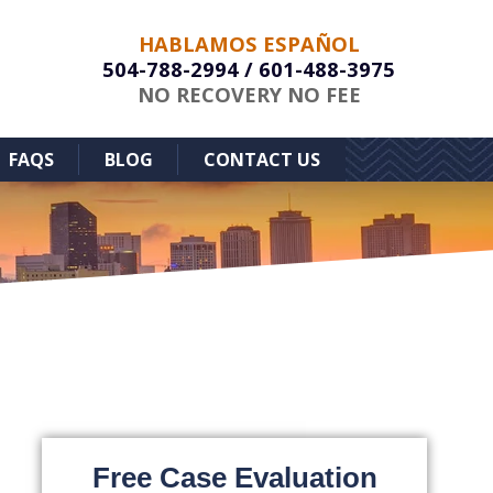
HABLAMOS ESPAÑOL
504-788-2994
/
601-488-3975
NO RECOVERY NO FEE
FAQS
BLOG
CONTACT US
Free Case Evaluation