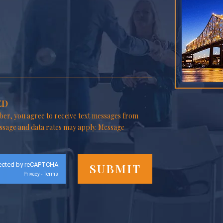
ED
er, you agree to receive text messages from
ssage and data rates may apply. Message
ected by reCAPTCHA
Privacy
Terms
-