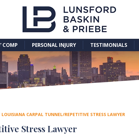
’ COMP
PERSONAL INJURY
TESTIMONIALS
/
LOUISIANA CARPAL TUNNEL/REPETITIVE STRESS LAWYER
itive Stress Lawyer