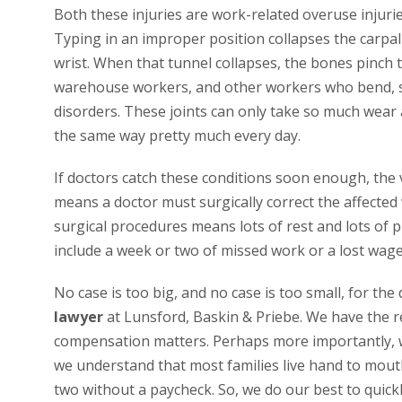
Both these injuries are work-related overuse injuri
Typing in an improper position collapses the carpal
wrist. When that tunnel collapses, the bones pinch 
warehouse workers, and other workers who bend, sto
disorders. These joints can only take so much wear a
the same way pretty much every day.
If doctors catch these conditions soon enough, the v
means a doctor must surgically correct the affected 
surgical procedures means lots of rest and lots of 
include a week or two of missed work or a lost wage
No case is too big, and no case is too small, for the
lawyer
at Lunsford, Baskin & Priebe. We have the r
compensation matters. Perhaps more importantly, we
we understand that most families live hand to mout
two without a paycheck. So, we do our best to quick