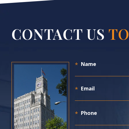
CONTACT US
TO