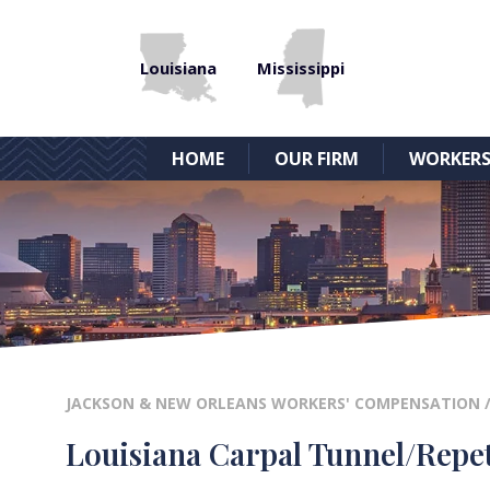
Louisiana
Mississippi
HOME
OUR FIRM
WORKERS
JACKSON & NEW ORLEANS WORKERS' COMPENSATION
Louisiana Carpal Tunnel/Repet