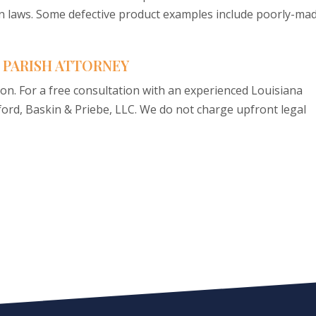
 laws. Some defective product examples include poorly-ma
 PARISH ATTORNEY
ion. For a free consultation with an experienced Louisiana
sford, Baskin & Priebe, LLC. We do not charge upfront legal