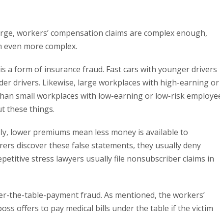
large, workers’ compensation claims are complex enough,
em even more complex.
s a form of insurance fraud. Fast cars with younger drivers
der drivers. Likewise, large workplaces with high-earning or
han small workplaces with low-earning or low-risk employe
t these things.
lly, lower premiums mean less money is available to
rers discover these false statements, they usually deny
petitive stress lawyers usually file nonsubscriber claims in
er-the-table-payment fraud. As mentioned, the workers’
oss offers to pay medical bills under the table if the victim