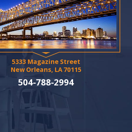
5333 Magazine Street
New Orleans, LA 70115
504-788-2994