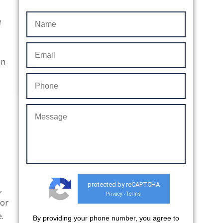
e
in
protected by reCAPTCHA
,
Privacy
Terms
-
 or
.
By providing your phone number, you agree to