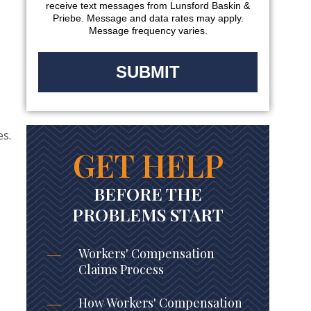
receive text messages from Lunsford Baskin &
Priebe. Message and data rates may apply.
Message frequency varies.
es.
GET HELP
BEFORE THE
PROBLEMS START
Workers' Compensation
Claims Process
How Workers' Compensation