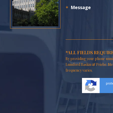
*ALL FIELDS REQUIR
By providing your phone numb
Lunsford Baskin & Priebe. Me
frequency varies.
prot