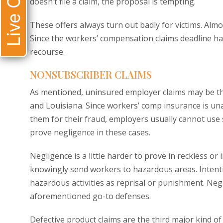
Live Chat
doesn’t file a claim, the proposal is tempting.
These offers always turn out badly for victims. Alm
Since the workers’ compensation claims deadline has
recourse.
NONSUBSCRIBER CLAIMS
As mentioned, uninsured employer claims may be th
and Louisiana. Since workers’ comp insurance is unav
them for their fraud, employers usually cannot use 
prove negligence in these cases.
Negligence is a little harder to prove in reckless or
knowingly send workers to hazardous areas. Intent
hazardous activities as reprisal or punishment. Neg
aforementioned go-to defenses.
Defective product claims are the third major kind o