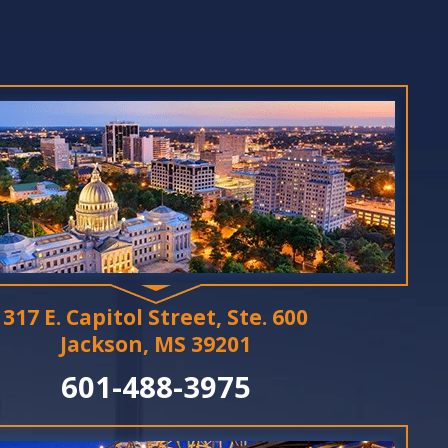
317 E. Capitol Street, Ste. 600
Jackson, MS 39201
601-488-3975