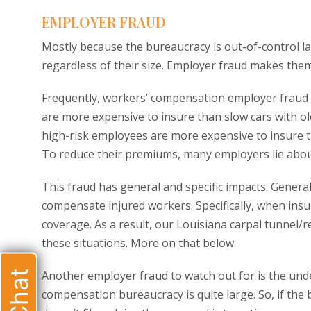
EMPLOYER FRAUD
Mostly because the bureaucracy is out-of-control 
regardless of their size. Employer fraud makes th
Frequently, workers’ compensation employer fraud i
are more expensive to insure than slow cars with ol
high-risk employees are more expensive to insure t
To reduce their premiums, many employers lie abou
This fraud has general and specific impacts. Genera
compensate injured workers. Specifically, when insu
coverage. As a result, our Louisiana carpal tunnel/re
these situations. More on that below.
Another employer fraud to watch out for is the und
compensation bureaucracy is quite large. So, if the b