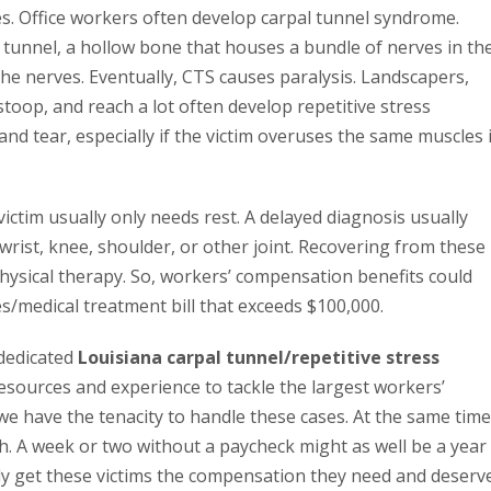
es. Office workers often develop carpal tunnel syndrome.
 tunnel, a hollow bone that houses a bundle of nerves in th
the nerves. Eventually, CTS causes paralysis. Landscapers,
op, and reach a lot often develop repetitive stress
nd tear, especially if the victim overuses the same muscles 
ictim usually only needs rest. A delayed diagnosis usually
wrist, knee, shoulder, or other joint. Recovering from these
physical therapy. So, workers’ compensation benefits could
s/medical treatment bill that exceeds $100,000.
 dedicated
Louisiana carpal tunnel/repetitive stress
esources and experience to tackle the largest workers’
 have the tenacity to handle these cases. At the same time
h. A week or two without a paycheck might as well be a year
ly get these victims the compensation they need and deserve