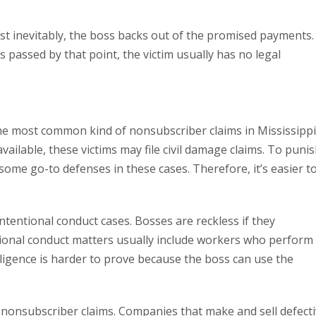
ost inevitably, the boss backs out of the promised payments.
 passed by that point, the victim usually has no legal
e most common kind of nonsubscriber claims in Mississippi
ailable, these victims may file civil damage claims. To puni
some go-to defenses in these cases. Therefore, it’s easier t
 intentional conduct cases. Bosses are reckless if they
ional conduct matters usually include workers who perform
ligence is harder to prove because the boss can use the
f nonsubscriber claims. Companies that make and sell defect