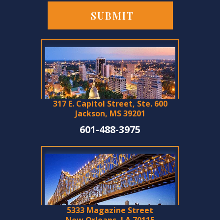
317 E. Capitol Street, Ste. 600
Jackson, MS 39201
601-488-3975
5333 Magazine Street