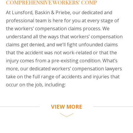
COMPREHENSIVE WORKERS’ COMP
At Lunsford, Baskin & Priebe, our dedicated and
professional team is here for you at every stage of
the workers’ compensation claims process. We
understand all the ways that workers’ compensation
claims get denied, and we’ll fight unfounded claims
that the accident was not work-related or that the
injury comes from a pre-existing condition. What’s
more, our dedicated workers’ compensation lawyers
take on the full range of accidents and injuries that
occur on the job, including:
VIEW MORE