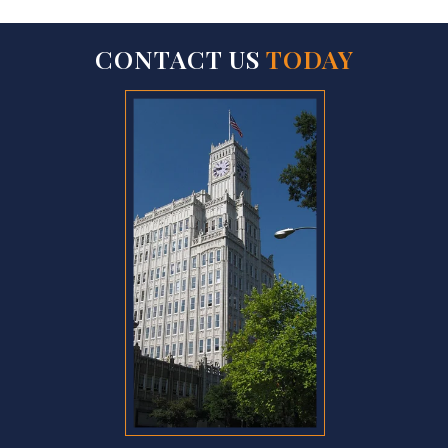
CONTACT US
TODAY