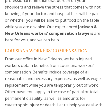
professional team take that burden off your
shoulders and relieve the stress that comes with not
knowing if your doctor and hospital bills will be paid
or whether you will be able to put food on the table
while you are disabled. Our experienced
Jackson &
New Orleans workers’ compensation lawyers
are
here for you, and we can help.
LOUISIANA WORKERS’ COMPENSATION
From our office in New Orleans, we help injured
workers obtain benefits from Louisiana workers’
compensation. Benefits include coverage of all
reasonable and necessary expenses, as well as wage
replacement while you are temporarily out of work.
Other payments apply in the case of partial or total
permanent disability, as well as amounts for
catastrophic injury or death. Let us help you deal with