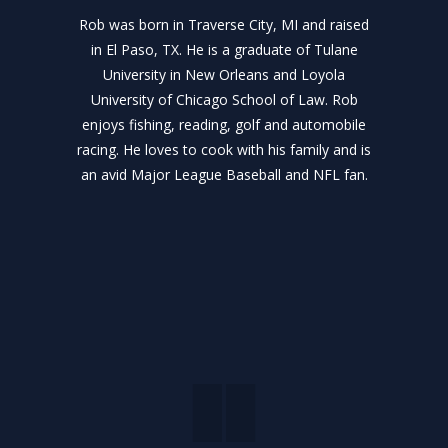
Rob was born in Traverse City, MI and raised
in El Paso, TX. He is a graduate of Tulane
University in New Orleans and Loyola
University of Chicago School of Law. Rob
enjoys fishing, reading, golf and automobile
racing. He loves to cook with his family and is
an avid Major League Baseball and NFL fan.