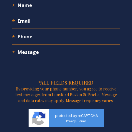
*ALL FIELDS REQUIRED
By providing your phone number, you agree to receive
text messages from Lunsford Baskin & Priebe. Message
and data rates may apply. Message frequency varies.
protected by reCAPTCHA
Privacy
Terms
-