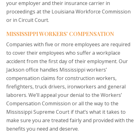
your employer and their insurance carrier in
proceedings at the Louisiana Workforce Commission
or in Circuit Court.
MISSISSIPPI WORKERS’ COMPENSATION
Companies with five or more employees are required
to cover their employees who suffer a workplace
accident from the first day of their employment. Our
Jackson office handles Mississippi workers’
compensation claims for construction workers,
firefighters, truck drivers, ironworkers and general
laborers. We’ll appeal your denial to the Workers’
Compensation Commission or all the way to the
Mississippi Supreme Court if that’s what it takes to
make sure you are treated fairly and provided with the
benefits you need and deserve.