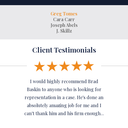
Greg Tomes
Cara Carr
Joseph Abels
J. Skillz
Client Testimonials
I would highly recommend Brad
Baskin to anyone who is looking for
representation in a case. He's done an
absolutely amazing job for me and I
can't thank him and his firm enough...