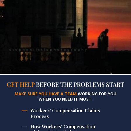
GET HELP
BEFORE
THE PROBLEMS START
MAKE SURE YOU HAVE A TEAM
WORKING FOR YOU
WHEN YOU NEED IT MOST.
Workers' Compensation Claims
Process
How Workers' Compensation