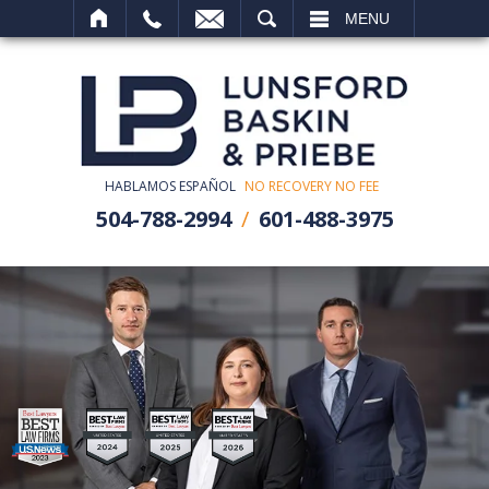
SEARCH
MENU
HABLAMOS ESPAÑOL
NO RECOVERY NO FEE
504-788-2994
601-488-3975