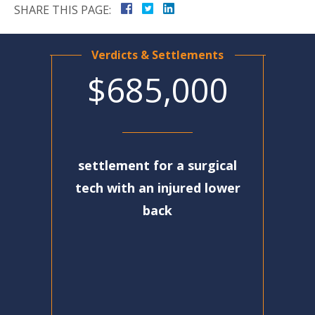
SHARE THIS PAGE:
Verdicts & Settlements
$685,000
settlement for a surgical
tech with an injured lower
back