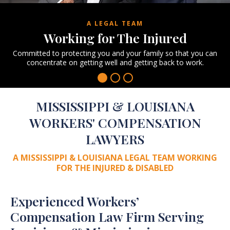
A LEGAL TEAM
Working for
The Injured
Committed to protecting you and your family
so that you can
concentrate on getting well
and getting back to work.
MISSISSIPPI & LOUISIANA
WORKERS' COMPENSATION
LAWYERS
A MISSISSIPPI & LOUISIANA LEGAL TEAM
WORKING
FOR THE INJURED & DISABLED
Experienced Workers’
Compensation Law Firm Serving