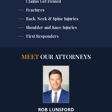
Claims Get Denied
Fractures
Back, Neck & Spine Injuries
Shoulder and Knee Injuries
First Responders
MEET
OUR ATTORNEYS
ROB LUNSFORD