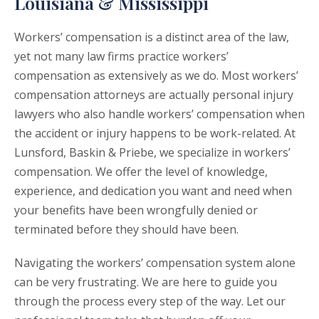
Louisiana & Mississippi
Workers’ compensation is a distinct area of the law,
yet not many law firms practice workers’
compensation as extensively as we do. Most workers’
compensation attorneys are actually personal injury
lawyers who also handle workers’ compensation when
the accident or injury happens to be work-related. At
Lunsford, Baskin & Priebe, we specialize in workers’
compensation. We offer the level of knowledge,
experience, and dedication you want and need when
your benefits have been wrongfully denied or
terminated before they should have been.
Navigating the workers’ compensation system alone
can be very frustrating. We are here to guide you
through the process every step of the way. Let our