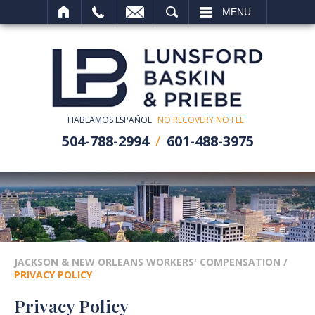
SEARCH
MENU
HABLAMOS ESPAÑOL
NO RECOVERY NO FEE
504-788-2994
601-488-3975
JACKSON & NEW ORLEANS WORKERS' COMPENSATION
/
PRIVACY POLICY
Privacy Policy