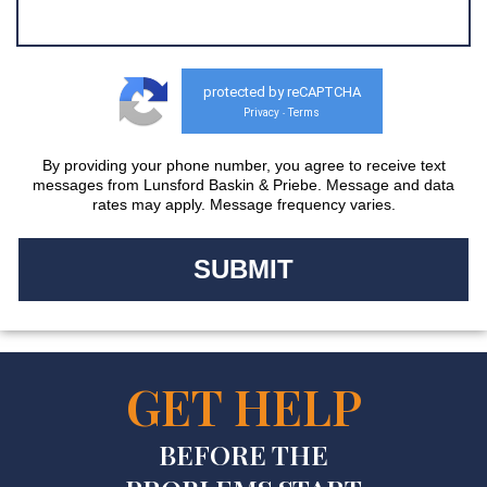
protected by reCAPTCHA
Privacy
Terms
-
By providing your phone number, you agree to receive text
messages from Lunsford Baskin & Priebe. Message and data
rates may apply. Message frequency varies.
GET HELP
BEFORE THE