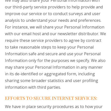
We may also share your Personal Information with
our third-party service providers to help provide and
improve our service or to conduct surveys and user
analysis to understand your needs and preferences.
For instance, we will share your Personal Information
with our email host and our newsletter distributor. We
require these service providers to agree by contract
to take reasonable steps to keep your Personal
Information safe and secure and use your Personal
Information only for the purposes we specify. We also
may share your Personal Information in any manner
in its de-identified or aggregated form, including
sharing some broader statistics and user profiling
information with third parties.
EFFORTS TO SECURE INTERNET SERVICES:
We have in place security procedures as to how your