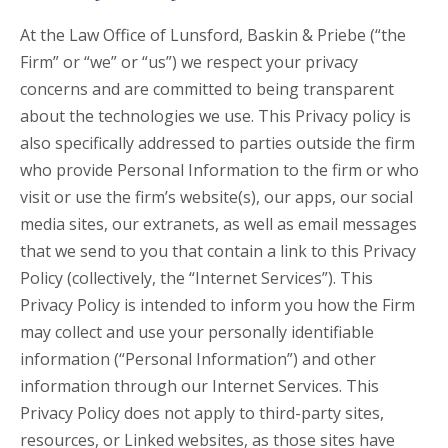
At the Law Office of Lunsford, Baskin & Priebe (“the
Firm” or “we” or “us”) we respect your privacy
concerns and are committed to being transparent
about the technologies we use. This Privacy policy is
also specifically addressed to parties outside the firm
who provide Personal Information to the firm or who
visit or use the firm’s website(s), our apps, our social
media sites, our extranets, as well as email messages
that we send to you that contain a link to this Privacy
Policy (collectively, the “Internet Services”). This
Privacy Policy is intended to inform you how the Firm
may collect and use your personally identifiable
information (“Personal Information”) and other
information through our Internet Services. This
Privacy Policy does not apply to third-party sites,
resources, or Linked websites, as those sites have