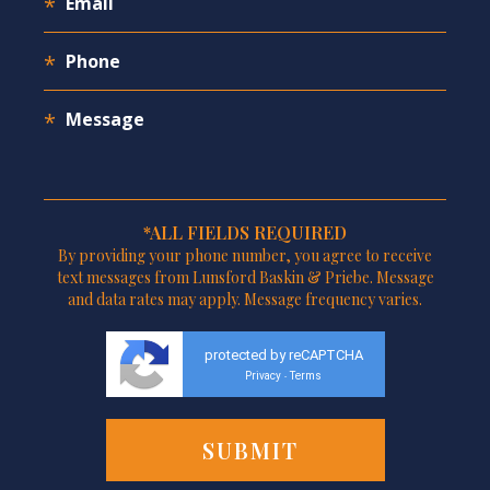
*ALL FIELDS REQUIRED
By providing your phone number, you agree to receive
text messages from Lunsford Baskin & Priebe. Message
and data rates may apply. Message frequency varies.
protected by reCAPTCHA
Privacy
Terms
-