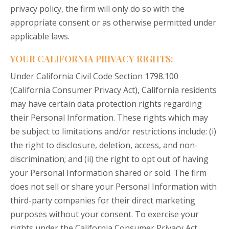
privacy policy, the firm will only do so with the
appropriate consent or as otherwise permitted under
applicable laws.
YOUR CALIFORNIA PRIVACY RIGHTS:
Under California Civil Code Section 1798.100
(California Consumer Privacy Act), California residents
may have certain data protection rights regarding
their Personal Information. These rights which may
be subject to limitations and/or restrictions include: (i)
the right to disclosure, deletion, access, and non-
discrimination; and (ii) the right to opt out of having
your Personal Information shared or sold. The firm
does not sell or share your Personal Information with
third-party companies for their direct marketing
purposes without your consent. To exercise your
rights under the California Consumer Privacy Act,