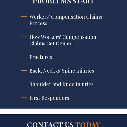
PROBLEMS START
Workers' Compensation Claims
Process
How Workers' Compensation
Claims Get Denied
Fractures
Back, Neck & Spine Injuries
Shoulder and Knee Injuries
First Responders
CONTACT US
TODAY