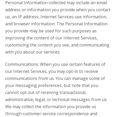
Personal Information collected may include an email
address or information you provide when you contact
us, an IP address, Internet Services use information,
and browser information. The Personal Information
you provide may be used for such purposes as
improving the content of our Internet Services,
customizing the content you see, and communicating
with you about our services.
Communications: When you use certain features of
our Internet Services, you may opt-in to receive
communications from us. You can manage some of
your messaging preferences, but note that you
cannot opt out of receiving transactional,
administrative, legal, or technical messages from us.
We may collect the information you provide us
through customer service correspondence and