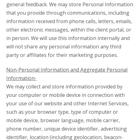
general feedback. We may store Personal Information
that you provide through communications, including
information received from phone calls, letters, emails,
other electronic messages, within the client portal, or
in person. We will use this information internally and
will not share any personal information any third
party or affiliates for their marketing purposes.
Non-Personal Information and Aggregate Personal
Information-
We may collect and store information provided by
your computer or mobile device in connection with
your use of our website and other Internet Services,
such as your browser type, type of computer or
mobile device, browser language, mobile carrier,
phone number, unique device identifier, advertising
identifier, location (including geolocation, beacon-