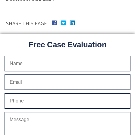
SHARE THIS PAGE:
Free Case Evaluation