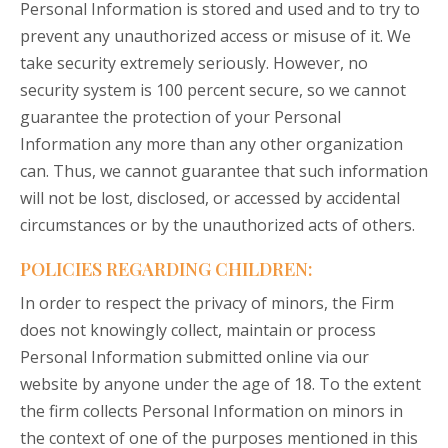
Personal Information is stored and used and to try to
prevent any unauthorized access or misuse of it. We
take security extremely seriously. However, no
security system is 100 percent secure, so we cannot
guarantee the protection of your Personal
Information any more than any other organization
can. Thus, we cannot guarantee that such information
will not be lost, disclosed, or accessed by accidental
circumstances or by the unauthorized acts of others.
POLICIES REGARDING CHILDREN:
In order to respect the privacy of minors, the Firm
does not knowingly collect, maintain or process
Personal Information submitted online via our
website by anyone under the age of 18. To the extent
the firm collects Personal Information on minors in
the context of one of the purposes mentioned in this