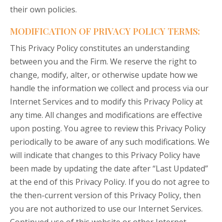
their own policies.
MODIFICATION OF PRIVACY POLICY TERMS:
This Privacy Policy constitutes an understanding
between you and the Firm. We reserve the right to
change, modify, alter, or otherwise update how we
handle the information we collect and process via our
Internet Services and to modify this Privacy Policy at
any time. All changes and modifications are effective
upon posting. You agree to review this Privacy Policy
periodically to be aware of any such modifications. We
will indicate that changes to this Privacy Policy have
been made by updating the date after “Last Updated”
at the end of this Privacy Policy. If you do not agree to
the then-current version of this Privacy Policy, then
you are not authorized to use our Internet Services.