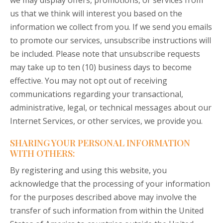
we may display offers, promotions, or services from
us that we think will interest you based on the
information we collect from you. If we send you emails
to promote our services, unsubscribe instructions will
be included. Please note that unsubscribe requests
may take up to ten (10) business days to become
effective. You may not opt out of receiving
communications regarding your transactional,
administrative, legal, or technical messages about our
Internet Services, or other services, we provide you.
SHARING YOUR PERSONAL INFORMATION
WITH OTHERS:
By registering and using this website, you
acknowledge that the processing of your information
for the purposes described above may involve the
transfer of such information from within the United