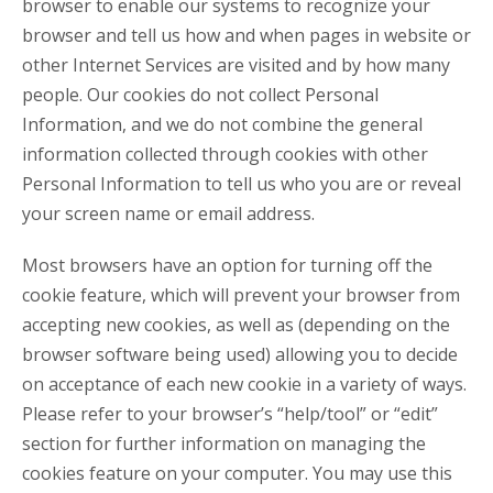
browser to enable our systems to recognize your
browser and tell us how and when pages in website or
other Internet Services are visited and by how many
people. Our cookies do not collect Personal
Information, and we do not combine the general
information collected through cookies with other
Personal Information to tell us who you are or reveal
your screen name or email address.
Most browsers have an option for turning off the
cookie feature, which will prevent your browser from
accepting new cookies, as well as (depending on the
browser software being used) allowing you to decide
on acceptance of each new cookie in a variety of ways.
Please refer to your browser’s “help/tool” or “edit”
section for further information on managing the
cookies feature on your computer. You may use this