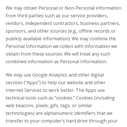
We may obtain Personal or Non-Personal information
from third parties such as our service providers,
vendors, independent contractors, business partners,
sponsors, and other sources (e.g., offline records or
publicly available information). We may combine the
Personal Information we collect with information we
obtain from these sources. We will treat any such
combined information as Personal Information.
We may use Google Analytics and other digital
services (“Apps”) to help our website and other
Internet Services to work better. The Apps use
technical tools such as “cookies.” Cookies (including
web beacons, pixels, gifs, tags, or similar
technologies) are alphanumeric identifiers that we
transfer to your computer’s hard drive through your