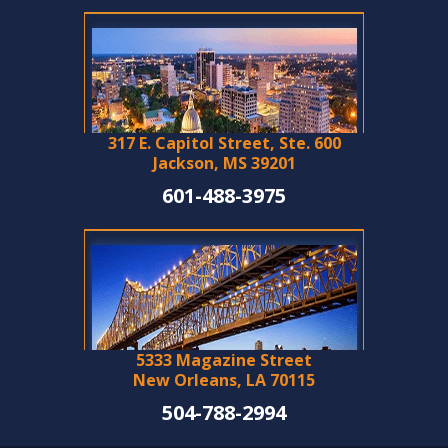
317 E. Capitol Street, Ste. 600
Jackson, MS 39201
601-488-3975
5333 Magazine Street
New Orleans, LA 70115
504-788-2994