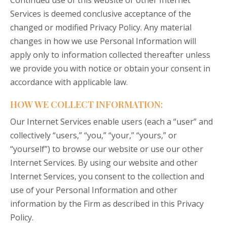
Continued use of this website or other Internet
Services is deemed conclusive acceptance of the
changed or modified Privacy Policy. Any material
changes in how we use Personal Information will
apply only to information collected thereafter unless
we provide you with notice or obtain your consent in
accordance with applicable law.
HOW WE COLLECT INFORMATION:
Our Internet Services enable users (each a “user” and
collectively “users,” “you,” “your,” “yours,” or
“yourself”) to browse our website or use our other
Internet Services. By using our website and other
Internet Services, you consent to the collection and
use of your Personal Information and other
information by the Firm as described in this Privacy
Policy.