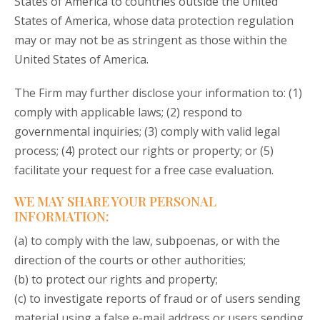
States of America to countries outside the United
States of America, whose data protection regulation
may or may not be as stringent as those within the
United States of America.
The Firm may further disclose your information to: (1)
comply with applicable laws; (2) respond to
governmental inquiries; (3) comply with valid legal
process; (4) protect our rights or property; or (5)
facilitate your request for a free case evaluation.
WE MAY SHARE YOUR PERSONAL
INFORMATION:
(a) to comply with the law, subpoenas, or with the
direction of the courts or other authorities;
(b) to protect our rights and property;
(c) to investigate reports of fraud or of users sending
material using a false e-mail address or users sending