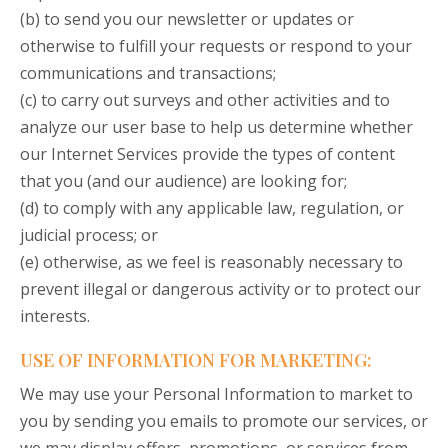
(b) to send you our newsletter or updates or
otherwise to fulfill your requests or respond to your
communications and transactions;
(c) to carry out surveys and other activities and to
analyze our user base to help us determine whether
our Internet Services provide the types of content
that you (and our audience) are looking for;
(d) to comply with any applicable law, regulation, or
judicial process; or
(e) otherwise, as we feel is reasonably necessary to
prevent illegal or dangerous activity or to protect our
interests.
USE OF INFORMATION FOR MARKETING:
We may use your Personal Information to market to
you by sending you emails to promote our services, or