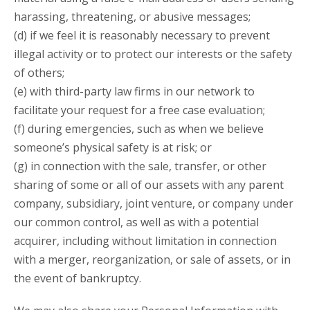
harassing, threatening, or abusive messages;
(d) if we feel it is reasonably necessary to prevent
illegal activity or to protect our interests or the safety
of others;
(e) with third-party law firms in our network to
facilitate your request for a free case evaluation;
(f) during emergencies, such as when we believe
someone’s physical safety is at risk; or
(g) in connection with the sale, transfer, or other
sharing of some or all of our assets with any parent
company, subsidiary, joint venture, or company under
our common control, as well as with a potential
acquirer, including without limitation in connection
with a merger, reorganization, or sale of assets, or in
the event of bankruptcy.