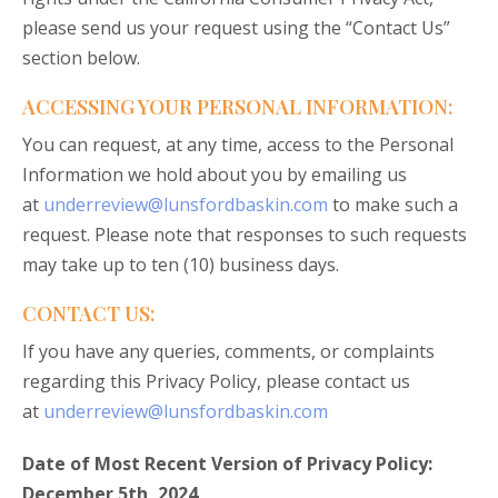
please send us your request using the “Contact Us”
section below.
ACCESSING YOUR PERSONAL INFORMATION:
You can request, at any time, access to the Personal
Information we hold about you by emailing us
at
underreview@lunsfordbaskin.com
to make such a
request. Please note that responses to such requests
may take up to ten (10) business days.
CONTACT US:
If you have any queries, comments, or complaints
regarding this Privacy Policy, please contact us
at
underreview@lunsfordbaskin.com
Date of Most Recent Version of Privacy Policy:
December 5th, 2024