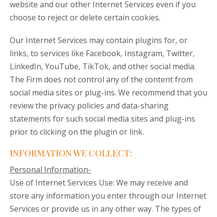
website and our other Internet Services even if you
choose to reject or delete certain cookies.
Our Internet Services may contain plugins for, or
links, to services like Facebook, Instagram, Twitter,
LinkedIn, YouTube, TikTok, and other social media.
The Firm does not control any of the content from
social media sites or plug-ins. We recommend that you
review the privacy policies and data-sharing
statements for such social media sites and plug-ins
prior to clicking on the plugin or link.
INFORMATION WE COLLECT:
Personal Information-
Use of Internet Services Use: We may receive and
store any information you enter through our Internet
Services or provide us in any other way. The types of