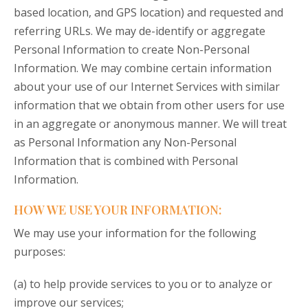
based location, and GPS location) and requested and
referring URLs. We may de-identify or aggregate
Personal Information to create Non-Personal
Information. We may combine certain information
about your use of our Internet Services with similar
information that we obtain from other users for use
in an aggregate or anonymous manner. We will treat
as Personal Information any Non-Personal
Information that is combined with Personal
Information.
HOW WE USE YOUR INFORMATION:
We may use your information for the following
purposes:
(a) to help provide services to you or to analyze or
improve our services;