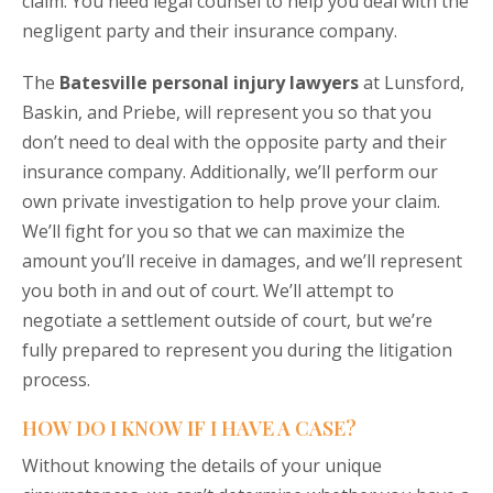
claim. You need legal counsel to help you deal with the
negligent party and their insurance company.
The
Batesville personal injury lawyers
at Lunsford,
Baskin, and Priebe, will represent you so that you
don’t need to deal with the opposite party and their
insurance company. Additionally, we’ll perform our
own private investigation to help prove your claim.
We’ll fight for you so that we can maximize the
amount you’ll receive in damages, and we’ll represent
you both in and out of court. We’ll attempt to
negotiate a settlement outside of court, but we’re
fully prepared to represent you during the litigation
process.
HOW DO I KNOW IF I HAVE A CASE?
Without knowing the details of your unique