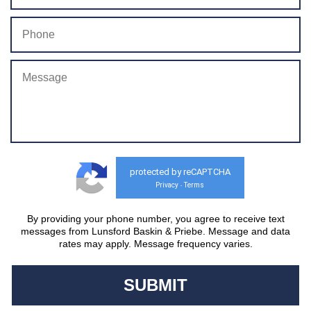
protected by reCAPTCHA
Privacy
Terms
-
By providing your phone number, you agree to receive text
messages from Lunsford Baskin & Priebe. Message and data
rates may apply. Message frequency varies.