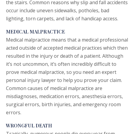
the stairs. Common reasons why
slip and fall
accidents
occur include uneven sidewalks, potholes, bad
lighting, torn carpets, and lack of handicap access.
MEDICAL MALPRACTICE
Medical malpractice
means that a medical professional
acted outside of accepted medical practices which then
resulted in the injury or death of a patient. Although
it’s not uncommon, it’s often incredibly difficult to
prove medical malpractice, so you need an expert
personal injury lawyer to help you prove your claim.
Common causes of medical malpractice are
misdiagnoses, medication errors, anesthesia errors,
surgical errors, birth injuries, and emergency room
errors.
WRONGFUL DEATH
Tragically, numerous people die every year from