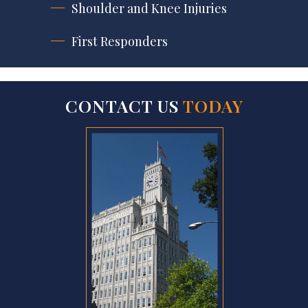
Shoulder and Knee Injuries
First Responders
CONTACT US
TODAY