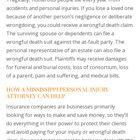
accidents and personal injuries. If you lose a loved one
because of another person’s negligence or deliberate
wrongdoing, you could receive a
wrongful death
claim.
The surviving spouse or dependents can file a
wrongful death suit against the at-fault party. The
personal representative of an estate can also file a
wrongful death suit. Plaintiffs may receive damages
for funeral and burial costs, loss of consortium, loss
of a parent, pain and suffering, and medical bills.
HOW A MISSISSIPPI PERSONAL INJURY
ATTORNEY CAN HELP
Insurance companies are businesses primarily
looking for ways to make and save money, so they’ll
do everything in their power to protect their clients
and avoid paying for your injury or wrongful death