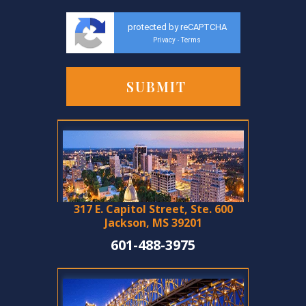
protected by reCAPTCHA
Privacy
Terms
-
317 E. Capitol Street, Ste. 600
Jackson, MS 39201
601-488-3975