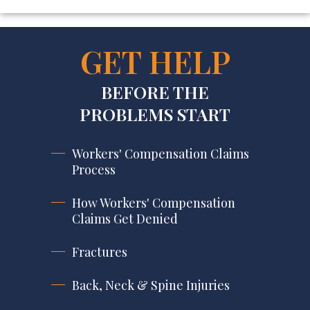
GET HELP
BEFORE THE
PROBLEMS START
Workers' Compensation Claims
Process
How Workers' Compensation
Claims Get Denied
Fractures
Back, Neck & Spine Injuries