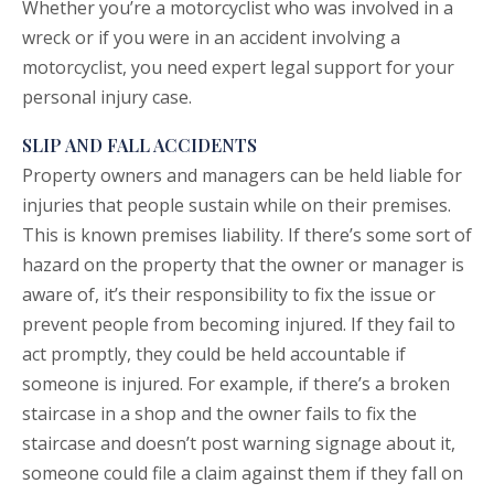
Whether you’re a motorcyclist who was involved in a
wreck or if you were in an accident involving a
motorcyclist, you need expert legal support for your
personal injury case.
SLIP AND FALL ACCIDENTS
Property owners and managers can be held liable for
injuries that people sustain while on their premises.
This is known premises liability. If there’s some sort of
hazard on the property that the owner or manager is
aware of, it’s their responsibility to fix the issue or
prevent people from becoming injured. If they fail to
act promptly, they could be held accountable if
someone is injured. For example, if there’s a broken
staircase in a shop and the owner fails to fix the
staircase and doesn’t post warning signage about it,
someone could file a claim against them if they fall on