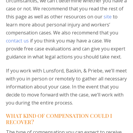
circumstances, we can’t determine whether you have a
case or not. We recommend that you read the rest of
this page as well as other resources on our
site
to
learn more about personal injury and workers’
compensation cases. We also recommend that you
contact us
if you think you may have a case. We
provide free case evaluations and can give you expert
guidance in what legal actions you should take next.
If you work with Lunsford, Baskin, & Priebe, we’ll meet
with you in person or remotely to gather all necessary
information about your case. In the event that you
decide to move forward with the case, we’ll work with
you during the entire process.
WHAT KIND OF COMPENSATION COULD I
RECOVER?
The type of compensation you can expect to receive