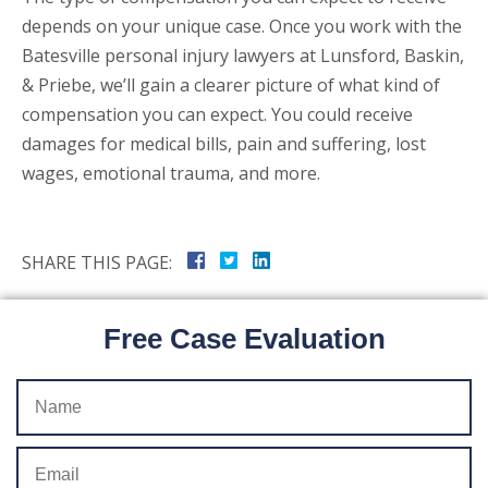
depends on your unique case. Once you work with the
Batesville personal injury lawyers at Lunsford, Baskin,
& Priebe, we’ll gain a clearer picture of what kind of
compensation you can expect. You could receive
damages for medical bills, pain and suffering, lost
wages, emotional trauma, and more.
SHARE THIS PAGE:
Free Case Evaluation