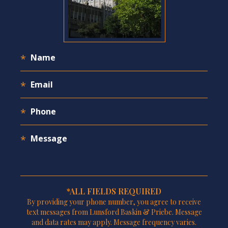
*ALL FIELDS REQUIRED
By providing your phone number, you agree to receive
text messages from Lunsford Baskin & Priebe. Message
and data rates may apply. Message frequency varies.