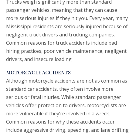
Trucks weigh significantly more than standard
passenger vehicles, meaning that they can cause
more serious injuries if they hit you. Every year, many
Mississippi residents are seriously injured because of
negligent truck drivers and trucking companies.
Common reasons for
truck accidents
include bad
hiring practices, poor vehicle maintenance, negligent
drivers, and insecure loading.
MOTORCYCLE ACCIDENTS
Although
motorcycle accidents
are not as common as
standard car accidents, they often involve more
serious or fatal injuries. While standard passenger
vehicles offer protection to drivers, motorcyclists are
more vulnerable if they’re involved in a wreck.
Common reasons for why these accidents occur
include aggressive driving, speeding, and lane drifting.