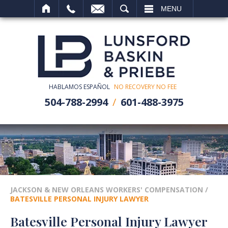
SEARCH
MENU
HABLAMOS ESPAÑOL
NO RECOVERY NO FEE
504-788-2994
601-488-3975
JACKSON & NEW ORLEANS WORKERS' COMPENSATION
/
BATESVILLE PERSONAL INJURY LAWYER
Batesville Personal Injury Lawyer