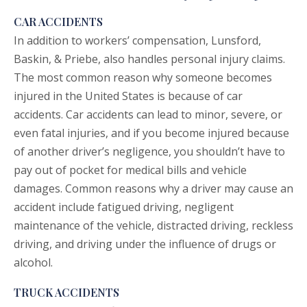
CAR ACCIDENTS
In addition to workers’ compensation, Lunsford,
Baskin, & Priebe, also handles personal injury claims.
The most common reason why someone becomes
injured in the United States is because of
car
accidents
. Car accidents can lead to minor, severe, or
even fatal injuries, and if you become injured because
of another driver’s negligence, you shouldn’t have to
pay out of pocket for medical bills and vehicle
damages. Common reasons why a driver may cause an
accident include fatigued driving, negligent
maintenance of the vehicle, distracted driving, reckless
driving, and driving under the influence of drugs or
alcohol.
TRUCK ACCIDENTS