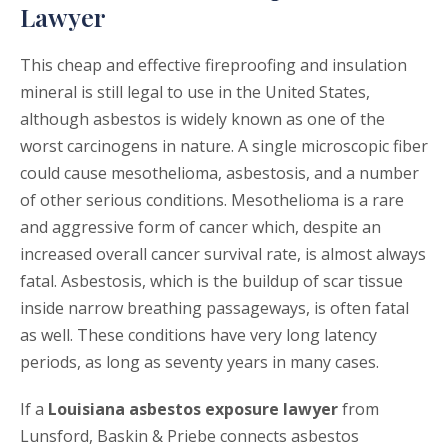
Lawyer
This cheap and effective fireproofing and insulation
mineral is still legal to use in the United States,
although asbestos is widely known as one of the
worst carcinogens in nature. A single microscopic fiber
could cause mesothelioma, asbestosis, and a number
of other serious conditions. Mesothelioma is a rare
and aggressive form of cancer which, despite an
increased overall cancer survival rate, is almost always
fatal. Asbestosis, which is the buildup of scar tissue
inside narrow breathing passageways, is often fatal
as well. These conditions have very long latency
periods, as long as seventy years in many cases.
If a
Louisiana asbestos exposure lawyer
from
Lunsford, Baskin & Priebe connects asbestos