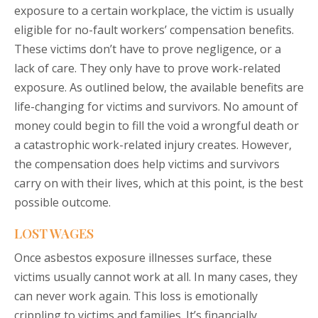
exposure to a certain workplace, the victim is usually
eligible for no-fault workers’ compensation benefits.
These victims don’t have to prove negligence, or a
lack of care. They only have to prove work-related
exposure. As outlined below, the available benefits are
life-changing for victims and survivors. No amount of
money could begin to fill the void a wrongful death or
a catastrophic work-related injury creates. However,
the compensation does help victims and survivors
carry on with their lives, which at this point, is the best
possible outcome.
LOST WAGES
Once asbestos exposure illnesses surface, these
victims usually cannot work at all. In many cases, they
can never work again. This loss is emotionally
crippling to victims and families. It’s financially