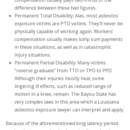
compensation usually pays two-thirds of the
difference between these two figures.
Permanent Total Disability: Alas, most asbestos
exposure victims are PTD victims. They’ll never be
physically capable of working again. Workers’
compensation usually makes lump sum payments
in these situations, as well as in catastrophic
injury situations.
Permanent Partial Disability: Many victims
“reverse graduate” from TTD or TPD to PPD.
Although their injuries mostly heal, some
lingering ill effects, such as reduced range of
motion in a knee, remain. The Bayou State has
very complex laws in this area which a Louisiana
asbestos exposure lawyer can interpret and apply.
Because of the aforementioned long latency period,