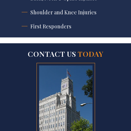
Shoulder and Knee Injuries
First Responders
CONTACT US
TODAY