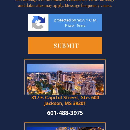
and data rates may apply. Message frequency varies.
protected by reCAPTCHA
Privacy
Terms
-
317 E. Capitol Street, Ste. 600
Jackson, MS 39201
601-488-3975