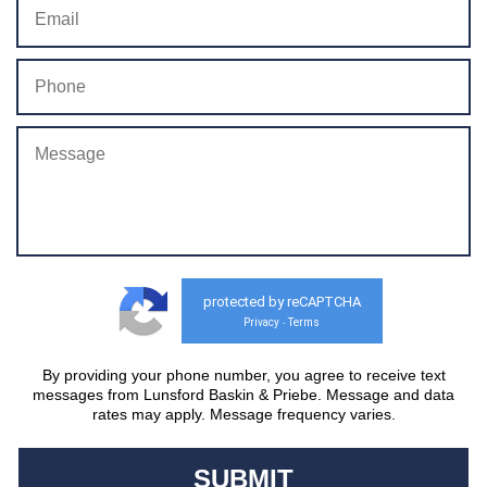
protected by reCAPTCHA
Privacy
Terms
-
By providing your phone number, you agree to receive text
messages from Lunsford Baskin & Priebe. Message and data
rates may apply. Message frequency varies.