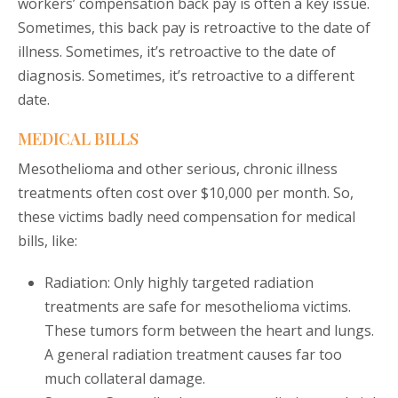
workers’ compensation back pay is often a key issue.
Sometimes, this back pay is retroactive to the date of
illness. Sometimes, it’s retroactive to the date of
diagnosis. Sometimes, it’s retroactive to a different
date.
MEDICAL BILLS
Mesothelioma and other serious, chronic illness
treatments often cost over $10,000 per month. So,
these victims badly need compensation for medical
bills, like:
Radiation: Only highly targeted radiation
treatments are safe for mesothelioma victims.
These tumors form between the heart and lungs.
A general radiation treatment causes far too
much collateral damage.