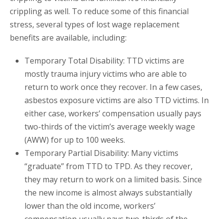
crippling as well. To reduce some of this financial
stress, several types of lost wage replacement
benefits are available, including:
Temporary Total Disability: TTD victims are
mostly trauma injury victims who are able to
return to work once they recover. In a few cases,
asbestos exposure victims are also TTD victims. In
either case, workers’ compensation usually pays
two-thirds of the victim’s average weekly wage
(AWW) for up to 100 weeks.
Temporary Partial Disability: Many victims
“graduate” from TTD to TPD. As they recover,
they may return to work on a limited basis. Since
the new income is almost always substantially
lower than the old income, workers’