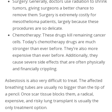
Surgery: Generally, doctors use radiation to shrink
tumors, giving surgeons a better chance to
remove them. Surgery is extremely costly for
mesothelioma patients, largely because these
procedures are so delicate.
Chemotherapy: These drugs kill remaining cancer
cells. Today’s chemotherapy drugs are much
stronger than ever before. They’re also more
expensive than ever before. Additionally, they
cause severe side effects that are often physically
and financially crippling.
Asbestosis is also very difficult to treat. The affected
breathing tubes are usually no bigger than the tip of
a pencil. Once scar tissue blocks them, a radical,
expensive, and risky lung transplant is usually the
only treatment option.