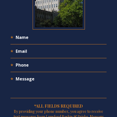
*ALL FIELDS REQUIRED
By providing your phone number, you agree to receive
text messages from Lunsford Baskin & Priebe. Message