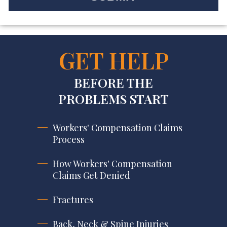
GET HELP
BEFORE THE
PROBLEMS START
Workers' Compensation Claims
Process
How Workers' Compensation
Claims Get Denied
Fractures
Back, Neck & Spine Injuries