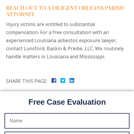
REACH OUT TO A DILIGENT ORLEANS PARISH
ATTORNEY
Injury victims are entitled to substantial
compensation. For a free consultation with an
experienced Louisiana asbestos exposure lawyer,
contact Lunsford, Baskin & Priebe, LLC. We routinely
handle matters in Louisiana and Mississippi.
SHARE THIS PAGE:
Free Case Evaluation