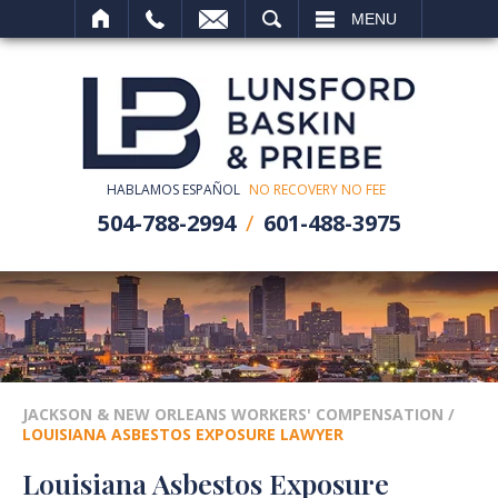
SEARCH
MENU
HABLAMOS ESPAÑOL
NO RECOVERY NO FEE
504-788-2994
601-488-3975
JACKSON & NEW ORLEANS WORKERS' COMPENSATION
/
LOUISIANA ASBESTOS EXPOSURE LAWYER
Louisiana Asbestos Exposure