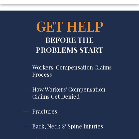
GET HELP
BEFORE THE
PROBLEMS START
Workers' Compensation Claims
Process
How Workers' Compensation
Claims Get Denied
Fractures
Back, Neck & Spine Injuries