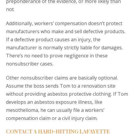
preponderance of the evidence, or more likely than
not.
Additionally, workers’ compensation doesn’t protect
manufacturers who make and sell defective products.
If a defective product causes an injury, the
manufacturer is normally strictly liable for damages.
There’s no need to prove negligence in these
nonsubscriber cases.
Other nonsubscriber claims are basically optional.
Assume the boss sends Tom to a renovation site
without providing asbestos protective clothing. If Tom
develops an asbestos exposure illness, like
mesothelioma, he can usually file a workers’
compensation claim or a civil injury claim.
CONTACT A HARD-HITTING LAFAYETTE