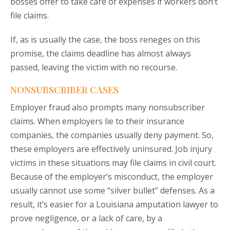
bosses offer to take care of expenses if workers don’t
file claims.
If, as is usually the case, the boss reneges on this
promise, the claims deadline has almost always
passed, leaving the victim with no recourse.
NONSUBSCRIBER CASES
Employer fraud also prompts many nonsubscriber
claims. When employers lie to their insurance
companies, the companies usually deny payment. So,
these employers are effectively uninsured. Job injury
victims in these situations may file claims in civil court.
Because of the employer’s misconduct, the employer
usually cannot use some “silver bullet” defenses. As a
result, it’s easier for a Louisiana amputation lawyer to
prove negligence, or a lack of care, by a