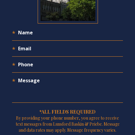
*ALL FIELDS REQUIRED
By providing your phone number, you agree to receive
text messages from Lunsford Baskin & Priebe. Message
and data rates may apply. Message frequency varies.