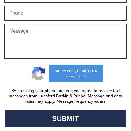
protected by reCAPTCHA
Privacy
Terms
-
By providing your phone number, you agree to receive text
messages from Lunsford Baskin & Priebe. Message and data
rates may apply. Message frequency varies.