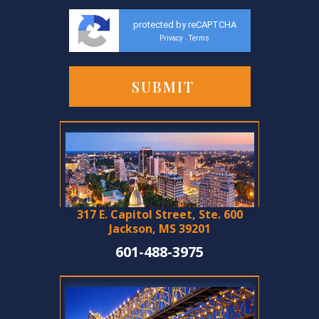
protected by reCAPTCHA
Privacy
Terms
-
317 E. Capitol Street, Ste. 600
Jackson, MS 39201
601-488-3975