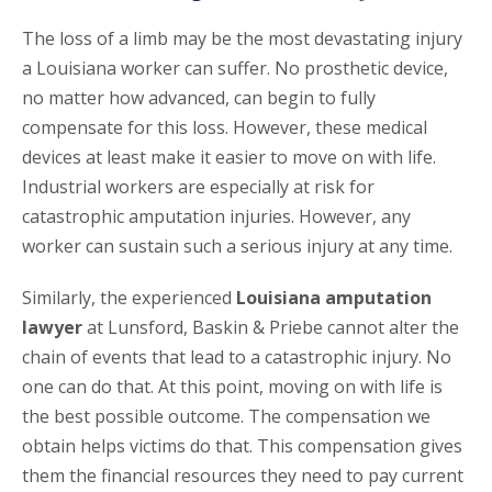
The loss of a limb may be the most devastating injury
a Louisiana worker can suffer. No prosthetic device,
no matter how advanced, can begin to fully
compensate for this loss. However, these medical
devices at least make it easier to move on with life.
Industrial workers are especially at risk for
catastrophic amputation injuries. However, any
worker can sustain such a serious injury at any time.
Similarly, the experienced
Louisiana amputation
lawyer
at Lunsford, Baskin & Priebe cannot alter the
chain of events that lead to a catastrophic injury. No
one can do that. At this point, moving on with life is
the best possible outcome. The compensation we
obtain helps victims do that. This compensation gives
them the financial resources they need to pay current