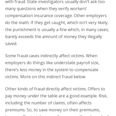
with fraud. State investigators usually don’t ask too
many questions when they verify workers’
compensation insurance coverage. Other employers
do the math. If they get caught, which isn’t very likely,
the punishment is usually a fine which, in many cases,
barely exceeds the amount of money they illegally
saved.
Some fraud cases indirectly affect victims. When
employers do things like understate payroll size,
there’s less money in the system to compensate
victims. More on this indirect fraud below.
Other kinds of fraud directly affect victims. Offers to
pay money under the table are a good example. Risk,
including the number of claims, often affects
premiums. So, to save money on their premiums,