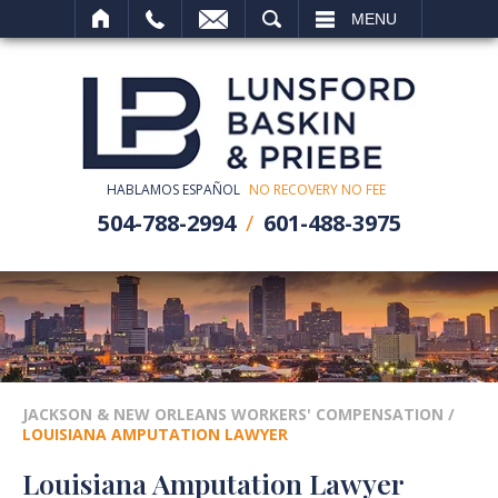
SEARCH
MENU
HABLAMOS ESPAÑOL
NO RECOVERY NO FEE
504-788-2994
601-488-3975
JACKSON & NEW ORLEANS WORKERS' COMPENSATION
/
LOUISIANA AMPUTATION LAWYER
Louisiana Amputation Lawyer