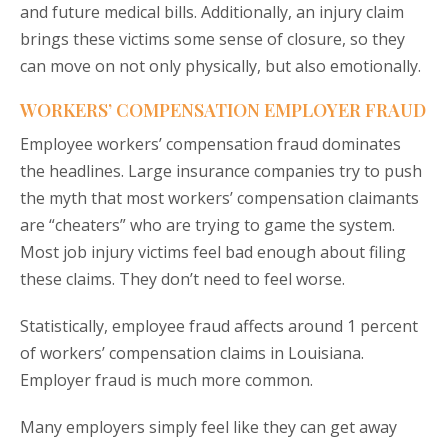
and future medical bills. Additionally, an injury claim
brings these victims some sense of closure, so they
can move on not only physically, but also emotionally.
WORKERS’ COMPENSATION EMPLOYER FRAUD
Employee workers’ compensation fraud dominates
the headlines. Large insurance companies try to push
the myth that most workers’ compensation claimants
are “cheaters” who are trying to game the system.
Most job injury victims feel bad enough about filing
these claims. They don’t need to feel worse.
Statistically, employee fraud affects around 1 percent
of workers’ compensation claims in Louisiana.
Employer fraud is much more common.
Many employers simply feel like they can get away