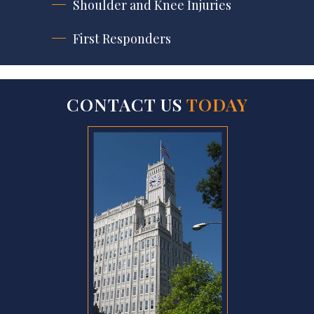
Shoulder and Knee Injuries
First Responders
CONTACT US
TODAY