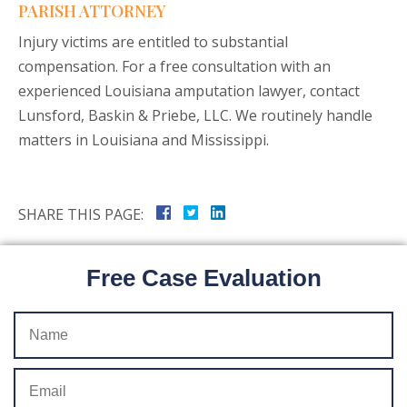
PARISH ATTORNEY
Injury victims are entitled to substantial
compensation. For a free consultation with an
experienced Louisiana amputation lawyer, contact
Lunsford, Baskin & Priebe, LLC. We routinely handle
matters in Louisiana and Mississippi.
SHARE THIS PAGE:
Free Case Evaluation