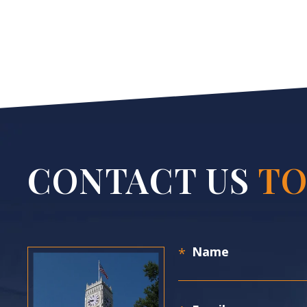
CONTACT US
TO