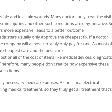
sible and invisible wounds. Many doctors only treat the visi
Brain injuries and other such conditions are degenerative. S
’s more expensive, leads to a better outcome.
djusters usually only approve the cheapest fix. If a doctor
ce company will almost certainly only pay for one. As most o
he cheapest care and the best care.
st or all of the cost of items like medical devices, diagnosti
. Therefore, many people don’t realize how expensive these
such items.
bly necessary medical expenses. A Louisiana electrical
ing medical treatment, so they truly get all treatment that’s