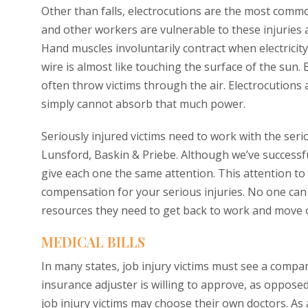
Other than falls, electrocutions are the most common
and other workers are vulnerable to these injuries as
Hand muscles involuntarily contract when electricit
wire is almost like touching the surface of the sun. E
often throw victims through the air. Electrocutions a
simply cannot absorb that much power.
Seriously injured victims need to work with the ser
Lunsford, Baskin & Priebe. Although we’ve successf
give each one the same attention. This attention to
compensation for your serious injuries. No one can 
resources they need to get back to work and move on
MEDICAL BILLS
In many states, job injury victims must see a compa
insurance adjuster is willing to approve, as oppose
job injury victims may choose their own doctors. As 