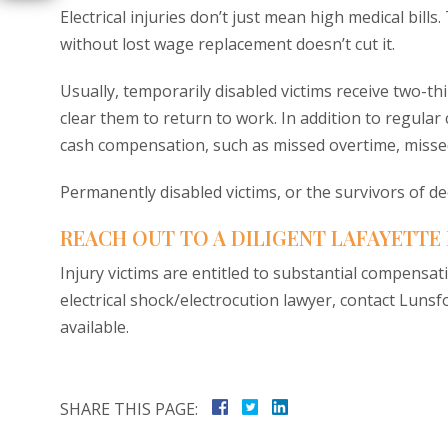
Electrical injuries don’t just mean high medical bill
without lost wage replacement doesn’t cut it.
Usually, temporarily disabled victims receive two-th
clear them to return to work. In addition to regula
cash compensation, such as missed overtime, miss
Permanently disabled victims, or the survivors of d
REACH OUT TO A DILIGENT LAFAYETTE
Injury victims are entitled to substantial compensat
electrical shock/electrocution lawyer, contact Lunsfo
available.
SHARE THIS PAGE: