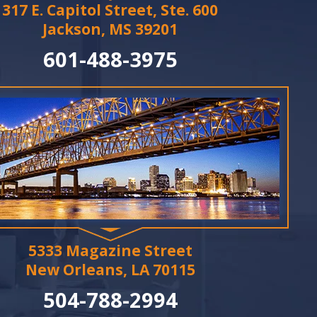
317 E. Capitol Street, Ste. 600
Jackson, MS 39201
601-488-3975
5333 Magazine Street
New Orleans, LA 70115
504-788-2994