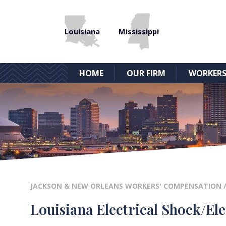
Louisiana
Mississippi
HOME
OUR FIRM
WORKERS
JACKSON & NEW ORLEANS WORKERS' COMPENSATION
Louisiana Electrical Shock/El