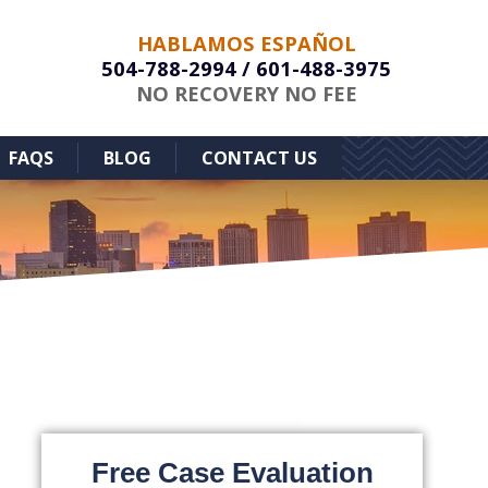
HABLAMOS ESPAÑOL
504-788-2994
/
601-488-3975
NO RECOVERY NO FEE
FAQS
BLOG
CONTACT US
Free Case Evaluation