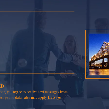
ED
er, you agree to receive text messages from
ssage and data rates may apply. Message