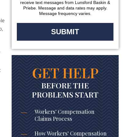
receive text messages from Lunsford Baskin &
Priebe. Message and data rates may apply.
Message frequency varies.
ble
o,
f
GET HELP
c
BEFORE THE
PROBLEMS START
Workers' Compensation
Claims Process
How Workers' Compensation