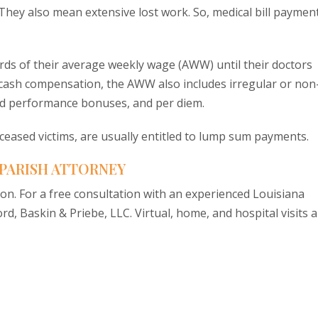
s. They also mean extensive lost work. So, medical bill paymen
irds of their average weekly wage (AWW) until their doctors
r cash compensation, the AWW also includes irregular or non
ed performance bonuses, and per diem.
eceased victims, are usually entitled to lump sum payments.
 PARISH ATTORNEY
ion. For a free consultation with an experienced Louisiana
rd, Baskin & Priebe, LLC. Virtual, home, and hospital visits 