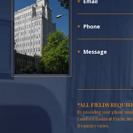
*ALL FIELDS REQUIR
By providing your phone numb
Lunsford Baskin & Priebe. Me
frequency varies.