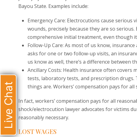
Bayou State. Examples include:
Emergency Care: Electrocutions cause serious vi
wounds, precisely because they are so serious. 
comprehensive initial treatment, even though it
Follow-Up Care: As most of us know, insurance a
asks for one or two follow-up visits, an insuran
us know as well, there’s a difference between t
Ancillary Costs: Health insurance often covers mo
tests, laboratory tests, and prescription drugs
Live Chat
things are. Workers’ compensation pays for all 
In fact, workers’ compensation pays for all reasona
shock/electrocution lawyer advocates for victims dur
reasonably necessary.
LOST WAGES