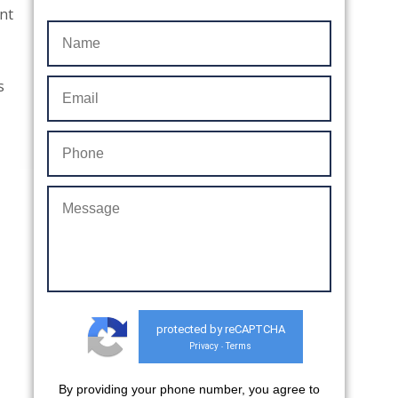
ant
s
protected by reCAPTCHA
Privacy
Terms
-
By providing your phone number, you agree to