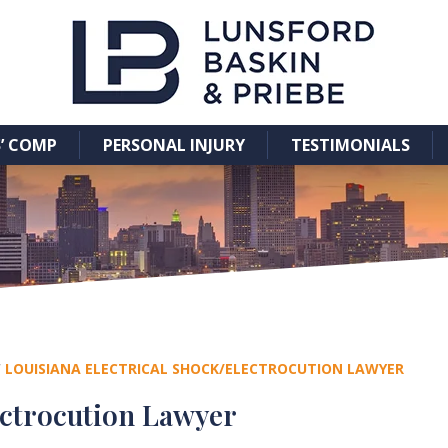
’ COMP
PERSONAL INJURY
TESTIMONIALS
/
LOUISIANA ELECTRICAL SHOCK/ELECTROCUTION LAWYER
ectrocution Lawyer