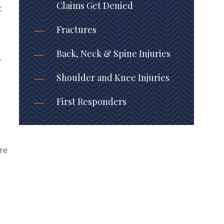
Claims Get Denied
t
Fractures
Back, Neck & Spine Injuries
-
Shoulder and Knee Injuries
First Responders
are