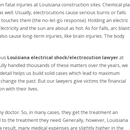
 fatal injuries at Louisiana construction sites. Chemical pl
 well. Usually, electrocutions cause serious burns or falls.
y touches them (the no-let-go response). Holding an electric
lectricity and the sun are about as hot. As for falls, arc blast
lso cause long-term injuries, like brain injuries. The body
ious
Louisiana electrical shock/electrocution lawyer
at
ully handled thousands of these matters over the years, we
 detail helps us build solid cases which lead to maximum
change the past. But our lawyers give victims the financial
 with their lives.
ny doctor. So, in many cases, they get the treatment an
d to the treatment they need. Generally, however, Louisiana
a result, many medical expenses are slightly higher in the