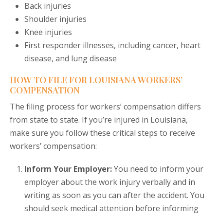
Back injuries
Shoulder injuries
Knee injuries
First responder illnesses, including cancer, heart
disease, and lung disease
HOW TO FILE FOR LOUISIANA WORKERS’
COMPENSATION
The filing process for workers’ compensation differs
from state to state. If you’re injured in Louisiana,
make sure you follow these critical steps to receive
workers’ compensation:
Inform Your Employer:
You need to inform your
employer about the work injury verbally and in
writing as soon as you can after the accident. You
should seek medical attention before informing