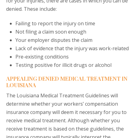
for your injuries, there are cases in which you can be
denied. These include:
Failing to report the injury on time
Not filing a claim soon enough
Your employer disputes the claim
Lack of evidence that the injury was work-related
Pre-existing conditions
Testing positive for illicit drugs or alcohol
APPEALING DENIED MEDICAL TREATMENT IN
LOUISIANA
The Louisiana Medical Treatment Guidelines will
determine whether your workers’ compensation
insurance company will deem it necessary for you to
receive medical treatment. Although whether you
receive treatment is based on these guidelines, the
insurance company will typically interpret the