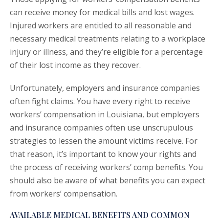
can receive money for medical bills and lost wages.
Injured workers are entitled to all reasonable and
necessary medical treatments relating to a workplace
injury or illness, and they’re eligible for a percentage
of their lost income as they recover.
Unfortunately, employers and insurance companies
often fight claims. You have every right to receive
workers’ compensation in Louisiana, but employers
and insurance companies often use unscrupulous
strategies to lessen the amount victims receive. For
that reason, it’s important to know your rights and
the process of receiving workers’ comp benefits. You
should also be aware of what benefits you can expect
from workers’ compensation.
AVAILABLE MEDICAL BENEFITS AND COMMON