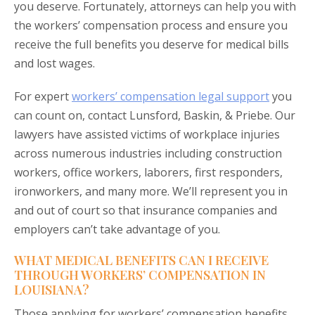
you deserve. Fortunately, attorneys can help you with
the workers’ compensation process and ensure you
receive the full benefits you deserve for medical bills
and lost wages.
For expert
workers’ compensation legal support
you
can count on, contact Lunsford, Baskin, & Priebe. Our
lawyers have assisted victims of workplace injuries
across numerous industries including construction
workers, office workers, laborers, first responders,
ironworkers, and many more. We’ll represent you in
and out of court so that insurance companies and
employers can’t take advantage of you.
WHAT MEDICAL BENEFITS CAN I RECEIVE
THROUGH WORKERS’ COMPENSATION IN
LOUISIANA?
Those applying for workers’ compensation benefits