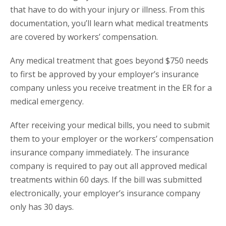
that have to do with your injury or illness. From this
documentation, you’ll learn what medical treatments
are covered by workers’ compensation.
Any medical treatment that goes beyond $750 needs
to first be approved by your employer’s insurance
company unless you receive treatment in the ER for a
medical emergency.
After receiving your medical bills, you need to submit
them to your employer or the workers’ compensation
insurance company immediately. The insurance
company is required to pay out all approved medical
treatments within 60 days. If the bill was submitted
electronically, your employer’s insurance company
only has 30 days.