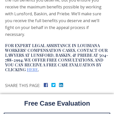
the full benefits you deserve, but you ensure you
receive the maximum benefits possible by working
with Lunsford, Baskin, and Priebe. We’ll make sure
you receive the full benefits you deserve and we’ll
fight on your behalf in the appeal process if
necessary.
FOR EXPERT LEGAL ASSISTANCE IN LOUISIANA
WORKERS’ COMPENSATION CASES, CONTACT OUR
LAWYERS AT LUNSFORD, BASKIN, & PRIEBE AT 504-
788-2994. WE OFFER FREE CONSULTATIONS, AND
YOU CAN RECEIVE A FREE CASE EVALUATION BY
CLICKING
HERE
.
SHARE THIS PAGE:
Free Case Evaluation