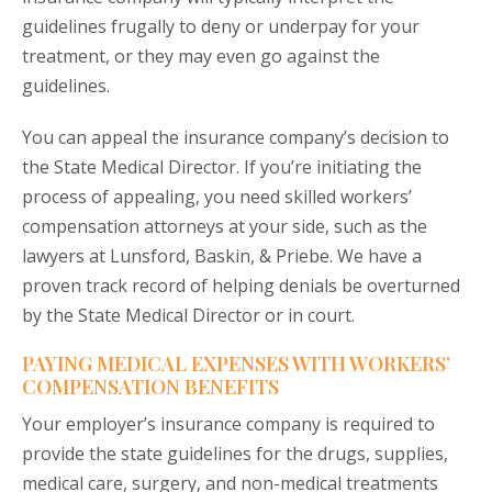
guidelines frugally to deny or underpay for your
treatment, or they may even go against the
guidelines.
You can appeal the insurance company’s decision to
the State Medical Director. If you’re initiating the
process of appealing, you need skilled workers’
compensation attorneys at your side, such as the
lawyers at Lunsford, Baskin, & Priebe. We have a
proven track record of helping denials be overturned
by the State Medical Director or in court.
PAYING MEDICAL EXPENSES WITH WORKERS’
COMPENSATION BENEFITS
Your employer’s insurance company is required to
provide the state guidelines for the drugs, supplies,
medical care, surgery, and non-medical treatments