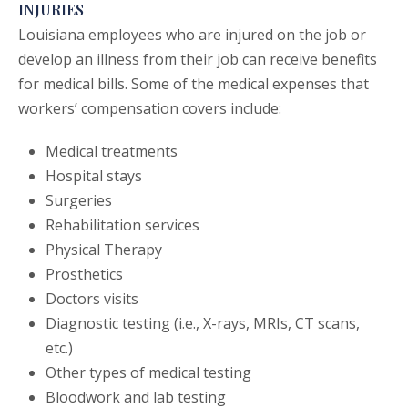
INJURIES
Louisiana employees who are injured on the job or
develop an illness from their job can receive benefits
for medical bills. Some of the medical expenses that
workers’ compensation covers include:
Medical treatments
Hospital stays
Surgeries
Rehabilitation services
Physical Therapy
Prosthetics
Doctors visits
Diagnostic testing (i.e., X-rays, MRIs, CT scans,
etc.)
Other types of medical testing
Bloodwork and lab testing