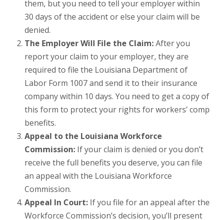
them, but you need to tell your employer within
30 days of the accident or else your claim will be
denied.
The Employer Will File the Claim:
After you
report your claim to your employer, they are
required to file the Louisiana Department of
Labor Form 1007 and send it to their insurance
company within 10 days. You need to get a copy of
this form to protect your rights for workers’ comp
benefits.
Appeal to the Louisiana Workforce
Commission:
If your claim is denied or you don’t
receive the full benefits you deserve, you can file
an appeal with the Louisiana Workforce
Commission.
Appeal In Court:
If you file for an appeal after the
Workforce Commission’s decision, you’ll present