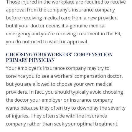
Those injured in the workplace are required to receive
approval from the company’s insurance company
before receiving medical care from a new provider,
but if your doctor deems it a genuine medical
emergency and you’re receiving treatment in the ER,
you do not need to wait for approval.
CHOOSING YOUR WORKERS’ COMPENSATION
PRIMARY PHYSICIAN
Your employer’s insurance company may try to
convince you to see a workers’ compensation doctor,
but you are allowed to choose your own medical
providers. In fact, you should typically avoid choosing
the doctor your employer or insurance company
wants because they often try to downplay the severity
of injuries. They often side with the insurance
company rather than seek your optimal treatment.