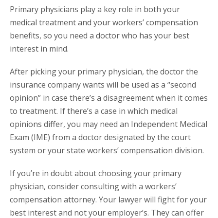
Primary physicians play a key role in both your
medical treatment and your workers’ compensation
benefits, so you need a doctor who has your best
interest in mind.
After picking your primary physician, the doctor the
insurance company wants will be used as a “second
opinion” in case there’s a disagreement when it comes
to treatment. If there’s a case in which medical
opinions differ, you may need an Independent Medical
Exam (IME) from a doctor designated by the court
system or your state workers’ compensation division.
If you’re in doubt about choosing your primary
physician, consider consulting with a workers’
compensation attorney. Your lawyer will fight for your
best interest and not your employer’s. They can offer