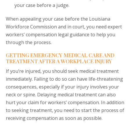
your case before a judge.
When appealing your case before the Louisiana
Workforce Commission and in court, you need expert
workers’ compensation legal guidance to help you
through the process.
GETTING EMERGENCY MEDICAL CARE AND
TREATMENT AFTER A WORKPLACE INJURY
If you’re injured, you should seek medical treatment
immediately. Failing to do so can have life-threatening
consequences, especially if your injury involves your
neck or spine. Delaying medical treatment can also
hurt your claim for workers’ compensation. In addition
to seeking treatment, you need to start the process of
receiving compensation as soon as possible.