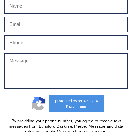
protected by reCAPTCHA
Privacy
Terms
-
By providing your phone number, you agree to receive text
messages from Lunsford Baskin & Priebe. Message and data
rates may apply. Message frequency varies.