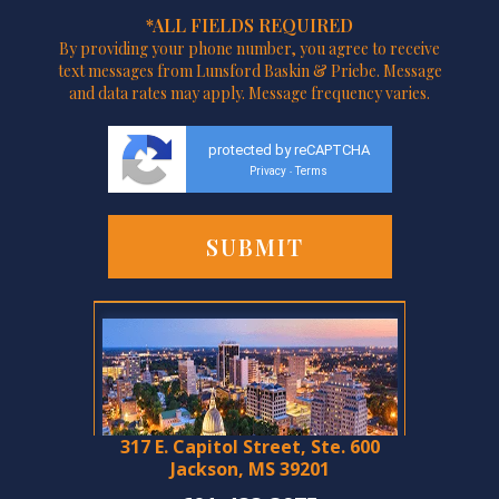
*ALL FIELDS REQUIRED
By providing your phone number, you agree to receive
text messages from Lunsford Baskin & Priebe. Message
and data rates may apply. Message frequency varies.
protected by reCAPTCHA
Privacy
Terms
-
317 E. Capitol Street, Ste. 600
Jackson, MS 39201