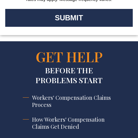
GET HELP
BEFORE THE
PROBLEMS START
Workers' Compensation Claims
Process
How Workers' Compensation
Claims Get Denied