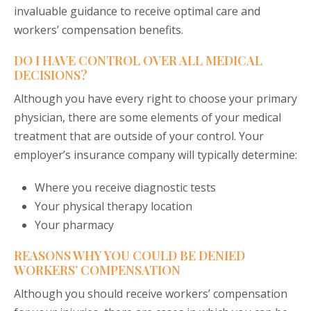
invaluable guidance to receive optimal care and
workers’ compensation benefits.
DO I HAVE CONTROL OVER ALL MEDICAL
DECISIONS?
Although you have every right to choose your primary
physician, there are some elements of your medical
treatment that are outside of your control. Your
employer’s insurance company will typically determine:
Where you receive diagnostic tests
Your physical therapy location
Your pharmacy
REASONS WHY YOU COULD BE DENIED
WORKERS’ COMPENSATION
Although you should receive workers’ compensation