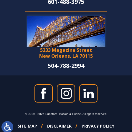
601-488-3975
5333 Magazine Street
New Orleans, LA 70115
504-788-2994
© 2019 - 2026 Lunsford, Baskin & Priebe. All rights reserved.
SITE MAP
DISCLAIMER
PRIVACY POLICY