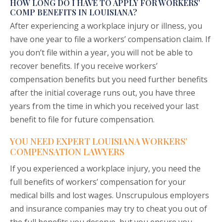
HOW LONG DO I HAVE TO APPLY FOR WORKERS’
COMP BENEFITS IN LOUISIANA?
After experiencing a workplace injury or illness, you
have one year to file a workers’ compensation claim. If
you don’t file within a year, you will not be able to
recover benefits. If you receive workers’
compensation benefits but you need further benefits
after the initial coverage runs out, you have three
years from the time in which you received your last
benefit to file for future compensation.
YOU NEED EXPERT LOUISIANA WORKERS’
COMPENSATION LAWYERS
If you experienced a workplace injury, you need the
full benefits of workers’ compensation for your
medical bills and lost wages. Unscrupulous employers
and insurance companies may try to cheat you out of