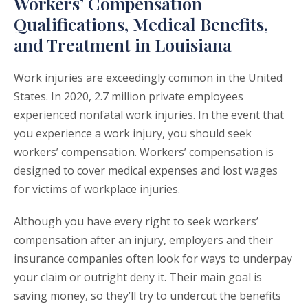
Workers’ Compensation
Qualifications, Medical Benefits,
and Treatment in Louisiana
Work injuries are exceedingly common in the United
States. In 2020, 2.7 million private employees
experienced nonfatal work injuries. In the event that
you experience a work injury, you should seek
workers’ compensation. Workers’ compensation is
designed to cover medical expenses and lost wages
for victims of workplace injuries.
Although you have every right to seek workers’
compensation after an injury, employers and their
insurance companies often look for ways to underpay
your claim or outright deny it. Their main goal is
saving money, so they’ll try to undercut the benefits