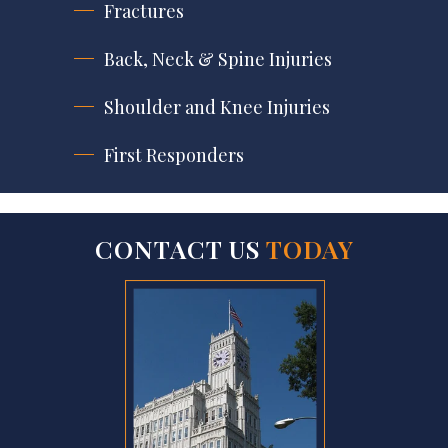
Fractures
Back, Neck & Spine Injuries
Shoulder and Knee Injuries
First Responders
CONTACT US
TODAY