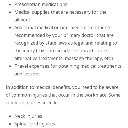
Prescription medications
Medical supplies that are necessary for the
ailment
Additional medical or non-medical treatments
recommended by your primary doctor that are
recognized by state laws as legal and relating to
the injury (this can include chiropractic care,
alternative treatments, massage therapy, etc.)
Travel expenses for obtaining medical treatments
and services
In addition to medical benefits, you need to be aware
of common injuries that occur in the workplace. Some
common injuries include:
Neck injuries
Spinal cord injuries