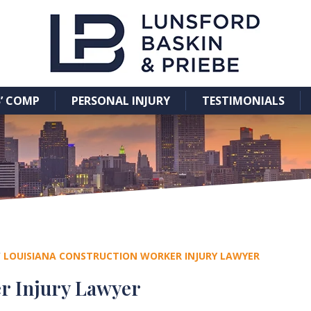
’ COMP
PERSONAL INJURY
TESTIMONIALS
/
LOUISIANA CONSTRUCTION WORKER INJURY LAWYER
r Injury Lawyer