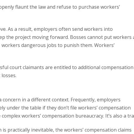
openly flaunt the law and refuse to purchase workers’
ve. As a result, employers often send workers into
eep the project moving forward. Bosses cannot put workers 
ive workers dangerous jobs to punish them. Workers’
essful court claimants are entitled to additional compensation
 losses.
concern in a different context. Frequently, employers
ly under the table if they don’t file workers’ compensation
he complex workers’ compensation bureaucracy. It’s also a tra
is practically inevitable, the workers’ compensation claims