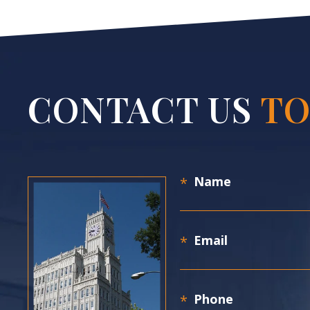
CONTACT US
TO