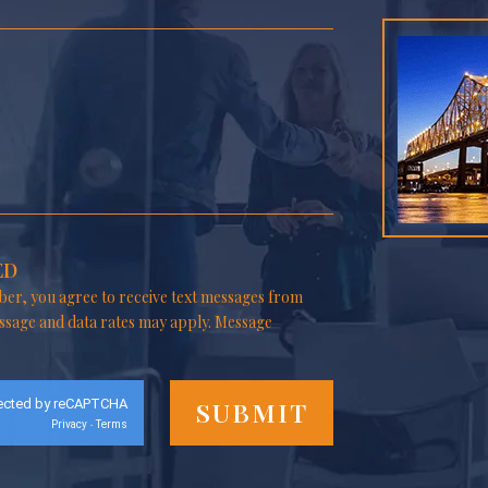
ED
er, you agree to receive text messages from
ssage and data rates may apply. Message
ected by reCAPTCHA
Privacy
Terms
-