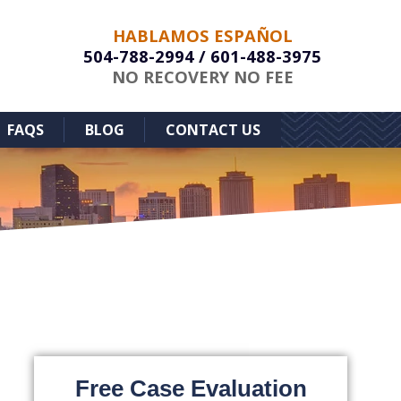
HABLAMOS ESPAÑOL
504-788-2994
/
601-488-3975
NO RECOVERY NO FEE
FAQS
BLOG
CONTACT US
Free Case Evaluation