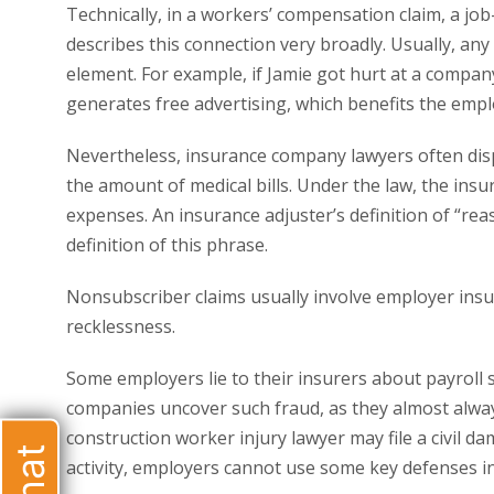
Technically, in a workers’ compensation claim, a job-
describes this connection very broadly. Usually, any 
element. For example, if Jamie got hurt at a company
generates free advertising, which benefits the empl
Nevertheless, insurance company lawyers often disp
the amount of medical bills. Under the law, the in
expenses. An insurance adjuster’s definition of “rea
definition of this phrase.
Nonsubscriber claims usually involve employer insur
recklessness.
Some employers lie to their insurers about payroll 
companies uncover such fraud, as they almost always
construction worker injury lawyer may file a civil da
activity, employers cannot use some key defenses in