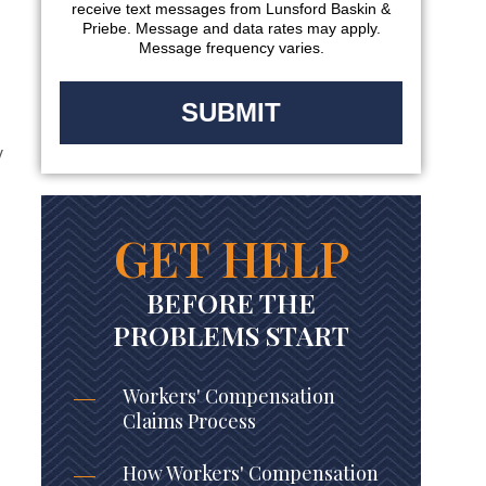
receive text messages from Lunsford Baskin &
Priebe. Message and data rates may apply.
Message frequency varies.
y
GET HELP
BEFORE THE
PROBLEMS START
Workers' Compensation
Claims Process
How Workers' Compensation