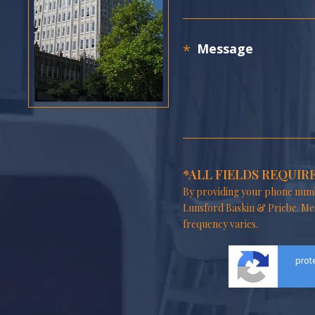
*ALL FIELDS REQUIR
By providing your phone numb
Lunsford Baskin & Priebe. Me
frequency varies.
prot