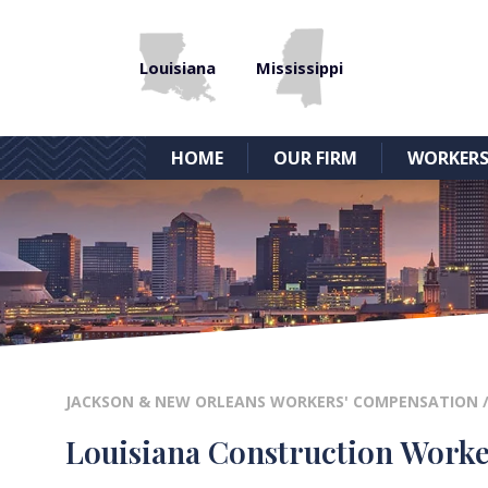
Louisiana
Mississippi
HOME
OUR FIRM
WORKERS
JACKSON & NEW ORLEANS WORKERS' COMPENSATION
Louisiana Construction Worke