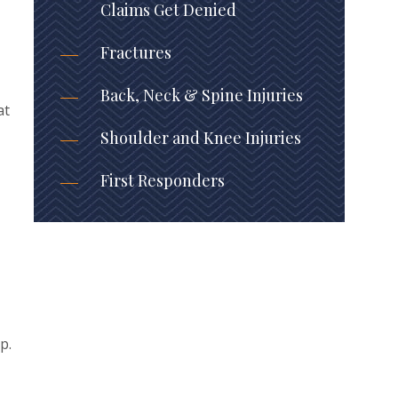
Claims Get Denied
Fractures
Back, Neck & Spine Injuries
at
Shoulder and Knee Injuries
First Responders
p.