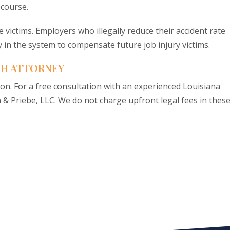
ecourse.
re victims. Employers who illegally reduce their accident rate
 in the system to compensate future job injury victims.
SH ATTORNEY
ion. For a free consultation with an experienced Louisiana
n & Priebe, LLC. We do not charge upfront legal fees in thes