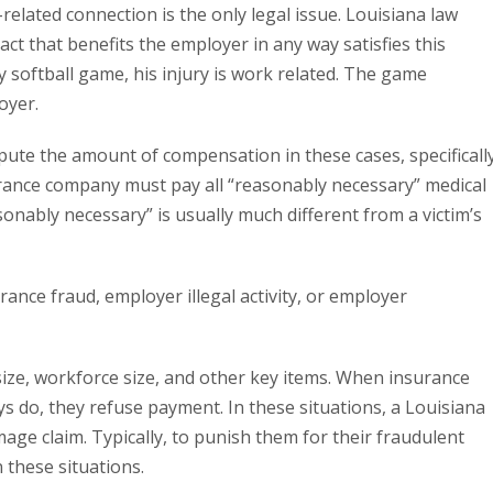
related connection is the only legal issue. Louisiana law
act that benefits the employer in any way satisfies this
 softball game, his injury is work related. The game
oyer.
ute the amount of compensation in these cases, specificall
surance company must pay all “reasonably necessary” medical
sonably necessary” is usually much different from a victim’s
ance fraud, employer illegal activity, or employer
size, workforce size, and other key items. When insurance
 do, they refuse payment. In these situations, a Louisiana
mage claim. Typically, to punish them for their fraudulent
 these situations.