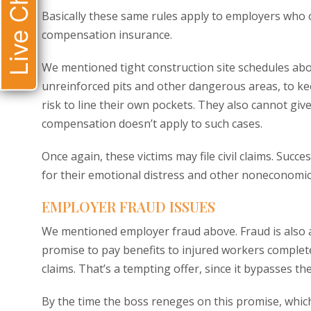
Live Chat
Basically these same rules apply to employers who 
compensation insurance.
We mentioned tight construction site schedules abo
unreinforced pits and other dangerous areas, to k
risk to line their own pockets. They also cannot g
compensation doesn’t apply to such cases.
Once again, these victims may file civil claims. Succ
for their emotional distress and other noneconomic
EMPLOYER FRAUD ISSUES
We mentioned employer fraud above. Fraud is also a 
promise to pay benefits to injured workers complete
claims. That’s a tempting offer, since it bypasses t
By the time the boss reneges on this promise, which 