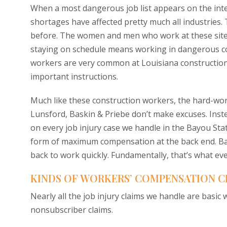
When a most dangerous job list appears on the intern
shortages have affected pretty much all industries.
before. The women and men who work at these sites
staying on schedule means working in dangerous con
workers are very common at Louisiana construction
important instructions.
Much like these construction workers, the hard-wo
Lunsford, Baskin & Priebe don’t make excuses. Instea
on every job injury case we handle in the Bayou Stat
form of maximum compensation at the back end. Basic
back to work quickly. Fundamentally, that’s what ev
KINDS OF WORKERS’ COMPENSATION C
Nearly all the job injury claims we handle are basi
nonsubscriber claims.