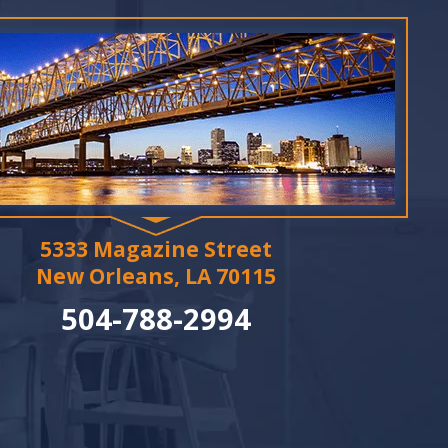
5333 Magazine Street
New Orleans, LA 70115
504-788-2994