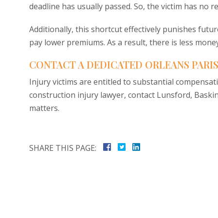
deadline has usually passed. So, the victim has no r
Additionally, this shortcut effectively punishes futu
pay lower premiums. As a result, there is less money
CONTACT A DEDICATED ORLEANS PARI
Injury victims are entitled to substantial compensat
construction injury lawyer, contact Lunsford, Baski
matters.
SHARE THIS PAGE: