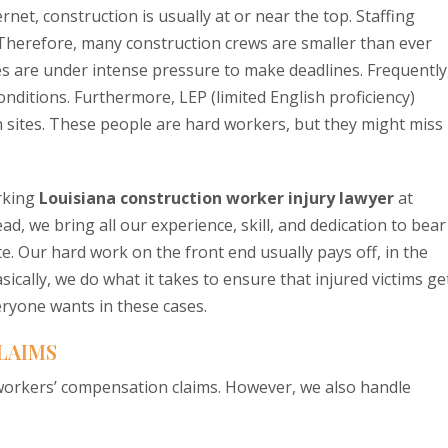
et, construction is usually at or near the top. Staffing
 Therefore, many construction crews are smaller than ever
 are under intense pressure to make deadlines. Frequently
ditions. Furthermore, LEP (limited English proficiency)
 sites. These people are hard workers, but they might miss
rking
Louisiana construction worker injury lawyer
at
d, we bring all our experience, skill, and dedication to bear
e. Our hard work on the front end usually pays off, in the
ally, we do what it takes to ensure that injured victims ge
eryone wants in these cases.
LAIMS
c workers’ compensation claims. However, we also handle