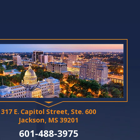
317 E. Capitol Street, Ste. 600
Jackson, MS 39201
601-488-3975