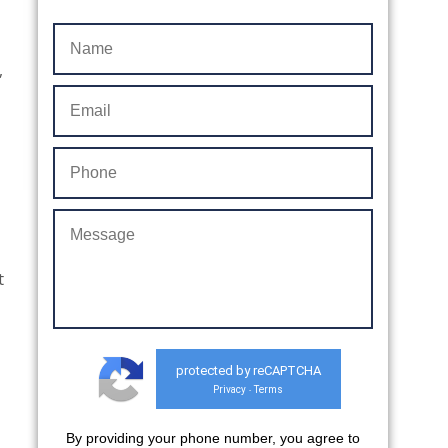
,
t
protected by reCAPTCHA
Privacy
Terms
-
By providing your phone number, you agree to