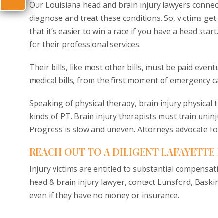
Our Louisiana head and brain injury lawyers connec
diagnose and treat these conditions. So, victims ge
that it’s easier to win a race if you have a head sta
for their professional services.
Their bills, like most other bills, must be paid eve
medical bills, from the first moment of emergency ca
Speaking of physical therapy, brain injury physical 
kinds of PT. Brain injury therapists must train uninj
Progress is slow and uneven. Attorneys advocate fo
REACH OUT TO A DILIGENT LAFAYETTE
Injury victims are entitled to substantial compensat
head & brain injury lawyer, contact Lunsford, Baskin
even if they have no money or insurance.