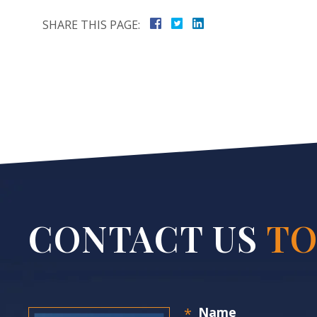
SHARE THIS PAGE:
CONTACT US
TO