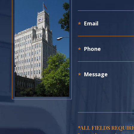
*ALL FIELDS REQUIR