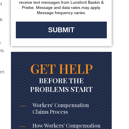
receive text messages from Lunsford Baskin &
l
Priebe. Message and data rates may apply.
Message frequency varies.
e.
e
ns.
GET HELP
ven
BEFORE THE
PROBLEMS START
Workers' Compensation
Claims Process
How Workers' Compensation