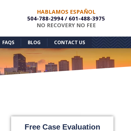
HABLAMOS ESPAÑOL
504-788-2994
/
601-488-3975
NO RECOVERY NO FEE
FAQS
BLOG
CONTACT US
Free Case Evaluation