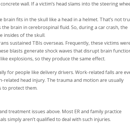
a concrete wall. If a victim’s head slams into the steering whee
ain fits in the skull like a head in a helmet. That’s not tru
 the brain in cerebrospinal fluid. So, during a car crash, the
 insides of the skull.
rans sustained TBIs overseas. Frequently, these victims wer
hese blasts generate shock waves that disrupt brain functio
ike explosions, so they produce the same effect.
y for people like delivery drivers. Work-related falls are e
-related head injury. The trauma and motion are usually
s to protect them.
nd treatment issues above. Most ER and family practice
s simply aren’t qualified to deal with such injuries.