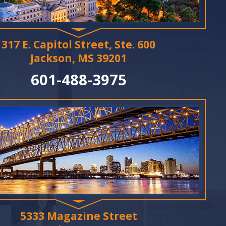
317 E. Capitol Street, Ste. 600
Jackson, MS 39201
601-488-3975
5333 Magazine Street