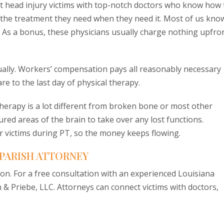
t head injury victims with top-notch doctors who know how 
t the treatment they need when they need it. Most of us kno
rt. As a bonus, these physicians usually charge nothing upfro
ntually. Workers’ compensation pays all reasonably necessary
re to the last day of physical therapy.
therapy is a lot different from broken bone or most other
ured areas of the brain to take over any lost functions.
r victims during PT, so the money keeps flowing.
 PARISH ATTORNEY
ion. For a free consultation with an experienced Louisiana
 & Priebe, LLC. Attorneys can connect victims with doctors,