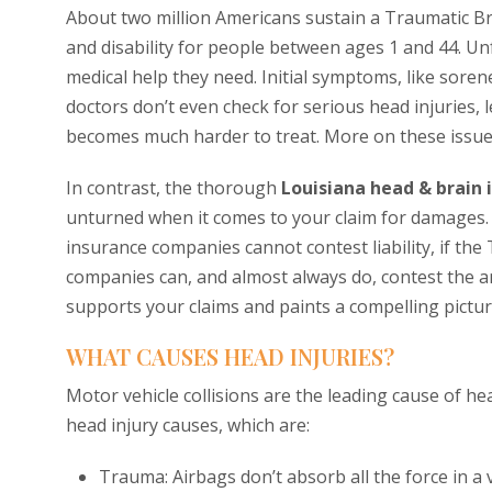
About two million Americans sustain a Traumatic Br
and disability for people between ages 1 and 44. Un
medical help they need. Initial symptoms, like sore
doctors don’t even check for serious head injuries, l
becomes much harder to treat. More on these issue
In contrast, the thorough
Louisiana head & brain 
unturned when it comes to your claim for damages.
insurance companies cannot contest liability, if the
companies can, and almost always do, contest the a
supports your claims and paints a compelling pictur
WHAT CAUSES HEAD INJURIES?
Motor vehicle collisions are the leading cause of he
head injury causes, which are:
Trauma: Airbags don’t absorb all the force in a v