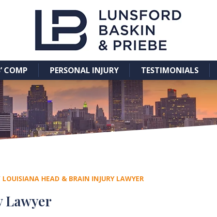
’ COMP
PERSONAL INJURY
TESTIMONIALS
/
LOUISIANA HEAD & BRAIN INJURY LAWYER
y Lawyer