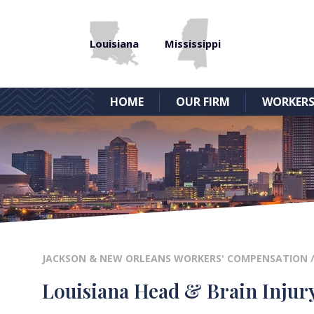
Louisiana
Mississippi
HOME
OUR FIRM
WORKERS
JACKSON & NEW ORLEANS WORKERS' COMPENSATION
Louisiana Head & Brain Injur