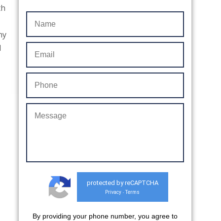
th
ny
d
protected by reCAPTCHA
Privacy
Terms
-
By providing your phone number, you agree to