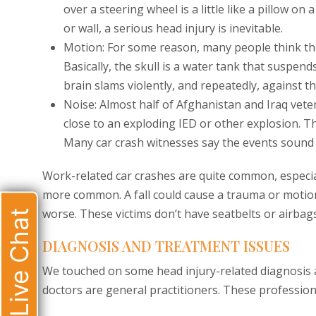
over a steering wheel is a little like a pillow on 
or wall, a serious head injury is inevitable.
Motion: For some reason, many people think the br
Basically, the skull is a water tank that suspends
brain slams violently, and repeatedly, against the
Noise: Almost half of Afghanistan and Iraq vete
close to an exploding IED or other explosion. T
Many car crash witnesses say the events sound l
Work-related car crashes are quite common, especiall
more common. A fall could cause a trauma or motion
worse. These victims don’t have seatbelts or airbag
Live Chat
DIAGNOSIS AND TREATMENT ISSUES
We touched on some head injury-related diagnosis a
doctors are general practitioners. These professional