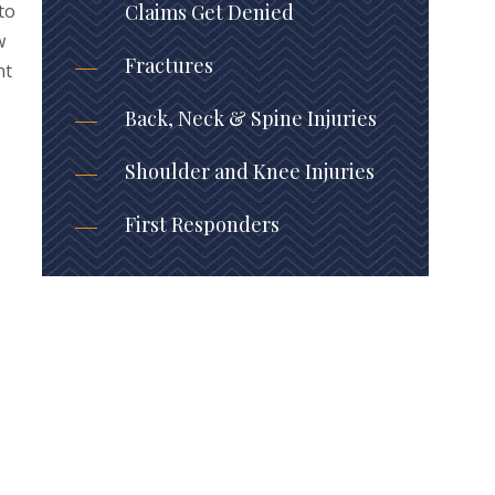
to
Claims Get Denied
w
Fractures
nt
Back, Neck & Spine Injuries
Shoulder and Knee Injuries
First Responders