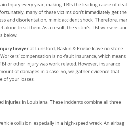
ain Injury every year, making TBIs the leading cause of dea
fortunately, many of these victims don’t immediately get the
ness and disorientation, mimic accident shock. Therefore, ma
et alone treat them. As a result, the victim’s TBI worsens an
s below.
injury lawyer
at Lunsford, Baskin & Priebe leave no stone
 Workers’ compensation is no-fault insurance, which means
 TBI or other injury was work related. However, insurance
mount of damages in a case. So, we gather evidence that
e of your losses.
ad injuries in Louisiana. These incidents combine all three
ehicle collision, especially in a high-speed wreck. An airbag