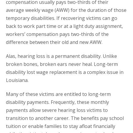
compensation usually pays two-thirds of their
average weekly wage (AWW) for the duration of those
temporary disabilities. If recovering victims can go
back to work part time or at a light duty assignment,
workers’ compensation pays two-thirds of the
difference between their old and new AWW.
Alas, hearing loss is a permanent disability. Unlike
broken bones, broken ears never heal. Long-term
disability lost wage replacement is a complex issue in
Louisiana.
Many of these victims are entitled to long-term
disability payments. Frequently, these monthly
payments allow severe hearing loss victims to
transition to another career. The benefits pay school
tuition or enable families to stay afloat financially