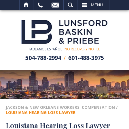
SEARCH
MENU
HABLAMOS ESPAÑOL
NO RECOVERY NO FEE
504-788-2994
601-488-3975
JACKSON & NEW ORLEANS WORKERS' COMPENSATION
/
LOUISIANA HEARING LOSS LAWYER
Louisiana Hearing Loss Lawyer