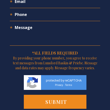
*ALL FIELDS REQUIRED
By providing your phone number, you agree to receive
text messages from Lunsford Baskin & Priebe. Message
and data rates may apply. Message frequency varies.
protected by reCAPTCHA
Privacy
Terms
-