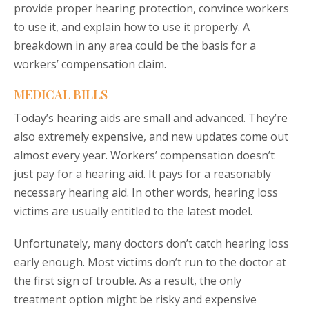
provide proper hearing protection, convince workers
to use it, and explain how to use it properly. A
breakdown in any area could be the basis for a
workers’ compensation claim.
MEDICAL BILLS
Today’s hearing aids are small and advanced. They’re
also extremely expensive, and new updates come out
almost every year. Workers’ compensation doesn’t
just pay for a hearing aid. It pays for a reasonably
necessary hearing aid. In other words, hearing loss
victims are usually entitled to the latest model.
Unfortunately, many doctors don’t catch hearing loss
early enough. Most victims don’t run to the doctor at
the first sign of trouble. As a result, the only
treatment option might be risky and expensive