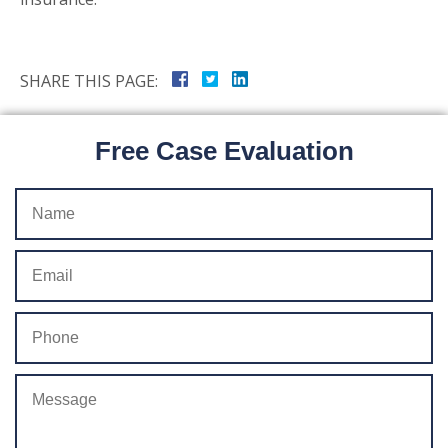
SHARE THIS PAGE:
Free Case Evaluation