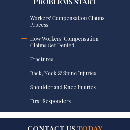
PROBLEMS START
Workers' Compensation Claims
Process
How Workers' Compensation
Claims Get Denied
Fractures
Back, Neck & Spine Injuries
Shoulder and Knee Injuries
First Responders
CONTACT US
TODAY