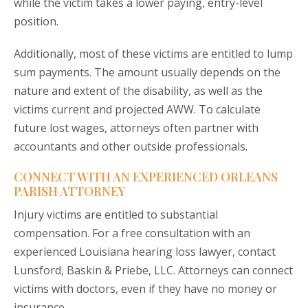
while the victim takes a lower paying, entry-level
position.
Additionally, most of these victims are entitled to lump
sum payments. The amount usually depends on the
nature and extent of the disability, as well as the
victims current and projected AWW. To calculate
future lost wages, attorneys often partner with
accountants and other outside professionals.
CONNECT WITH AN EXPERIENCED ORLEANS
PARISH ATTORNEY
Injury victims are entitled to substantial
compensation. For a free consultation with an
experienced Louisiana hearing loss lawyer, contact
Lunsford, Baskin & Priebe, LLC. Attorneys can connect
victims with doctors, even if they have no money or
insurance.