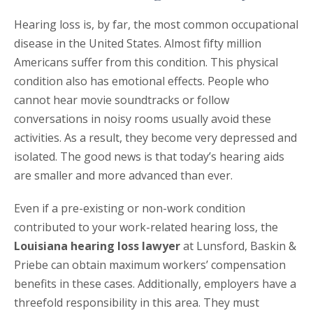
Hearing loss is, by far, the most common occupational
disease in the United States. Almost fifty million
Americans suffer from this condition. This physical
condition also has emotional effects. People who
cannot hear movie soundtracks or follow
conversations in noisy rooms usually avoid these
activities. As a result, they become very depressed and
isolated. The good news is that today’s hearing aids
are smaller and more advanced than ever.
Even if a pre-existing or non-work condition
contributed to your work-related hearing loss, the
Louisiana hearing loss lawyer
at Lunsford, Baskin &
Priebe can obtain maximum workers’ compensation
benefits in these cases. Additionally, employers have a
threefold responsibility in this area. They must