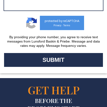
protected by reCAPTCHA
Privacy
Terms
-
By providing your phone number, you agree to receive text
messages from Lunsford Baskin & Priebe. Message and data
rates may apply. Message frequency varies.
GET HELP
BEFORE THE