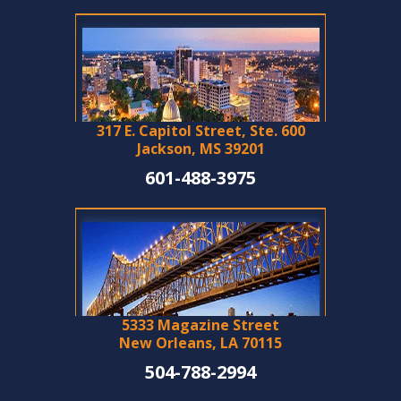
317 E. Capitol Street, Ste. 600
Jackson, MS 39201
601-488-3975
5333 Magazine Street
New Orleans, LA 70115
504-788-2994