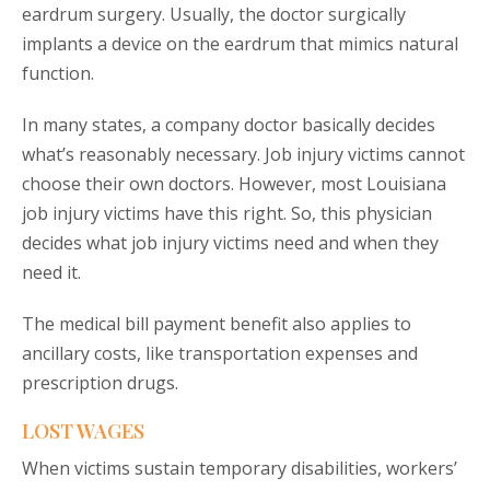
eardrum surgery. Usually, the doctor surgically
implants a device on the eardrum that mimics natural
function.
In many states, a company doctor basically decides
what’s reasonably necessary. Job injury victims cannot
choose their own doctors. However, most Louisiana
job injury victims have this right. So, this physician
decides what job injury victims need and when they
need it.
The medical bill payment benefit also applies to
ancillary costs, like transportation expenses and
prescription drugs.
LOST WAGES
When victims sustain temporary disabilities, workers’