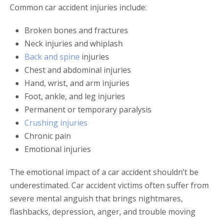
Common car accident injuries include:
Broken bones and fractures
Neck injuries and whiplash
Back and spine
injuries
Chest and abdominal injuries
Hand, wrist, and arm injuries
Foot, ankle, and leg injuries
Permanent or temporary paralysis
Crushing injuries
Chronic pain
Emotional injuries
The emotional impact of a car accident shouldn’t be
underestimated. Car accident victims often suffer from
severe mental anguish that brings nightmares,
flashbacks, depression, anger, and trouble moving