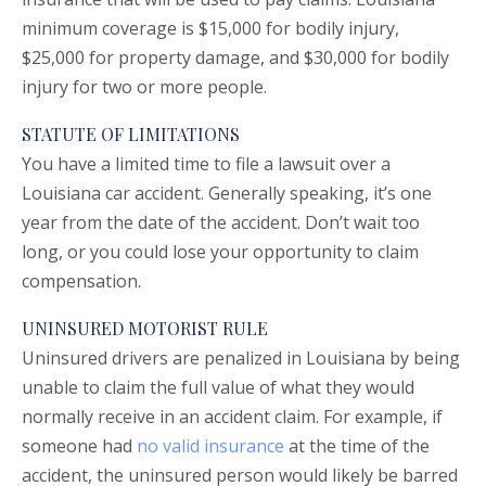
minimum coverage is $15,000 for bodily injury,
$25,000 for property damage, and $30,000 for bodily
injury for two or more people.
STATUTE OF LIMITATIONS
You have a limited time to file a lawsuit over a
Louisiana car accident. Generally speaking, it’s one
year from the date of the accident. Don’t wait too
long, or you could lose your opportunity to claim
compensation.
UNINSURED MOTORIST RULE
Uninsured drivers are penalized in Louisiana by being
unable to claim the full value of what they would
normally receive in an accident claim. For example, if
someone had
no valid insurance
at the time of the
accident, the uninsured person would likely be barred