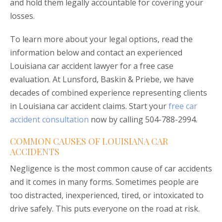
and hold them legally accountable for covering your
losses.
To learn more about your legal options, read the
information below and contact an experienced
Louisiana car accident lawyer for a free case
evaluation. At Lunsford, Baskin & Priebe, we have
decades of combined experience representing clients
in Louisiana car accident claims. Start your
free car
accident consultation
now by calling 504-788-2994.
COMMON CAUSES OF LOUISIANA CAR
ACCIDENTS
Negligence is the most common cause of car accidents
and it comes in many forms. Sometimes people are
too distracted, inexperienced, tired, or intoxicated to
drive safely. This puts everyone on the road at risk.