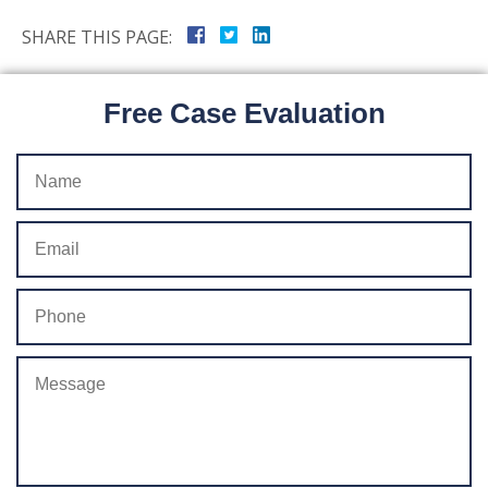
SHARE THIS PAGE:
Free Case Evaluation