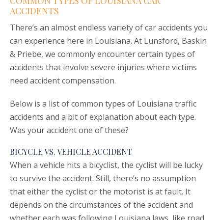
COMMON TYPES OF LOUISIANA CAR
ACCIDENTS
There’s an almost endless variety of car accidents you
can experience here in Louisiana. At Lunsford, Baskin
& Priebe, we commonly encounter certain types of
accidents that involve severe injuries where victims
need accident compensation.
Below is a list of common types of Louisiana traffic
accidents and a bit of explanation about each type.
Was your accident one of these?
BICYCLE VS. VEHICLE ACCIDENT
When a vehicle hits a bicyclist, the cyclist will be lucky
to survive the accident. Still, there’s no assumption
that either the cyclist or the motorist is at fault. It
depends on the circumstances of the accident and
whether each was following Louisiana laws, like road