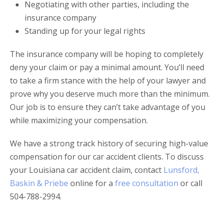
Negotiating with other parties, including the
insurance company
Standing up for your legal rights
The insurance company will be hoping to completely
deny your claim or pay a minimal amount. You’ll need
to take a firm stance with the help of your lawyer and
prove why you deserve much more than the minimum.
Our job is to ensure they can’t take advantage of you
while maximizing your compensation.
We have a strong track history of securing high-value
compensation for our car accident clients. To discuss
your Louisiana car accident claim, contact
Lunsford,
Baskin & Priebe
online for a
free consultation
or call
504-788-2994.