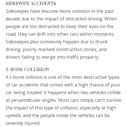
SIDESWIPE ACCIDENTS
Sideswipes have become more common in the past
decade due to the impact of distracted driving. When
people are too distracted to keep their eyes on the
road, they can drift into other cars within moments.
Sideswipes also commonly happen due to drunk
driving, poorly-marked construction zones, and
drivers failing to merge into traffic properly.
T-BONE COLLISION
A t-bone collision is one of the most destructive types
of car accidents that comes with a high chance of your
car being totaled. It happens when two vehicles collide
at perpendicular angles. Most cars simply can’t survive
the impact of this type of collision, especially at high
speeds, and the people inside the vehicles can be
severely injured.