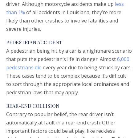
driver. Although motorcycle accidents make up
less
than 1%
of all accidents in Louisiana, they’re more
likely than other crashes to involve fatalities and
severe injuries.
PEDESTRIAN ACCIDENT
A pedestrian being hit by a car is a nightmare scenario
that puts the pedestrian’s life in danger. Almost
6,000
pedestrians die
every year due to being struck by cars.
These cases tend to be complex because it’s difficult
to sort through the appropriate local ordinances and
pedestrian laws that may apply.
REAR-END COLLISION
Contrary to popular belief, the rear driver isn’t
automatically at fault in a rear-end crash. Other
important factors could be at play, like reckless