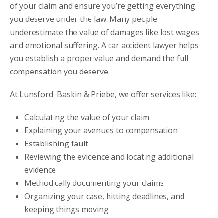
of your claim and ensure you’re getting everything
you deserve under the law. Many people
underestimate the value of damages like lost wages
and emotional suffering. A car accident lawyer helps
you establish a proper value and demand the full
compensation you deserve.
At Lunsford, Baskin & Priebe, we offer services like:
Calculating the value of your claim
Explaining your avenues to compensation
Establishing fault
Reviewing the evidence and locating additional
evidence
Methodically documenting your claims
Organizing your case, hitting deadlines, and
keeping things moving