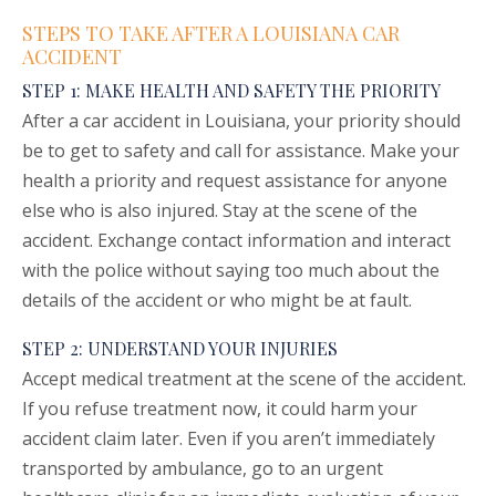
STEPS TO TAKE AFTER A LOUISIANA CAR
ACCIDENT
STEP 1: MAKE HEALTH AND SAFETY THE PRIORITY
After a car accident in Louisiana, your priority should
be to get to safety and call for assistance. Make your
health a priority and request assistance for anyone
else who is also injured. Stay at the scene of the
accident. Exchange contact information and interact
with the police without saying too much about the
details of the accident or who might be at fault.
STEP 2: UNDERSTAND YOUR INJURIES
Accept medical treatment at the scene of the accident.
If you refuse treatment now, it could harm your
accident claim later. Even if you aren’t immediately
transported by ambulance, go to an urgent