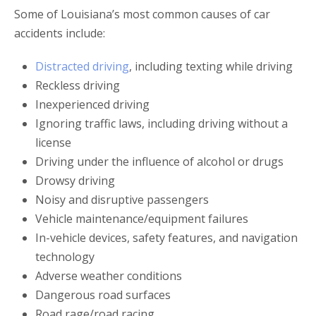
Some of Louisiana’s most common causes of car
accidents include:
Distracted driving
, including texting while driving
Reckless driving
Inexperienced driving
Ignoring traffic laws, including driving without a
license
Driving under the influence of alcohol or drugs
Drowsy driving
Noisy and disruptive passengers
Vehicle maintenance/equipment failures
In-vehicle devices, safety features, and navigation
technology
Adverse weather conditions
Dangerous road surfaces
Road rage/road racing