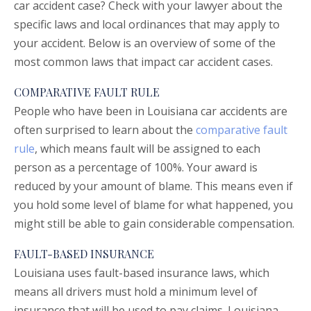
car accident case? Check with your lawyer about the
specific laws and local ordinances that may apply to
your accident. Below is an overview of some of the
most common laws that impact car accident cases.
COMPARATIVE FAULT RULE
People who have been in Louisiana car accidents are
often surprised to learn about the
comparative fault
rule
, which means fault will be assigned to each
person as a percentage of 100%. Your award is
reduced by your amount of blame. This means even if
you hold some level of blame for what happened, you
might still be able to gain considerable compensation.
FAULT-BASED INSURANCE
Louisiana uses fault-based insurance laws, which
means all drivers must hold a minimum level of
insurance that will be used to pay claims. Louisiana