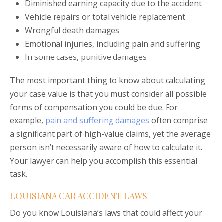
Diminished earning capacity due to the accident
Vehicle repairs or total vehicle replacement
Wrongful death damages
Emotional injuries, including pain and suffering
In some cases, punitive damages
The most important thing to know about calculating
your case value is that you must consider all possible
forms of compensation you could be due. For
example,
pain and suffering damages
often comprise
a significant part of high-value claims, yet the average
person isn’t necessarily aware of how to calculate it.
Your lawyer can help you accomplish this essential
task.
LOUISIANA CAR ACCIDENT LAWS
Do you know Louisiana’s laws that could affect your