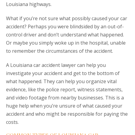
Louisiana highways.
What if you’re not sure what possibly caused your car
accident? Perhaps you were blindsided by an out-of-
control driver and don’t understand what happened.
Or maybe you simply woke up in the hospital, unable
to remember the circumstances of the accident.
A Louisiana car accident lawyer can help you
investigate your accident and get to the bottom of
what happened. They can help you organize vital
evidence, like the police report, witness statements,
and video footage from nearby businesses. This is a
huge help when you’re unsure of what caused your
accident and who might be responsible for paying the
costs.