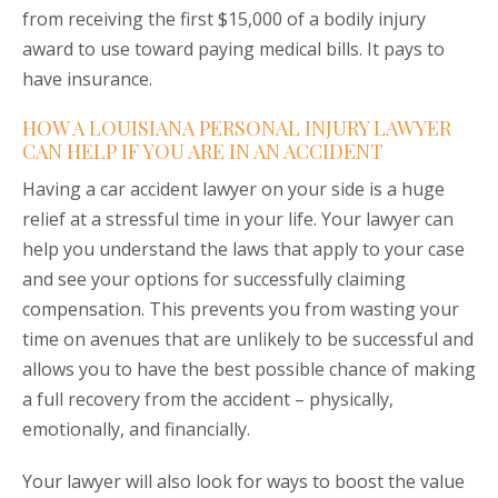
from receiving the first $15,000 of a bodily injury
award to use toward paying medical bills. It pays to
have insurance.
HOW A LOUISIANA PERSONAL INJURY LAWYER
CAN HELP IF YOU ARE IN AN ACCIDENT
Having a car accident lawyer on your side is a huge
relief at a stressful time in your life. Your lawyer can
help you understand the laws that apply to your case
and see your options for successfully claiming
compensation. This prevents you from wasting your
time on avenues that are unlikely to be successful and
allows you to have the best possible chance of making
a full recovery from the accident – physically,
emotionally, and financially.
Your lawyer will also look for ways to boost the value