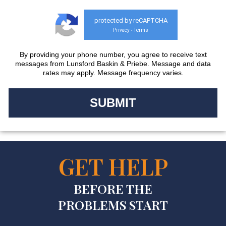
protected by reCAPTCHA
Privacy
Terms
-
By providing your phone number, you agree to receive text
messages from Lunsford Baskin & Priebe. Message and data
rates may apply. Message frequency varies.
GET HELP
BEFORE THE
PROBLEMS START