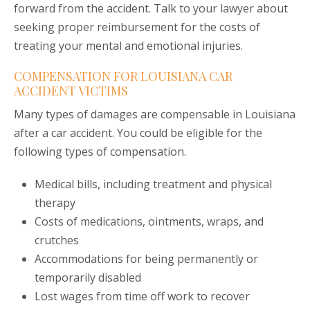
forward from the accident. Talk to your lawyer about
seeking proper reimbursement for the costs of
treating your mental and emotional injuries.
COMPENSATION FOR LOUISIANA CAR
ACCIDENT VICTIMS
Many types of damages are compensable in Louisiana
after a car accident. You could be eligible for the
following types of compensation.
Medical bills, including treatment and physical
therapy
Costs of medications, ointments, wraps, and
crutches
Accommodations for being permanently or
temporarily disabled
Lost wages from time off work to recover