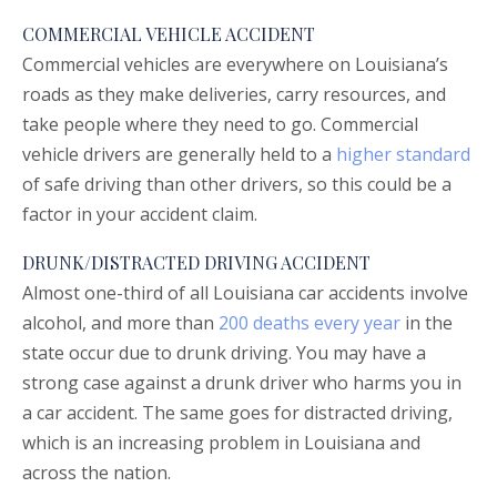
COMMERCIAL VEHICLE ACCIDENT
Commercial vehicles are everywhere on Louisiana’s
roads as they make deliveries, carry resources, and
take people where they need to go. Commercial
vehicle drivers are generally held to a
higher standard
of safe driving than other drivers, so this could be a
factor in your accident claim.
DRUNK/DISTRACTED DRIVING ACCIDENT
Almost one-third of all Louisiana car accidents involve
alcohol, and more than
200 deaths every year
in the
state occur due to drunk driving. You may have a
strong case against a drunk driver who harms you in
a car accident. The same goes for distracted driving,
which is an increasing problem in Louisiana and
across the nation.