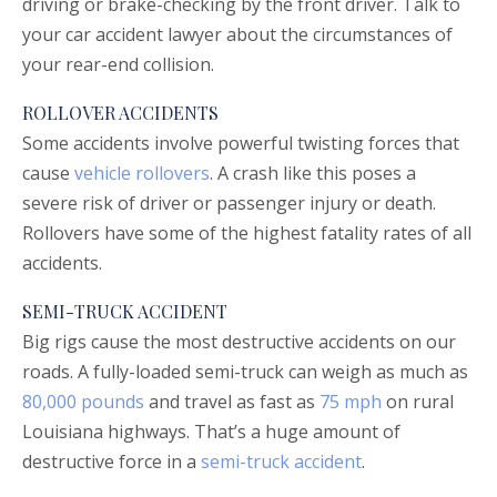
driving or brake-checking by the front driver. Talk to
your car accident lawyer about the circumstances of
your rear-end collision.
ROLLOVER ACCIDENTS
Some accidents involve powerful twisting forces that
cause
vehicle rollovers
. A crash like this poses a
severe risk of driver or passenger injury or death.
Rollovers have some of the highest fatality rates of all
accidents.
SEMI-TRUCK ACCIDENT
Big rigs cause the most destructive accidents on our
roads. A fully-loaded semi-truck can weigh as much as
80,000 pounds
and travel as fast as
75 mph
on rural
Louisiana highways. That’s a huge amount of
destructive force in a
semi-truck accident
.