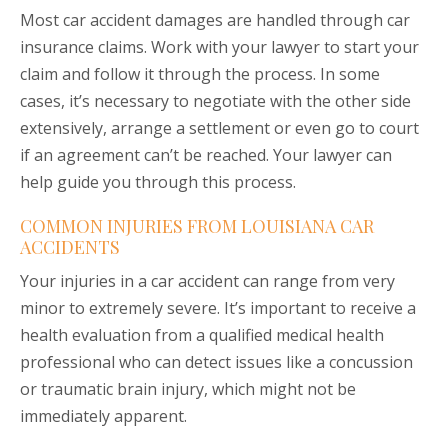
Most car accident damages are handled through car
insurance claims. Work with your lawyer to start your
claim and follow it through the process. In some
cases, it’s necessary to negotiate with the other side
extensively, arrange a settlement or even go to court
if an agreement can’t be reached. Your lawyer can
help guide you through this process.
COMMON INJURIES FROM LOUISIANA CAR
ACCIDENTS
Your injuries in a car accident can range from very
minor to extremely severe. It’s important to receive a
health evaluation from a qualified medical health
professional who can detect issues like a concussion
or traumatic brain injury, which might not be
immediately apparent.