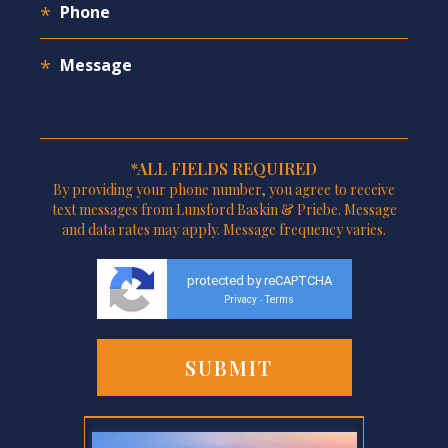
*ALL FIELDS REQUIRED
By providing your phone number, you agree to receive
text messages from Lunsford Baskin & Priebe. Message
and data rates may apply. Message frequency varies.
protected by reCAPTCHA
Privacy
Terms
-