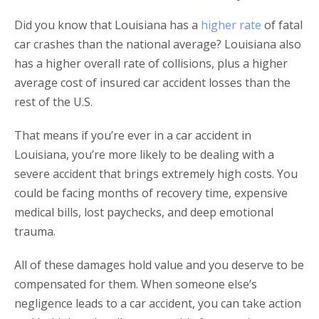
Did you know that Louisiana has a
higher rate
of fatal
car crashes than the national average? Louisiana also
has a higher overall rate of collisions, plus a higher
average cost of insured car accident losses than the
rest of the U.S.
That means if you’re ever in a car accident in
Louisiana, you’re more likely to be dealing with a
severe accident that brings extremely high costs. You
could be facing months of recovery time, expensive
medical bills, lost paychecks, and deep emotional
trauma.
All of these damages hold value and you deserve to be
compensated for them. When someone else’s
negligence leads to a car accident, you can take action