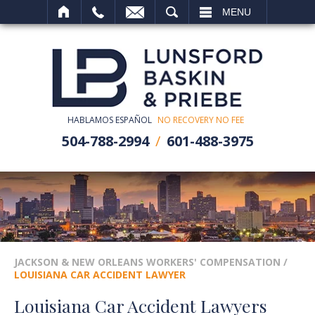
SEARCH
MENU
HABLAMOS ESPAÑOL
NO RECOVERY NO FEE
504-788-2994
601-488-3975
JACKSON & NEW ORLEANS WORKERS' COMPENSATION
/
LOUISIANA CAR ACCIDENT LAWYER
Louisiana Car Accident Lawyers