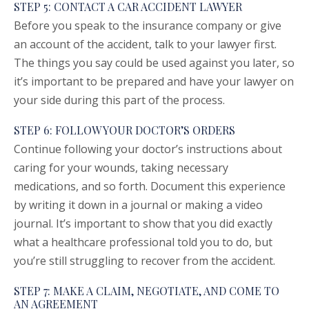
STEP 5: CONTACT A CAR ACCIDENT LAWYER
Before you speak to the insurance company or give
an account of the accident, talk to your lawyer first.
The things you say could be used against you later, so
it’s important to be prepared and have your lawyer on
your side during this part of the process.
STEP 6: FOLLOW YOUR DOCTOR’S ORDERS
Continue following your doctor’s instructions about
caring for your wounds, taking necessary
medications, and so forth. Document this experience
by writing it down in a journal or making a video
journal. It’s important to show that you did exactly
what a healthcare professional told you to do, but
you’re still struggling to recover from the accident.
STEP 7: MAKE A CLAIM, NEGOTIATE, AND COME TO
AN AGREEMENT