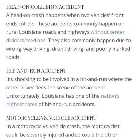
HEAD-ON COLLISION ACCIDENT
A head-on crash happens when two vehicles’ front
ends collide. These accidents commonly happen on
rural Louisiana roads and highways
without center
dividers/medians
. They also commonly happen due to
wrong-way driving, drunk driving, and poorly marked
roads.
HIT-AND-RUN ACCIDENT
It’s shocking to be involved in a hit-and-run where the
other driver flees the scene of the accident.
Unfortunately, Louisiana has one of the
nation’s
highest rates
of hit-and-run accidents.
MOTORCYCLE VS. VEHICLE ACCIDENT
In a motorcycle vs. vehicle crash, the motorcyclist
could be severely injured and so could the other