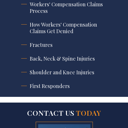
Workers' Compensation Claims
Process
How Workers' Compensation
Claims Get Denied
Fractures
Back, Neck & Spine Injuries
Shoulder and Knee Injuries
First Responders
CONTACT US
TODAY