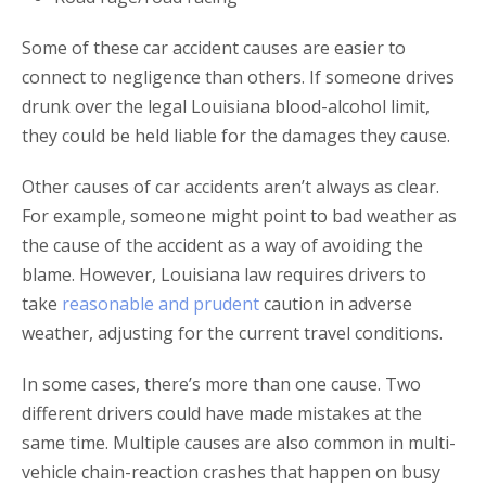
Some of these car accident causes are easier to
connect to negligence than others. If someone drives
drunk over the legal Louisiana blood-alcohol limit,
they could be held liable for the damages they cause.
Other causes of car accidents aren’t always as clear.
For example, someone might point to bad weather as
the cause of the accident as a way of avoiding the
blame. However, Louisiana law requires drivers to
take
reasonable and prudent
caution in adverse
weather, adjusting for the current travel conditions.
In some cases, there’s more than one cause. Two
different drivers could have made mistakes at the
same time. Multiple causes are also common in multi-
vehicle chain-reaction crashes that happen on busy