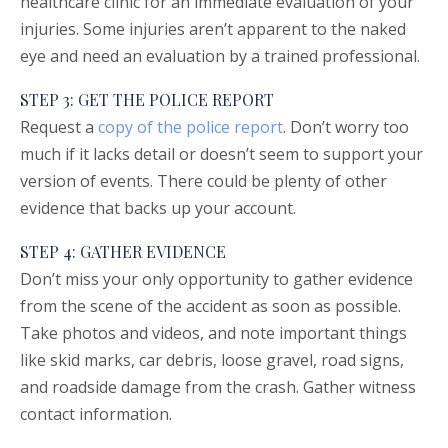
healthcare clinic for an immediate evaluation of your
injuries. Some injuries aren’t apparent to the naked
eye and need an evaluation by a trained professional.
STEP 3: GET THE POLICE REPORT
Request a
copy of the police report
. Don’t worry too
much if it lacks detail or doesn’t seem to support your
version of events. There could be plenty of other
evidence that backs up your account.
STEP 4: GATHER EVIDENCE
Don’t miss your only opportunity to gather evidence
from the scene of the accident as soon as possible.
Take photos and videos, and note important things
like skid marks, car debris, loose gravel, road signs,
and roadside damage from the crash. Gather witness
contact information.