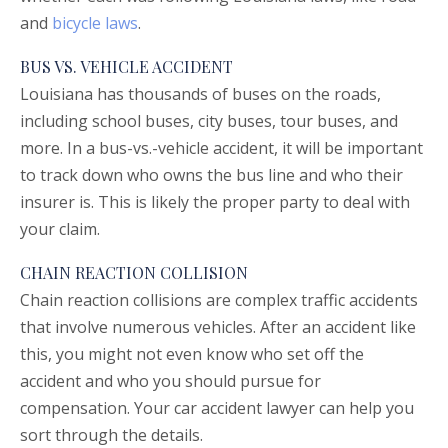
and
bicycle laws
.
BUS VS. VEHICLE ACCIDENT
Louisiana has thousands of buses on the roads,
including school buses, city buses, tour buses, and
more. In a bus-vs.-vehicle accident, it will be important
to track down who owns the bus line and who their
insurer is. This is likely the proper party to deal with
your claim.
CHAIN REACTION COLLISION
Chain reaction collisions are complex traffic accidents
that involve numerous vehicles. After an accident like
this, you might not even know who set off the
accident and who you should pursue for
compensation. Your car accident lawyer can help you
sort through the details.