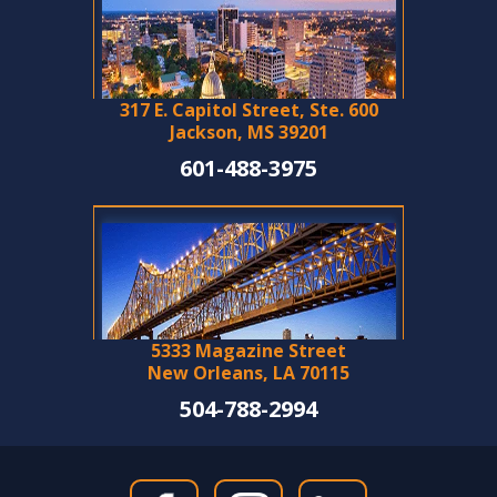
317 E. Capitol Street, Ste. 600
Jackson, MS 39201
601-488-3975
5333 Magazine Street
New Orleans, LA 70115
504-788-2994