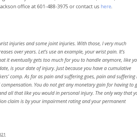
 Jackson office at 601-488-3975 or contact us
here
.
ist injuries and some joint injuries. With those, I very much
eases over years. Let’s use an example, your wrist pain. It’s
at it eventually gets too much for you to handle anymore, like y
date, is your date of injury. Just because you have a cumulative
ers’ comp. As far as pain and suffering goes, pain and suffering 
’ compensation. You do not get any monetary gain for having to 
nd all that like you would in personal injury. The only way that y
ion claim is by your impairment rating and your permanent
021