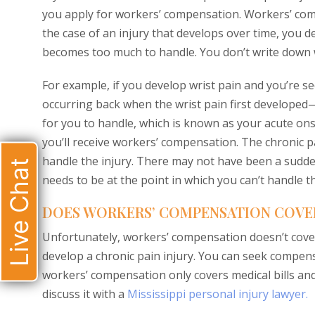
you apply for workers’ compensation. Workers’ comp
the case of an injury that develops over time, you 
becomes too much to handle. You don’t write down w
For example, if you develop wrist pain and you’re s
occurring back when the wrist pain first developed—
for you to handle, which is known as your acute ons
you’ll receive workers’ compensation. The chronic p
handle the injury. There may not have been a sudden 
Live Chat
needs to be at the point in which you can’t handle t
DOES WORKERS’ COMPENSATION COVER
Unfortunately, workers’ compensation doesn’t cover
develop a chronic pain injury. You can seek compensa
workers’ compensation only covers medical bills and
discuss it with a
Mississippi personal injury lawyer.