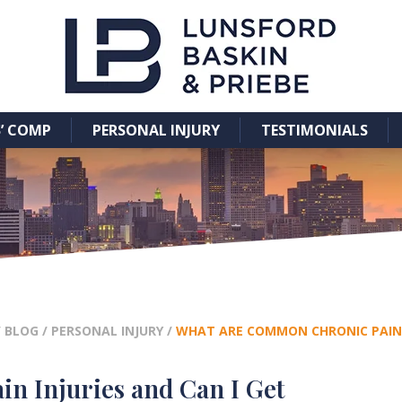
’ COMP
PERSONAL INJURY
TESTIMONIALS
/
BLOG
/
PERSONAL INJURY
/
WHAT ARE COMMON CHRONIC PAIN 
 Injuries and Can I Get