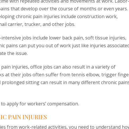
 time with repeated activities and movements at work. Labor
 pains that develop over the course of months or even years.
loping chronic pain injuries include construction work,
l carrier, trucker, and other jobs.
ntensive jobs include lower back pain, soft tissue injuries,
nic pains can put you out of work just like injuries associate
te the issue.
pain injuries, office jobs can also result in a variety of
at their jobs often suffer from tennis elbow, trigger finge
prolonged sitting can result in many different chronic pain
d to apply for workers’ compensation.
 PAIN INJURIES
ries from work-related activities, you need to understand ho