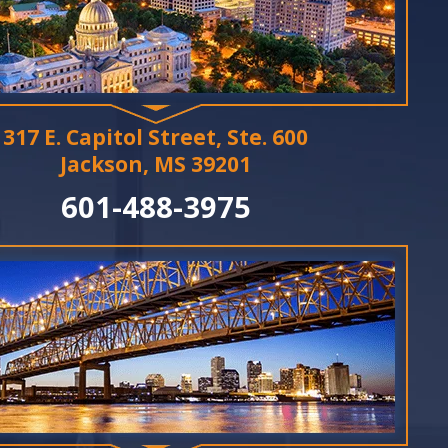
317 E. Capitol Street, Ste. 600
Jackson, MS 39201
601-488-3975