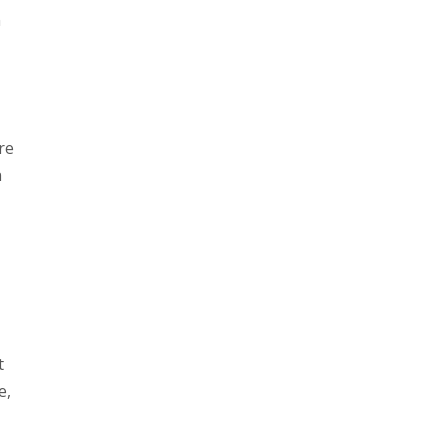
n
re
n
t
e,