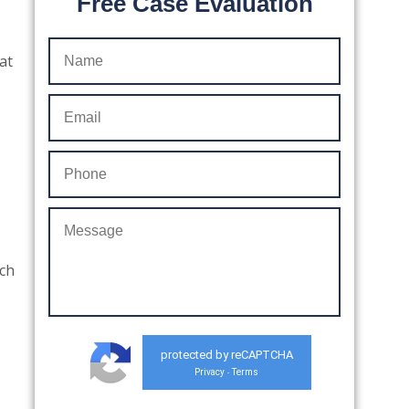
Free Case Evaluation
at
uch
protected by reCAPTCHA
Privacy
Terms
-