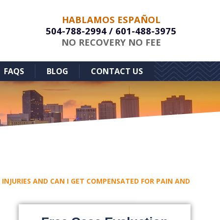
HABLAMOS ESPAÑOL
504-788-2994
/
601-488-3975
NO RECOVERY NO FEE
FAQS
BLOG
CONTACT US
INJURIES AND CAN I GET COMPENSATED FOR PAIN AND