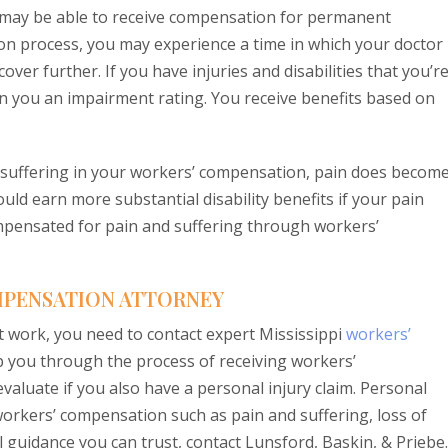
 may be able to receive compensation for permanent
ion process, you may experience a time in which your doctor
cover further. If you have injuries and disabilities that you’r
gn you an impairment rating. You receive benefits based on
 suffering in your workers’ compensation, pain does become
could earn more substantial disability benefits if your pain
mpensated for pain and suffering through workers’
OMPENSATION ATTORNEY
at work, you need to contact expert Mississippi
workers’
p you through the process of receiving workers’
valuate if you also have a personal injury claim. Personal
 workers’ compensation such as pain and suffering, loss of
guidance you can trust, contact Lunsford, Baskin, & Priebe.