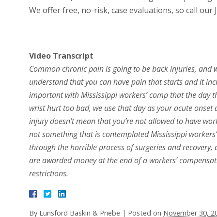
We offer free, no-risk, case evaluations, so call our
Video Transcript
Common chronic pain is going to be back injuries, and wr
understand that you can have pain that starts and it incr
important with Mississippi workers’ comp that the day th
wrist hurt too bad, we use that day as your acute onset 
injury doesn’t mean that you’re not allowed to have work
not something that is contemplated Mississippi workers
through the horrible process of surgeries and recovery, a
are awarded money at the end of a workers’ compensat
restrictions.
By
Lunsford Baskin & Priebe
|
Posted on
November 30, 2