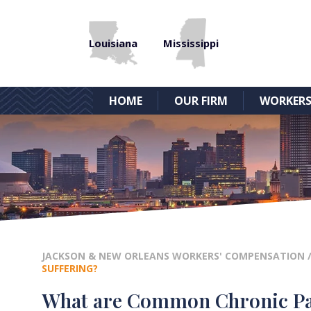
Louisiana
Mississippi
HOME
OUR FIRM
WORKERS
JACKSON & NEW ORLEANS WORKERS' COMPENSATION
SUFFERING?
What are Common Chronic Pain