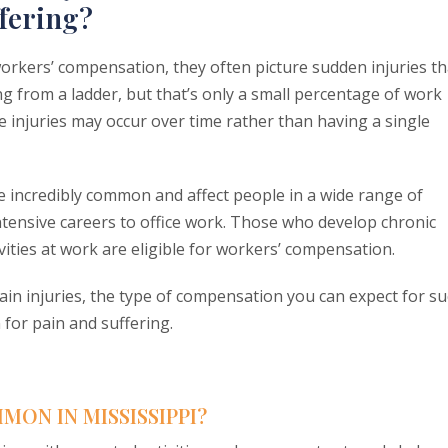
fering?
rkers’ compensation, they often picture sudden injuries th
ng from a ladder, but that’s only a small percentage of work
e injuries may occur over time rather than having a single
re incredibly common and affect people in a wide range of
ntensive careers to office work. Those who develop chronic
vities at work are eligible for workers’ compensation.
pain injuries, the type of compensation you can expect for s
for pain and suffering.
MON IN MISSISSIPPI?