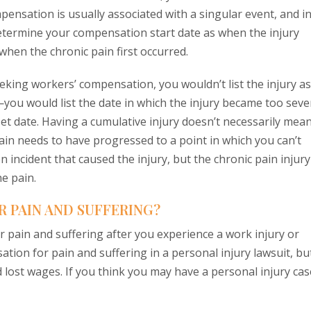
ensation is usually associated with a singular event, and i
determine your compensation start date as when the injury
hen the chronic pain first occurred.
eeking workers’ compensation, you wouldn’t list the injury as
you would list the date in which the injury became too seve
et date. Having a cumulative injury doesn’t necessarily mea
ain needs to have progressed to a point in which you can’t
incident that caused the injury, but the chronic pain injury
he pain.
 PAIN AND SUFFERING?
 pain and suffering after you experience a work injury or
tion for pain and suffering in a personal injury lawsuit, bu
 lost wages. If you think you may have a personal injury cas