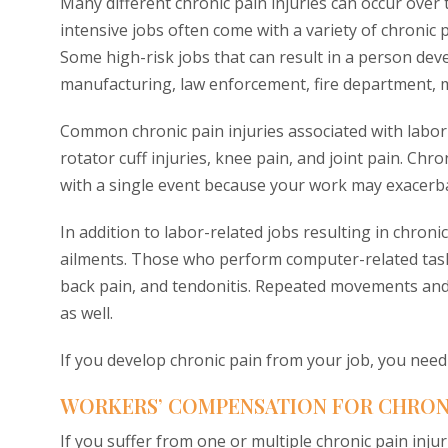
Many different chronic pain injuries can occur over
intensive jobs often come with a variety of chronic
Some high-risk jobs that can result in a person deve
manufacturing, law enforcement, fire department, mai
Common chronic pain injuries associated with labor-i
rotator cuff injuries, knee pain, and joint pain. Chro
with a single event because your work may exacerba
In addition to labor-related jobs resulting in chronic 
ailments. Those who perform computer-related tasks 
back pain, and tendonitis. Repeated movements and 
as well.
If you develop chronic pain from your job, you nee
WORKERS’ COMPENSATION FOR CHRONIC
If you suffer from one or multiple chronic pain inju