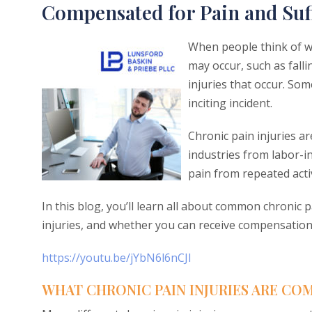
Compensated for Pain and Suf
When people think of wo
may occur, such as falli
injuries that occur. Som
inciting incident.
Chronic pain injuries a
industries from labor-i
pain from repeated acti
In this blog, you’ll learn all about common chronic 
injuries, and whether you can receive compensation 
https://youtu.be/jYbN6l6nCJI
WHAT CHRONIC PAIN INJURIES ARE COM