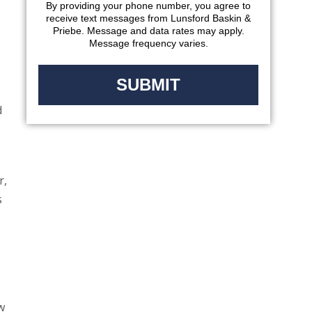
-
By providing your phone number, you agree to
receive text messages from Lunsford Baskin &
Priebe. Message and data rates may apply.
Message frequency varies.
d
r,
s
w