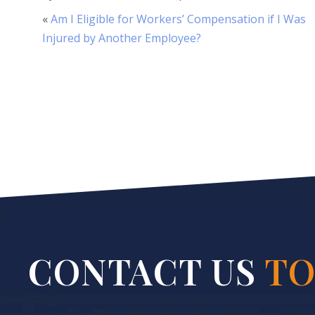
«
Am I Eligible for Workers’ Compensation if I Was
Injured by Another Employee?
CONTACT US
TO