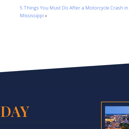
5 Things You Must Do After a Motorcycle Crash in
Mississippi
»
DAY