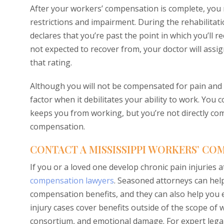
After your workers’ compensation is complete, you
restrictions and impairment. During the rehabilitat
declares that you’re past the point in which you’ll re
not expected to recover from, your doctor will assi
that rating.
Although you will not be compensated for pain and
factor when it debilitates your ability to work. You 
keeps you from working, but you’re not directly co
compensation.
CONTACT A MISSISSIPPI WORKERS’ C
If you or a loved one develop chronic pain injuries 
compensation lawyers
. Seasoned attorneys can hel
compensation benefits, and they can also help you e
injury cases cover benefits outside of the scope of
consortium, and emotional damage. For expert legal 