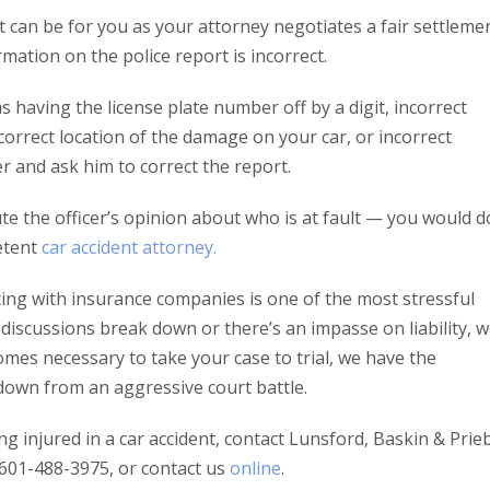
can be for you as your attorney negotiates a fair settlemen
mation on the police report is incorrect.
 as having the license plate number off by a digit, incorrect
correct location of the damage on your car, or incorrect
er and ask him to correct the report.
ute the officer’s opinion about who is at fault — you would d
etent
car accident attorney.
ing with insurance companies is one of the most stressful
If discussions break down or there’s an impasse on liability, 
ecomes necessary to take your case to trial, we have the
down from an aggressive court battle.
 injured in a car accident, contact Lunsford, Baskin & Prie
l 601-488-3975, or contact us
online
.