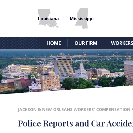
Louisiana
Mississippi
HOME
OUR FIRM
WORKERS
JACKSON & NEW ORLEANS WORKERS' COMPENSATION
Police Reports and Car Accide