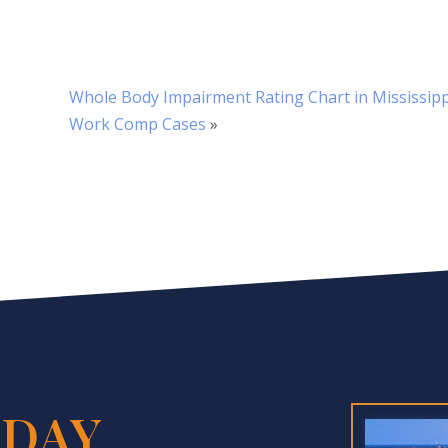
Whole Body Impairment Rating Chart in Mississipp
Work Comp Cases
»
DAY