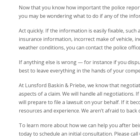
Now that you know how important the police report 
you may be wondering what to do if any of the infor
Act quickly. If the information is easily fixable, such
insurance information, incorrect make of vehicle, in
weather conditions, you can contact the police offic
If anything else is wrong — for instance if you disp
best to leave everything in the hands of your comp
At Lunsford Baskin & Priebe, we know that negotiat
aspects of a claim. We will handle all negotiations. 
will prepare to file a lawsuit on your behalf. If it b
resources and experience. We aren’t afraid to back 
To learn more about how we can help you after being
today to schedule an initial consultation. Please cal