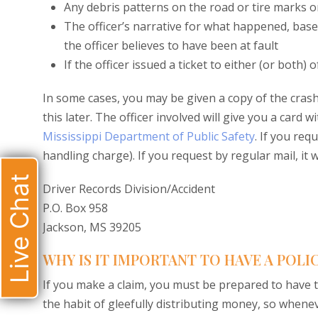
Any debris patterns on the road or tire marks o
The officer’s narrative for what happened, bas
the officer believes to have been at fault
If the officer issued a ticket to either (or both) o
In some cases, you may be given a copy of the crash 
this later. The officer involved will give you a card
Mississippi Department of Public Safety
. If you req
handling charge). If you request by regular mail, it wi
Live Chat
Driver Records Division/Accident
P.O. Box 958
Jackson, MS 39205
WHY IS IT IMPORTANT TO HAVE A POLI
If you make a claim, you must be prepared to have 
the habit of gleefully distributing money, so whene