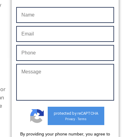
y
 or
an
e
protected by reCAPTCHA
Privacy
Terms
-
By providing your phone number, you agree to