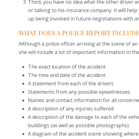
Third, you have no idea what the other driver wi
or talking to his insurance company. It will help
up being involved in future negotiations with 
WHAT DOES A POLICE REPORT INCLUD
Although a police officer arriving at the scene of an
she will include a lot of important information in the
The exact location of the accident
The time and date of the accident
A statement from each of the drivers
Statements from any possible eyewitnesses
Names and contact information for all concern
A description of any injuries suffered
A description of the damage to each of the vehic
buildings (as well as possible photographs)
A diagram of the accident scene showing where e