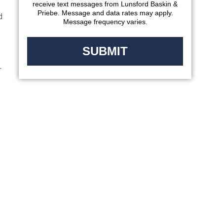
receive text messages from Lunsford Baskin &
Priebe. Message and data rates may apply.
d
Message frequency varies.
r