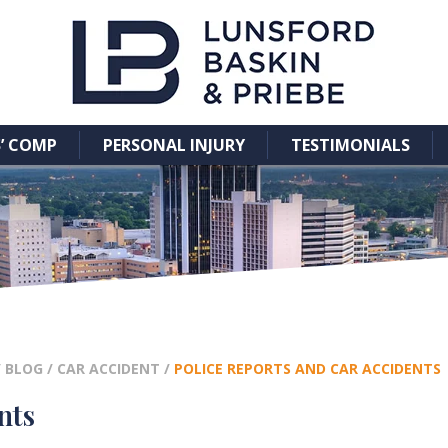
’ COMP
PERSONAL INJURY
TESTIMONIALS
/
BLOG
/
CAR ACCIDENT
/
POLICE REPORTS AND CAR ACCIDENTS
nts