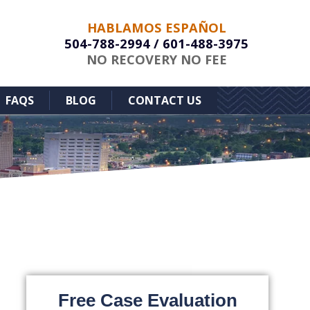
HABLAMOS ESPAÑOL
504-788-2994
/
601-488-3975
NO RECOVERY NO FEE
FAQS
BLOG
CONTACT US
Free Case Evaluation