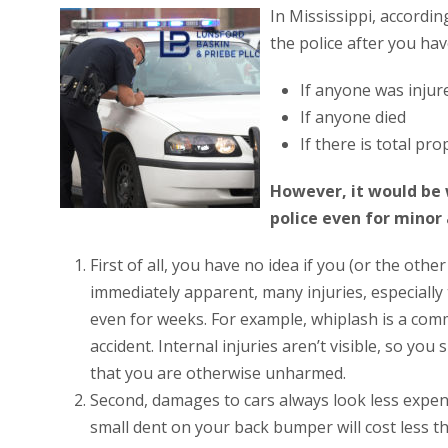
In Mississippi, accordin
the police after you hav
If anyone was injur
If anyone died
If there is total p
However, it would be w
police even for minor 
First of all, you have no idea if you (or the othe
immediately apparent, many injuries, especially 
even for weeks. For example, whiplash is a common
accident. Internal injuries aren’t visible, so y
that you are otherwise unharmed.
Second, damages to cars always look less expens
small dent on your back bumper will cost less th