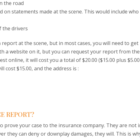
n the road
ed on statements made at the scene. This would include who
f the drivers
report at the scene, but in most cases, you will need to get
 with a website on it, but you can request your report from the
uest online, it will cost you a total of $20.00 ($15.00 plus $5.00
ll cost $15.00, and the address is :
CE REPORT?
to prove your case to the insurance company. They are not i
ver they can deny or downplay damages, they will. This is wh