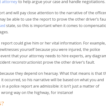
t attorney
to help argue your case and handle negotiations.
rt and will pay close attention to the narrative of the office
 may be able to use the report to prove the other driver’s fau
ased
state, so this is important when it comes to compensati
ages.
report could give him or her vital information. For example, 
ewitnesses yourself because you were injured, the police
e event that your attorney needs to hire experts, any diagra
dent reconstructionist prove the other driver’s fault.
rt because they depend on hearsay. What that means is that t
as it occurred, so his narrative will be based on what you and
 in a police report are admissible: it isn’t just a matter of
he wrong way on the highway, for instance!
G?