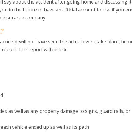
ll say about the accident after going home and discussing it
 you in the future to have an official account to use if you en
an insurance company.
E?
 accident will not have seen the actual event take place, he o
 report. The report will include:
ed
les as well as any property damage to signs, guard rails, or
ach vehicle ended up as well as its path