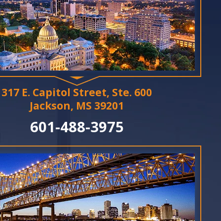
317 E. Capitol Street, Ste. 600
Jackson, MS 39201
601-488-3975