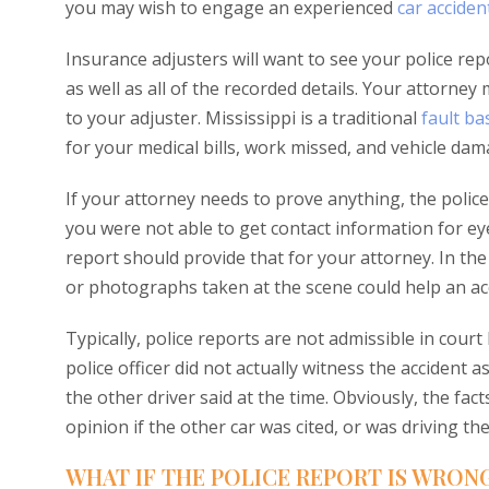
you may wish to engage an experienced
car acciden
Insurance adjusters will want to see your police repo
as well as all of the recorded details. Your attorney
to your adjuster. Mississippi is a traditional
fault b
for your medical bills, work missed, and vehicle dam
If your attorney needs to prove anything, the police 
you were not able to get contact information for ey
report should provide that for your attorney. In th
or photographs taken at the scene could help an acci
Typically, police reports are not admissible in cou
police officer did not actually witness the accident 
the other driver said at the time. Obviously, the facts
opinion if the other car was cited, or was driving t
WHAT IF THE POLICE REPORT IS WRON