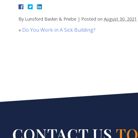
By
Lunsford Baskin & Priebe
|
Posted on
August 30, 2021
«
Do You Work in A Sick Building?
CONTACT US
TO