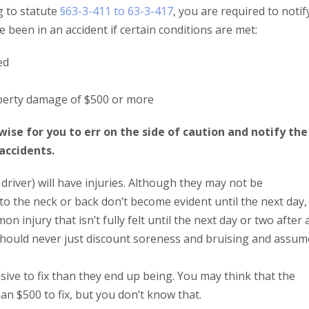
g to statute
§63-3-411 to 63-3-417
, you are required to notif
e been in an accident if certain conditions are met:
ed
roperty damage of $500 or more
ise for you to err on the side of caution and notify the
accidents.
r driver) will have injuries. Although they may not be
to the neck or back don’t become evident until the next day,
 injury that isn’t fully felt until the next day or two after 
ou should never just discount soreness and bruising and assum
ive to fix than they end up being. You may think that the
an $500 to fix, but you don’t know that.