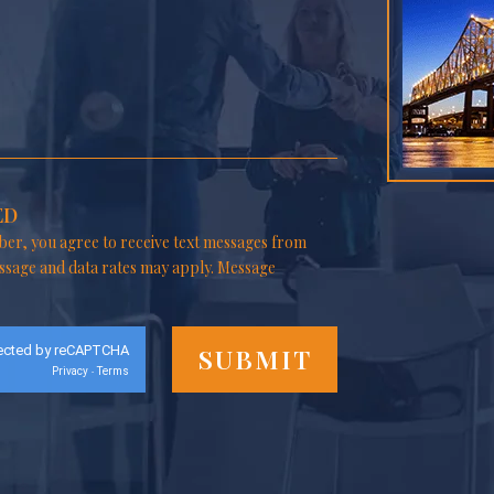
ED
er, you agree to receive text messages from
ssage and data rates may apply. Message
ected by reCAPTCHA
Privacy
Terms
-