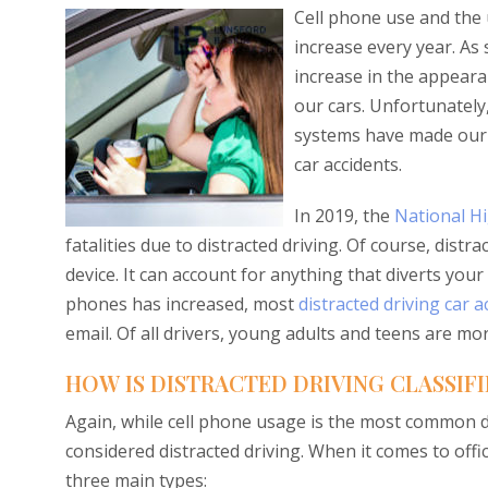
Cell phone use and the u
increase every year. As 
increase in the appearan
our cars. Unfortunately,
systems have made our l
car accidents.
In 2019, the
National Hi
fatalities due to distracted driving. Of course, distr
device. It can account for anything that diverts you
phones has increased, most
distracted driving car a
email. Of all drivers, young adults and teens are mor
HOW IS DISTRACTED DRIVING CLASSIFI
Again, while cell phone usage is the most common di
considered distracted driving. When it comes to offic
three main types: