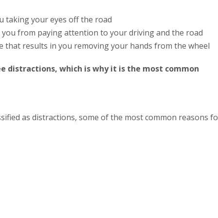
u taking your eyes off the road
 you from paying attention to your driving and the road
se that results in you removing your hands from the wheel
ee distractions, which is why it is the most common
ssified as distractions, some of the most common reasons fo