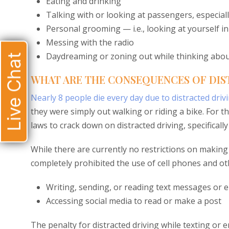
Eating and drinking
Talking with or looking at passengers, especiall
Personal grooming — i.e., looking at yourself in
Messing with the radio
Daydreaming or zoning out while thinking abo
Live Chat
WHAT ARE THE CONSEQUENCES OF DIST
Nearly 8 people die every day due to distracted driv
they were simply out walking or riding a bike. For t
laws to crack down on distracted driving, specificall
While there are currently no restrictions on making o
completely prohibited the use of cell phones and oth
Writing, sending, or reading text messages or e
Accessing social media to read or make a post
The penalty for distracted driving while texting or ema