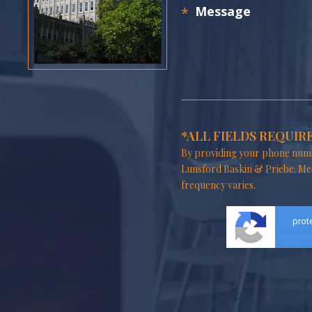
*ALL FIELDS REQUIR
By providing your phone numb
Lunsford Baskin & Priebe. Me
frequency varies.
prot