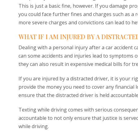
This is just a basic fine, however. If you damage pro
you could face further fines and charges such as a 
more severe charges and convictions can lead to hefty
WHAT IF I AM INJURED BY A DISTRACTE
Dealing with a personal injury after a car accident 
can some accidents and injuries lead to symptoms of
they can also result in expensive medical bills for t
If you are injured by a distracted driver, it is your r
provide the money you need to cover any financial lo
ensure that the distracted driver is held accountable
Texting while driving comes with serious consequenc
accountable to not only ensure that justice is serve
while driving.