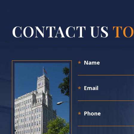
CONTACT US
TO