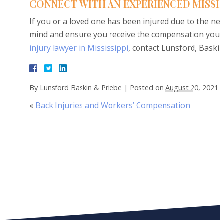
CONNECT WITH AN EXPERIENCED MISSI
If you or a loved one has been injured due to the ne
mind and ensure you receive the compensation you 
injury lawyer in Mississippi
, contact Lunsford, Baskin
By
Lunsford Baskin & Priebe
|
Posted on
August 20, 2021
«
Back Injuries and Workers’ Compensation