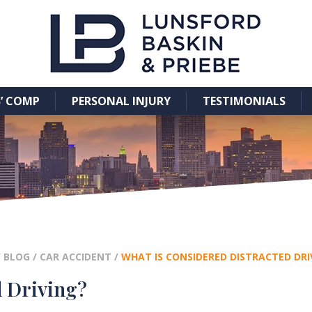
’ COMP
PERSONAL INJURY
TESTIMONIALS
/
BLOG
/
CAR ACCIDENT
/
WHAT IS CONSIDERED DISTRACTED DRI
d Driving?