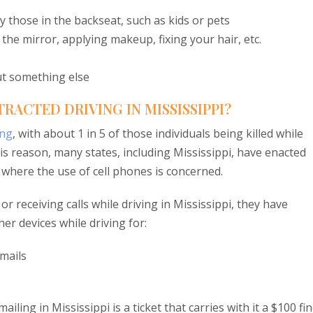
y those in the backseat, such as kids or pets
 the mirror, applying makeup, fixing your hair, etc.
ut something else
RACTED DRIVING IN MISSISSIPPI?
ing
, with about 1 in 5 of those individuals being killed while
his reason, many states, including Mississippi, have enacted
y where the use of cell phones is concerned.
r receiving calls while driving in Mississippi, they have
er devices while driving for:
mails
iling in Mississippi is a ticket that carries with it a $100 fin