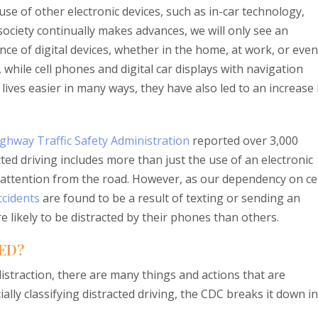
se of other electronic devices, such as in-car technology,
society continually makes advances, we will only see an
ce of digital devices, whether in the home, at work, or even
 while cell phones and digital car displays with navigation
ives easier in many ways, they have also led to an increase 
ghway Traffic Safety Administration
reported over 3,000
acted driving includes more than just the use of an electronic
r attention from the road. However, as our dependency on cel
ccidents
are found to be a result of texting or sending an
e likely to be distracted by their phones than others.
ED?
straction, there are many things and actions that are
ially classifying distracted driving, the CDC breaks it down i