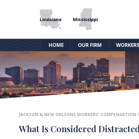
Louisiana
Mississippi
HOME
OUR FIRM
WORKERS
JACKSON & NEW ORLEANS WORKERS' COMPENSATION
What Is Considered Distracte