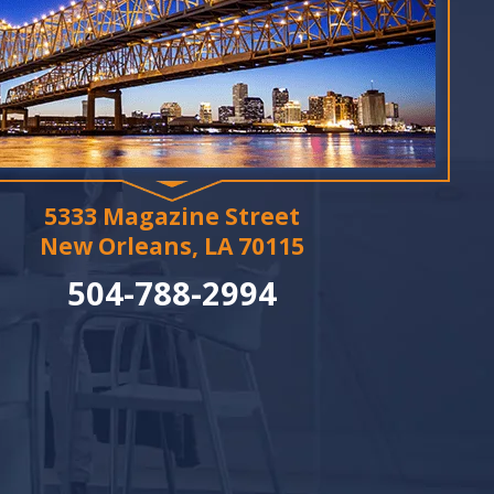
5333 Magazine Street
New Orleans, LA 70115
504-788-2994