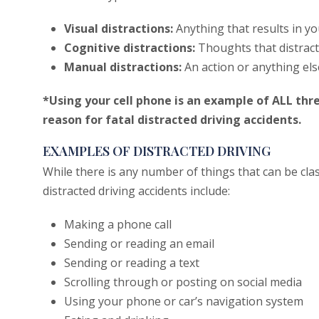
Visual distractions:
Anything that results in yo
Cognitive distractions:
Thoughts that distract
Manual distractions:
An action or anything el
*Using your cell phone is an example of ALL thr
reason for fatal distracted driving accidents.
EXAMPLES OF DISTRACTED DRIVING
While there is any number of things that can be cla
distracted driving accidents include:
Making a phone call
Sending or reading an email
Sending or reading a text
Scrolling through or posting on social media
Using your phone or car’s navigation system