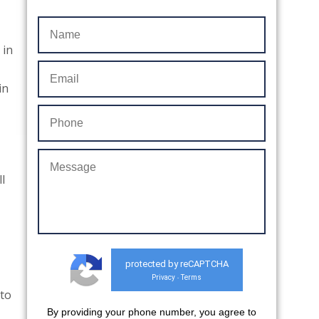
 in
in
l
protected by reCAPTCHA
Privacy
Terms
-
nto
By providing your phone number, you agree to