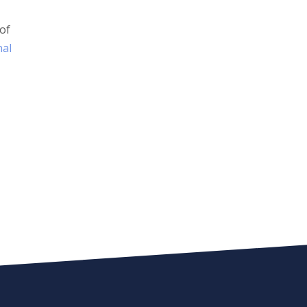
 of
nal