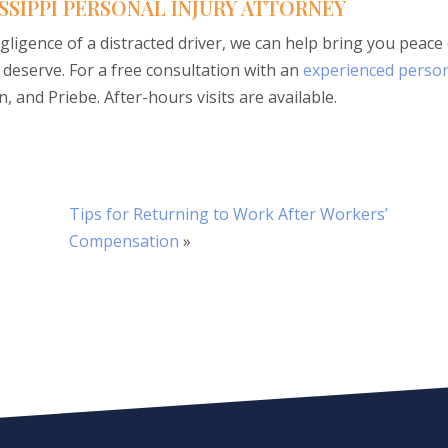
SSIPPI PERSONAL INJURY ATTORNEY
gligence of a distracted driver, we can help bring you peace
deserve. For a free consultation with an
experienced perso
, and Priebe. After-hours visits are available.
Tips for Returning to Work After Workers’
Compensation
»