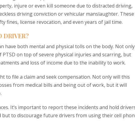
perty, injure or even kill someone due to distracted driving,
reckless driving conviction or vehicular manslaughter. These
 fines, license revocation, and even years of jail time.
D DRIVER?
can have both mental and physical tolls on the body. Not only
 PTSD on top of severe physical injuries and scarring, but
reatments and loss of income due to the inability to work.
ight to file a claim and seek compensation. Not only will this
sses from medical bills and being out of work, but it will
.
es. It’s important to report these incidents and hold driver
d but to discourage future drivers from using their cell pho