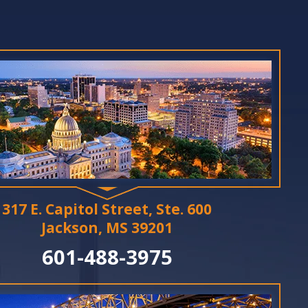
317 E. Capitol Street, Ste. 600
Jackson, MS 39201
601-488-3975