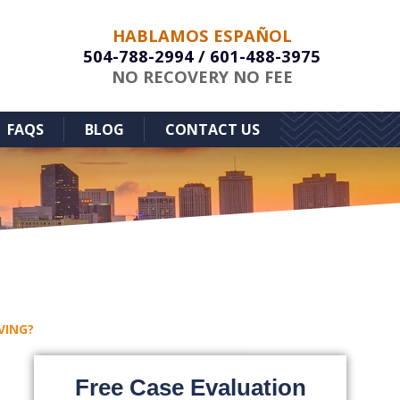
HABLAMOS ESPAÑOL
504-788-2994
/
601-488-3975
NO RECOVERY NO FEE
FAQS
BLOG
CONTACT US
VING?
Free Case Evaluation