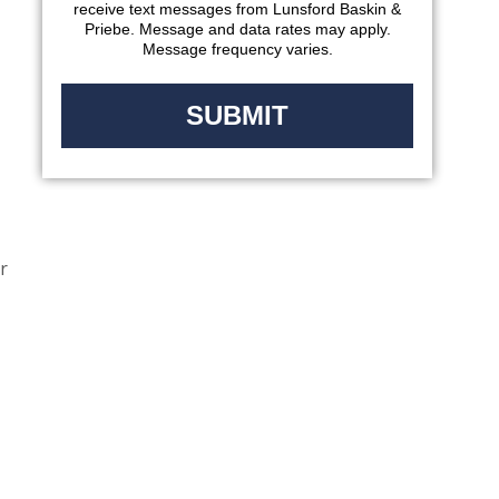
receive text messages from Lunsford Baskin &
Priebe. Message and data rates may apply.
Message frequency varies.
r