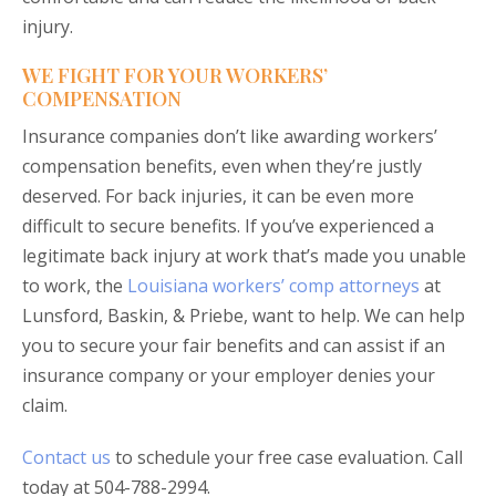
injury.
WE FIGHT FOR YOUR WORKERS’
COMPENSATION
Insurance companies don’t like awarding workers’
compensation benefits, even when they’re justly
deserved. For back injuries, it can be even more
difficult to secure benefits. If you’ve experienced a
legitimate back injury at work that’s made you unable
to work, the
Louisiana workers’ comp attorneys
at
Lunsford, Baskin, & Priebe, want to help. We can help
you to secure your fair benefits and can assist if an
insurance company or your employer denies your
claim.
Contact us
to schedule your free case evaluation. Call
today at 504-788-2994.