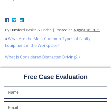
By
Lunsford Baskin & Priebe
|
Posted on
August 18, 2021
«
What Are the Most Common Types of Faulty
Equipment in the Workplace?
What Is Considered Distracted Driving?
»
Free Case Evaluation