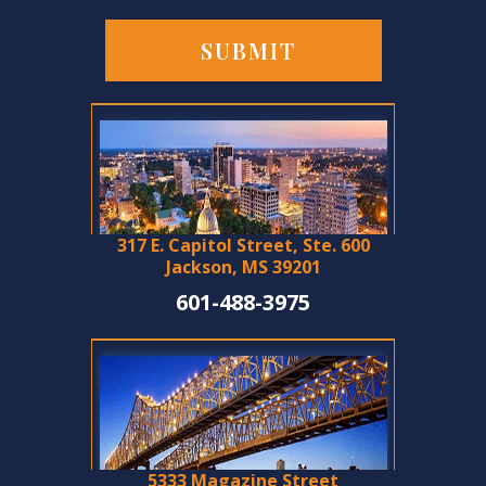
317 E. Capitol Street, Ste. 600
Jackson, MS 39201
601-488-3975
5333 Magazine Street