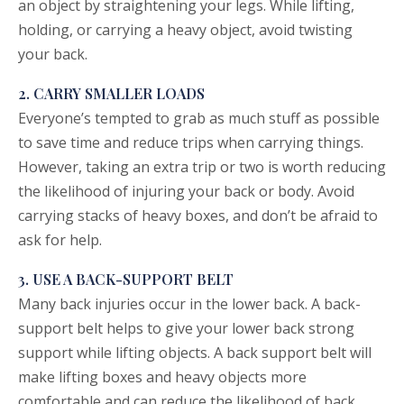
an object by straightening your legs. While lifting,
holding, or carrying a heavy object, avoid twisting
your back.
2. CARRY SMALLER LOADS
Everyone’s tempted to grab as much stuff as possible
to save time and reduce trips when carrying things.
However, taking an extra trip or two is worth reducing
the likelihood of injuring your back or body. Avoid
carrying stacks of heavy boxes, and don’t be afraid to
ask for help.
3. USE A BACK-SUPPORT BELT
Many back injuries occur in the lower back. A back-
support belt helps to give your lower back strong
support while lifting objects. A back support belt will
make lifting boxes and heavy objects more
comfortable and can reduce the likelihood of back