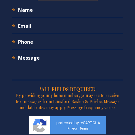
*ALL FIELDS REQUIRED
By providing your phone number, you agree to receive
text messages from Lunsford Baskin & Priebe. Message
and data rates may apply. Message frequency varies.
protected by reCAPTCHA
Privacy
Terms
-