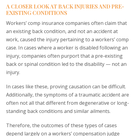
A CLOSER LOOK AT BACK INJURIES AND PRE-
EXISTING CONDITIONS
Workers’ comp insurance companies often claim that
an existing back condition, and not an accident at
work, caused the injury pertaining to a workers’ comp
case. In cases where a worker is disabled following an
injury, companies often purport that a pre-existing
back or spinal condition led to the disability — not an
injury.
In cases like these, proving causation can be difficult.
Additionally, the symptoms of a traumatic accident are
often not all that different from degenerative or long-
standing back conditions and similar ailments.
Therefore, the outcomes of these types of cases
depend largely on a workers’ compensation judge