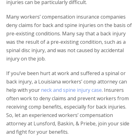
injuries can be particularly difficult.
Many workers’ compensation insurance companies
deny claims for back and spine injuries on the basis of
pre-existing conditions. Many say that a back injury
was the result of a pre-existing condition, such as a
spinal disc injury, and was not caused by accidental
injury on the job.
If you’ve been hurt at work and suffered a spinal or
back injury, a Louisiana workers’ comp attorney can
help with your
neck and spine injury case
. Insurers
often work to deny claims and prevent workers from
receiving comp benefits, especially for back injuries.
So, let an experienced workers’ compensation
attorney at Lunsford, Baskin, & Priebe, join your side
and fight for your benefits.