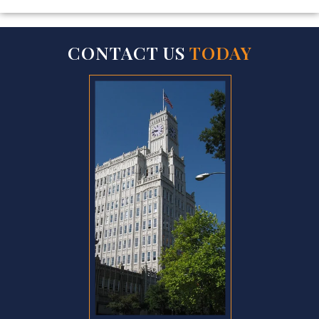
CONTACT US
TODAY