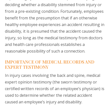
deciding whether a disability stemmed from injury or
from a pre-existing condition. Fortunately, employees
benefit from the presumption that if an otherwise
healthy employee experiences an accident resulting in
disability, it is presumed that the accident caused the
injury, so long as the medical testimony from doctors
and health care professionals establishes a
reasonable possibility of such a connection.
IMPORTANCE OF MEDICAL RECORDS AND
EXPERT TESTIMONY
In injury cases involving the back and spine, medical
expert opinion testimony (the sworn testimony or
certified written records of an employee’s physician) is
used to determine whether the related accident
caused an employee’s injury and disability.