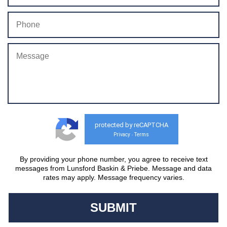
protected by reCAPTCHA
Privacy
Terms
-
By providing your phone number, you agree to receive text
messages from Lunsford Baskin & Priebe. Message and data
rates may apply. Message frequency varies.