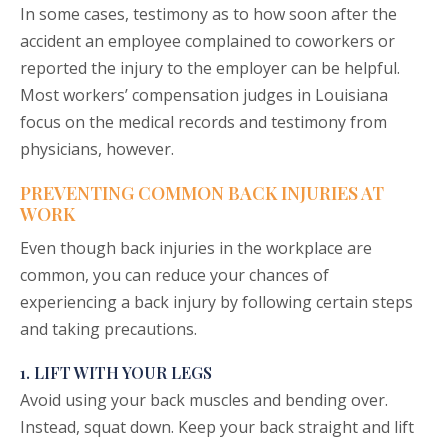
In some cases, testimony as to how soon after the
accident an employee complained to coworkers or
reported the injury to the employer can be helpful.
Most workers’ compensation judges in Louisiana
focus on the medical records and testimony from
physicians, however.
PREVENTING COMMON BACK INJURIES AT
WORK
Even though back injuries in the workplace are
common, you can reduce your chances of
experiencing a back injury by following certain steps
and taking precautions.
1. LIFT WITH YOUR LEGS
Avoid using your back muscles and bending over.
Instead, squat down. Keep your back straight and lift