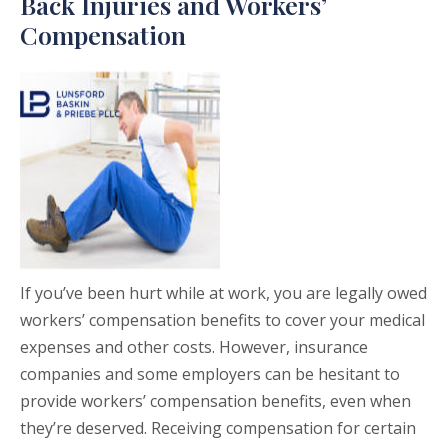
Back Injuries and Workers’
Compensation
If you’ve been hurt while at work, you are legally owed
workers’ compensation benefits to cover your medical
expenses and other costs. However, insurance
companies and some employers can be hesitant to
provide workers’ compensation benefits, even when
they’re deserved. Receiving compensation for certain