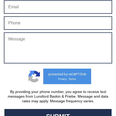
protected by reCAPTCHA
Privacy
Terms
-
By providing your phone number, you agree to receive text
messages from Lunsford Baskin & Priebe. Message and data
rates may apply. Message frequency varies.