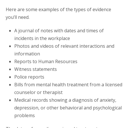
Here are some examples of the types of evidence
you’ll need.
A journal of notes with dates and times of
incidents in the workplace
Photos and videos of relevant interactions and
information
Reports to Human Resources
Witness statements
Police reports
Bills from mental health treatment from a licensed
counselor or therapist
Medical records showing a diagnosis of anxiety,
depression, or other behavioral and psychological
problems