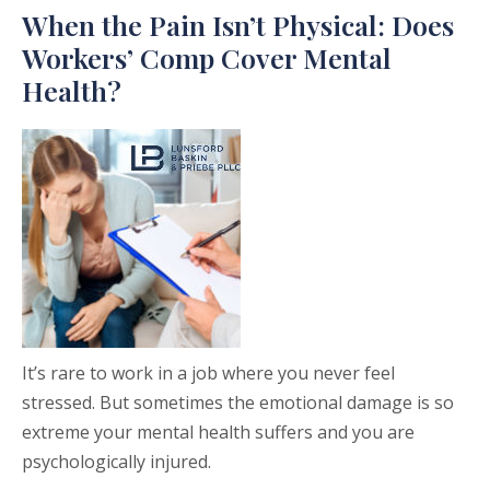
When the Pain Isn’t Physical: Does
Workers’ Comp Cover Mental
Health?
It’s rare to work in a job where you never feel
stressed. But sometimes the emotional damage is so
extreme your mental health suffers and you are
psychologically injured.