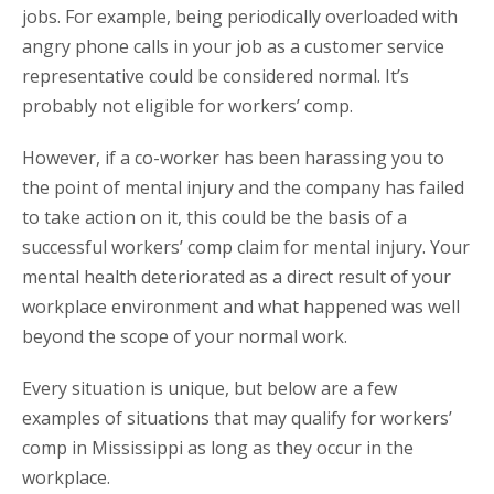
jobs. For example, being periodically overloaded with
angry phone calls in your job as a customer service
representative could be considered normal. It’s
probably not eligible for workers’ comp.
However, if a co-worker has been harassing you to
the point of mental injury and the company has failed
to take action on it, this could be the basis of a
successful workers’ comp claim for mental injury. Your
mental health deteriorated as a direct result of your
workplace environment and what happened was well
beyond the scope of your normal work.
Every situation is unique, but below are a few
examples of situations that may qualify for workers’
comp in Mississippi as long as they occur in the
workplace.