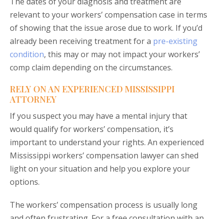
The dates of your diagnosis and treatment are
relevant to your workers’ compensation case in terms
of showing that the issue arose due to work. If you’d
already been receiving treatment for a
pre-existing
condition
, this may or may not impact your workers’
comp claim depending on the circumstances.
RELY ON AN EXPERIENCED MISSISSIPPI
ATTORNEY
If you suspect you may have a mental injury that
would qualify for workers’ compensation, it’s
important to understand your rights. An experienced
Mississippi workers’ compensation lawyer can shed
light on your situation and help you explore your
options.
The workers’ compensation process is usually long
and often frustrating. For a free consultation with an