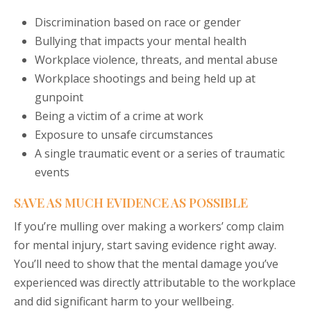
Discrimination based on race or gender
Bullying that impacts your mental health
Workplace violence, threats, and mental abuse
Workplace shootings and being held up at
gunpoint
Being a victim of a crime at work
Exposure to unsafe circumstances
A single traumatic event or a series of traumatic
events
SAVE AS MUCH EVIDENCE AS POSSIBLE
If you’re mulling over making a workers’ comp claim
for mental injury, start saving evidence right away.
You’ll need to show that the mental damage you’ve
experienced was directly attributable to the workplace
and did significant harm to your wellbeing.