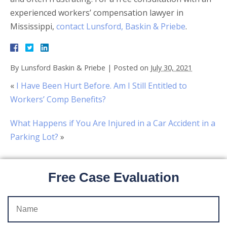
experienced workers’ compensation lawyer in
Mississippi,
contact Lunsford, Baskin & Priebe
.
By
Lunsford Baskin & Priebe
|
Posted on
July 30, 2021
«
I Have Been Hurt Before. Am I Still Entitled to
Workers’ Comp Benefits?
What Happens if You Are Injured in a Car Accident in a
Parking Lot?
»
Free Case Evaluation