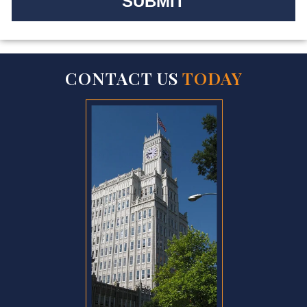
CONTACT US
TODAY