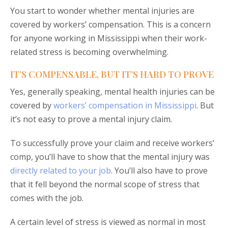
You start to wonder whether mental injuries are
covered by workers’ compensation. This is a concern
for anyone working in Mississippi when their work-
related stress is becoming overwhelming.
IT’S COMPENSABLE, BUT IT’S HARD TO PROVE
Yes, generally speaking, mental health injuries can be
covered by
workers’ compensation in Mississippi
. But
it’s not easy to prove a mental injury claim.
To successfully prove your claim and receive workers’
comp, you’ll have to show that the mental injury was
directly related to your job
. You’ll also have to prove
that it fell beyond the normal scope of stress that
comes with the job.
A certain level of stress is viewed as normal in most