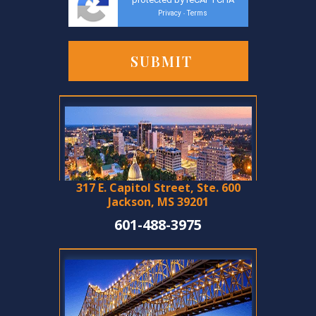
Privacy
Terms
-
317 E. Capitol Street, Ste. 600
Jackson, MS 39201
601-488-3975