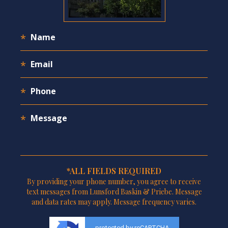
*ALL FIELDS REQUIRED
By providing your phone number, you agree to receive
text messages from Lunsford Baskin & Priebe. Message
and data rates may apply. Message frequency varies.
protected by reCAPTCHA