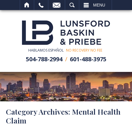
SEARCH
MENU
HABLAMOS ESPAÑOL
NO RECOVERY NO FEE
504-788-2994
601-488-3975
Category Archives:
Mental Health
Claim