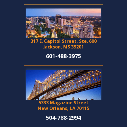
317 E. Capitol Street, Ste. 600
Jackson, MS 39201
601-488-3975
5333 Magazine Street
New Orleans, LA 70115
504-788-2994