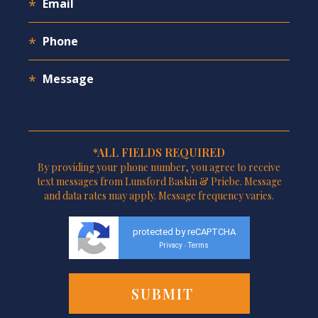
*ALL FIELDS REQUIRED
By providing your phone number, you agree to receive
text messages from Lunsford Baskin & Priebe. Message
and data rates may apply. Message frequency varies.
protected by reCAPTCHA
Privacy
Terms
-