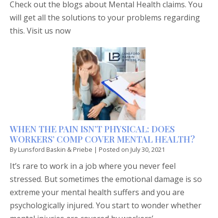
Check out the blogs about Mental Health claims. You
will get all the solutions to your problems regarding
this. Visit us now
WHEN THE PAIN ISN’T PHYSICAL: DOES
WORKERS’ COMP COVER MENTAL HEALTH?
By
Lunsford Baskin & Priebe
|
Posted on
July 30, 2021
It’s rare to work in a job where you never feel
stressed. But sometimes the emotional damage is so
extreme your mental health suffers and you are
psychologically injured. You start to wonder whether