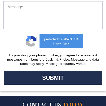
protected by reCAPTCHA
Privacy
Terms
-
By providing your phone number, you agree to receive text
messages from Lunsford Baskin & Priebe. Message and data
rates may apply. Message frequency varies.
CONTACT US
TODAY