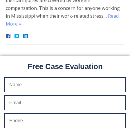
mental injuries are covered by workers’
compensation. This is a concern for anyone working
in Mississippi when their work-related stress…
Read
More »
Free Case Evaluation