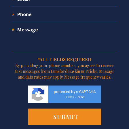
*ALL FIELDS REQUIRED
By providing your phone number, you agree to receive
text messages from Lunsford Baskin & Priebe. Message
and data rates may apply. Message frequency varies.
protected by reCAPTCHA
Privacy
Terms
-