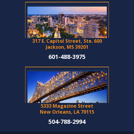
317 E. Capitol Street, Ste. 600
Jackson, MS 39201
601-488-3975
5333 Magazine Street
New Orleans, LA 70115
504-788-2994