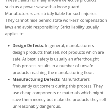
These claims normally involve defective products,
such as a power saw with a loose guard.
Manufacturers are strictly liable for such injuries.
They cannot hide behind state workers’ compensation
laws and avoid responsibility. Strict liability usually
applies to:
Design Defects
: In general, manufacturers
design products that sell, not products which are
safe. At best, safety is usually an afterthought.
This process results in a number of unsafe
products reaching the manufacturing floor.
Manufacturing Defects
: Manufacturers
frequently cut corners during this process. They
use cheap components or materials which might
save them money but make the products they sell
unreasonably dangerous.