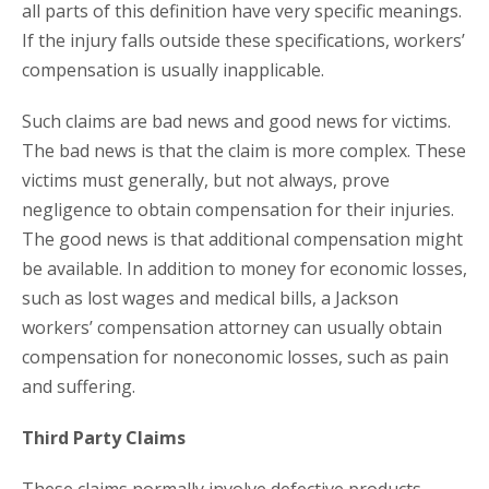
all parts of this definition have very specific meanings.
If the injury falls outside these specifications, workers’
compensation is usually inapplicable.
Such claims are bad news and good news for victims.
The bad news is that the claim is more complex. These
victims must generally, but not always, prove
negligence to obtain compensation for their injuries.
The good news is that additional compensation might
be available. In addition to money for economic losses,
such as lost wages and medical bills, a Jackson
workers’ compensation attorney can usually obtain
compensation for noneconomic losses, such as pain
and suffering.
Third Party Claims