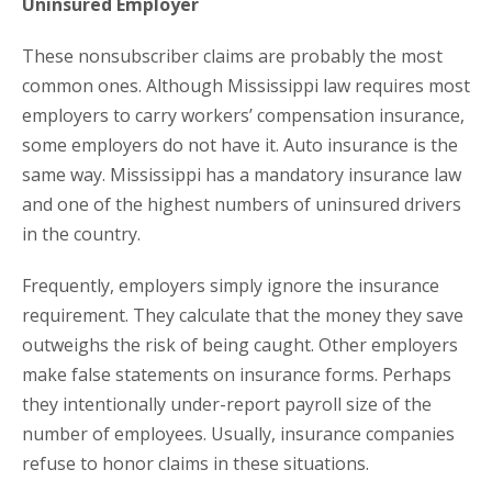
Uninsured Employer
These nonsubscriber claims are probably the most
common ones. Although Mississippi law requires most
employers to carry workers’ compensation insurance,
some employers do not have it. Auto insurance is the
same way. Mississippi has a mandatory insurance law
and one of the highest numbers of uninsured drivers
in the country.
Frequently, employers simply ignore the insurance
requirement. They calculate that the money they save
outweighs the risk of being caught. Other employers
make false statements on insurance forms. Perhaps
they intentionally under-report payroll size of the
number of employees. Usually, insurance companies
refuse to honor claims in these situations.