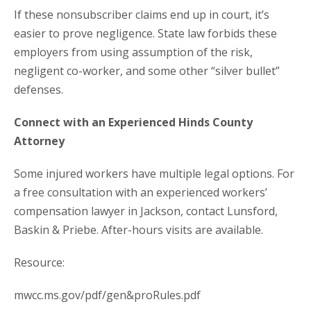
If these nonsubscriber claims end up in court, it’s
easier to prove negligence. State law forbids these
employers from using assumption of the risk,
negligent co-worker, and some other “silver bullet”
defenses.
Connect with an Experienced Hinds County
Attorney
Some injured workers have multiple legal options. For
a free consultation with an experienced workers’
compensation lawyer in Jackson, contact Lunsford,
Baskin & Priebe. After-hours visits are available.
Resource:
mwcc.ms.gov/pdf/gen&proRules.pdf