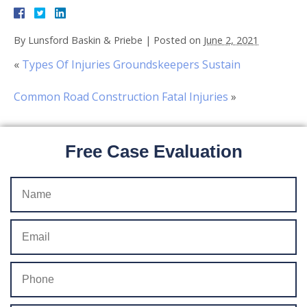
By
Lunsford Baskin & Priebe
|
Posted on
June 2, 2021
«
Types Of Injuries Groundskeepers Sustain
Common Road Construction Fatal Injuries
»
Free Case Evaluation