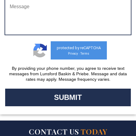
protected by reCAPTCHA
Privacy
Terms
-
By providing your phone number, you agree to receive text
messages from Lunsford Baskin & Priebe. Message and data
rates may apply. Message frequency varies.
CONTACT US
TODAY