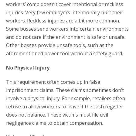
workers’ comp doesn’t cover intentional or reckless
injuries. Very few employers intentionally hurt their
workers. Reckless injuries are a bit more common.
Some bosses send workers into certain environments
and do not care if the environment is safe or unsafe.
Other bosses provide unsafe tools, such as the
aforementioned power tool without a safety guard.
No Physical Injury
This requirement often comes up in false
imprisonment claims. These claims sometimes don’t
involve a physical injury. For example, retailers often
refuse to allow workers to leave if the cash register
does not balance. These victims must file civil
negligence claims to obtain compensation.