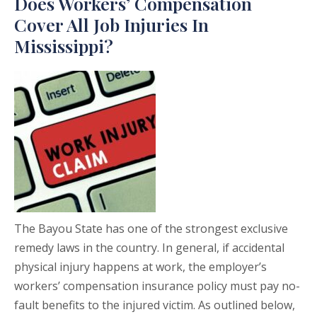
Does Workers’ Compensation
Cover All Job Injuries In
Mississippi?
The Bayou State has one of the strongest exclusive
remedy laws in the country. In general, if accidental
physical injury happens at work, the employer’s
workers’ compensation insurance policy must pay no-
fault benefits to the injured victim. As outlined below,