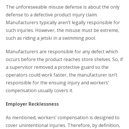
The unforeseeable misuse defense is about the only
defense to a defective product injury claim.
Manufacturers typically aren’t legally responsible for
such injuries. However, the misuse must be extreme,
such as riding a jetski in a swimming pool.
Manufacturers are responsible for any defect which
occurs before the product reaches store shelves. So, if
a supervisor removed a protective guard so the
operators could work faster, the manufacturer isn’t
responsible for the ensuing injury and workers’
compensation usually covers it.
Employer Recklessness
As mentioned, workers’ compensation is designed to
cover unintentional injuries. Therefore, by definition,