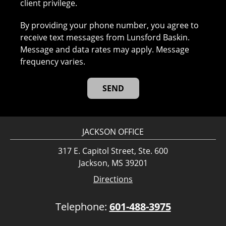
client privilege.
By providing your phone number, you agree to
receive text messages from Lunsford Baskin.
Message and data rates may apply. Message
frequency varies.
JACKSON OFFICE
317 E. Capitol Street, Ste. 600
Jackson, MS 39201
Directions
Telephone:
601-488-3975