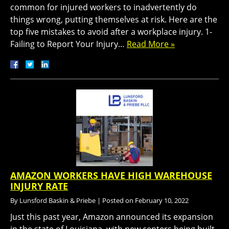
common for injured workers to inadvertently do
things wrong, putting themselves at risk. Here are the
top five mistakes to avoid after a workplace injury. 1-
Failing to Report Your Injury…
Read More »
AMAZON WORKERS HAVE HIGH WAREHOUSE
INJURY RATE
By
Lunsford Baskin & Priebe
|
Posted on
February 10, 2022
Just this past year, Amazon announced its expansion