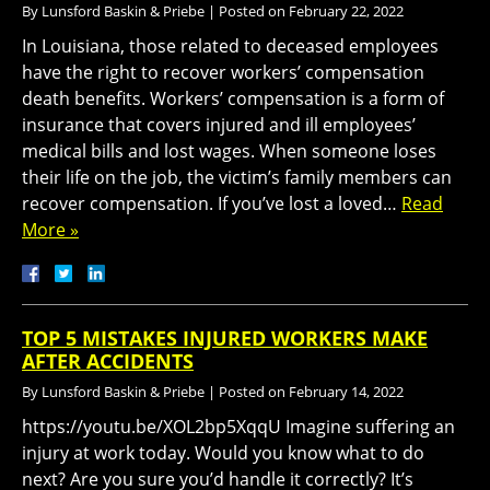
By
Lunsford Baskin & Priebe
|
Posted on
February 22, 2022
In Louisiana, those related to deceased employees
have the right to recover workers’ compensation
death benefits. Workers’ compensation is a form of
insurance that covers injured and ill employees’
medical bills and lost wages. When someone loses
their life on the job, the victim’s family members can
recover compensation. If you’ve lost a loved…
Read
More »
TOP 5 MISTAKES INJURED WORKERS MAKE
AFTER ACCIDENTS
By
Lunsford Baskin & Priebe
|
Posted on
February 14, 2022
https://youtu.be/XOL2bp5XqqU Imagine suffering an
injury at work today. Would you know what to do
next? Are you sure you’d handle it correctly? It’s