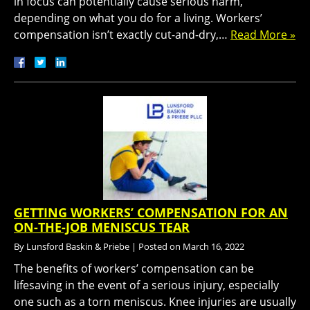
in focus can potentially cause serious harm,
depending on what you do for a living. Workers’
compensation isn’t exactly cut-and-dry,…
Read More »
GETTING WORKERS’ COMPENSATION FOR AN
ON-THE-JOB MENISCUS TEAR
By
Lunsford Baskin & Priebe
|
Posted on
March 16, 2022
The benefits of workers’ compensation can be
lifesaving in the event of a serious injury, especially
one such as a torn meniscus. Knee injuries are usually