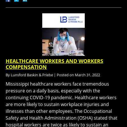
HEALTHCARE WORKERS AND WORKERS
COMPENSATION
By
Lunsford Baskin & Priebe
|
Posted on
March 31, 2022
Mississippi healthcare workers face tremendous
pressure on a daily basis, especially with the
continuing COVID-19 pandemic. Healthcare workers
are more likely to sustain workplace injuries and
illnesses than other employees. The Occupational
Safety and Health Administration (OSHA) stated that
hospital workers are twice as likely to sustain an