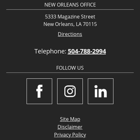
NEW ORLEANS OFFICE
5333 Magazine Street
New Orleans, LA 70115
Directions
Telephone:
504-788-2994
FOLLOW US
Site Map
Disclaimer
Privacy Policy