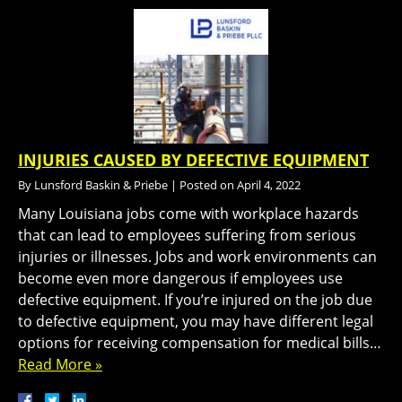
INJURIES CAUSED BY DEFECTIVE EQUIPMENT
By
Lunsford Baskin & Priebe
|
Posted on
April 4, 2022
Many Louisiana jobs come with workplace hazards
that can lead to employees suffering from serious
injuries or illnesses. Jobs and work environments can
become even more dangerous if employees use
defective equipment. If you’re injured on the job due
to defective equipment, you may have different legal
options for receiving compensation for medical bills…
Read More »