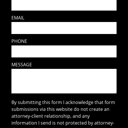
EMAIL
PHONE
MESSAGE
By submitting this form I acknowledge that form
submissions via this website do not create an
attorney-client relationship, and any
information I send is not protected by attorney-