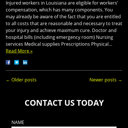
Injured workers in Louisiana are eligible for workers’
compensation, which has many components. You
may already be aware of the fact that you are entitled
to all costs that are reasonable and necessary to treat
your injury and achieve maximum cure. Doctor and
hospital bills (including emergency room) Nursing
services Medical supplies Prescriptions Physical…
Read More »
←
Older posts
Newer posts
→
CONTACT US TODAY
NAME