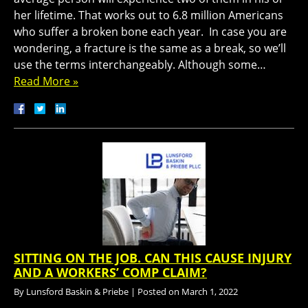
her lifetime. That works out to 6.8 million Americans
who suffer a broken bone each year. In case you are
wondering, a fracture is the same as a break, so we’ll
use the terms interchangeably. Although some…
Read More »
SITTING ON THE JOB. CAN THIS CAUSE INJURY
AND A WORKERS’ COMP CLAIM?
By
Lunsford Baskin & Priebe
|
Posted on
March 1, 2022