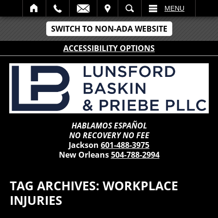
IT
SEARCH
MENU
SWITCH TO NON-ADA WEBSITE
ACCESSIBILITY OPTIONS
HABLAMOS ESPAÑOL
NO RECOVERY NO FEE
Jackson
601-488-3975
New Orleans
504-788-2994
TAG ARCHIVES:
WORKPLACE
INJURIES