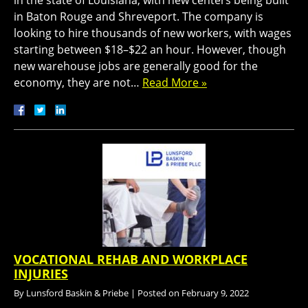
in the state of Louisiana, with new centers being built
in Baton Rouge and Shreveport. The company is
looking to hire thousands of new workers, with wages
starting between $18–$22 an hour. However, though
new warehouse jobs are generally good for the
economy, they are not…
Read More »
VOCATIONAL REHAB AND WORKPLACE
INJURIES
By
Lunsford Baskin & Priebe
|
Posted on
February 9, 2022