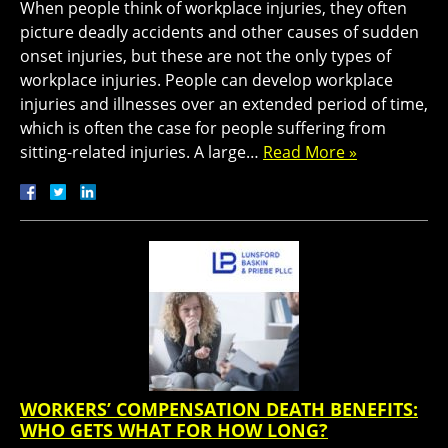
When people think of workplace injuries, they often
picture deadly accidents and other causes of sudden
onset injuries, but these are not the only types of
workplace injuries. People can develop workplace
injuries and illnesses over an extended period of time,
which is often the case for people suffering from
sitting-related injuries. A large…
Read More »
WORKERS’ COMPENSATION DEATH BENEFITS:
WHO GETS WHAT FOR HOW LONG?