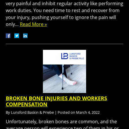
very painful and inhibit regular activity like performing
work duties. You need time to rest and recover from
your injury, pushing yourself to ignore the pain will
only…
Read More »
BROKEN BONE INJURIES AND WORKERS
COMPENSATION
By
Lunsford Baskin & Priebe
|
Posted on
March 4, 2022
Unfortunately, broken bones are common, and the
average person will experience two of them in his or