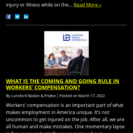
injury or illness while on the…
Read More »
WHAT IS THE COMING AND GOING RULE IN
WORKERS’ COMPENSATION?
By
Lunsford Baskin & Priebe
|
Posted on
March 17, 2022
Workers’ compensation is an important part of what
makes employment in America unique. It’s not
uncommon to get injured on the job. After all, we are
all human and make mistakes. One momentary lapse