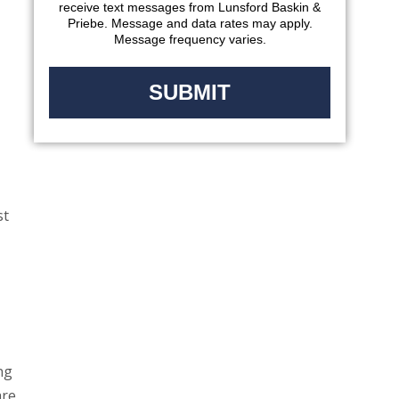
receive text messages from Lunsford Baskin &
Priebe. Message and data rates may apply.
Message frequency varies.
st
ng
are