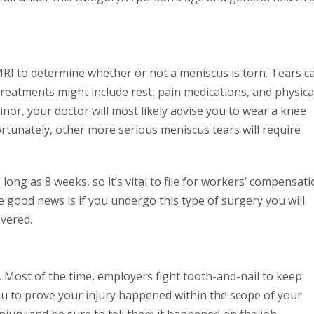
 MRI to determine whether or not a meniscus is torn. Tears c
 treatments might include rest, pain medications, and physica
minor, your doctor will most likely advise you to wear a knee
ortunately, other more serious meniscus tears will require
long as 8 weeks, so it’s vital to file for workers’ compensat
he good news is if you undergo this type of surgery you will
overed.
. Most of the time, employers fight tooth-and-nail to keep
ou to prove your injury happened within the scope of your