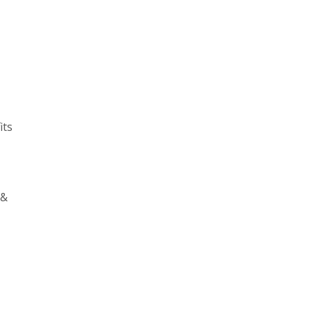
its
 &