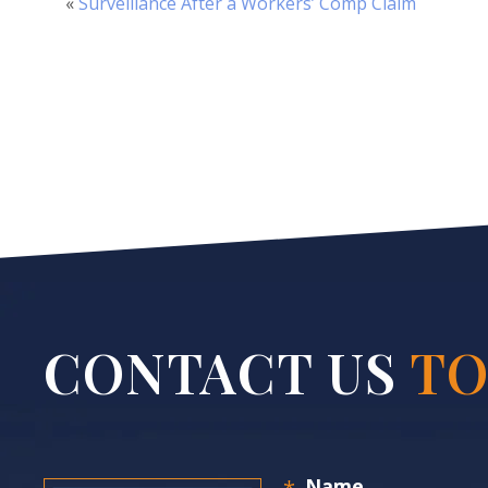
«
Surveillance After a Workers’ Comp Claim
CONTACT US
TO