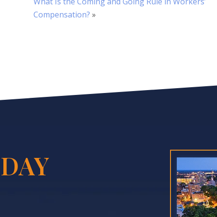
What Is the Coming and Going Rule in Workers’
Compensation?
»
DAY