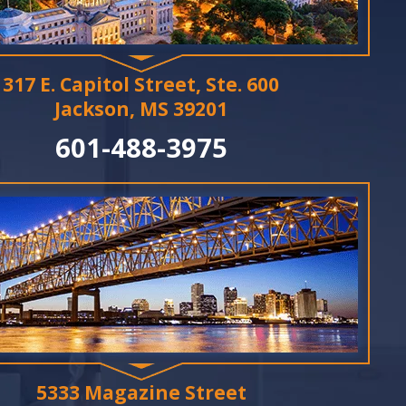
317 E. Capitol Street, Ste. 600
Jackson, MS 39201
601-488-3975
5333 Magazine Street