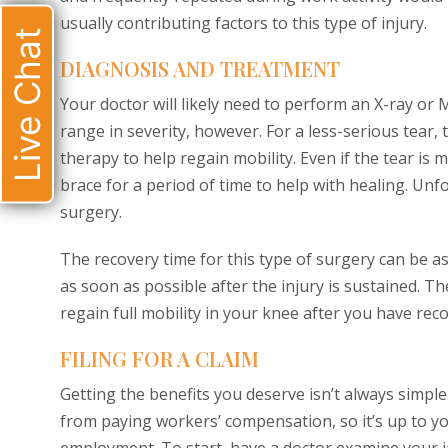
usually contributing factors to this type of injury.
Live Chat
DIAGNOSIS AND TREATMENT
Your doctor will likely need to perform an X-ray or
range in severity, however. For a less-serious tear,
therapy to help regain mobility. Even if the tear is 
brace for a period of time to help with healing. Unf
surgery.
The recovery time for this type of surgery can be as 
as soon as possible after the injury is sustained. T
regain full mobility in your knee after you have rec
FILING FOR A CLAIM
Getting the benefits you deserve isn’t always simple
from paying workers’ compensation, so it’s up to y