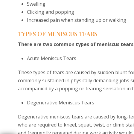
Swelling
Clicking and popping
Increased pain when standing up or walking
TYPES OF MENISCUS TEARS
There are two common types of meniscus tears 
Acute Meniscus Tears
These types of tears are caused by sudden blunt for
commonly sustained in physically demanding jobs s
accompanied by a popping or tearing sensation in t
Degenerative Meniscus Tears
Degenerative meniscus tears are caused by long-ter
who are required to kneel, squat, twist, or climb stai
and frequently repeated during work activity would 