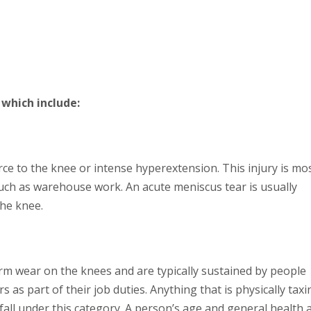
which include:
ce to the knee or intense hyperextension. This injury is mo
uch as warehouse work. An acute meniscus tear is usually
he knee.
m wear on the knees and are typically sustained by people
rs as part of their job duties. Anything that is physically taxi
fall under this category. A person’s age and general health 