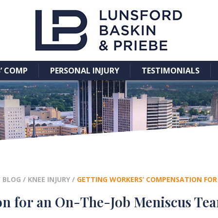
’ COMP
PERSONAL INJURY
TESTIMONIALS
/
BLOG
/
KNEE INJURY
/
GETTING WORKERS’ COMPENSATION FOR 
on for an On-The-Job Meniscus Tea