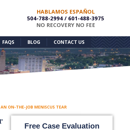
HABLAMOS ESPAÑOL
504-788-2994
/
601-488-3975
NO RECOVERY NO FEE
FAQS
BLOG
CONTACT US
AN ON-THE-JOB MENISCUS TEAR
r
Free Case Evaluation