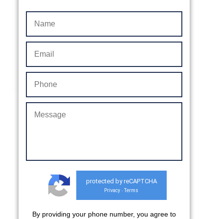
protected by reCAPTCHA
Privacy
Terms
-
By providing your phone number, you agree to