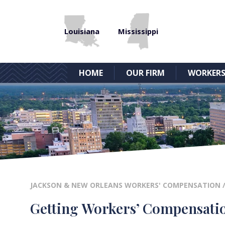
Louisiana
Mississippi
HOME
OUR FIRM
WORKERS
JACKSON & NEW ORLEANS WORKERS' COMPENSATION
Getting Workers’ Compensati