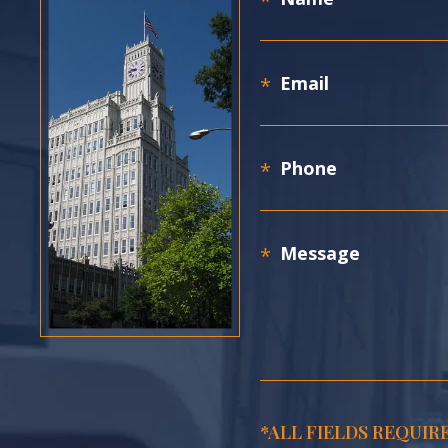
*ALL FIELDS REQUIR