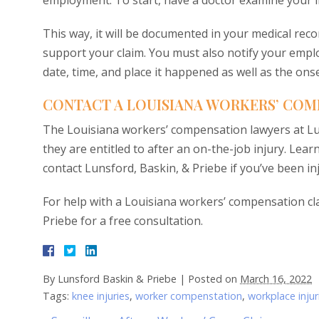
employment. To start, have a doctor examine your in
This way, it will be documented in your medical reco
support your claim. You must also notify your employ
date, time, and place it happened as well as the on
CONTACT A LOUISIANA WORKERS’ COM
The Louisiana workers’ compensation lawyers at Lun
they are entitled to after an on-the-job injury. L
contact Lunsford, Baskin, & Priebe if you’ve been in
For help with a Louisiana workers’ compensation cl
Priebe for a free consultation.
By
Lunsford Baskin & Priebe
|
Posted on
March 16, 2022
Tags:
knee injuries
,
worker compenstation
,
workplace injur