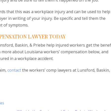
jury and be sure to tell them it happened on the job.
rds that this was a workplace injury and can be used to help
er in writing of your injury. Be specific and tell them the
set of symptoms.
PENSATION LAWYER TODAY
sford, Baskin, & Priebe help injured workers get the benef
earn more about Louisiana workers’ compensation below, and
jured in a workplace accident.
aim,
contact
the workers’ comp lawyers at Lunsford, Baskin,
ies