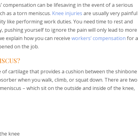
’ compensation can be lifesaving in the event of a serious
uch as a torn meniscus.
Knee injuries
are usually very painful
vity like performing work duties. You need time to rest and
, pushing yourself to ignore the pain will only lead to more
 we explain how you can receive
workers’ compensation
for a
pened on the job.
ISCUS?
 of cartilage that provides a cushion between the shinbone
-absorber when you walk, climb, or squat down. There are two
 meniscus – which sit on the outside and inside of the knee,
 the knee