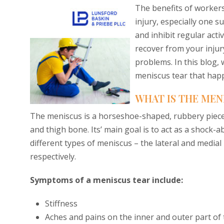
The benefits of workers
injury, especially one s
and inhibit regular acti
recover from your injury
problems. In this blog,
meniscus tear that hap
WHAT IS THE MEN
The meniscus is a horseshoe-shaped, rubbery piece
and thigh bone. Its’ main goal is to act as a shock
different types of meniscus – the lateral and medial
respectively.
Symptoms of a meniscus tear include:
Stiffness
Aches and pains on the inner and outer part of