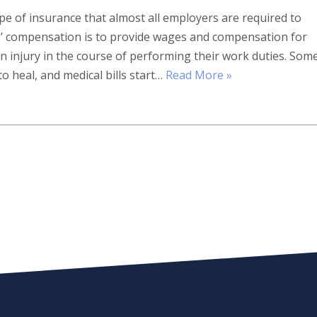
pe of insurance that almost all employers are required to
s’ compensation is to provide wages and compensation for
 injury in the course of performing their work duties. Som
to heal, and medical bills start…
Read More »