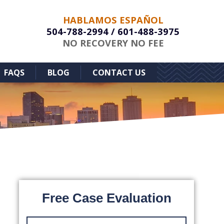
HABLAMOS ESPAÑOL
504-788-2994
/
601-488-3975
NO RECOVERY NO FEE
FAQS
BLOG
CONTACT US
Free Case Evaluation