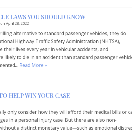
YCLE LAWS YOU SHOULD KNOW
 on
April 28, 2022
illing alternative to standard passenger vehicles, they do
ational Highway Traffic Safety Administration (NHTSA),
 their lives every year in vehicular accidents, and
e likely to die in an accident than standard passenger vehicl
lemented…
Read More »
TO HELP WIN YOUR CASE
y only consider how they will afford their medical bills or c
s in a personal injury case. But there are also non-
ithout a distinct monetary value—such as emotional distre