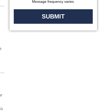
Message frequency varies.
e
ar
ss