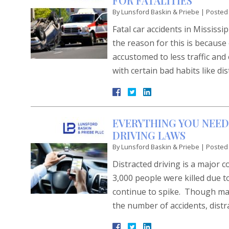
FOR FATALITIES
By
Lunsford Baskin & Priebe
|
Posted
Fatal car accidents in Mississi
the reason for this is becaus
accustomed to less traffic and
with certain bad habits like di
EVERYTHING YOU NEED
DRIVING LAWS
By
Lunsford Baskin & Priebe
|
Posted
Distracted driving is a major 
3,000 people were killed due t
continue to spike. Though man
the number of accidents, dis