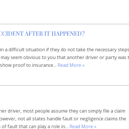
CCIDENT AFTER IT HAPPENED?
 a difficult situation if they do not take the necessary step
 it may seem obvious to you that another driver or party was 
to show proof to insurance…
Read More »
er driver, most people assume they can simply file a claim
wever, not all states handle fault or negligence claims the
of fault that can play a role in…
Read More »