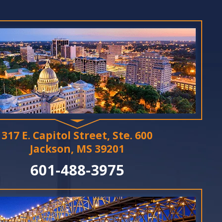
317 E. Capitol Street, Ste. 600
Jackson, MS 39201
601-488-3975