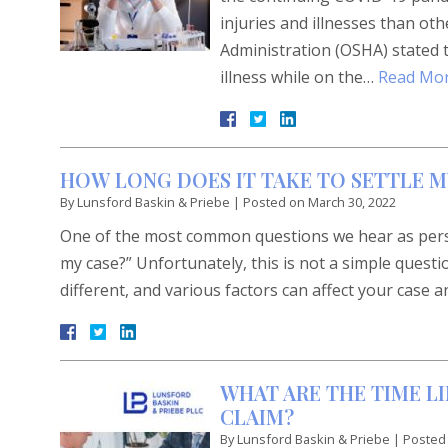
injuries and illnesses than o
Administration (OSHA) stated th
illness while on the…
Read Mor
HOW LONG DOES IT TAKE TO SETTLE M
By
Lunsford Baskin & Priebe
|
Posted on
March 30, 2022
One of the most common questions we hear as persona
my case?” Unfortunately, this is not a simple questi
different, and various factors can affect your case a
WHAT ARE THE TIME L
CLAIM?
By
Lunsford Baskin & Priebe
|
Posted