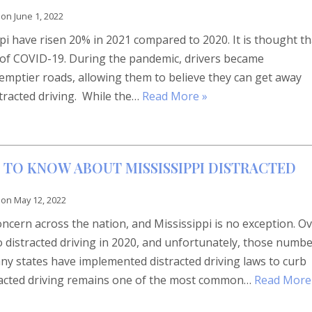
 on
June 1, 2022
ppi have risen 20% in 2021 compared to 2020. It is thought th
e of COVID-19. During the pandemic, drivers became
 emptier roads, allowing them to believe they can get away
stracted driving. While the…
Read More »
 TO KNOW ABOUT MISSISSIPPI DISTRACTED
 on
May 12, 2022
concern across the nation, and Mississippi is no exception. O
o distracted driving in 2020, and unfortunately, those numb
y states have implemented distracted driving laws to curb
tracted driving remains one of the most common…
Read More