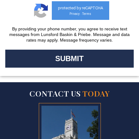
protected by reCAPTCHA
Privacy
Terms
-
By providing your phone number, you agree to receive text
messages from Lunsford Baskin & Priebe. Message and data
rates may apply. Message frequency varies.
CONTACT US
TODAY