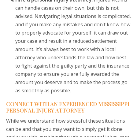
can handle cases on their own, but this is not
advised. Navigating legal situations is complicated,
and if you make any mistakes and don’t know how
to properly advocate for yourself, it can draw out
your case and result in a reduced settlement
amount. It’s always best to work with a local
attorney who understands the law and how best
to fight against the guilty party and the insurance
company to ensure you are fully awarded the
amount you deserve and to make the process go
as smoothly as possible.
CONNECT WITH AN EXPERIENCED MISSISSIPPI
PERSONAL INJURY ATTORNEY
While we understand how stressful these situations
can be and that you may want to simply get it done