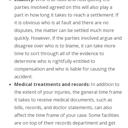
parties involved agreed on this will also play a
part in how long it takes to reach a settlement. If
it is obvious who is at fault and there are no
disputes, the matter can be settled much more
quickly. However, if the parties involved argue and
disagree over who is to blame, it can take more
time to sort through all of the evidence to
determine who is rightfully entitled to
compensation and who is liable for causing the
accident.
Medical treatments and records:
In addition to
the extent of your injuries, the general time frame
it takes to receive medical documents, such as
bills, records, and doctor statements, can also
affect the time frame of your case. Some facilities
are on top of their records department and get