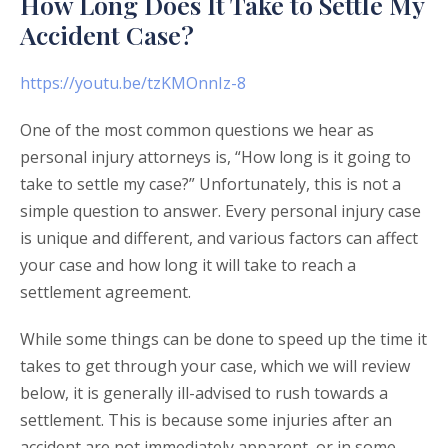
How Long Does It Take to Settle My
Accident Case?
https://youtu.be/tzKMOnnIz-8
One of the most common questions we hear as
personal injury attorneys is, “How long is it going to
take to settle my case?” Unfortunately, this is not a
simple question to answer. Every personal injury case
is unique and different, and various factors can affect
your case and how long it will take to reach a
settlement agreement.
While some things can be done to speed up the time it
takes to get through your case, which we will review
below, it is generally ill-advised to rush towards a
settlement. This is because some injuries after an
accident are not immediately apparent, or in some