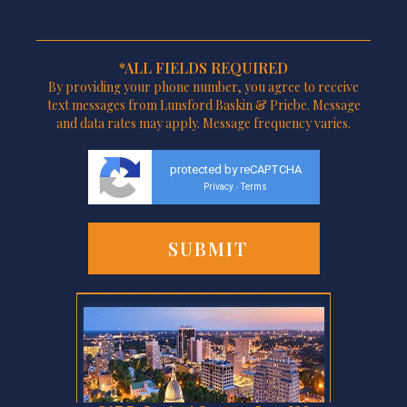
*ALL FIELDS REQUIRED
By providing your phone number, you agree to receive
text messages from Lunsford Baskin & Priebe. Message
and data rates may apply. Message frequency varies.
protected by reCAPTCHA
Privacy
Terms
-