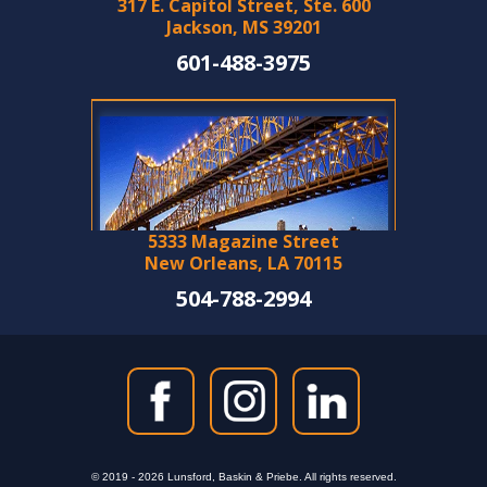
317 E. Capitol Street, Ste. 600
Jackson, MS 39201
601-488-3975
5333 Magazine Street
New Orleans, LA 70115
504-788-2994
© 2019 - 2026 Lunsford, Baskin & Priebe. All rights reserved.