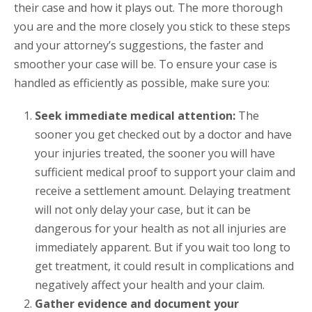
their case and how it plays out. The more thorough
you are and the more closely you stick to these steps
and your attorney’s suggestions, the faster and
smoother your case will be. To ensure your case is
handled as efficiently as possible, make sure you:
Seek immediate medical attention:
The
sooner you get checked out by a doctor and have
your injuries treated, the sooner you will have
sufficient medical proof to support your claim and
receive a settlement amount. Delaying treatment
will not only delay your case, but it can be
dangerous for your health as not all injuries are
immediately apparent. But if you wait too long to
get treatment, it could result in complications and
negatively affect your health and your claim.
Gather evidence and document your