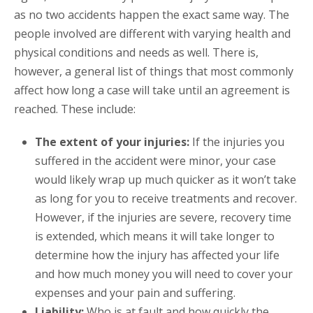
as no two accidents happen the exact same way. The
people involved are different with varying health and
physical conditions and needs as well. There is,
however, a general list of things that most commonly
affect how long a case will take until an agreement is
reached. These include:
The extent of your injuries:
If the injuries you
suffered in the accident were minor, your case
would likely wrap up much quicker as it won’t take
as long for you to receive treatments and recover.
However, if the injuries are severe, recovery time
is extended, which means it will take longer to
determine how the injury has affected your life
and how much money you will need to cover your
expenses and your pain and suffering.
Liability:
Who is at fault and how quickly the