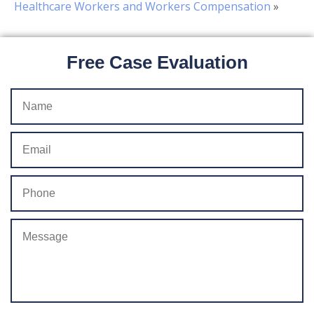
Healthcare Workers and Workers Compensation
»
Free Case Evaluation