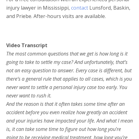
injury lawyer in Mississippi,
contact
Lunsford, Baskin,
and Priebe. After-hours visits are available.
Video Transcript
The most common questions that we get is how long is it
going to take to settle my case? And unfortunately, that’s
not an easy question to answer. Every case is different, but
there’s a general rule that applies to all cases, which is you
never want to settle a personal injury case too early. You
never want to rush it.
And the reason is that it often takes some time after an
accident before you even realize how greatly an accident
and your injuries have impacted your life. And what I mean
is, it can take some time to figure out how long you’re
going to be receiving medical treatment, how long you’re