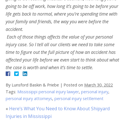
going to be off work, how long it’s going to be before your
life gets back to normal, where you’re spending time with
your family and friends, the way you were before the
accident.
Each of those things affects the value of your personal
injury case. So I tell all our clients we need to take some
time to figure out the full picture of how an accident has
affected your life before we even start to think about what
the case is worth and when it’s time to settle.
By
Lunsford Baskin & Priebe
|
Posted on
March 30, 2022
Tags:
Mississippi personal injury lawyer
,
personal injury
,
personal injury attorneys
,
personal injury settlement
«
Here’s What You Need to Know About Shipyard
Injuries in Mississippi