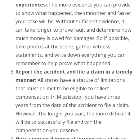
experiences:
The more evidence you can provide
to show what happened, the smoother and faster
your case will be. Without sufficient evidence, it
can take longer to prove fault and determine how
much money is owed for damages. So if possible,
take photos at the scene, gather witness
statements, and write down everything you can
remember to help prove what happened.
Report the accident and file a claim in a timely
manner:
All states have a statute of limitations
that must be met to be eligible to collect
compensation. In Mississippi, you have three
years from the date of the accident to file a claim.
However, the longer you wait, the more difficult it
will be to successfully file and win the
compensation you deserve.
Hire a personal injury attorney:
Injured victims