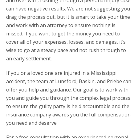
and over with, rushing through a personal injury case
can have negative results. We are not suggesting you
drag the process out, but it is smart to take your time
and work with an attorney to ensure nothing is
missed. If you want to get the money you need to
cover all of your expenses, losses, and damages, it’s
wise to go at a steady pace and not rush through to
an early settlement.
If you or a loved one are injured in a Mississippi
accident, the team at Lunsford, Baskin, and Priebe can
offer you help and guidance. Our goal is to work with
you and guide you through the complex legal process
to ensure the guilty party is held accountable and the
insurance company awards you the full compensation
you need and deserve.
For a free consultation with an experienced personal