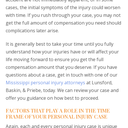
cases, the initial symptoms of the injury could worsen
with time. If you rush through your case, you may not
get the full amount of compensation you need should
complications later arise.
It is generally best to take your time until you fully
understand how your injuries have or will affect your
life moving forward to ensure you get the full
compensation amount that you deserve. If you have
questions about a case, get in touch with one of our
Mississippi personal injury attorneys
at Lunsford,
Baskin, & Priebe, today. We can review your case and
offer you guidance on how best to proceed.
FACTORS THAT PLAY A ROLE IN THE TIME
FRAME OF YOUR PERSONAL INJURY CASE
Again, each and every personal injury case is unique