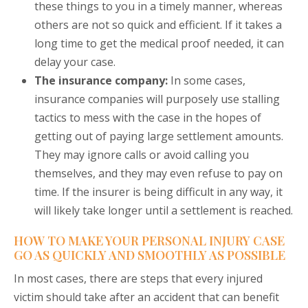
these things to you in a timely manner, whereas
others are not so quick and efficient. If it takes a
long time to get the medical proof needed, it can
delay your case.
The insurance company:
In some cases,
insurance companies will purposely use stalling
tactics to mess with the case in the hopes of
getting out of paying large settlement amounts.
They may ignore calls or avoid calling you
themselves, and they may even refuse to pay on
time. If the insurer is being difficult in any way, it
will likely take longer until a settlement is reached.
HOW TO MAKE YOUR PERSONAL INJURY CASE
GO AS QUICKLY AND SMOOTHLY AS POSSIBLE
In most cases, there are steps that every injured
victim should take after an accident that can benefit