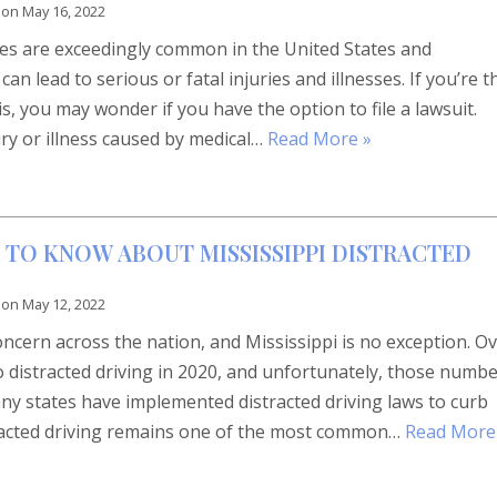
 on
May 16, 2022
ses are exceedingly common in the United States and
an lead to serious or fatal injuries and illnesses. If you’re t
s, you may wonder if you have the option to file a lawsuit.
ry or illness caused by medical…
Read More »
 TO KNOW ABOUT MISSISSIPPI DISTRACTED
 on
May 12, 2022
concern across the nation, and Mississippi is no exception. O
o distracted driving in 2020, and unfortunately, those numb
y states have implemented distracted driving laws to curb
tracted driving remains one of the most common…
Read More