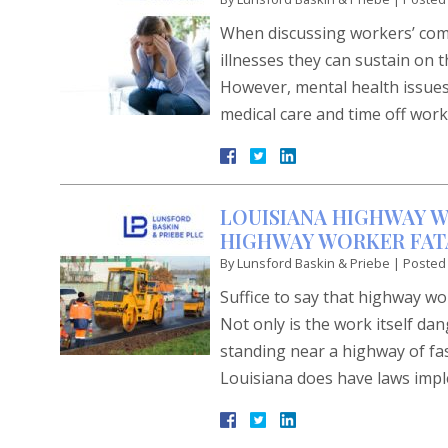
When discussing workers’ comp
illnesses they can sustain on t
However, mental health issues 
medical care and time off wor
LOUISIANA HIGHWAY W
HIGHWAY WORKER FATA
By
Lunsford Baskin & Priebe
|
Posted
Suffice to say that highway w
Not only is the work itself d
standing near a highway of fa
Louisiana does have laws imp