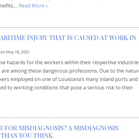
nefits,…
Read More »
ITIME INJURY THAT IS CAUSED AT WORK IN
 on
May 18, 2022
e hazards for the workers within their respective industrie
a are among these dangerous professions. Due to the natur
rkers employed on one of Louisiana’s many inland ports and
d to working conditions that pose a serious risk to their
R FOR MISDIAGNOSIS? A MISDIAGNOSIS
THAN YOU THINK.