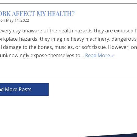
ORK AFFECT MY HEALTH?
 on
May 11, 2022
 every day unaware of the health hazards they are exposed t
rkplace hazards, they imagine heavy machinery, dangerous
cal damage to the bones, muscles, or soft tissue. However, o
ple unknowingly expose themselves to…
Read More »
ad More Posts