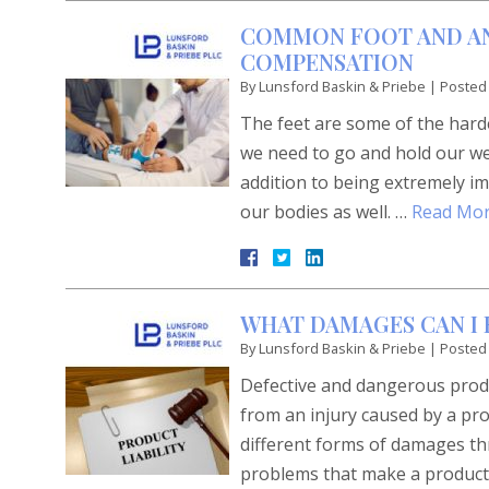
COMMON FOOT AND AN
COMPENSATION
By
Lunsford Baskin & Priebe
|
Posted
The feet are some of the har
we need to go and hold our wei
addition to being extremely im
our bodies as well. …
Read Mor
WHAT DAMAGES CAN I 
By
Lunsford Baskin & Priebe
|
Posted
Defective and dangerous produc
from an injury caused by a pro
different forms of damages thr
problems that make a product