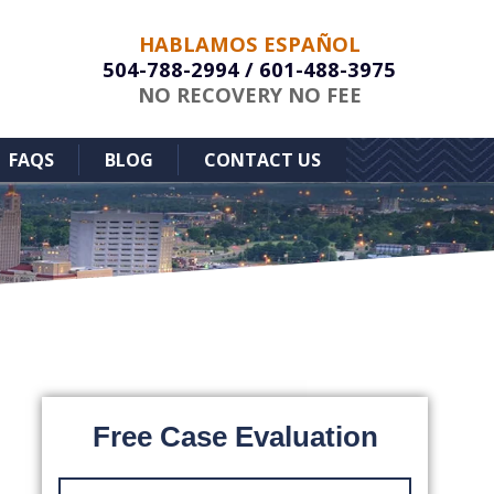
HABLAMOS ESPAÑOL
504-788-2994
/
601-488-3975
NO RECOVERY NO FEE
FAQS
BLOG
CONTACT US
Free Case Evaluation