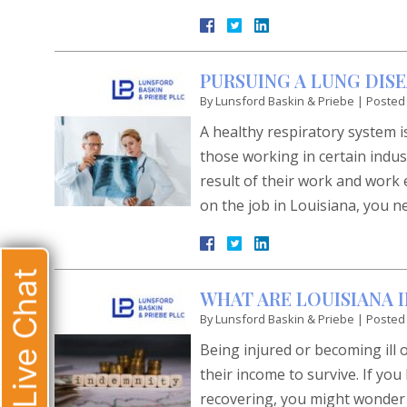
PURSUING A LUNG DIS
By
Lunsford Baskin & Priebe
|
Posted
A healthy respiratory system is
those working in certain indus
result of their work and work 
on the job in Louisiana, you n
Live Chat
WHAT ARE LOUISIANA 
By
Lunsford Baskin & Priebe
|
Posted
Being injured or becoming ill 
their income to survive. If yo
recovering, you might wonder h