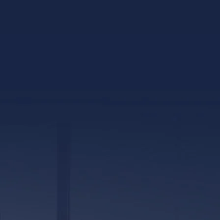
317 E. Capitol Street, Ste. 600
Jackson, MS 39201