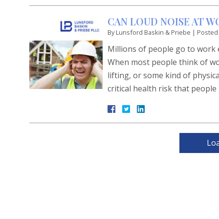
CAN LOUD NOISE AT W
By
Lunsford Baskin & Priebe
|
Posted
Millions of people go to work
When most people think of wo
lifting, or some kind of physi
critical health risk that peo
Lo