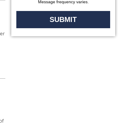
Message frequency varies.
ver
of