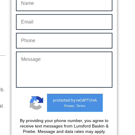
b.
protected by reCAPTCHA
al.
Privacy
Terms
-
By providing your phone number, you agree to
receive text messages from Lunsford Baskin &
Priebe. Message and data rates may apply.