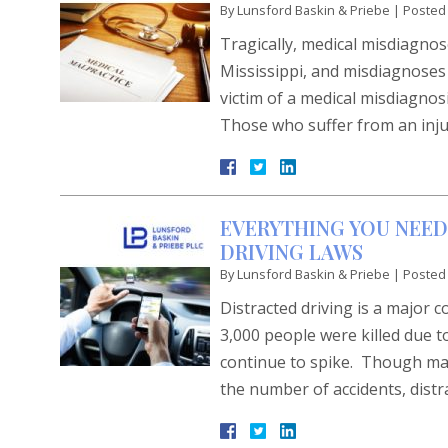
By
Lunsford Baskin & Priebe
|
Posted
Tragically, medical misdiagno
Mississippi, and misdiagnoses c
victim of a medical misdiagnosi
Those who suffer from an inju
EVERYTHING YOU NEED
DRIVING LAWS
By
Lunsford Baskin & Priebe
|
Posted
Distracted driving is a major 
3,000 people were killed due t
continue to spike. Though man
the number of accidents, dis