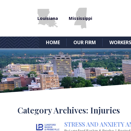
Louisiana
Mississippi
HOME
OUR FIRM
WORKERS
Category Archives:
Injuries
STRESS AND ANXIETY 
By
Lunsford Baskin & Priebe
|
Posted