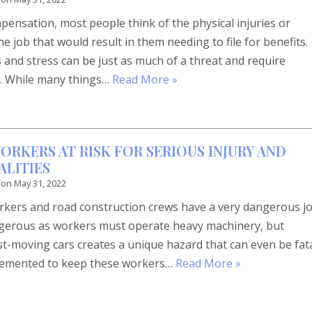
ensation, most people think of the physical injuries or
he job that would result in them needing to file for benefits.
and stress can be just as much of a threat and require
k. While many things…
Read More »
ORKERS AT RISK FOR SERIOUS INJURY AND
LITIES
 on
May 31, 2022
orkers and road construction crews have a very dangerous jo
angerous as workers must operate heavy machinery, but
st-moving cars creates a unique hazard that can even be fat
lemented to keep these workers…
Read More »