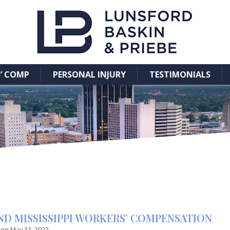
’ COMP
PERSONAL INJURY
TESTIMONIALS
AND MISSISSIPPI WORKERS’ COMPENSATION
 on
May 31, 2022