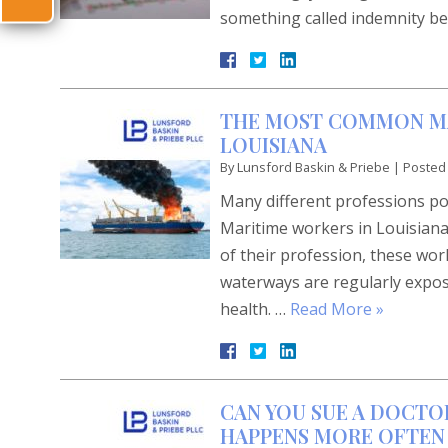
something called indemnity be
THE MOST COMMON MAR
LOUISIANA
By
Lunsford Baskin & Priebe
|
Posted
Many different professions pos
Maritime workers in Louisian
of their profession, these wo
waterways are regularly expose
health. …
Read More »
CAN YOU SUE A DOCTO
HAPPENS MORE OFTEN 