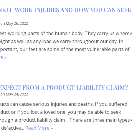
KLE WORK INJURIES AND HOW YOU CAN SEEK
 on
May 26, 2022
dest-working parts of the human body. They carry us where
ght as well as any load we carry throughout our day. In
portant, our feet are some of the most vulnerable parts of
e »
EXPECT FROM A PRODUCT LIABILITY CLAIM?
 on
May 24, 2022
ts can cause serious injuries and deaths. If you suffered
duct or if you lost a loved one, you may be able to seek
ough a product liability claim. There are three main types 
 defective…
Read More »