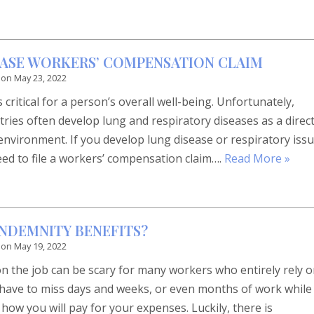
EASE WORKERS’ COMPENSATION CLAIM
 on
May 23, 2022
 critical for a person’s overall well-being. Unfortunately,
tries often develop lung and respiratory diseases as a direc
environment. If you develop lung disease or respiratory iss
eed to file a workers’ compensation claim….
Read More »
INDEMNITY BENEFITS?
 on
May 19, 2022
on the job can be scary for many workers who entirely rely 
u have to miss days and weeks, or even months of work while
ow you will pay for your expenses. Luckily, there is