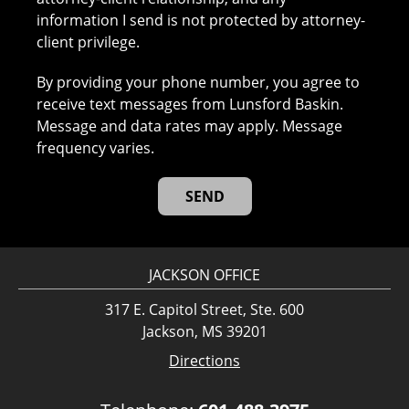
information I send is not protected by attorney-
client privilege.
By providing your phone number, you agree to
receive text messages from Lunsford Baskin.
Message and data rates may apply. Message
frequency varies.
JACKSON OFFICE
317 E. Capitol Street, Ste. 600
Jackson, MS 39201
Directions