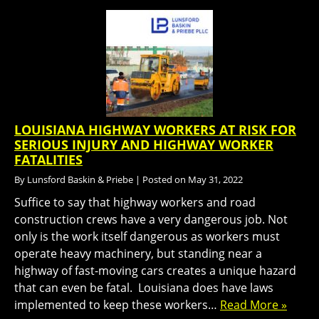
LOUISIANA HIGHWAY WORKERS AT RISK FOR
SERIOUS INJURY AND HIGHWAY WORKER
FATALITIES
By
Lunsford Baskin & Priebe
|
Posted on
May 31, 2022
Suffice to say that highway workers and road
construction crews have a very dangerous job. Not
only is the work itself dangerous as workers must
operate heavy machinery, but standing near a
highway of fast-moving cars creates a unique hazard
that can even be fatal. Louisiana does have laws
implemented to keep these workers…
Read More »