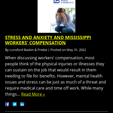
STRESS AND ANXIETY AND MISSISSIPPI
WORKERS’ COMPENSATION
By
Lunsford Baskin & Priebe
|
Posted on
May 31, 2022
When discussing workers’ compensation, most
people think of the physical injuries or illnesses they
can sustain on the job that would result in them
needing to file for benefits. However, mental health
issues and stress can be just as much of a threat and
require medical care and time off work. While many
things…
Read More »