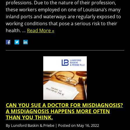
professions. Due to the nature of their profession,
these workers employed on one of Louisiana’s many
inland ports and waterways are regularly exposed to
working conditions that pose a serious risk to their
health. …
Read More »
CAN YOU SUE A DOCTOR FOR MISDIAGNOSIS?
A MISDIAGNOSIS HAPPENS MORE OFTEN
THAN YOU THINK.
By
Lunsford Baskin & Priebe
|
Posted on
May 16, 2022