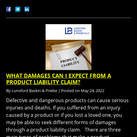
WHAT DAMAGES CAN I EXPECT FROM A
PRODUCT LIABILITY CLAIM?
By
Lunsford Baskin & Priebe
|
Posted on
May 24, 2022
Defective and dangerous products can cause serious
injuries and deaths. If you suffered from an injury
caused by a product or if you lost a loved one, you
may be able to seek different forms of damages
through a product liability claim. There are three