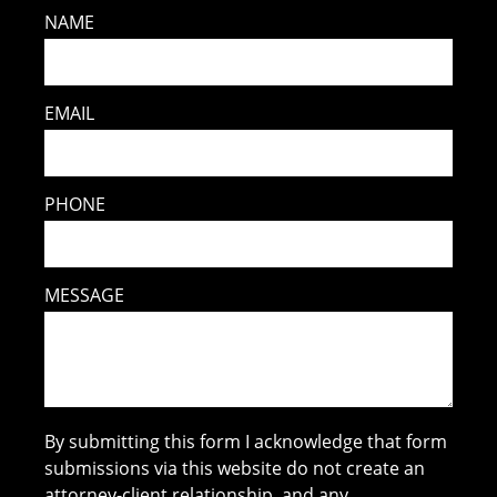
NAME
EMAIL
PHONE
MESSAGE
By submitting this form I acknowledge that form
submissions via this website do not create an
attorney-client relationship, and any