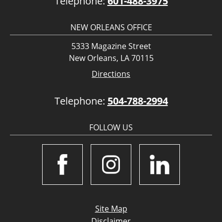
Telephone:
601-488-3975
NEW ORLEANS OFFICE
5333 Magazine Street
New Orleans, LA 70115
Directions
Telephone:
504-788-2994
FOLLOW US
Site Map
Disclaimer