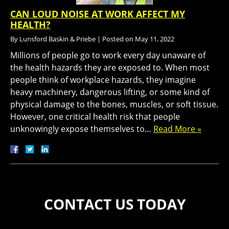
CAN LOUD NOISE AT WORK AFFECT MY
HEALTH?
By
Lunsford Baskin & Priebe
|
Posted on
May 11, 2022
Millions of people go to work every day unaware of
the health hazards they are exposed to. When most
people think of workplace hazards, they imagine
heavy machinery, dangerous lifting, or some kind of
physical damage to the bones, muscles, or soft tissue.
However, one critical health risk that people
unknowingly expose themselves to…
Read More »
CONTACT US TODAY