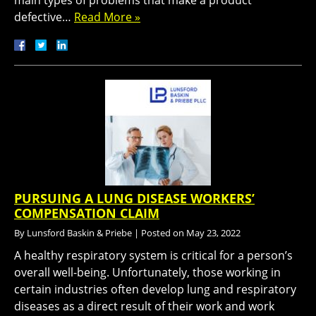
main types of problems that make a product
defective…
Read More »
PURSUING A LUNG DISEASE WORKERS’
COMPENSATION CLAIM
By
Lunsford Baskin & Priebe
|
Posted on
May 23, 2022
A healthy respiratory system is critical for a person’s
overall well-being. Unfortunately, those working in
certain industries often develop lung and respiratory
diseases as a direct result of their work and work