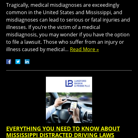
Tragically, medical misdiagnoses are exceedingly
common in the United States and Mississippi, and
misdiagnoses can lead to serious or fatal injuries and
illnesses. If you’re the victim of a medical
misdiagnosis, you may wonder if you have the option
to file a lawsuit. Those who suffer from an injury or
illness caused by medical…
Read More »
EVERYTHING YOU NEED TO KNOW ABOUT
MISSISSIPPI DISTRACTED DRIVING LAWS