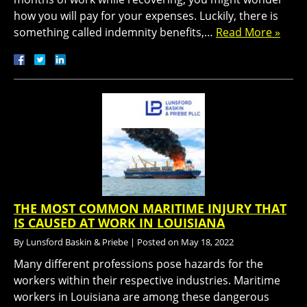
how you will pay for your expenses. Luckily, there is
something called indemnity benefits,…
Read More »
THE MOST COMMON MARITIME INJURY THAT
IS CAUSED AT WORK IN LOUISIANA
By
Lunsford Baskin & Priebe
|
Posted on
May 18, 2022
Many different professions pose hazards for the
workers within their respective industries. Maritime
workers in Louisiana are among these dangerous