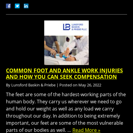
COMMON FOOT AND ANKLE WORK INJURIES
AND HOW YOU CAN SEEK COMPENSATION
By
Lunsford Baskin & Priebe
|
Posted on
May 26, 2022
The feet are some of the hardest-working parts of the
human body. They carry us wherever we need to go
and hold our weight as well as any load we carry
throughout our day. In addition to being extremely
important, our feet are some of the most vulnerable
parts of our bodies as well. …
Read More »