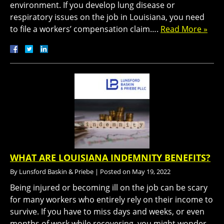
environment. If you develop lung disease or
respiratory issues on the job in Louisiana, you need
to file a workers’ compensation claim….
Read More »
WHAT ARE LOUISIANA INDEMNITY BENEFITS?
By
Lunsford Baskin & Priebe
|
Posted on
May 19, 2022
Being injured or becoming ill on the job can be scary
for many workers who entirely rely on their income to
survive. If you have to miss days and weeks, or even
months of work while recovering, you might wonder