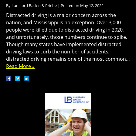
By
Lunsford Baskin & Priebe
|
Posted on
May 12, 2022
Distracted driving is a major concern across the
nation, and Mississippi is no exception. Over 3,000
people were killed due to distracted driving in 2020,
and unfortunately, those numbers continue to spike.
Though many states have implemented distracted
driving laws to curb the number of accidents,
distracted driving remains one of the most common…
Read More »