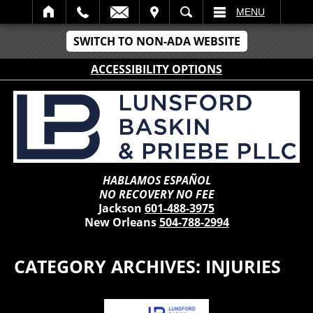
IT
SEARCH
MENU
SWITCH TO NON-ADA WEBSITE
ACCESSIBILITY OPTIONS
HABLAMOS ESPAÑOL
NO RECOVERY NO FEE
Jackson
601-488-3975
New Orleans
504-788-2994
CATEGORY ARCHIVES:
INJURIES