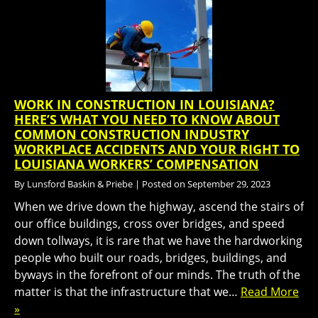
WORK IN CONSTRUCTION IN LOUISIANA?
HERE’S WHAT YOU NEED TO KNOW ABOUT
COMMON CONSTRUCTION INDUSTRY
WORKPLACE ACCIDENTS AND YOUR RIGHT TO
LOUISIANA WORKERS’ COMPENSATION
By
Lunsford Baskin & Priebe
|
Posted on
September 29, 2023
When we drive down the highway, ascend the stairs of
our office buildings, cross over bridges, and speed
down tollways, it is rare that we have the hardworking
people who built our roads, bridges, buildings, and
byways in the forefront of our minds. The truth of the
matter is that the infrastructure that we…
Read More
»