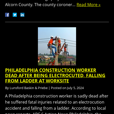
Alcorn County. The county coroner…
Read More »
PHILADELPHIA CONSTRUCTION WORKER
DEAD AFTER BEING ELECTROCUTED, FALLING
FROM LADDER AT WORKSITE
By
Lunsford Baskin & Priebe
|
Posted on
July 5, 2024
A Philadelphia construction worker is sadly dead after
he suffered fatal injuries related to an electrocution
accident and falling from a ladder. According to local