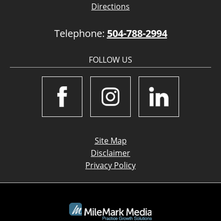
Directions
Telephone:
504-788-2994
FOLLOW US
Site Map
Disclaimer
Privacy Policy