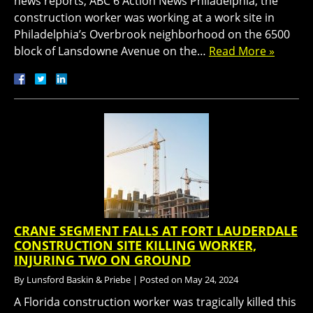
news reports, ABC 6 Action News Philadelphia, the
construction worker was working at a work site in
Philadelphia’s Overbrook neighborhood on the 6500
block of Lansdowne Avenue on the…
Read More »
CRANE SEGMENT FALLS AT FORT LAUDERDALE
CONSTRUCTION SITE KILLING WORKER,
INJURING TWO ON GROUND
By
Lunsford Baskin & Priebe
|
Posted on
May 24, 2024
A Florida construction worker was tragically killed this