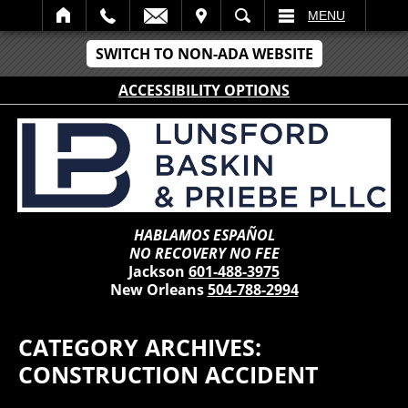
IT
SEARCH
MENU
SWITCH TO NON-ADA WEBSITE
ACCESSIBILITY OPTIONS
HABLAMOS ESPAÑOL
NO RECOVERY NO FEE
Jackson
601-488-3975
New Orleans
504-788-2994
CATEGORY ARCHIVES:
CONSTRUCTION ACCIDENT