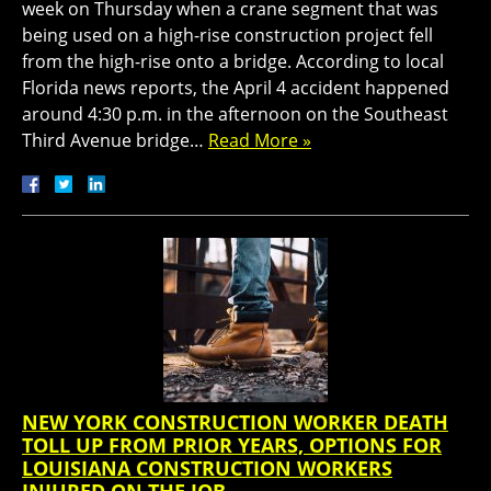
week on Thursday when a crane segment that was
being used on a high-rise construction project fell
from the high-rise onto a bridge. According to local
Florida news reports, the April 4 accident happened
around 4:30 p.m. in the afternoon on the Southeast
Third Avenue bridge…
Read More »
NEW YORK CONSTRUCTION WORKER DEATH
TOLL UP FROM PRIOR YEARS, OPTIONS FOR
LOUISIANA CONSTRUCTION WORKERS