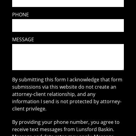
PHONE
MESSAGE
By submitting this form I acknowledge that form
submissions via this website do not create an
attorney-client relationship, and any
information I send is not protected by attorney-
client privilege.
By providing your phone number, you agree to
receive text messages from Lunsford Baskin.