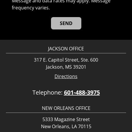
Message and data rates may apply. Message
frequency varies.
JACKSON OFFICE
317 E. Capitol Street, Ste. 600
Jackson, MS 39201
Directions
Telephone:
601-488-3975
NEW ORLEANS OFFICE
5333 Magazine Street
New Orleans, LA 70115