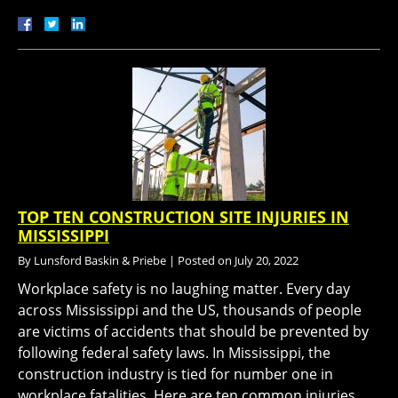
TOP TEN CONSTRUCTION SITE INJURIES IN
MISSISSIPPI
By
Lunsford Baskin & Priebe
|
Posted on
July 20, 2022
Workplace safety is no laughing matter. Every day
across Mississippi and the US, thousands of people
are victims of accidents that should be prevented by
following federal safety laws. In Mississippi, the
construction industry is tied for number one in
workplace fatalities. Here are ten common injuries