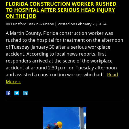
FLORIDA CONSTRUCTION WORKER RUSHED
TO HOSPITAL AFTER SERIOUS HEAD INJURY
ON THE JOB
By
Lunsford Baskin & Priebe
|
Posted on
February 23, 2024
A Martin County, Florida construction worker was
rushed to the hospital for treatment on the afternoon
of Tuesday, January 30 after a serious workplace
accident. According to local news reports, first
responders arrived at the scene of the workplace
accident at around 2:30 p.m. on Tuesday afternoon
and assisted a construction worker who had…
Read
More »