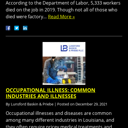
According to the Department of Labor, 5,333 workers
died on the job in 2019. Though not all of those who
died were factory…
Read More »
OCCUPATIONAL ILLNESS: COMMON
INDUSTRIES AND ILLNESSES
By
Lunsford Baskin & Priebe
|
Posted on
December 29, 2021
Occupational illnesses and diseases are common
among many different industries in Louisiana, and
they often require pricey medical treatments and