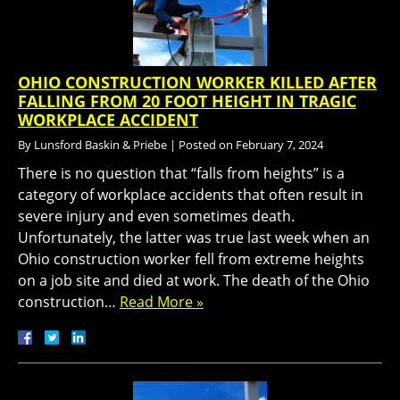
OHIO CONSTRUCTION WORKER KILLED AFTER
FALLING FROM 20 FOOT HEIGHT IN TRAGIC
WORKPLACE ACCIDENT
By
Lunsford Baskin & Priebe
|
Posted on
February 7, 2024
There is no question that “falls from heights” is a
category of workplace accidents that often result in
severe injury and even sometimes death.
Unfortunately, the latter was true last week when an
Ohio construction worker fell from extreme heights
on a job site and died at work. The death of the Ohio
construction…
Read More »