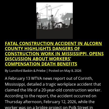
FATAL CONSTRUCTION ACCIDENT IN ALCORN
COUNTY HIGHLIGHTS DANGERS OF
CONSTRUCTION WORK IN MISSISSIPPI, OPENS
DISCUSSION ABOUT WORKERS’
COMPENSATION DEATH BENEFITS
By
Lunsford Baskin & Priebe
|
Posted on
May 8, 2026
A February 13 WTVA news report out of Corinth,
Mississippi, detailed a tragic workplace accident that
claimed the life of a 20-year-old construction worker.
According to the report, the accident occurred on
Thursday afternoon, February 12, 2026, while the
worker was on a bridge project on Polk Street in