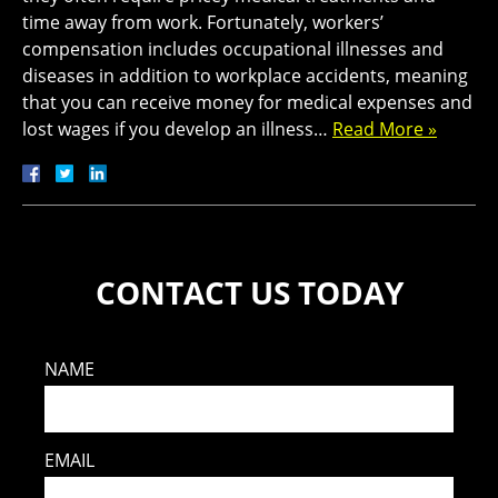
time away from work. Fortunately, workers’
compensation includes occupational illnesses and
diseases in addition to workplace accidents, meaning
that you can receive money for medical expenses and
lost wages if you develop an illness…
Read More »
CONTACT US TODAY
NAME
EMAIL