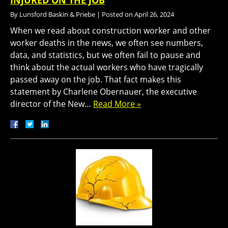
INJURED ON THE JOB
By
Lunsford Baskin & Priebe
|
Posted on
April 26, 2024
When we read about construction worker and other
worker deaths in the news, we often see numbers,
data, and statistics, but we often fail to pause and
think about the actual workers who have tragically
passed away on the job. That fact makes this
statement by Charlene Obernauer, the executive
director of the New…
Read More »