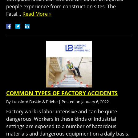
people experience from construction sites. The
Fatal…
Read More »
COMMON TYPES OF FACTORY ACCIDENTS
By
Lunsford Baskin & Priebe
|
Posted on
January 6, 2022
Factory work is labor-intensive and can be quite
dangerous. Workers in these kinds of industrial
settings are exposed to a number of hazardous
materials and dangerous equipment on a daily basis.