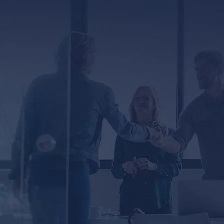
ED
er, you agree to receive text messages from
ssage and data rates may apply. Message