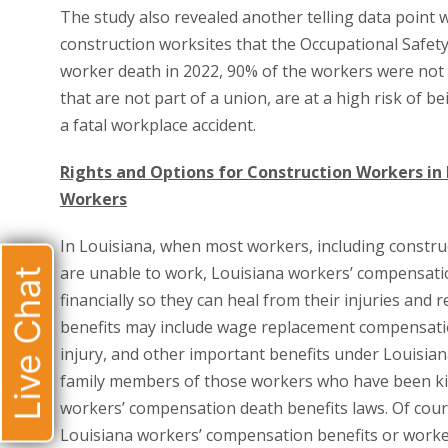
The study also revealed another telling data point 
construction worksites that the Occupational Safety
worker death in 2022, 90% of the workers were not u
that are not part of a union, are at a high risk of be
a fatal workplace accident.
Rights and Options for Construction Workers in
Workers
In Louisiana, when most workers, including constru
are unable to work, Louisiana workers’ compensatio
Live Chat
financially so they can heal from their injuries and
benefits may include wage replacement compensati
injury, and other important benefits under Louisia
family members of those workers who have been kil
workers’ compensation death benefits laws. Of cour
Louisiana workers’ compensation benefits or worker