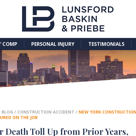
’ COMP
PERSONAL INJURY
TESTIMONIALS
/
BLOG
/
CONSTRUCTION ACCIDENT
/
NEW YORK CONSTRUCTION 
URED ON THE JOB
 Death Toll Up from Prior Years,