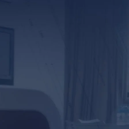
*ALL FIELDS REQUIR
By providing your phone numb
Lunsford Baskin & Priebe. Me