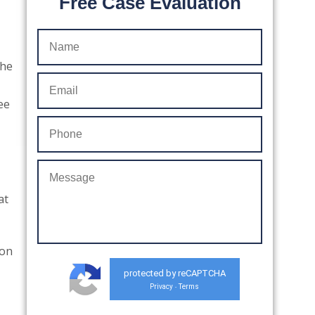
Free Case Evaluation
the
ee
,
at
ion
protected by reCAPTCHA
Privacy
Terms
-