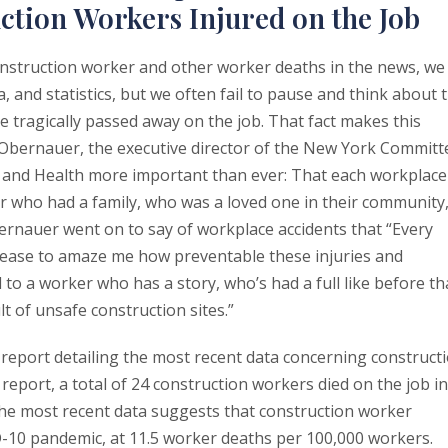
ction Workers Injured on the Job
struction worker and other worker deaths in the news, we
 and statistics, but we often fail to pause and think about 
 tragically passed away on the job. That fact makes this
Obernauer, the executive director of the New York Committ
y and Health more important than ever: That each workplace
r who had a family, who was a loved one in their community
Obernauer went on to say of workplace accidents that “Every
 cease to amaze me how preventable these injuries and
 to a worker who has a story, who’s had a full like before th
t of unsafe construction sites.”
eport detailing the most recent data concerning construct
report, a total of 24 construction workers died on the job in
The most recent data suggests that construction worker
-10 pandemic, at 11.5 worker deaths per 100,000 workers.