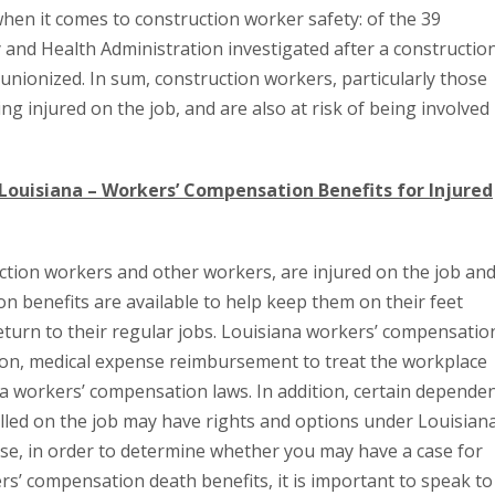
when it comes to construction worker safety: of the 39
 and Health Administration investigated after a constructio
nionized. In sum, construction workers, particularly those
ing injured on the job, and are also at risk of being involved 
 Louisiana – Workers’ Compensation Benefits for Injured
ction workers and other workers, are injured on the job an
n benefits are available to help keep them on their feet
 return to their regular jobs. Louisiana workers’ compensatio
on, medical expense reimbursement to treat the workplace
na workers’ compensation laws. In addition, certain depende
led on the job may have rights and options under Louisian
se, in order to determine whether you may have a case for
s’ compensation death benefits, it is important to speak to