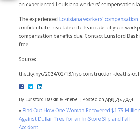
an experienced Louisiana workers’ compensation la
The experienced
Louisiana workers’ compensation 
confidential consultation to learn about your workpl
compensation benefits due. Contact Lunsford Baskin
free.
Source:
thecity.nyc/2024/02/13/nyc-construction-deaths-os
By
Lunsford Baskin & Priebe
|
Posted on
April 26, 2024
«
Find Out How One Woman Recovered $1.75 Millio
Against Dollar Tree for an In-Store Slip and Fall
Accident