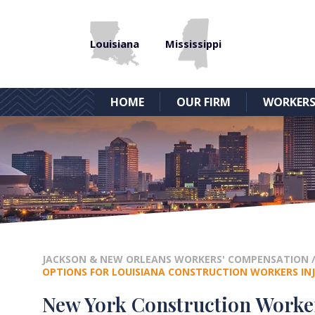
Louisiana
Mississippi
HOME
OUR FIRM
WORKERS
JACKSON & NEW ORLEANS WORKERS' COMPENSATION
OPTIONS FOR LOUISIANA CONSTRUCTION WORKERS INJ
New York Construction Worker