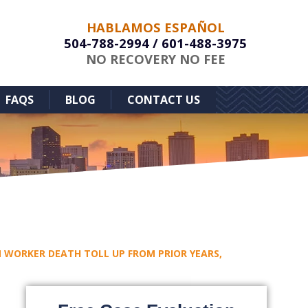
HABLAMOS ESPAÑOL
504-788-2994
/
601-488-3975
NO RECOVERY NO FEE
FAQS
BLOG
CONTACT US
WORKER DEATH TOLL UP FROM PRIOR YEARS,