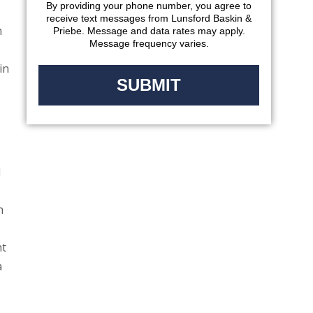
By providing your phone number, you agree to
receive text messages from Lunsford Baskin &
n
Priebe. Message and data rates may apply.
Message frequency varies.
in
d
n
nt
a