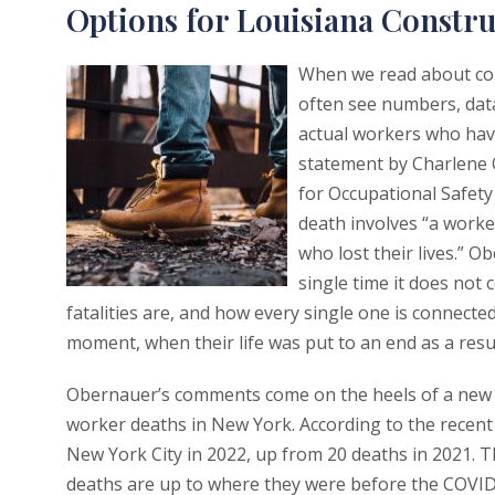
Options for Louisiana Constru
When we read about con
often see numbers, data,
actual workers who have
statement by Charlene 
for Occupational Safet
death involves “a worke
who lost their lives.” 
single time it does not
fatalities are, and how every single one is connected
moment, when their life was put to an end as a resul
Obernauer’s comments come on the heels of a new r
worker deaths in New York. According to the recent 
New York City in 2022, up from 20 deaths in 2021. 
deaths are up to where they were before the COVID