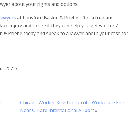
wyer about your rights and options.
lawyers
at Lunsford Baskin & Priebe offer a free and
ace injury and to see if they can help you get workers’
 & Priebe today and speak to a lawyer about your case for
ha-2022/
n
Chicago Worker Killed in Horrific Workplace Fire
Near O’Hare International Airport
»