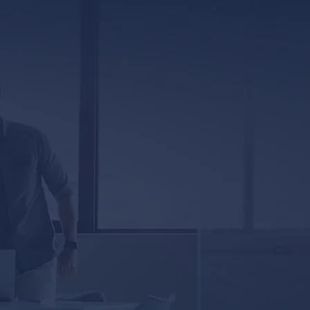
317 E. Capitol Street, Ste. 600
Jackson, MS 39201
5333 Magazine Street
New Orleans, LA 70115