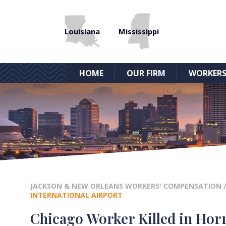
Louisiana
Mississippi
HOME
OUR FIRM
WORKERS
JACKSON & NEW ORLEANS WORKERS' COMPENSATION
INTERNATIONAL AIRPORT
Chicago Worker Killed in Horr