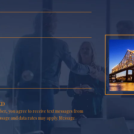
ED
er, you agree to receive text messages from
ssage and data rates may apply. Message