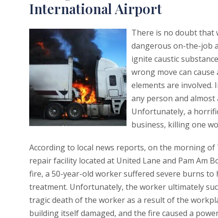
International Airport
There is no doubt that 
dangerous on-the-job ac
ignite caustic substanc
wrong move can cause a
elements are involved. I
any person and almost a
Unfortunately, a horrifi
business, killing one w
According to local news reports, on the morning of
repair facility located at United Lane and Pam Am B
fire, a 50-year-old worker suffered severe burns to
treatment. Unfortunately, the worker ultimately succ
tragic death of the worker as a result of the workpl
building itself damaged, and the fire caused a powe