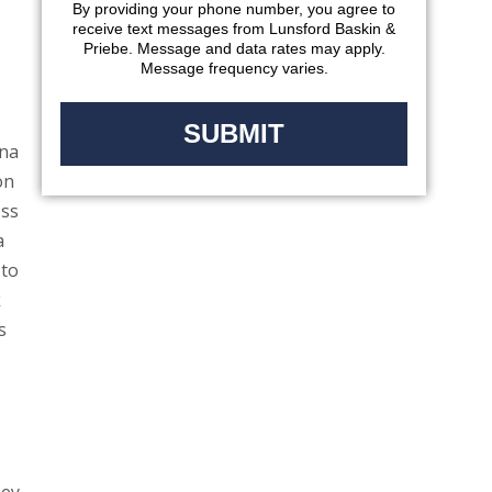
By providing your phone number, you agree to
receive text messages from Lunsford Baskin &
Priebe. Message and data rates may apply.
Message frequency varies.
ana
on
oss
a
 to
k
s