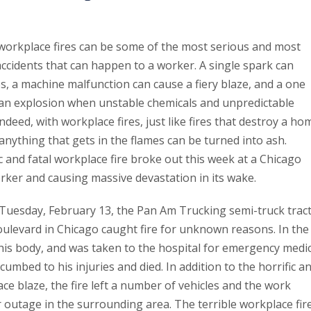
workplace fires can be some of the most serious and most
cidents that can happen to a worker. A single spark can
es, a machine malfunction can cause a fiery blaze, and a one
n explosion when unstable chemicals and unpredictable
ndeed, with workplace fires, just like fires that destroy a ho
nything that gets in the flames can be turned into ash.
c and fatal workplace fire broke out this week at a Chicago
orker and causing massive devastation in its wake.
 Tuesday, February 13, the Pan Am Trucking semi-truck trac
oulevard in Chicago caught fire for unknown reasons. In the
 his body, and was taken to the hospital for emergency medic
umbed to his injuries and died. In addition to the horrific a
ace blaze, the fire left a number of vehicles and the work
r outage in the surrounding area. The terrible workplace fir