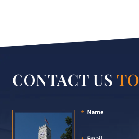
CONTACT US
TO