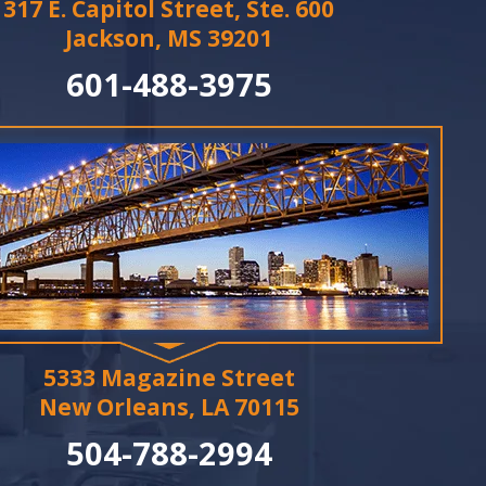
317 E. Capitol Street, Ste. 600
Jackson, MS 39201
601-488-3975
5333 Magazine Street
New Orleans, LA 70115
504-788-2994