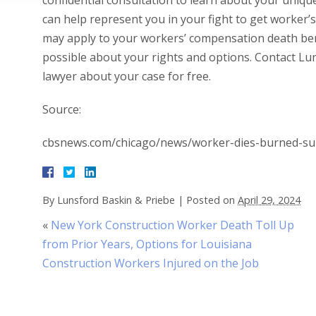
confidential consultation to learn about your uniqu
can help represent you in your fight to get worker’
may apply to your workers’ compensation death benef
possible about your rights and options. Contact Lu
lawyer about your case for free.
Source:
cbsnews.com/chicago/news/worker-dies-burned-su
By
Lunsford Baskin & Priebe
|
Posted on
April 29, 2024
«
New York Construction Worker Death Toll Up
from Prior Years, Options for Louisiana
Construction Workers Injured on the Job