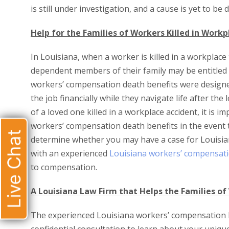
is still under investigation, and a cause is yet to be
Help for the Families of Workers Killed in Workpl
In Louisiana, when a worker is killed in a workplace 
dependent members of their family may be entitled 
workers’ compensation death benefits were designe
the job financially while they navigate life after the
of a loved one killed in a workplace accident, it is 
workers’ compensation death benefits in the event th
Live Chat
determine whether you may have a case for Louisian
with an experienced
Louisiana workers’ compensati
to compensation.
A Louisiana Law Firm that Helps the Families of 
The experienced Louisiana workers’ compensation l