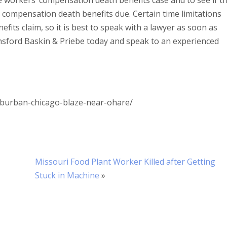
e workers’ compensation death benefits case and to see if t
s compensation death benefits due. Certain time limitations
its claim, so it is best to speak with a lawyer as soon as
nsford Baskin & Priebe today and speak to an experienced
burban-chicago-blaze-near-ohare/
Missouri Food Plant Worker Killed after Getting
Stuck in Machine
»