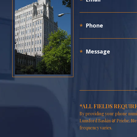
*ALL FIELDS REQUIR
By providing your phone numb
Lunsford Baskin & Priebe. Me
frequency varies.