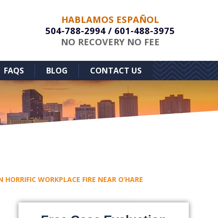
HABLAMOS ESPAÑOL
504-788-2994
/
601-488-3975
NO RECOVERY NO FEE
FAQS
BLOG
CONTACT US
N HORRIFIC WORKPLACE FIRE NEAR O’HARE