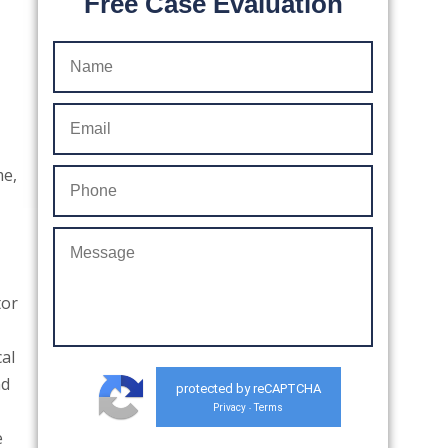
Free Case Evaluation
me,
tor
al
nd
protected by reCAPTCHA
Privacy
Terms
-
e