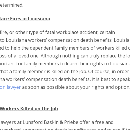
 determined.
ace Fires in Louisiana
fire, or other type of fatal workplace accident, certain
to Louisiana workers’ compensation death benefits. Louisi
d to help the dependent family members of workers killed 
 loss of a loved one. Although nothing can truly replace the l
important for family members to learn their rights to Louisian
at a family member is killed on the job. Of course, in order
a workers’ compensation death benefits, it is best to spea
on lawyer
as soon as possible about your rights and option
Workers Killed on the Job
awyers at Lunsford Baskin & Priebe offer a free and