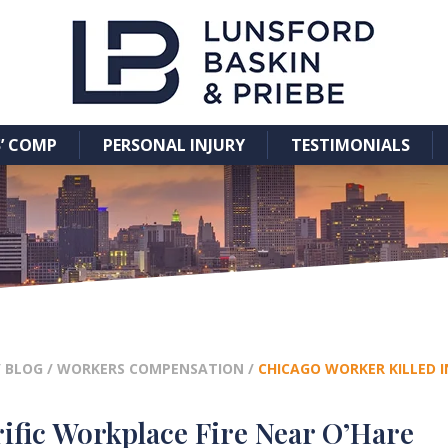
’ COMP
PERSONAL INJURY
TESTIMONIALS
/
BLOG
/
WORKERS COMPENSATION
/
CHICAGO WORKER KILLED I
ific Workplace Fire Near O’Hare