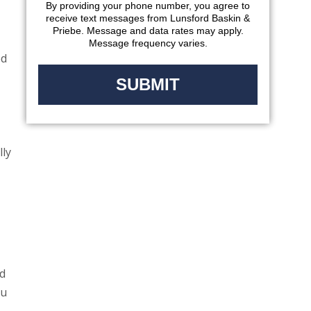
By providing your phone number, you agree to
receive text messages from Lunsford Baskin &
Priebe. Message and data rates may apply.
Message frequency varies.
ed
lly
d
ou