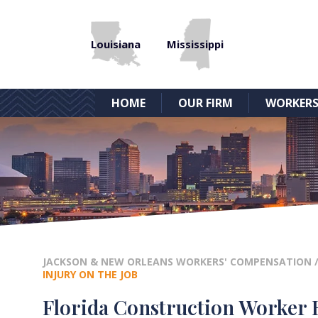
Louisiana
Mississippi
HOME
OUR FIRM
WORKERS
JACKSON & NEW ORLEANS WORKERS' COMPENSATION
INJURY ON THE JOB
Florida Construction Worker R