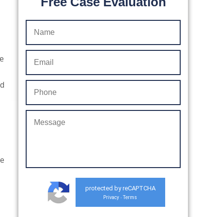
Free Case Evaluation
he
nd
fe
protected by reCAPTCHA
Privacy
Terms
-