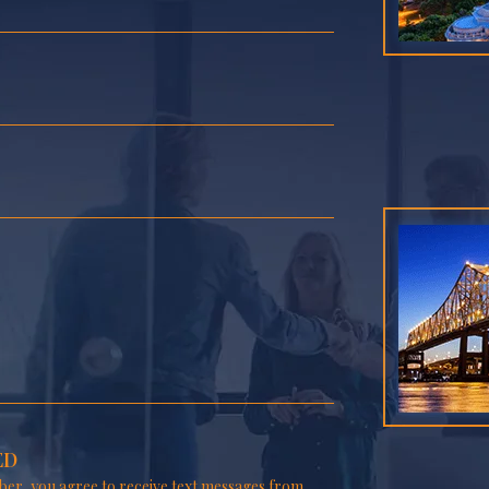
ED
er, you agree to receive text messages from