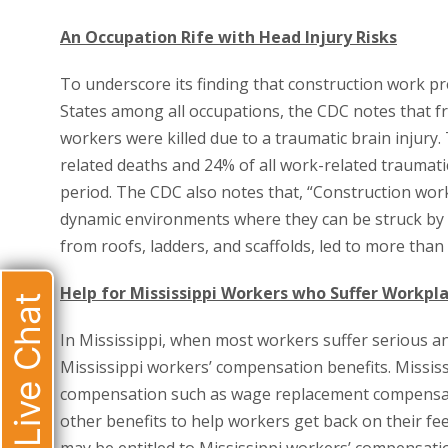
An Occupation Rife with Head Injury Risks
To underscore its finding that construction work pre
States among all occupations, the CDC notes that fr
workers were killed due to a traumatic brain injury
related deaths and 24% of all work-related traumati
period. The CDC also notes that, “Construction work
dynamic environments where they can be struck by fall
from roofs, ladders, and scaffolds, led to more than h
Help for Mississippi Workers who Suffer Workpla
Live Chat
In Mississippi, when most workers suffer serious and
Mississippi workers’ compensation benefits. Missis
compensation such as wage replacement compensati
other benefits to help workers get back on their fe