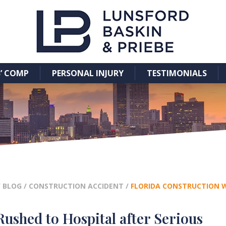
’ COMP
PERSONAL INJURY
TESTIMONIALS
/
BLOG
/
CONSTRUCTION ACCIDENT
/
FLORIDA CONSTRUCTION W
ushed to Hospital after Serious