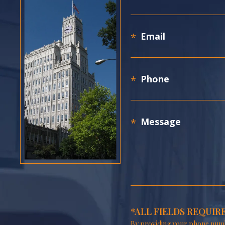
*ALL FIELDS REQUIR
By providing your phone numb