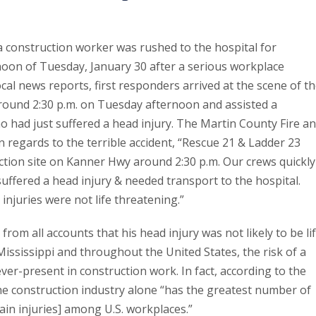
a construction worker was rushed to the hospital for
noon of Tuesday, January 30 after a serious workplace
ocal news reports, first responders arrived at the scene of t
round 2:30 p.m. on Tuesday afternoon and assisted a
 had just suffered a head injury. The Martin County Fire a
n regards to the terrible accident, “Rescue 21 & Ladder 23
tion site on Kanner Hwy around 2:30 p.m. Our crews quickly
uffered a head injury & needed transport to the hospital.
 injuries were not life threatening.”
from all accounts that his head injury was not likely to be li
ississippi and throughout the United States, the risk of a
ever-present in construction work. In fact, according to the
he construction industry alone “has the greatest number of
ain injuries] among U.S. workplaces.”