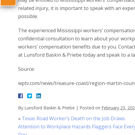
may be entitled to Mississippi workers’ compensati
related injury, it is important to speak with an exp
possible.
The experienced Mississippi workers’ compensation 
confidential consultation to learn about your workpl
workers’ compensation benefits due to you. Contac
at Lunsford Baskin & Priebe today and speak to a la
Source:
wptv.com/news/treasure-coast/region-martin-count
By
Lunsford Baskin & Priebe
|
Posted on
February 23, 20
«
Texas Road Worker’s Death on the Job Draws
Attention to Workplace Hazards Flaggers Face Ever
Day