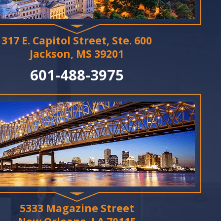
317 E. Capitol Street, Ste. 600
Jackson, MS 39201
601-488-3975
5333 Magazine Street