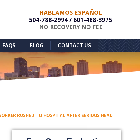
HABLAMOS ESPAÑOL
504-788-2994
/
601-488-3975
NO RECOVERY NO FEE
FAQS
BLOG
CONTACT US
ORKER RUSHED TO HOSPITAL AFTER SERIOUS HEAD