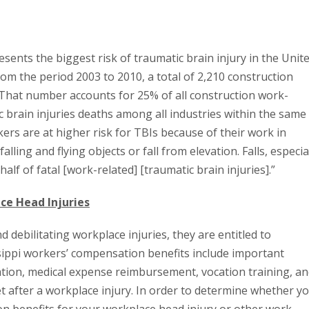
sents the biggest risk of traumatic brain injury in the Unit
om the period 2003 to 2010, a total of 2,210 construction
. That number accounts for 25% of all construction work-
c brain injuries deaths among all industries within the same
ers are at higher risk for TBIs because of their work in
ing and flying objects or fall from elevation. Falls, especia
alf of fatal [work-related] [traumatic brain injuries].”
ce Head Injuries
 debilitating workplace injuries, they are entitled to
sippi workers’ compensation benefits include important
on, medical expense reimbursement, vocation training, an
et after a workplace injury. In order to determine whether y