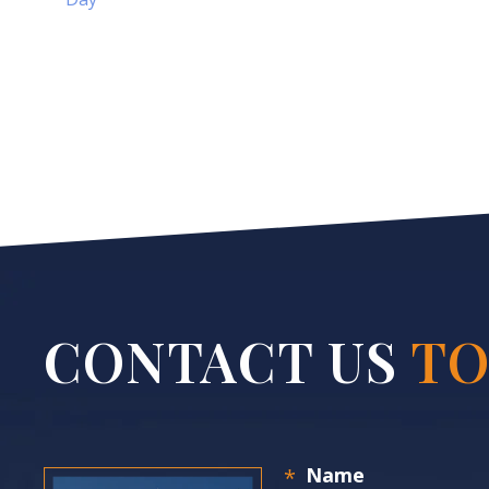
CONTACT US
TO