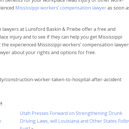
on benefits for your workplace head injury or other work-
erienced
Mississippi workers’ compensation lawyer
as soon a
lawyers at Lunsford Baskin & Priebe offer a free and
ace injury and to see if they can help you get Mississippi
t the experienced Mississippi workers’ compensation lawyer
wyer about your rights and options for free.
y/construction-worker-taken-to-hospital-after-accident
24
Utah Presses Forward on Strengthening Drunk
y
Driving Laws, will Louisiana and Other States Foll
Suit?
»