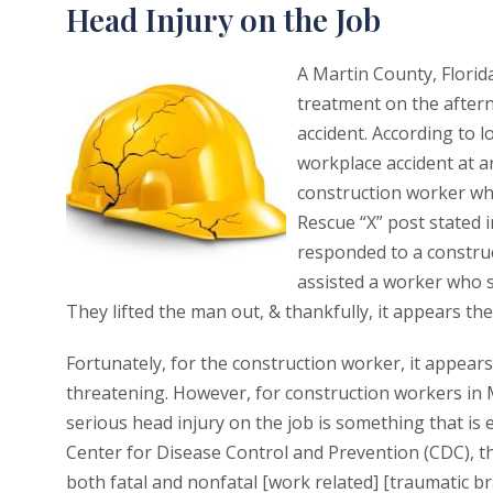
Head Injury on the Job
A Martin County, Florid
treatment on the after
accident. According to l
workplace accident at a
construction worker who
Rescue “X” post stated i
responded to a construc
assisted a worker who s
They lifted the man out, & thankfully, it appears the
Fortunately, for the construction worker, it appears 
threatening. However, for construction workers in M
serious head injury on the job is something that is 
Center for Disease Control and Prevention (CDC), t
both fatal and nonfatal [work related] [traumatic br