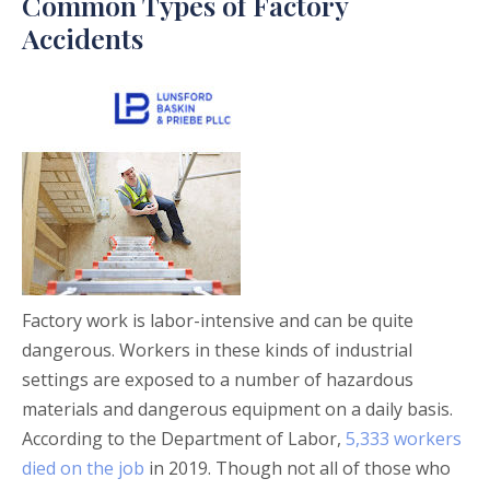
Common Types of Factory
Accidents
Factory work is labor-intensive and can be quite
dangerous. Workers in these kinds of industrial
settings are exposed to a number of hazardous
materials and dangerous equipment on a daily basis.
According to the Department of Labor,
5,333 workers
died on the job
in 2019. Though not all of those who