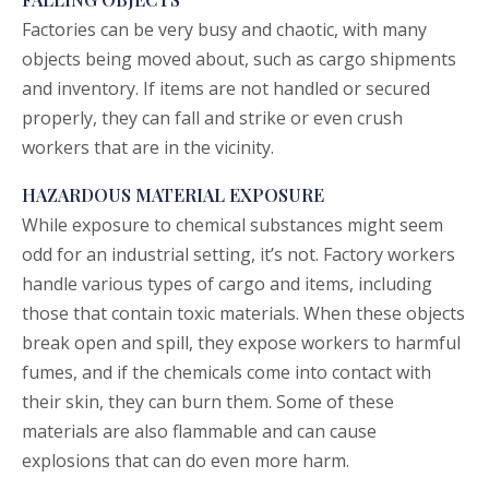
Factories can be very busy and chaotic, with many
objects being moved about, such as cargo shipments
and inventory. If items are not handled or secured
properly, they can fall and strike or even crush
workers that are in the vicinity.
HAZARDOUS MATERIAL EXPOSURE
While exposure to chemical substances might seem
odd for an industrial setting, it’s not. Factory workers
handle various types of cargo and items, including
those that contain toxic materials. When these objects
break open and spill, they expose workers to harmful
fumes, and if the chemicals come into contact with
their skin, they can burn them. Some of these
materials are also flammable and can cause
explosions that can do even more harm.