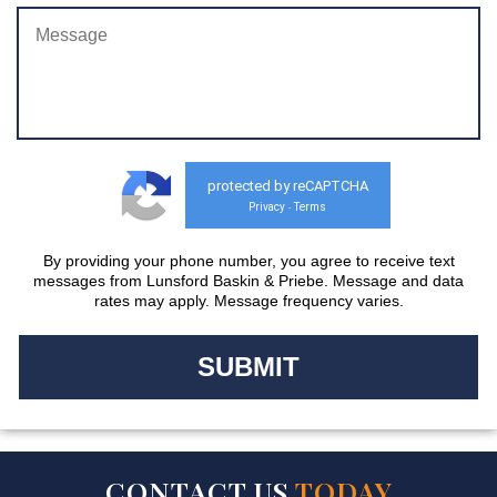
protected by reCAPTCHA
Privacy
Terms
-
By providing your phone number, you agree to receive text
messages from Lunsford Baskin & Priebe. Message and data
rates may apply. Message frequency varies.
CONTACT US
TODAY