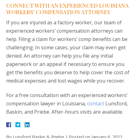
CONNECT WITH AN EXPERIENCED LOUISIANA
WORKERS’ COMPENSATION ATTORNEY
If you are injured as a factory worker, our team of
experienced workers’ compensation attorneys can
help. Filing a claim for workers’ comp benefits can be
challenging. In some cases, your claim may even get
denied. An attorney can help you file any initial
paperwork or an appeal if necessary to ensure you
get the benefits you deserve to help cover the cost of
medical expenses and lost wages while you recover.
For a free consultation with an experienced workers’
compensation lawyer in Louisiana,
contact
Lunsford,
Baskin, and Priebe. After-hours visits are available.
By
Lunsford Baskin & Priebe
|
Posted on
January 6, 2022