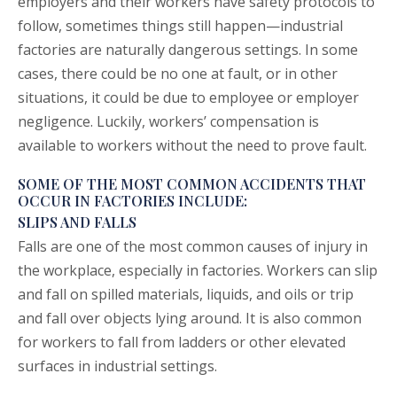
employers and their workers have safety protocols to
follow, sometimes things still happen—industrial
factories are naturally dangerous settings. In some
cases, there could be no one at fault, or in other
situations, it could be due to employee or employer
negligence. Luckily, workers’ compensation is
available to workers without the need to prove fault.
SOME OF THE MOST COMMON ACCIDENTS THAT
OCCUR IN FACTORIES INCLUDE:
SLIPS AND FALLS
Falls are one of the most common causes of injury in
the workplace, especially in factories. Workers can slip
and fall on spilled materials, liquids, and oils or trip
and fall over objects lying around. It is also common
for workers to fall from ladders or other elevated
surfaces in industrial settings.