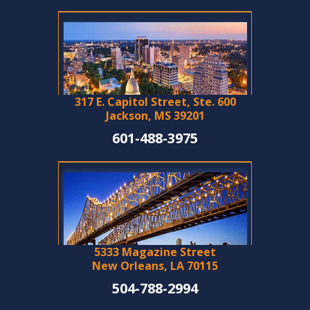
317 E. Capitol Street, Ste. 600
Jackson, MS 39201
601-488-3975
5333 Magazine Street
New Orleans, LA 70115
504-788-2994