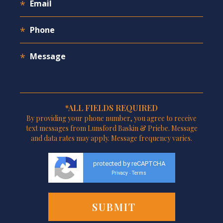
*ALL FIELDS REQUIRED
By providing your phone number, you agree to receive
text messages from Lunsford Baskin & Priebe. Message
and data rates may apply. Message frequency varies.
protected by reCAPTCHA
Privacy
Terms
-