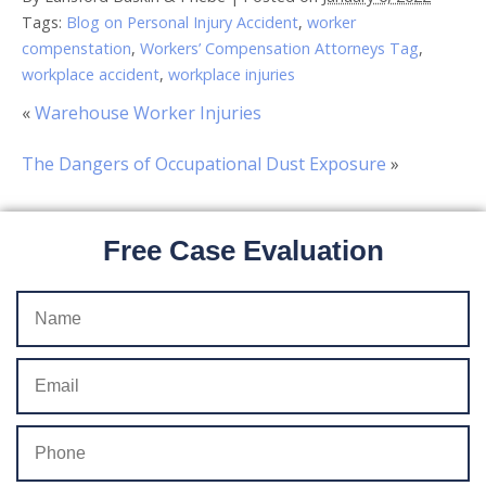
Tags:
Blog on Personal Injury Accident
,
worker
compenstation
,
Workers’ Compensation Attorneys Tag
,
workplace accident
,
workplace injuries
«
Warehouse Worker Injuries
The Dangers of Occupational Dust Exposure
»
Free Case Evaluation