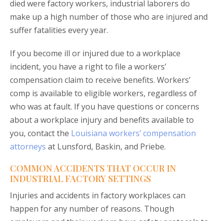
died were factory workers, industrial laborers do
make up a high number of those who are injured and
suffer fatalities every year.
If you become ill or injured due to a workplace
incident, you have a right to file a workers’
compensation claim to receive benefits. Workers’
comp is available to eligible workers, regardless of
who was at fault. If you have questions or concerns
about a workplace injury and benefits available to
you, contact the
Louisiana workers’ compensation
attorneys
at Lunsford, Baskin, and Priebe.
COMMON ACCIDENTS THAT OCCUR IN
INDUSTRIAL FACTORY SETTINGS
Injuries and accidents in factory workplaces can
happen for any number of reasons. Though