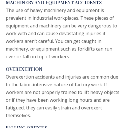
MACHINERY AND EQUIPMENT ACCIDENTS
The use of heavy machinery and equipment is
prevalent in industrial workplaces. These pieces of
equipment and machinery can be very dangerous to
work with and can cause devastating injuries if
workers aren’t careful. You can get caught in
machinery, or equipment such as forklifts can run
over or fall on top of workers.
OVEREXERTION
Overexertion accidents and injuries are common due
to the labor-intensive nature of factory work. If
workers are not properly trained to lift heavy objects
or if they have been working long hours and are
fatigued, they can easily strain and overexert
themselves.
FALLING OBJECTS