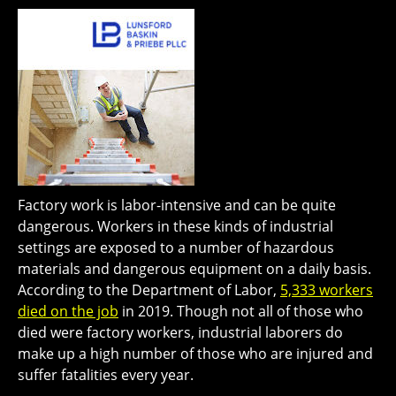
Factory work is labor-intensive and can be quite
dangerous. Workers in these kinds of industrial
settings are exposed to a number of hazardous
materials and dangerous equipment on a daily basis.
According to the Department of Labor,
5,333 workers
died on the job
in 2019. Though not all of those who
died were factory workers, industrial laborers do
make up a high number of those who are injured and
suffer fatalities every year.