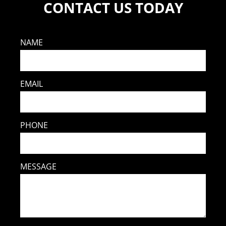
CONTACT US TODAY
NAME
EMAIL
PHONE
MESSAGE