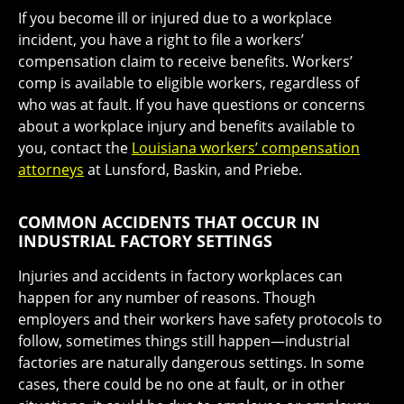
If you become ill or injured due to a workplace
incident, you have a right to file a workers’
compensation claim to receive benefits. Workers’
comp is available to eligible workers, regardless of
who was at fault. If you have questions or concerns
about a workplace injury and benefits available to
you, contact the
Louisiana workers’ compensation
attorneys
at Lunsford, Baskin, and Priebe.
COMMON ACCIDENTS THAT OCCUR IN
INDUSTRIAL FACTORY SETTINGS
Injuries and accidents in factory workplaces can
happen for any number of reasons. Though
employers and their workers have safety protocols to
follow, sometimes things still happen—industrial
factories are naturally dangerous settings. In some
cases, there could be no one at fault, or in other