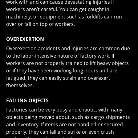
work with and can cause devastating injuries if
workers aren’t careful. You can get caught in
machinery, or equipment such as forklifts can run
over or fall on top of workers.
OVEREXERTION
Overexertion accidents and injuries are common due
to the labor-intensive nature of factory work. If
workers are not properly trained to lift heavy objects
or if they have been working long hours and are
fatigued, they can easily strain and overexert
themselves.
FALLING OBJECTS
Factories can be very busy and chaotic, with many
objects being moved about, such as cargo shipments
and inventory. If items are not handled or secured
properly, they can fall and strike or even crush