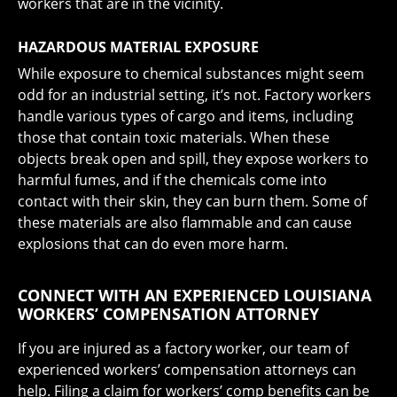
workers that are in the vicinity.
HAZARDOUS MATERIAL EXPOSURE
While exposure to chemical substances might seem
odd for an industrial setting, it’s not. Factory workers
handle various types of cargo and items, including
those that contain toxic materials. When these
objects break open and spill, they expose workers to
harmful fumes, and if the chemicals come into
contact with their skin, they can burn them. Some of
these materials are also flammable and can cause
explosions that can do even more harm.
CONNECT WITH AN EXPERIENCED LOUISIANA
WORKERS’ COMPENSATION ATTORNEY
If you are injured as a factory worker, our team of
experienced workers’ compensation attorneys can
help. Filing a claim for workers’ comp benefits can be