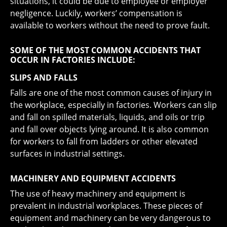
situations, it could be due to employee or employer
negligence. Luckily, workers’ compensation is
available to workers without the need to prove fault.
SOME OF THE MOST COMMON ACCIDENTS THAT
OCCUR IN FACTORIES INCLUDE:
SLIPS AND FALLS
Falls are one of the most common causes of injury in
the workplace, especially in factories. Workers can slip
and fall on spilled materials, liquids, and oils or trip
and fall over objects lying around. It is also common
for workers to fall from ladders or other elevated
surfaces in industrial settings.
MACHINERY AND EQUIPMENT ACCIDENTS
The use of heavy machinery and equipment is
prevalent in industrial workplaces. These pieces of
equipment and machinery can be very dangerous to