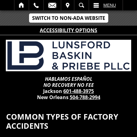
IT
SEARCH
MENU
SWITCH TO NON-ADA WEBSITE
ACCESSIBILITY OPTIONS
HABLAMOS ESPAÑOL
NO RECOVERY NO FEE
Jackson
601-488-3975
New Orleans
504-788-2994
COMMON TYPES OF FACTORY
ACCIDENTS