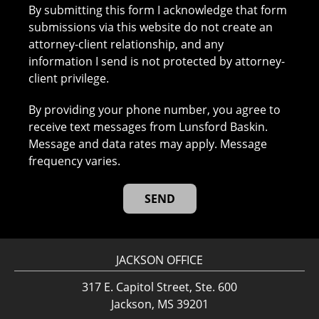
By submitting this form I acknowledge that form
submissions via this website do not create an
attorney-client relationship, and any
information I send is not protected by attorney-
client privilege.
By providing your phone number, you agree to
receive text messages from Lunsford Baskin.
Message and data rates may apply. Message
frequency varies.
JACKSON OFFICE
317 E. Capitol Street, Ste. 600
Jackson, MS 39201