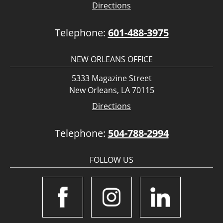
Directions
Telephone:
601-488-3975
NEW ORLEANS OFFICE
5333 Magazine Street
New Orleans, LA 70115
Directions
Telephone:
504-788-2994
FOLLOW US