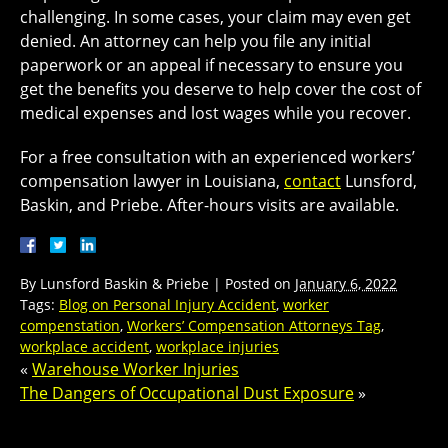
challenging. In some cases, your claim may even get
denied. An attorney can help you file any initial
paperwork or an appeal if necessary to ensure you
get the benefits you deserve to help cover the cost of
medical expenses and lost wages while you recover.
For a free consultation with an experienced workers’
compensation lawyer in Louisiana,
contact
Lunsford,
Baskin, and Priebe. After-hours visits are available.
By
Lunsford Baskin & Priebe
|
Posted on
January 6, 2022
Tags:
Blog on Personal Injury Accident
,
worker
compenstation
,
Workers’ Compensation Attorneys Tag
,
workplace accident
,
workplace injuries
«
Warehouse Worker Injuries
The Dangers of Occupational Dust Exposure
»