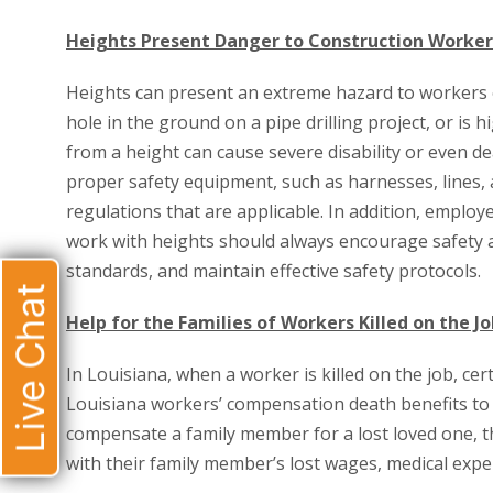
Heights Present Danger to Construction Worker
Heights can present an extreme hazard to workers o
hole in the ground on a pipe drilling project, or is 
from a height can cause severe disability or even 
proper safety equipment, such as harnesses, lines, a
regulations that are applicable. In addition, emplo
work with heights should always encourage safety a
standards, and maintain effective safety protocols.
Live Chat
Help for the Families of Workers Killed on the Jo
In Louisiana, when a worker is killed on the job, c
Louisiana workers’ compensation death benefits to h
compensate a family member for a lost loved one, 
with their family member’s lost wages, medical expe