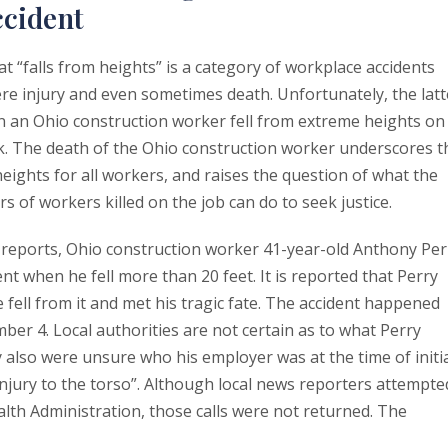
ccident
t “falls from heights” is a category of workplace accidents
vere injury and even sometimes death. Unfortunately, the latt
n an Ohio construction worker fell from extreme heights on
rk. The death of the Ohio construction worker underscores t
eights for all workers, and raises the question of what the
 of workers killed on the job can do to seek justice.
 reports, Ohio construction worker 41-year-old Anthony Per
t when he fell more than 20 feet. It is reported that Perry
 fell from it and met his tragic fate. The accident happened
er 4. Local authorities are not certain as to what Perry
y also were unsure who his employer was at the time of initi
 injury to the torso”. Although local news reporters attempte
alth Administration, those calls were not returned. The