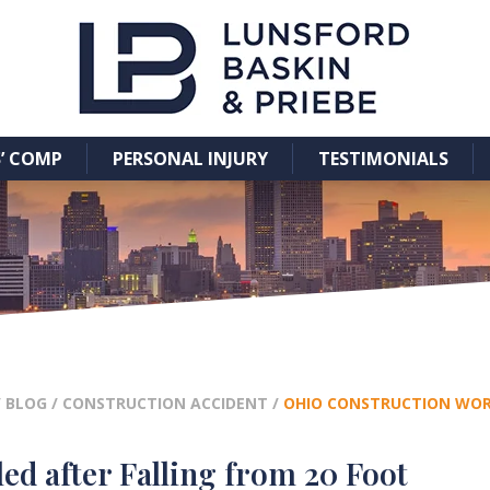
’ COMP
PERSONAL INJURY
TESTIMONIALS
/
BLOG
/
CONSTRUCTION ACCIDENT
/
OHIO CONSTRUCTION WORK
ed after Falling from 20 Foot