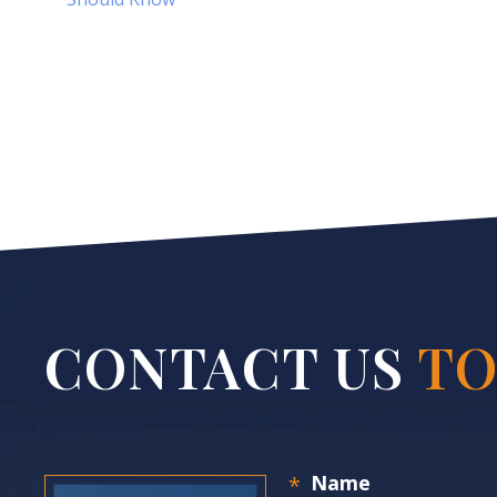
CONTACT US
TO