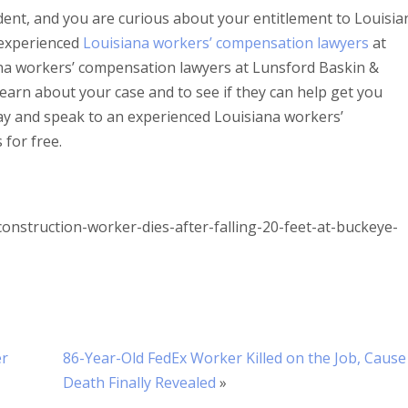
ident, and you are curious about your entitlement to Louisia
 experienced
Louisiana workers’ compensation lawyers
at
na workers’ compensation lawyers at Lunsford Baskin &
 learn about your case and to see if they can help get you
ay and speak to an experienced Louisiana workers’
for free.
nstruction-worker-dies-after-falling-20-feet-at-buckeye-
er
86-Year-Old FedEx Worker Killed on the Job, Cause
Death Finally Revealed
»