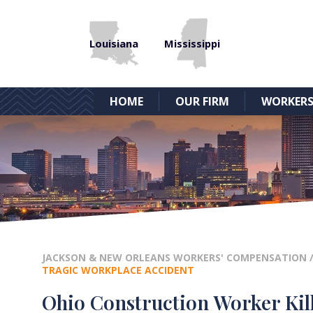
Louisiana
Mississippi
HOME
OUR FIRM
WORKERS
JACKSON & NEW ORLEANS WORKERS' COMPENSATION
TRAGIC WORKPLACE ACCIDENT
Ohio Construction Worker Kill