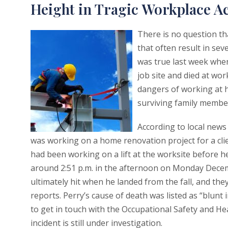
Height in Tragic Workplace A
There is no question tha
that often result in se
was true last week whe
job site and died at wo
dangers of working at h
surviving family members
According to local news
was working on a home renovation project for a clien
had been working on a lift at the worksite before he
around 2:51 p.m. in the afternoon on Monday Decemb
ultimately hit when he landed from the fall, and the
reports. Perry’s cause of death was listed as “blunt
to get in touch with the Occupational Safety and He
incident is still under investigation.