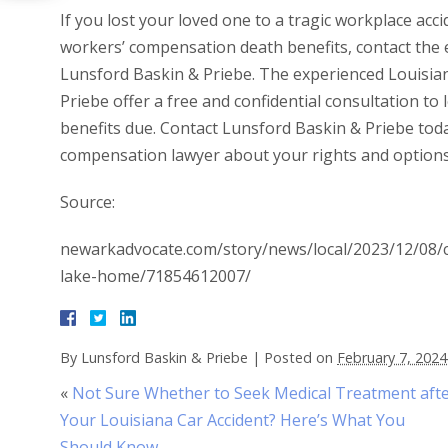
If you lost your loved one to a tragic workplace acc
workers’ compensation death benefits, contact the
Lunsford Baskin & Priebe. The experienced Louisia
Priebe offer a free and confidential consultation to
benefits due. Contact Lunsford Baskin & Priebe tod
compensation lawyer about your rights and options 
Source:
newarkadvocate.com/story/news/local/2023/12/08/co
lake-home/71854612007/
By
Lunsford Baskin & Priebe
|
Posted on
February 7, 2024
«
Not Sure Whether to Seek Medical Treatment aft
Your Louisiana Car Accident? Here’s What You
Should Know