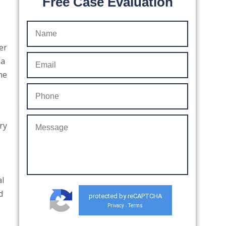
Free Case Evaluation
er
 a
he
ry
al
d
protected by reCAPTCHA
Privacy
Terms
-