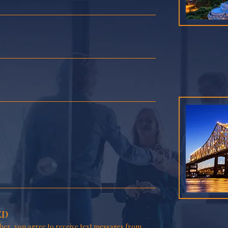
ED
er, you agree to receive text messages from