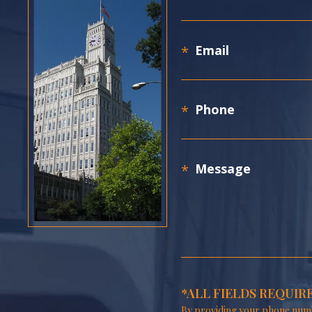
*ALL FIELDS REQUIR
By providing your phone numb