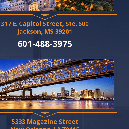
317 E. Capitol Street, Ste. 600
Jackson, MS 39201
601-488-3975
5333 Magazine Street