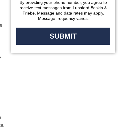
By providing your phone number, you agree to
receive text messages from Lunsford Baskin &
Priebe. Message and data rates may apply.
Message frequency varies.
ge
o
s
e.