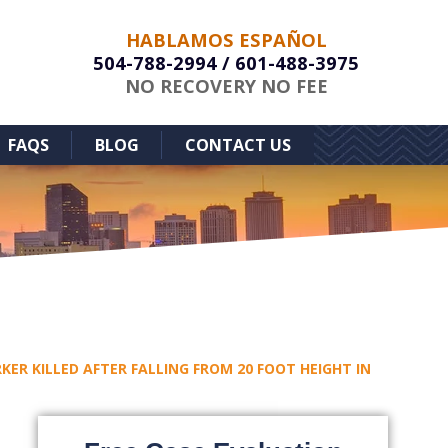
HABLAMOS ESPAÑOL
504-788-2994
/
601-488-3975
NO RECOVERY NO FEE
FAQS
BLOG
CONTACT US
ER KILLED AFTER FALLING FROM 20 FOOT HEIGHT IN