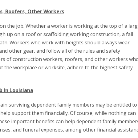
s, Roofers, Other Workers
n the job. Whether a worker is working at the top of a lar
high up on a roof or scaffolding working construction, a fall
death. Workers who work with heights should always wear
nd other gear, and follow all of the rules and safety
yers of construction workers, roofers, and other workers wh
t the workplace or worksite, adhere to the highest safety
b in Louisiana
ertain surviving dependent family members may be entitled to
elp support them financially. Of course, while nothing can
these important benefits can help dependent family member
nses, and funeral expenses, among other financial assistanc