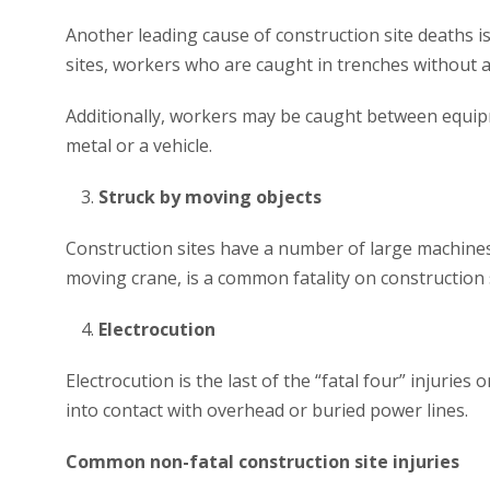
Another leading cause of construction site deaths 
sites, workers who are caught in trenches without a 
Additionally, workers may be caught between equi
metal or a vehicle.
Struck by moving objects
Construction sites have a number of large machines
moving crane, is a common fatality on construction s
Electrocution
Electrocution is the last of the “fatal four” injurie
into contact with overhead or buried power lines.
Common non-fatal construction site injuries