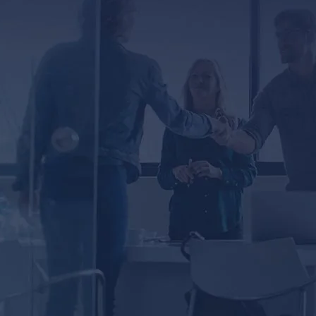
ED
er, you agree to receive text messages from
ssage and data rates may apply. Message
ected by reCAPTCHA
Privacy
Terms
-