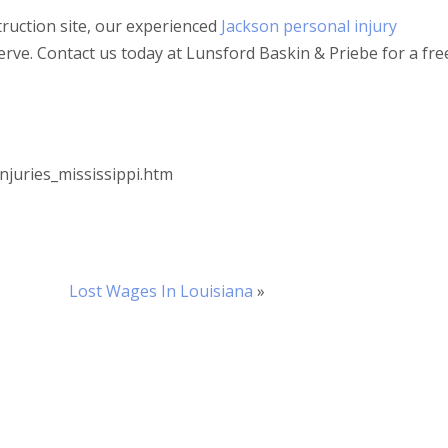
struction site, our experienced
Jackson personal injury
erve. Contact us today at Lunsford Baskin & Priebe for a fre
njuries_mississippi.htm
Lost Wages In Louisiana
»