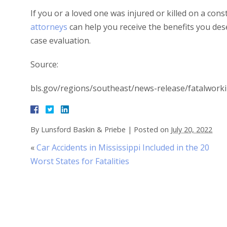
If you or a loved one was injured or killed on a con
attorneys
can help you receive the benefits you des
case evaluation.
Source:
bls.gov/regions/southeast/news-release/fatalworki
By
Lunsford Baskin & Priebe
|
Posted on
July 20, 2022
«
Car Accidents in Mississippi Included in the 20
Worst States for Fatalities