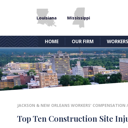
Louisiana
Mississippi
HOME
OUR FIRM
WORKERS
JACKSON & NEW ORLEANS WORKERS' COMPENSATION
Top Ten Construction Site Inju