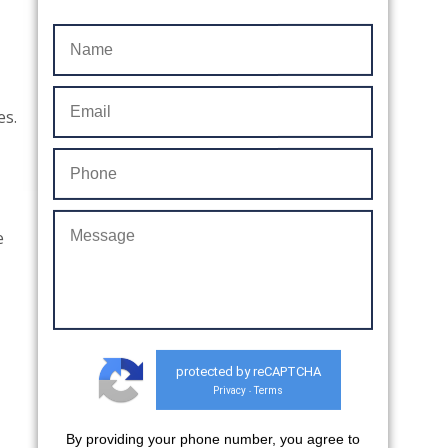
es.
e
protected by reCAPTCHA
Privacy
Terms
-
By providing your phone number, you agree to