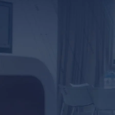
*ALL FIELDS REQUIR
By providing your phone numb
Lunsford Baskin & Priebe. Me
frequency varies.
prot