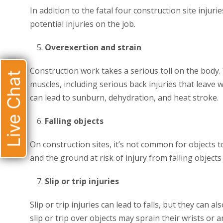
In addition to the fatal four construction site injur
potential injuries on the job.
Overexertion and strain
Construction work takes a serious toll on the body. 
Live Chat
muscles, including serious back injuries that leav
can lead to sunburn, dehydration, and heat stroke.
Falling objects
On construction sites, it’s not common for objects t
and the ground at risk of injury from falling objects
Slip or trip injuries
Slip or trip injuries can lead to falls, but they can 
slip or trip over objects may sprain their wrists or a