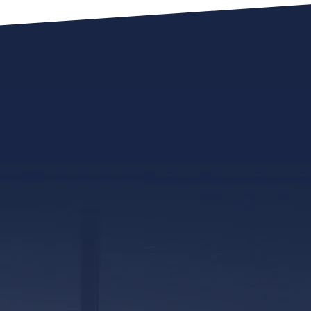
317 E. Capitol Street, Ste. 600
Jackson, MS 39201