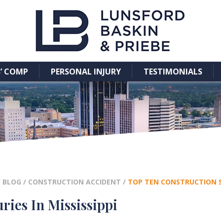
’ COMP
PERSONAL INJURY
TESTIMONIALS
/
BLOG
/
CONSTRUCTION ACCIDENT
/
TOP TEN CONSTRUCTION SIT
ries In Mississippi