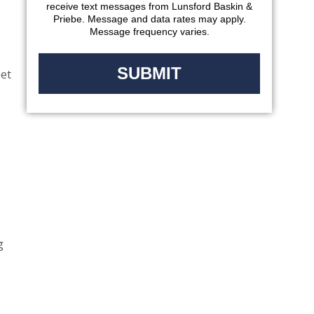
receive text messages from Lunsford Baskin &
Priebe. Message and data rates may apply.
Message frequency varies.
eet
g