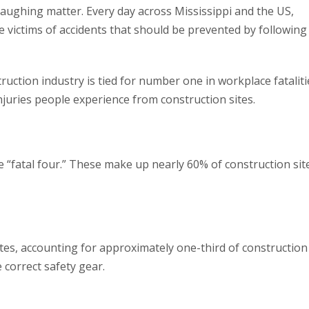
laughing matter. Every day across Mississippi and the US,
 victims of accidents that should be prevented by following
truction industry is tied for number one in workplace fataliti
uries people experience from construction sites.
 “fatal four.” These make up nearly 60% of construction sit
ites, accounting for approximately one-third of construction
 correct safety gear.