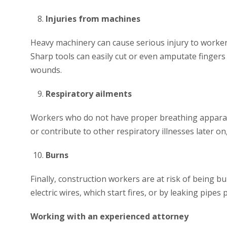
Injuries from machines
Heavy machinery can cause serious injury to worker
Sharp tools can easily cut or even amputate fingers 
wounds.
Respiratory ailments
Workers who do not have proper breathing apparatus
or contribute to other respiratory illnesses later o
Burns
Finally, construction workers are at risk of being bu
electric wires, which start fires, or by leaking pipe
Working with an experienced attorney