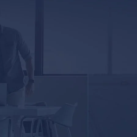
5333 Magazine Street
New Orleans, LA 70115