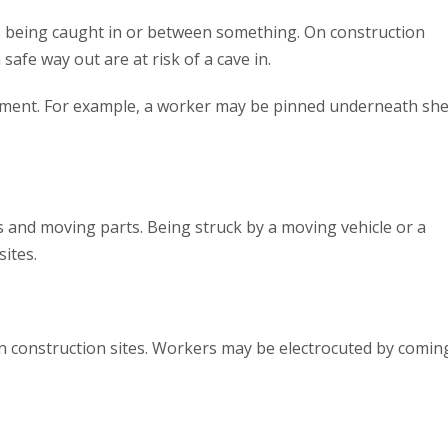
is being caught in or between something. On construction
safe way out are at risk of a cave in.
pment. For example, a worker may be pinned underneath sh
 and moving parts. Being struck by a moving vehicle or a
ites.
s on construction sites. Workers may be electrocuted by comin