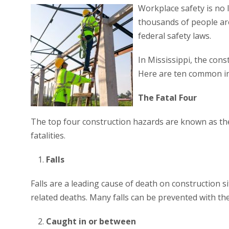
Workplace safety is no 
thousands of people are
federal safety laws.
In Mississippi, the cons
Here are ten common inj
The Fatal Four
The top four construction hazards are known as the
fatalities.
Falls
Falls are a leading cause of death on construction s
related deaths. Many falls can be prevented with the
Caught in or between