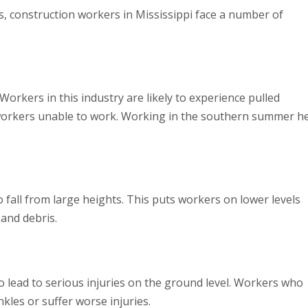
ies, construction workers in Mississippi face a number of
Workers in this industry are likely to experience pulled
e workers unable to work. Working in the southern summer h
o fall from large heights. This puts workers on lower levels
 and debris.
also lead to serious injuries on the ground level. Workers who
nkles or suffer worse injuries.