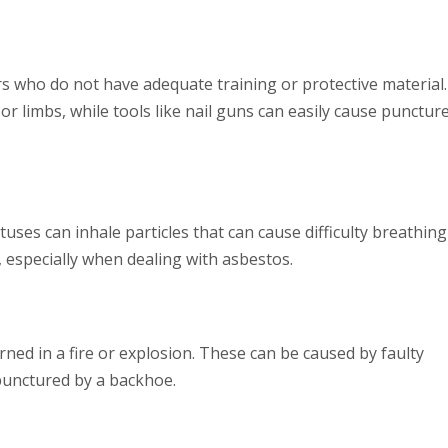
s who do not have adequate training or protective material.
or limbs, while tools like nail guns can easily cause punctur
es can inhale particles that can cause difficulty breathing
n, especially when dealing with asbestos.
rned in a fire or explosion. These can be caused by faulty
s punctured by a backhoe.