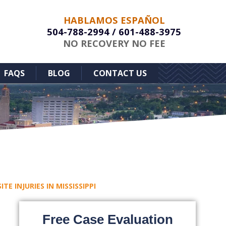
HABLAMOS ESPAÑOL
504-788-2994
/
601-488-3975
NO RECOVERY NO FEE
FAQS
BLOG
CONTACT US
E INJURIES IN MISSISSIPPI
Free Case Evaluation