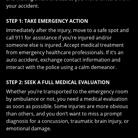
your accident.
STEP 1: TAKE EMERGENCY ACTION
Immediately after the injury, move to a safe spot and
call 911 for assistance if you’re injured and/or
someone else is injured. Accept medical treatment
from emergency healthcare professionals. If it’s an
auto accident, exchange contact information and
interact with the police using a calm demeanor.
STEP 2: SEEK A FULL MEDICAL EVALUATION
Whether you’re transported to the emergency room
by ambulance or not, you need a medical evaluation
as soon as possible. Some injuries are more obvious
than others, and you don’t want to miss a prompt
diagnosis for a concussion, traumatic brain injury, or
emotional damage.