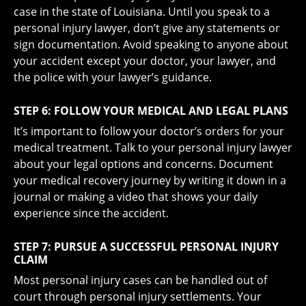
case in the state of Louisiana. Until you speak to a
personal injury lawyer, don’t give any statements or
sign documentation. Avoid speaking to anyone about
your accident except your doctor, your lawyer, and
the police with your lawyer’s guidance.
STEP 6: FOLLOW YOUR MEDICAL AND LEGAL PLANS
It’s important to follow your doctor’s orders for your
medical treatment. Talk to your personal injury lawyer
about your legal options and concerns. Document
your medical recovery journey by writing it down in a
journal or making a video that shows your daily
experience since the accident.
STEP 7: PURSUE A SUCCESSFUL PERSONAL INJURY
CLAIM
Most personal injury cases can be handled out of
court through personal injury settlements. Your