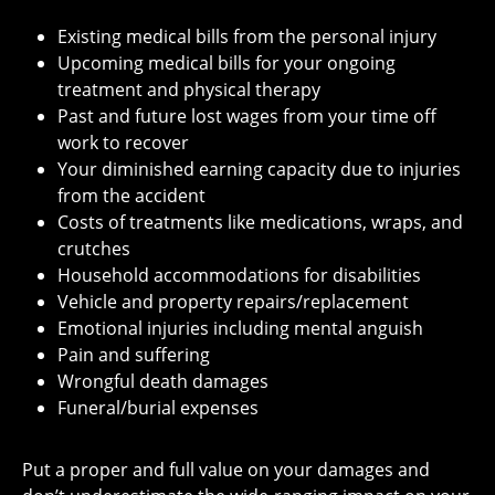
Existing medical bills from the personal injury
Upcoming medical bills for your ongoing
treatment and physical therapy
Past and future lost wages from your time off
work to recover
Your diminished earning capacity due to injuries
from the accident
Costs of treatments like medications, wraps, and
crutches
Household accommodations for disabilities
Vehicle and property repairs/replacement
Emotional injuries including mental anguish
Pain and suffering
Wrongful death damages
Funeral/burial expenses
Put a proper and full value on your damages and