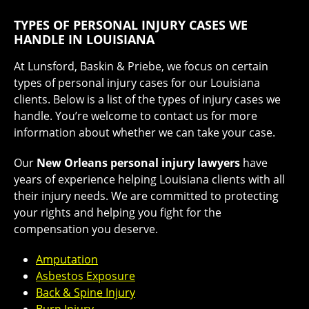
TYPES OF PERSONAL INJURY CASES WE
HANDLE IN LOUISIANA
At Lunsford, Baskin & Priebe, we focus on certain
types of personal injury cases for our Louisiana
clients. Below is a list of the types of injury cases we
handle. You’re welcome to
contact us for more
information
about whether we can take your case.
Our
New Orleans personal injury lawyers
have
years of experience helping Louisiana clients with all
their injury needs. We are committed to protecting
your rights and helping you fight for the
compensation you deserve.
Amputation
Asbestos Exposure
Back & Spine Injury