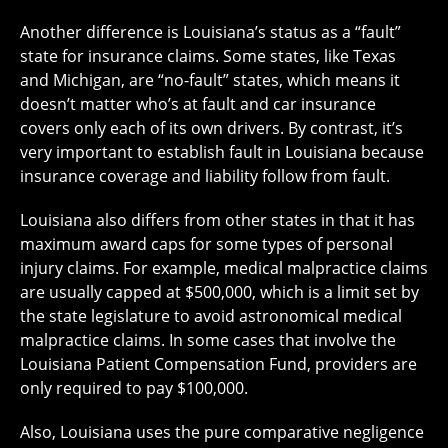
Another difference is Louisiana’s status as a “fault”
state for insurance claims. Some states, like Texas
and Michigan, are “no-fault” states, which means it
doesn’t matter who’s at fault and car insurance
covers only each of its own drivers. By contrast, it’s
very important to establish fault in Louisiana because
insurance coverage and liability follow from fault.
Louisiana also differs from other states in that it has
maximum award caps for some types of personal
injury claims. For example, medical malpractice claims
are usually capped at $500,000, which is a limit
set by
the state legislature
to avoid astronomical medical
malpractice claims. In some cases that involve the
Louisiana Patient Compensation Fund
, providers are
only required to pay $100,000.
Also, Louisiana uses the
pure comparative negligence