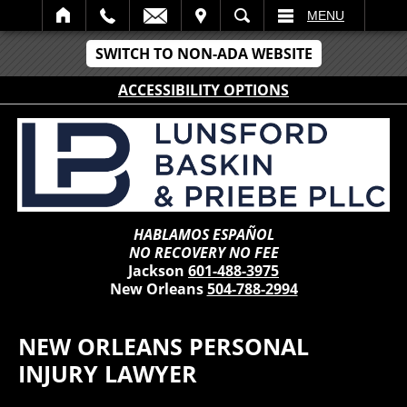
IT
SEARCH
MENU
SWITCH TO NON-ADA WEBSITE
ACCESSIBILITY OPTIONS
HABLAMOS ESPAÑOL
NO RECOVERY NO FEE
Jackson
601-488-3975
New Orleans
504-788-2994
NEW ORLEANS PERSONAL
INJURY LAWYER