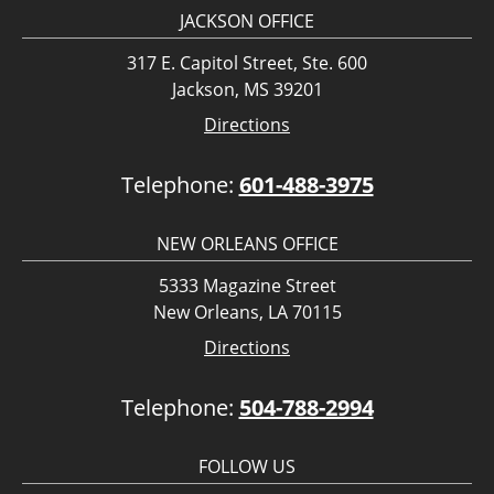
JACKSON OFFICE
317 E. Capitol Street, Ste. 600
Jackson, MS 39201
Directions
Telephone:
601-488-3975
NEW ORLEANS OFFICE
5333 Magazine Street
New Orleans, LA 70115
Directions
Telephone:
504-788-2994
FOLLOW US