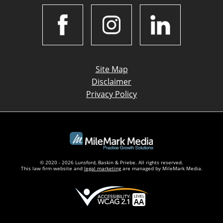
Site Map
Disclaimer
Privacy Policy
© 2020 - 2026 Lunsford, Baskin & Priebe. All rights reserved.
This law firm website and
legal marketing
are managed by MileMark Media.