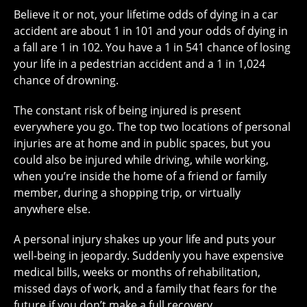
Believe it or not, your
lifetime odds
of dying in a car
accident are about 1 in 101 and your odds of dying in
a fall are 1 in 102. You have a 1 in 541 chance of losing
your life in a pedestrian accident and a 1 in 1,024
chance of drowning.
The constant risk of being injured is present
everywhere you go. The
top two locations
of personal
injuries are at home and in public spaces, but you
could also be injured while driving, while working,
when you’re inside the home of a friend or family
member, during a shopping trip, or virtually
anywhere else.
A personal injury shakes up your life and puts your
well-being in jeopardy. Suddenly you have expensive
medical bills, weeks or months of rehabilitation,
missed days of work, and a family that fears for the
future if you don’t make a full recovery.