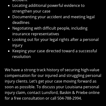
Locating additional powerful evidence to
strengthen your case
Documenting your accident and meeting legal
deadlines
Negotiating with difficult people, including
insurance representatives
Looking out for your legal rights after a personal
injury
Keeping your case directed toward a successful
resolution
We have a strong track history of securing high-value
compensation for our injured and struggling personal
injury clients. Let’s get your case moving forward as
soon as possible. To discuss your Louisiana personal
injury claim, contact
Lunsford, Baskin & Priebe
online
for a
free consultation
or call 504-788-2994.