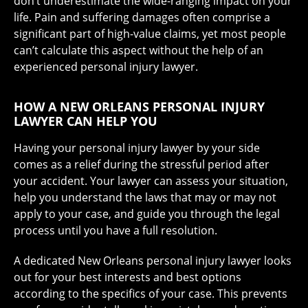
don’t underestimate the wide-ranging impact on your
life.
Pain and suffering damages
often comprise a
significant part of high-value claims, yet most people
can’t calculate this aspect without the help of an
experienced personal injury lawyer.
HOW A NEW ORLEANS PERSONAL INJURY
LAWYER CAN HELP YOU
Having your personal injury lawyer by your side
comes as a relief during the stressful period after
your accident. Your lawyer can assess your situation,
help you understand the laws that may or may not
apply to your case, and guide you through the legal
process until you have a full resolution.
A dedicated New Orleans personal injury lawyer looks
out for your best interests and best options
according to the specifics of your case. This prevents