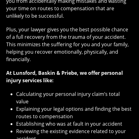
you from accidentally making mistakes and wasting
your time on routes to compensation that are
unlikely to be successful.
Plus, your lawyer gives you the best possible chance
of a full recovery from the trauma of your accident.
This minimizes the suffering for you and your family,
helping you recover emotionally, physically, and
financially.
At Lunsford, Baskin & Priebe, we offer personal
injury services like:
Calculating your personal injury claim’s total
value
Explaining your legal options and finding the best
routes to compensation
Establishing who was at fault in your accident
Reviewing the existing evidence related to your
accident