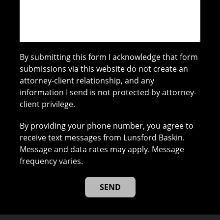
By submitting this form I acknowledge that form
submissions via this website do not create an
attorney-client relationship, and any
information I send is not protected by attorney-
client privilege.
By providing your phone number, you agree to
receive text messages from Lunsford Baskin.
Message and data rates may apply. Message
frequency varies.