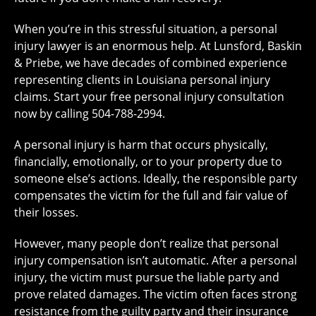
When you’re in this stressful situation, a personal
injury lawyer is an enormous help. At Lunsford, Baskin
& Priebe, we have decades of combined experience
representing clients in Louisiana personal injury
claims. Start your
free personal injury consultation
now by calling 504-788-2994.
A personal injury is harm that occurs physically,
financially, emotionally, or to your property due to
someone else’s actions. Ideally, the responsible party
compensates the victim for the full and fair value of
their losses.
However, many people don’t realize that personal
injury compensation isn’t automatic. After a personal
injury, the victim must pursue the liable party and
prove related damages. The victim often faces strong
resistance from the guilty party and their insurance