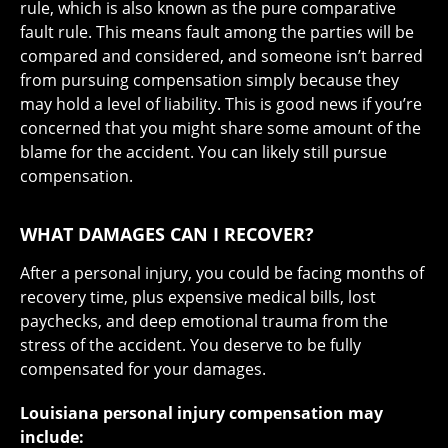
rule
, which is also known as the pure comparative
fault rule. This means fault among the parties will be
compared and considered, and someone isn’t barred
from pursuing compensation simply because they
may hold a level of liability. This is good news if you’re
concerned that you might share some amount of the
blame for the accident. You can likely still pursue
compensation.
WHAT DAMAGES CAN I RECOVER?
After a personal injury, you could be facing months of
recovery time, plus expensive medical bills, lost
paychecks, and deep emotional trauma from the
stress of the accident. You deserve to be fully
compensated for your damages.
Louisiana personal injury compensation may
include: