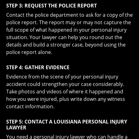
STEP 3: REQUEST THE POLICE REPORT
Contact the police department to ask for a
copy of the
police report
. The report may or may not capture the
full scope of what happened in your personal injury
situation. Your lawyer can help you round out the
details and build a stronger case, beyond using the
police report alone.
STEP 4: GATHER EVIDENCE
Evidence from the scene of your personal injury
accident could strengthen your case considerably.
Take photos and videos of where it happened and
how you were injured, plus write down any witness
contact information.
STEP 5: CONTACT A LOUISIANA PERSONAL INJURY
LAWYER
You need a personal injury lawyer who can handle a