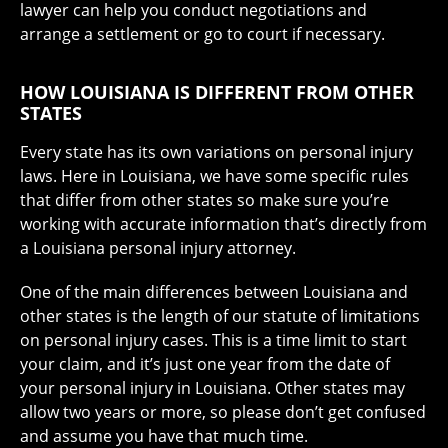
lawyer can help you conduct negotiations and
arrange a settlement or go to court if necessary.
HOW LOUISIANA IS DIFFERENT FROM OTHER
STATES
Every state has its own variations on personal injury
laws. Here in Louisiana, we have some specific rules
that differ from other states so make sure you’re
working with accurate information that’s directly from
a Louisiana personal injury attorney.
One of the main differences between Louisiana and
other states is the length of our statute of limitations
on personal injury cases. This is a time limit to start
your claim, and it’s just
one year from the date of
your personal injury in Louisiana
. Other states may
allow two years or more, so please don’t get confused
and assume you have that much time.