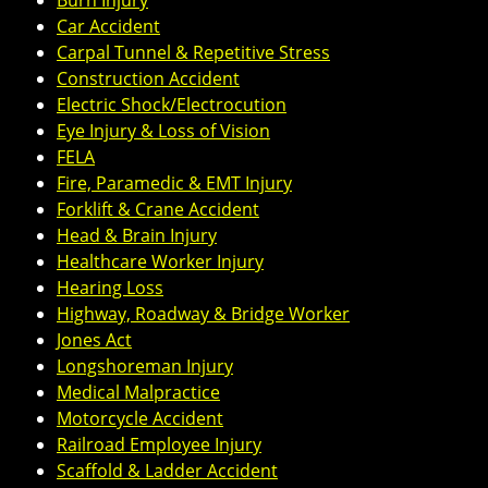
Burn Injury
Car Accident
Carpal Tunnel & Repetitive Stress
Construction Accident
Electric Shock/Electrocution
Eye Injury & Loss of Vision
FELA
Fire, Paramedic & EMT Injury
Forklift & Crane Accident
Head & Brain Injury
Healthcare Worker Injury
Hearing Loss
Highway, Roadway & Bridge Worker
Jones Act
Longshoreman Injury
Medical Malpractice
Motorcycle Accident
Railroad Employee Injury
Scaffold & Ladder Accident