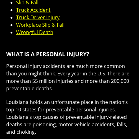
Slip & Fall
Truck Accident
Truck Driver Injury
Workplace Slip & Fall
Wrongful Death
WHAT IS A PERSONAL INJURY?
Personal injury accidents are much more common
than you might think. Every year in the U.S. there are
more than
55 million injuries
and more than 200,000
preventable deaths.
Louisiana holds an unfortunate place in the nation’s
top 10 states
for preventable personal injuries.
Louisiana’s top causes of preventable injury-related
deaths are poisoning, motor vehicle accidents, falls,
and choking.