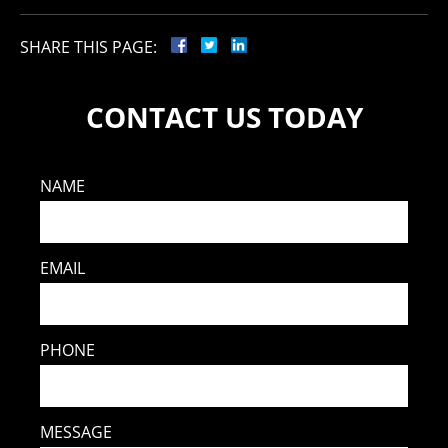
SHARE THIS PAGE:
CONTACT US TODAY
NAME
EMAIL
PHONE
MESSAGE