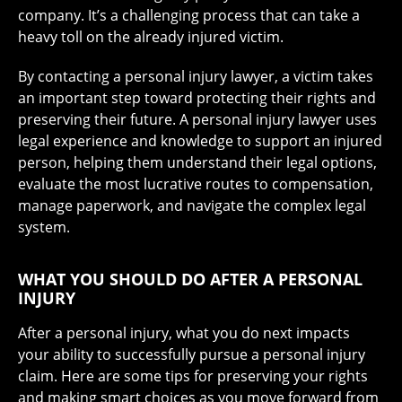
company. It’s a challenging process that can take a
heavy toll on the already injured victim.
By contacting a personal injury lawyer, a victim takes
an important step toward protecting their rights and
preserving their future. A personal injury lawyer uses
legal experience and knowledge to support an injured
person, helping them understand their legal options,
evaluate the most lucrative routes to compensation,
manage paperwork, and navigate the complex legal
system.
WHAT YOU SHOULD DO AFTER A PERSONAL
INJURY
After a personal injury, what you do next impacts
your ability to successfully pursue a personal injury
claim. Here are some tips for preserving your rights
and making smart choices as you move forward from