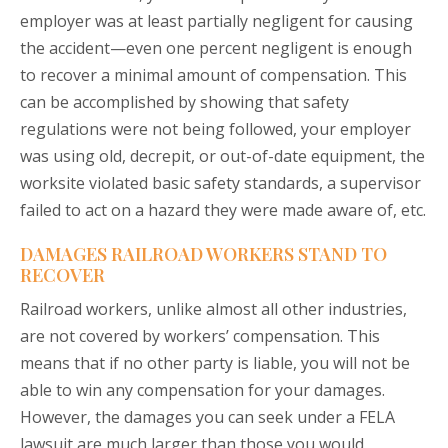
employer was at least partially negligent for causing
the accident—even one percent negligent is enough
to recover a minimal amount of compensation. This
can be accomplished by showing that safety
regulations were not being followed, your employer
was using old, decrepit, or out-of-date equipment, the
worksite violated basic safety standards, a supervisor
failed to act on a hazard they were made aware of, etc.
DAMAGES RAILROAD WORKERS STAND TO
RECOVER
Railroad workers, unlike almost all other industries,
are not covered by workers’ compensation. This
means that if no other party is liable, you will not be
able to win any compensation for your damages.
However, the damages you can seek under a FELA
lawsuit are much larger than those you would