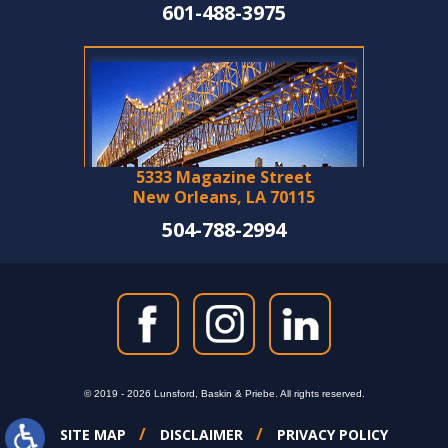
601-488-3975
5333 Magazine Street
New Orleans, LA 70115
504-788-2994
© 2019 - 2026 Lunsford, Baskin & Priebe. All rights reserved.
SITE MAP
DISCLAIMER
PRIVACY POLICY