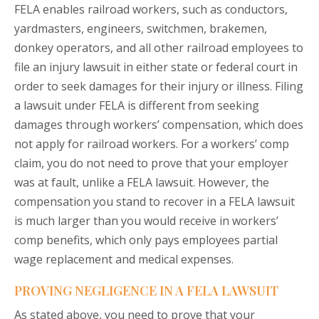
FELA enables railroad workers, such as conductors,
yardmasters, engineers, switchmen, brakemen,
donkey operators, and all other railroad employees to
file an injury lawsuit in either state or federal court in
order to seek damages for their injury or illness. Filing
a lawsuit under FELA is different from seeking
damages through workers’ compensation, which does
not apply for railroad workers. For a workers’ comp
claim, you do not need to prove that your employer
was at fault, unlike a FELA lawsuit. However, the
compensation you stand to recover in a FELA lawsuit
is much larger than you would receive in workers’
comp benefits, which only pays employees partial
wage replacement and medical expenses.
PROVING NEGLIGENCE IN A FELA LAWSUIT
As stated above, you need to prove that your