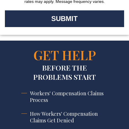
rates may apply. Message frequency varies.
GET HELP
BEFORE THE
PROBLEMS START
Workers' Compensation Claims
Process
How Workers' Compensation
Claims Get Denied