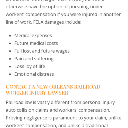
otherwise have the option of pursuing under
workers’ compensation if you were injured in another
line of work. FELA damages include:
Medical expenses
Future medical costs
Full lost and future wages
Pain and suffering
Loss joy of life
Emotional distress
CONTACT A NEW ORLEANS RAILROAD
WORKER INJURY LAWYER
Railroad law is vastly different from personal injury
auto collision claims and workers’ compensation.
Proving negligence is paramount to your claim, unlike
workers’ compensation, and unlike a traditional