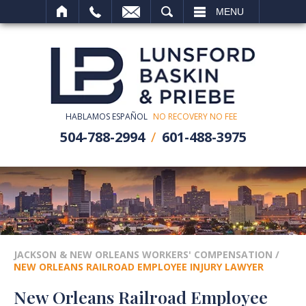
SEARCH
MENU
HABLAMOS ESPAÑOL
NO RECOVERY NO FEE
504-788-2994
601-488-3975
JACKSON & NEW ORLEANS WORKERS' COMPENSATION
/
NEW ORLEANS RAILROAD EMPLOYEE INJURY LAWYER
New Orleans Railroad Employee