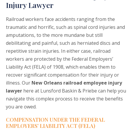
Injury Lawyer
Railroad workers face accidents ranging from the
traumatic and horrific, such as spinal cord injuries and
amputations, to the more mundane but still
debilitating and painful, such as herniated discs and
repetitive strain injuries. In either case, railroad
workers are protected by the Federal Employers’
Liability Act (FELA) of 1908, which enables them to
recover significant compensation for their injury or
illness. Our
New Orleans railroad employee injury
lawyer
here at Lunsford Baskin & Priebe can help you
navigate this complex process to receive the benefits
you are owed.
COMPENSATION UNDER THE FEDERAL
EMPLOYERS’ LIABILITY ACT (FELA)