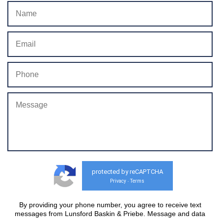
protected by reCAPTCHA
Privacy
Terms
-
By providing your phone number, you agree to receive text
messages from Lunsford Baskin & Priebe. Message and data