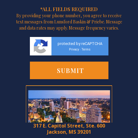
*ALL FIELDS REQUIRED
By providing your phone number, you agree to receive
text messages from Lunsford Baskin & Priebe. Message
and data rates may apply. Message frequency varies.
protected by reCAPTCHA
Privacy
Terms
-
317 E. Capitol Street, Ste. 600
Jackson, MS 39201