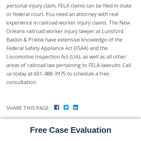
personal injury claim, FELA claims can be filed in state
or federal court. You need an attorney with real
experience in railroad worker injury claims. The New
Orleans railroad worker injury lawyer at Lunsford
Baskin & Priebe have extensive knowledge of the
Federal Safety Appliance Act (FSAA) and the
Locomotive Inspection Act (LIA), as well as all other
areas of railroad law pertaining to FELA lawsuits. Call
us today at 601-488-3975 to schedule a free
consultation.
SHARE THIS PAGE:
Free Case Evaluation