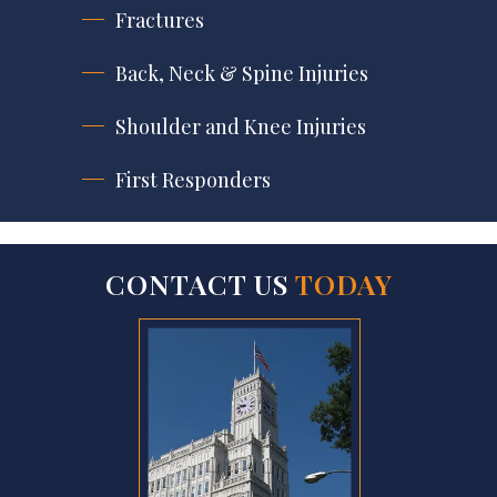
Fractures
Back, Neck & Spine Injuries
Shoulder and Knee Injuries
First Responders
CONTACT US
TODAY