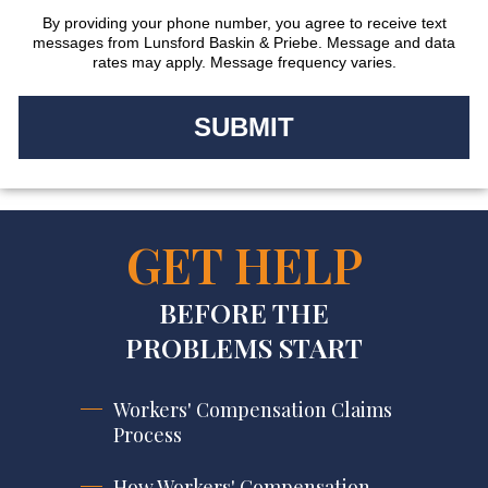
By providing your phone number, you agree to receive text
messages from Lunsford Baskin & Priebe. Message and data
rates may apply. Message frequency varies.
GET HELP
BEFORE THE
PROBLEMS START
Workers' Compensation Claims
Process
How Workers' Compensation