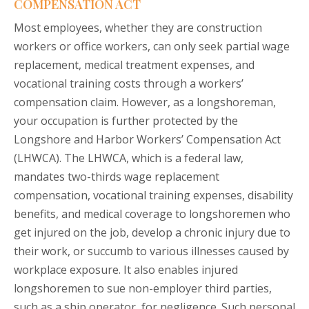
COMPENSATION ACT
Most employees, whether they are construction
workers or office workers, can only seek partial wage
replacement, medical treatment expenses, and
vocational training costs through a workers’
compensation claim. However, as a longshoreman,
your occupation is further protected by the
Longshore and Harbor Workers’ Compensation Act
(LHWCA). The LHWCA, which is a federal law,
mandates two-thirds wage replacement
compensation, vocational training expenses, disability
benefits, and medical coverage to longshoremen who
get injured on the job, develop a chronic injury due to
their work, or succumb to various illnesses caused by
workplace exposure. It also enables injured
longshoremen to sue non-employer third parties,
such as a ship operator, for negligence. Such personal