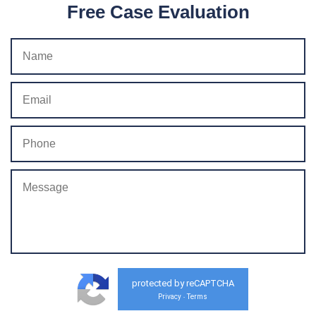
Free Case Evaluation
protected by reCAPTCHA
Privacy
Terms
-