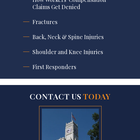
Claims Get Denied
Fractures
Back, Neck & Spine Injuries
Shoulder and Knee Injuries
First Responders
CONTACT US
TODAY