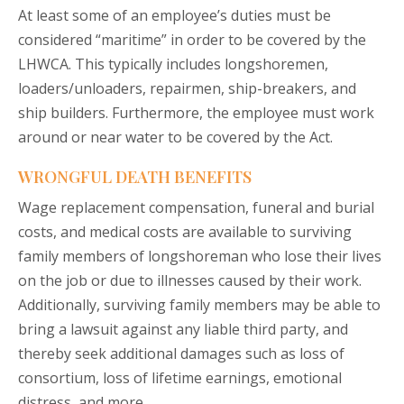
At least some of an employee’s duties must be
considered “maritime” in order to be covered by the
LHWCA. This typically includes longshoremen,
loaders/unloaders, repairmen, ship-breakers, and
ship builders. Furthermore, the employee must work
around or near water to be covered by the Act.
WRONGFUL DEATH BENEFITS
Wage replacement compensation, funeral and burial
costs, and medical costs are available to surviving
family members of longshoreman who lose their lives
on the job or due to illnesses caused by their work.
Additionally, surviving family members may be able to
bring a lawsuit against any liable third party, and
thereby seek additional damages such as loss of
consortium, loss of lifetime earnings, emotional
distress, and more.