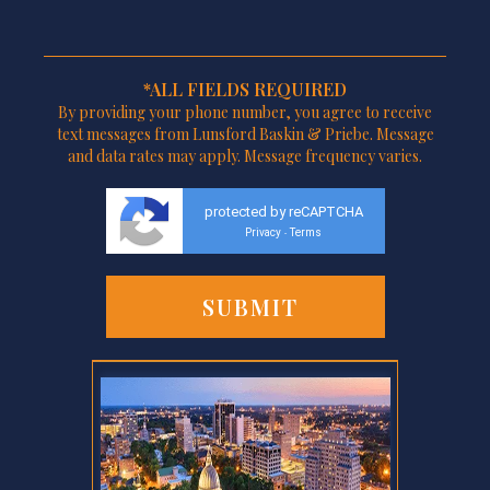
*ALL FIELDS REQUIRED
By providing your phone number, you agree to receive
text messages from Lunsford Baskin & Priebe. Message
and data rates may apply. Message frequency varies.
protected by reCAPTCHA
Privacy
Terms
-