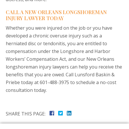
CALL A NEW ORLEANS LONGSHOREMAN
INJURY LAWYER TODAY
Whether you were injured on the job or you have
developed a chronic overuse injury such as a
herniated disc or tendonitis, you are entitled to
compensation under the Longshore and Harbor
Workers’ Compensation Act, and our New Orleans
longshoreman injury lawyers can help you receive the
benefits that you are owed. Call Lunsford Baskin &
Priebe today at 601-488-3975 to schedule a no-cost
consultation today.
SHARE THIS PAGE: