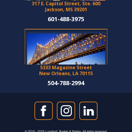
317 E. Capitol Street, Ste. 600
Jackson, MS 39201
601-488-3975
5333 Magazine Street
New Orleans, LA 70115
504-788-2994
© 2019 - 2026 Lunsford, Baskin & Priebe. All rights reserved.