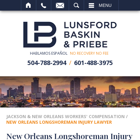
SEARCH
MENU
HABLAMOS ESPAÑOL
NO RECOVERY NO FEE
504-788-2994
601-488-3975
JACKSON & NEW ORLEANS WORKERS' COMPENSATION
/
NEW ORLEANS LONGSHOREMAN INJURY LAWYER
New Orleans Longshoreman Injury