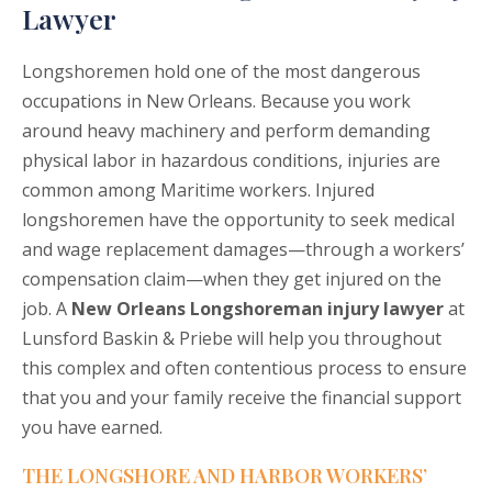
Lawyer
Longshoremen hold one of the most dangerous
occupations in New Orleans. Because you work
around heavy machinery and perform demanding
physical labor in hazardous conditions, injuries are
common among Maritime workers. Injured
longshoremen have the opportunity to seek medical
and wage replacement damages—through a workers’
compensation claim—when they get injured on the
job. A
New Orleans Longshoreman injury lawyer
at
Lunsford Baskin & Priebe will help you throughout
this complex and often contentious process to ensure
that you and your family receive the financial support
you have earned.
THE LONGSHORE AND HARBOR WORKERS’