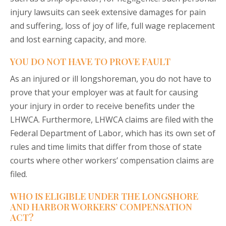
injury lawsuits can seek extensive damages for pain
and suffering, loss of joy of life, full wage replacement
and lost earning capacity, and more.
YOU DO NOT HAVE TO PROVE FAULT
As an injured or ill longshoreman, you do not have to
prove that your employer was at fault for causing
your injury in order to receive benefits under the
LHWCA. Furthermore, LHWCA claims are filed with the
Federal Department of Labor, which has its own set of
rules and time limits that differ from those of state
courts where other workers’ compensation claims are
filed.
WHO IS ELIGIBLE UNDER THE LONGSHORE
AND HARBOR WORKERS’ COMPENSATION
ACT?