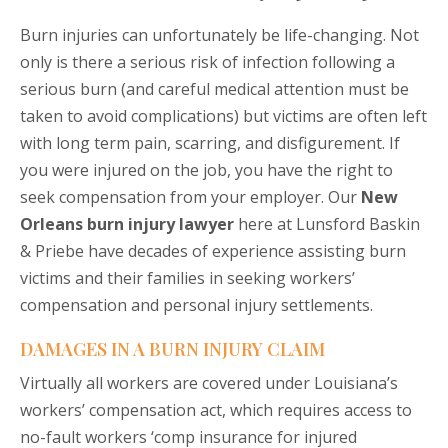
Burn injuries can unfortunately be life-changing. Not
only is there a serious risk of infection following a
serious burn (and careful medical attention must be
taken to avoid complications) but victims are often left
with long term pain, scarring, and disfigurement. If
you were injured on the job, you have the right to
seek compensation from your employer. Our
New
Orleans burn injury lawyer
here at Lunsford Baskin
& Priebe have decades of experience assisting burn
victims and their families in seeking workers’
compensation and personal injury settlements.
DAMAGES IN A BURN INJURY CLAIM
Virtually all workers are covered under Louisiana’s
workers’ compensation act, which requires access to
no-fault workers ‘comp insurance for injured