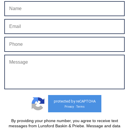
protected by reCAPTCHA
Privacy
Terms
-
By providing your phone number, you agree to receive text
messages from Lunsford Baskin & Priebe. Message and data