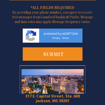
*ALL FIELDS REQUIRED
By providing your phone number, you agree to receive
text messages from Lunsford Baskin & Priebe. Message
and data rates may apply. Message frequency varies.
protected by reCAPTCHA
Privacy
Terms
-
317 E. Capitol Street, Ste. 600
Jackson, MS 39201