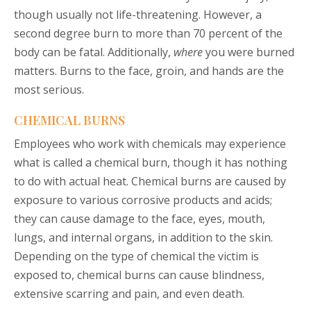
though usually not life-threatening. However, a
second degree burn to more than 70 percent of the
body can be fatal. Additionally,
where
you were burned
matters. Burns to the face, groin, and hands are the
most serious.
CHEMICAL BURNS
Employees who work with chemicals may experience
what is called a chemical burn, though it has nothing
to do with actual heat. Chemical burns are caused by
exposure to various corrosive products and acids;
they can cause damage to the face, eyes, mouth,
lungs, and internal organs, in addition to the skin.
Depending on the type of chemical the victim is
exposed to, chemical burns can cause blindness,
extensive scarring and pain, and even death.