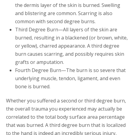
the dermis layer of the skin is burned. Swelling
and blistering are common. Scarring is also
common with second degree burns.
Third Degree Burn—All layers of the skin are
burned, resulting in a blackened (or brown, white,
or yellow), charred appearance. A third degree
burn causes scarring, and possibly requires skin
grafts or amputation.
Fourth Degree Burn—The burn is so severe that
underlying muscle, tendon, ligament, and even
bone is burned.
Whether you suffered a second or third degree burn,
the overall trauma you experienced may actually be
correlated to the total body surface area percentage
that was burned. A third degree burn that is localized
to the hand is indeed an incredibly serious injury,