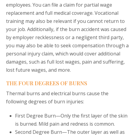
employees. You can file a claim for partial wage
replacement and full medical coverage. Vocational
training may also be relevant if you cannot return to
your job. Additionally, if the burn accident was caused
by employer recklessness or a negligent third party,
you may also be able to seek compensation through a
personal injury claim, which would cover additional
damages, such as full lost wages, pain and suffering,
lost future wages, and more.
THE FOUR DEGREES OF BURNS
Thermal burns and electrical burns cause the
following degrees of burn injuries:
First Degree Burn—Only the first layer of the skin
is burned. Mild pain and redness is common.
Second Degree Burn—The outer layer as well as