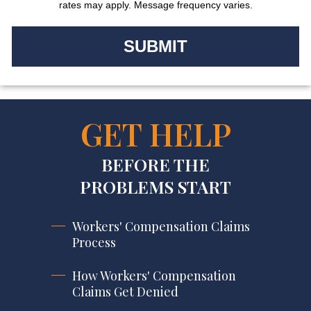
rates may apply. Message frequency varies.
GET HELP
BEFORE THE
PROBLEMS START
Workers' Compensation Claims
Process
How Workers' Compensation
Claims Get Denied