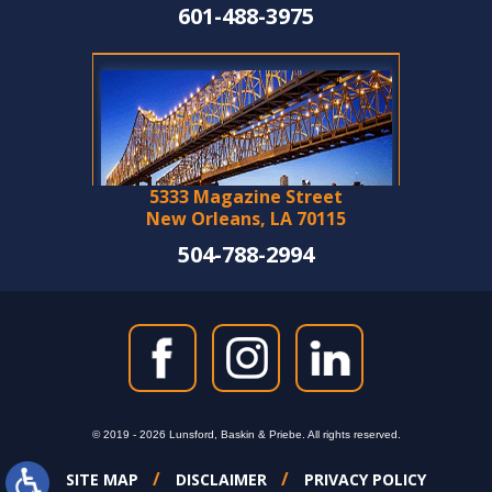
601-488-3975
5333 Magazine Street
New Orleans, LA 70115
504-788-2994
© 2019 - 2026 Lunsford, Baskin & Priebe. All rights reserved.
SITE MAP
DISCLAIMER
PRIVACY POLICY