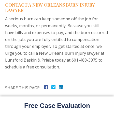
CONTACT A NEW ORLEANS BURN INJURY
LAWYER
A serious burn can keep someone off the job for
weeks, months, or permanently. Because you still
have bills and expenses to pay, and the burn occurred
on the job, you are fully entitled to compensation
through your employer. To get started at once, we
urge you to call a New Orleans burn injury lawyer at
Lunsford Baskin & Priebe today at 601-488-3975 to
schedule a free consultation.
SHARE THIS PAGE:
Free Case Evaluation