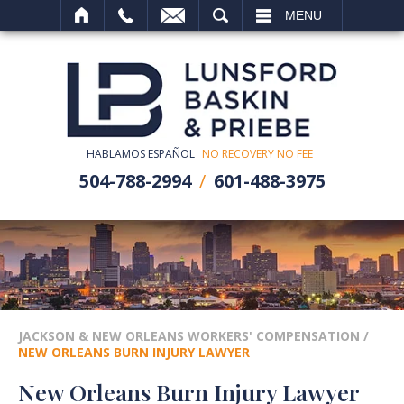
SEARCH
MENU
HABLAMOS ESPAÑOL
NO RECOVERY NO FEE
504-788-2994
601-488-3975
JACKSON & NEW ORLEANS WORKERS' COMPENSATION
/
NEW ORLEANS BURN INJURY LAWYER
New Orleans Burn Injury Lawyer