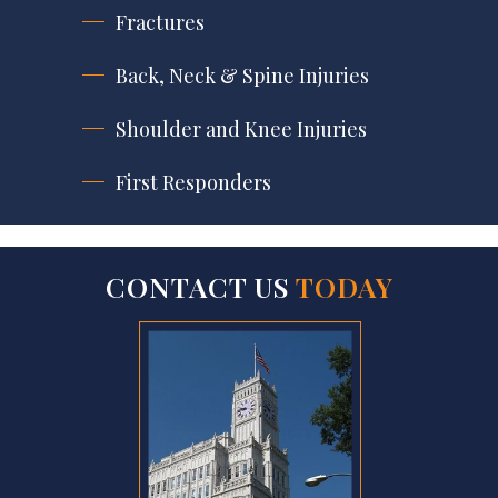
Fractures
Back, Neck & Spine Injuries
Shoulder and Knee Injuries
First Responders
CONTACT US
TODAY