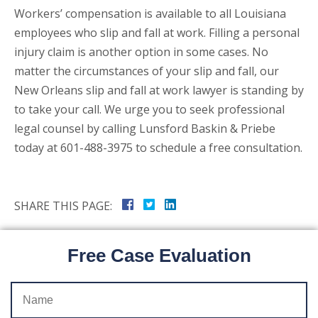
Workers’ compensation is available to all Louisiana
employees who slip and fall at work. Filling a personal
injury claim is another option in some cases. No
matter the circumstances of your slip and fall, our
New Orleans slip and fall at work lawyer is standing by
to take your call. We urge you to seek professional
legal counsel by calling Lunsford Baskin & Priebe
today at 601-488-3975 to schedule a free consultation.
SHARE THIS PAGE:
Free Case Evaluation