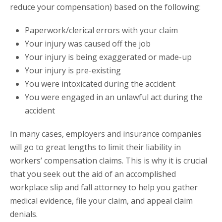
reduce your compensation) based on the following:
Paperwork/clerical errors with your claim
Your injury was caused off the job
Your injury is being exaggerated or made-up
Your injury is pre-existing
You were intoxicated during the accident
You were engaged in an unlawful act during the
accident
In many cases, employers and insurance companies
will go to great lengths to limit their liability in
workers’ compensation claims. This is why it is crucial
that you seek out the aid of an accomplished
workplace slip and fall attorney to help you gather
medical evidence, file your claim, and appeal claim
denials.