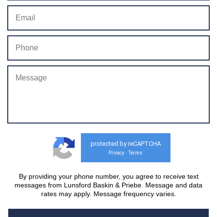
protected by reCAPTCHA
Privacy
Terms
-
By providing your phone number, you agree to receive text
messages from Lunsford Baskin & Priebe. Message and data
rates may apply. Message frequency varies.