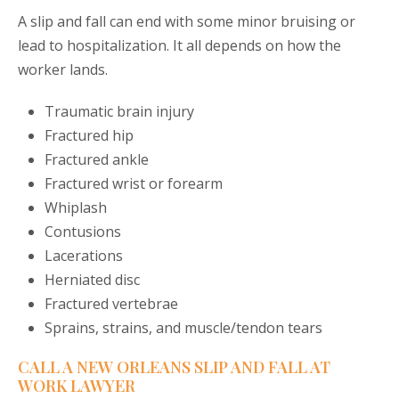
A slip and fall can end with some minor bruising or
lead to hospitalization. It all depends on how the
worker lands.
Traumatic brain injury
Fractured hip
Fractured ankle
Fractured wrist or forearm
Whiplash
Contusions
Lacerations
Herniated disc
Fractured vertebrae
Sprains, strains, and muscle/tendon tears
CALL A NEW ORLEANS SLIP AND FALL AT
WORK LAWYER