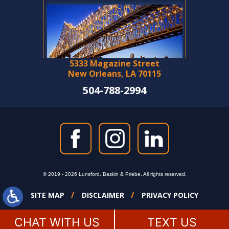
5333 Magazine Street
New Orleans, LA 70115
504-788-2994
© 2019 - 2026 Lunsford, Baskin & Priebe. All rights reserved.
SITE MAP
DISCLAIMER
PRIVACY POLICY
CHAT WITH US
TEXT US