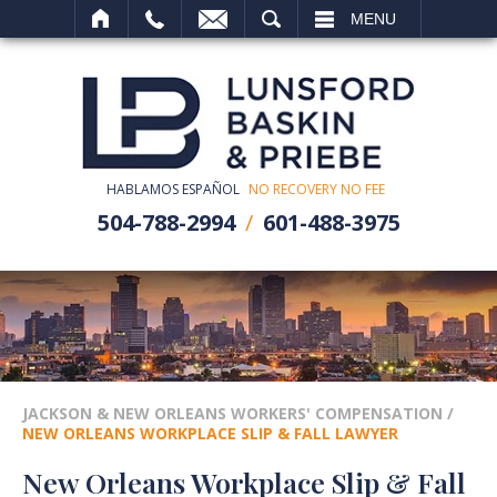
SEARCH
MENU
HABLAMOS ESPAÑOL
NO RECOVERY NO FEE
504-788-2994
601-488-3975
JACKSON & NEW ORLEANS WORKERS' COMPENSATION
/
NEW ORLEANS WORKPLACE SLIP & FALL LAWYER
New Orleans Workplace Slip & Fall