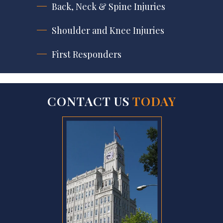
Back, Neck & Spine Injuries
Shoulder and Knee Injuries
First Responders
CONTACT US
TODAY