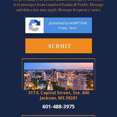
text messages from Lunsford Baskin & Priebe. Message
and data rates may apply. Message frequency varies.
protected by reCAPTCHA
Privacy
Terms
-
317 E. Capitol Street, Ste. 600
Jackson, MS 39201
601-488-3975