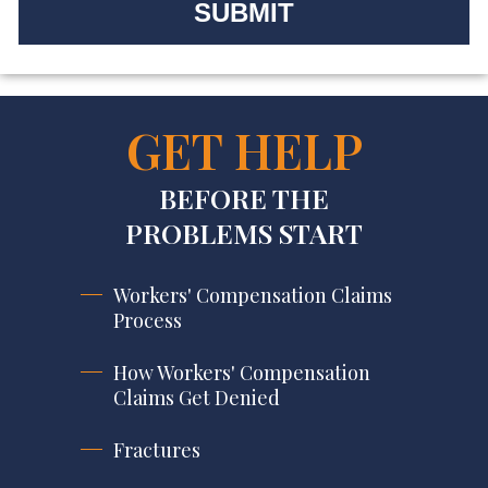
GET HELP
BEFORE THE
PROBLEMS START
Workers' Compensation Claims
Process
How Workers' Compensation
Claims Get Denied
Fractures