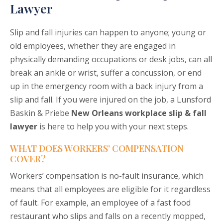
Lawyer
Slip and fall injuries can happen to anyone; young or
old employees, whether they are engaged in
physically demanding occupations or desk jobs, can all
break an ankle or wrist, suffer a concussion, or end
up in the emergency room with a back injury from a
slip and fall. If you were injured on the job, a Lunsford
Baskin & Priebe
New Orleans workplace slip & fall
lawyer
is here to help you with your next steps.
WHAT DOES WORKERS’ COMPENSATION
COVER?
Workers’ compensation is no-fault insurance, which
means that all employees are eligible for it regardless
of fault. For example, an employee of a fast food
restaurant who slips and falls on a recently mopped,