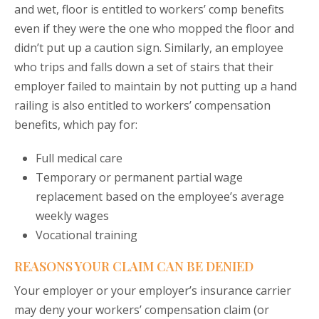
and wet, floor is entitled to workers’ comp benefits
even if they were the one who mopped the floor and
didn’t put up a caution sign. Similarly, an employee
who trips and falls down a set of stairs that their
employer failed to maintain by not putting up a hand
railing is also entitled to workers’ compensation
benefits, which pay for:
Full medical care
Temporary or permanent partial wage
replacement based on the employee’s average
weekly wages
Vocational training
REASONS YOUR CLAIM CAN BE DENIED
Your employer or your employer’s insurance carrier
may deny your workers’ compensation claim (or