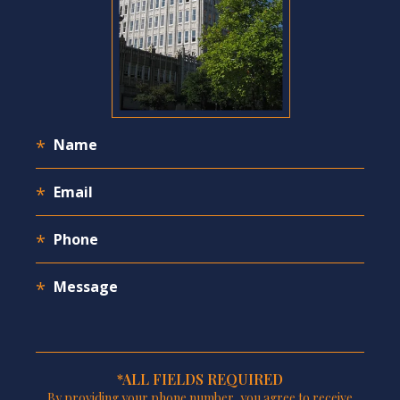
*ALL FIELDS REQUIRED
By providing your phone number, you agree to receive