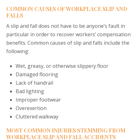
COMMON CAUSES OF WORKPLACE SLIP AND
FALLS
A slip and fall does not have to be anyone’s fault in
particular in order to recover workers’ compensation
benefits. Common causes of slip and falls include the
following:
Wet, greasy, or otherwise slippery floor
Damaged flooring
Lack of handrail
Bad lighting
Improper footwear
Overexertion
Cluttered walkway
MOST COMMON INJURIES STEMMING FROM
WORKPLACE SLIP AND FALL ACCIDENTS