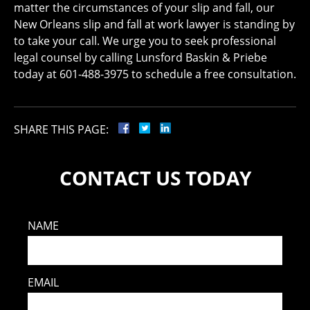
matter the circumstances of your slip and fall, our
New Orleans slip and fall at work lawyer is standing by
to take your call. We urge you to seek professional
legal counsel by calling Lunsford Baskin & Priebe
today at 601-488-3975 to schedule a free consultation.
SHARE THIS PAGE:
CONTACT US TODAY
NAME
EMAIL