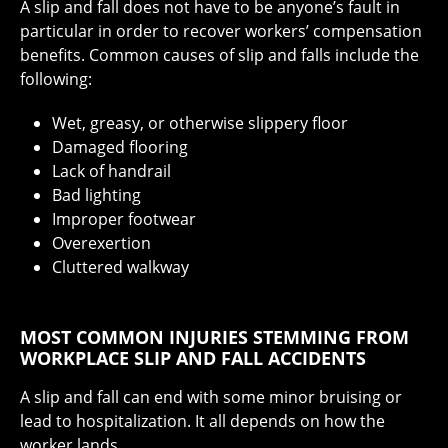
A slip and fall does not have to be anyone’s fault in
particular in order to recover workers’ compensation
benefits. Common causes of slip and falls include the
following:
Wet, greasy, or otherwise slippery floor
Damaged flooring
Lack of handrail
Bad lighting
Improper footwear
Overexertion
Cluttered walkway
MOST COMMON INJURIES STEMMING FROM
WORKPLACE SLIP AND FALL ACCIDENTS
A slip and fall can end with some minor bruising or
lead to hospitalization. It all depends on how the
worker lands.