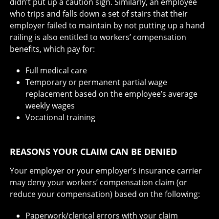
didn’t put up a caution sign. Similarly, an employee
who trips and falls down a set of stairs that their
employer failed to maintain by not putting up a hand
railing is also entitled to workers’ compensation
benefits, which pay for:
Full medical care
Temporary or permanent partial wage
replacement based on the employee’s average
weekly wages
Vocational training
REASONS YOUR CLAIM CAN BE DENIED
Your employer or your employer’s insurance carrier
may deny your workers’ compensation claim (or
reduce your compensation) based on the following:
Paperwork/clerical errors with your claim