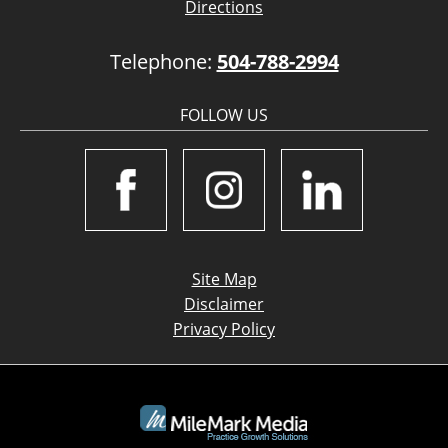
Directions
Telephone:
504-788-2994
FOLLOW US
Site Map
Disclaimer
Privacy Policy