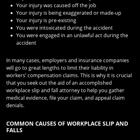
Your injury was caused off the job
Your injury is being exaggerated or made-up
Your injury is pre-existing
You were intoxicated during the accident
You were engaged in an unlawful act during the
accident
In many cases, employers and insurance companies
will go to great lengths to limit their liability in
workers’ compensation claims. This is why it is crucial
that you seek out the aid of an accomplished
workplace slip and fall attorney to help you gather
medical evidence, file your claim, and appeal claim
denials.
COMMON CAUSES OF WORKPLACE SLIP AND
FALLS