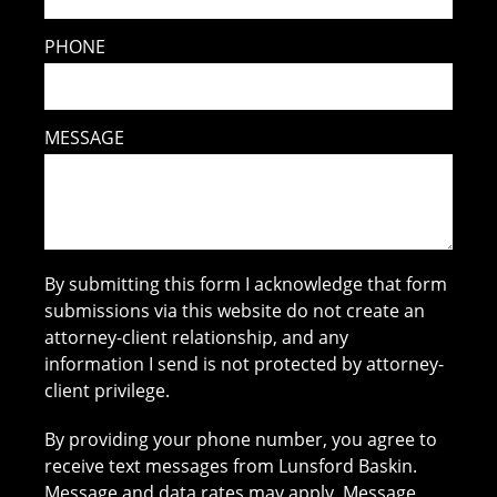
PHONE
MESSAGE
By submitting this form I acknowledge that form
submissions via this website do not create an
attorney-client relationship, and any
information I send is not protected by attorney-
client privilege.
By providing your phone number, you agree to
receive text messages from Lunsford Baskin.
Message and data rates may apply. Message