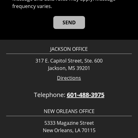
frequency varies.
JACKSON OFFICE
317 E. Capitol Street, Ste. 600
Jackson, MS 39201
Directions
Telephone:
601-488-3975
NEW ORLEANS OFFICE
5333 Magazine Street
New Orleans, LA 70115