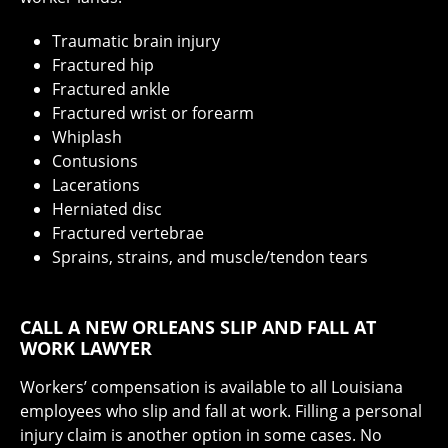
Traumatic brain injury
Fractured hip
Fractured ankle
Fractured wrist or forearm
Whiplash
Contusions
Lacerations
Herniated disc
Fractured vertebrae
Sprains, strains, and muscle/tendon tears
CALL A NEW ORLEANS SLIP AND FALL AT
WORK LAWYER
Workers’ compensation is available to all Louisiana
employees who slip and fall at work. Filling a personal
injury claim is another option in some cases. No