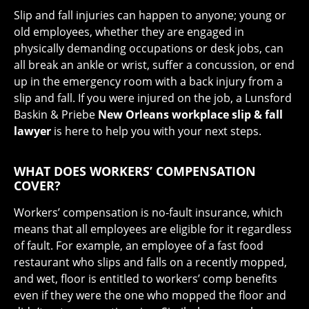
Slip and fall injuries can happen to anyone; young or
old employees, whether they are engaged in
physically demanding occupations or desk jobs, can
all break an ankle or wrist, suffer a concussion, or end
up in the emergency room with a back injury from a
slip and fall. If you were injured on the job, a Lunsford
Baskin & Priebe
New Orleans workplace slip & fall
lawyer
is here to help you with your next steps.
WHAT DOES WORKERS’ COMPENSATION
COVER?
Workers’ compensation is no-fault insurance, which
means that all employees are eligible for it regardless
of fault. For example, an employee of a fast food
restaurant who slips and falls on a recently mopped,
and wet, floor is entitled to workers’ comp benefits
even if they were the one who mopped the floor and