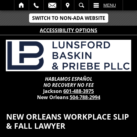
IT
SEARCH
MENU
SWITCH TO NON-ADA WEBSITE
ACCESSIBILITY OPTIONS
HABLAMOS ESPAÑOL
NO RECOVERY NO FEE
Jackson
601-488-3975
New Orleans
504-788-2994
NEW ORLEANS WORKPLACE SLIP
& FALL LAWYER