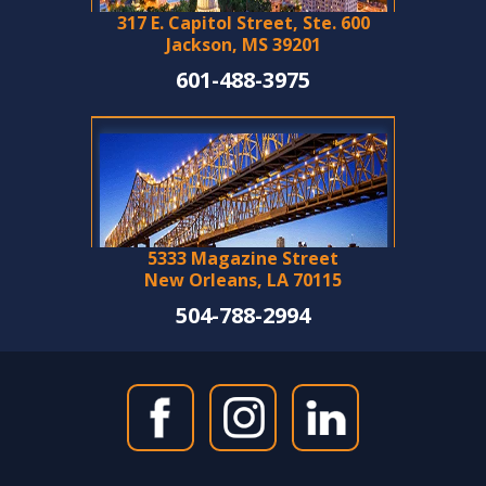
317 E. Capitol Street, Ste. 600
Jackson, MS 39201
601-488-3975
5333 Magazine Street
New Orleans, LA 70115
504-788-2994