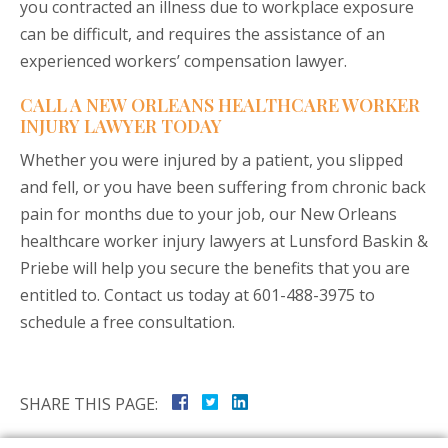
you contracted an illness due to workplace exposure
can be difficult, and requires the assistance of an
experienced workers’ compensation lawyer.
CALL A NEW ORLEANS HEALTHCARE WORKER
INJURY LAWYER TODAY
Whether you were injured by a patient, you slipped
and fell, or you have been suffering from chronic back
pain for months due to your job, our New Orleans
healthcare worker injury lawyers at Lunsford Baskin &
Priebe will help you secure the benefits that you are
entitled to. Contact us today at 601-488-3975 to
schedule a free consultation.
SHARE THIS PAGE: