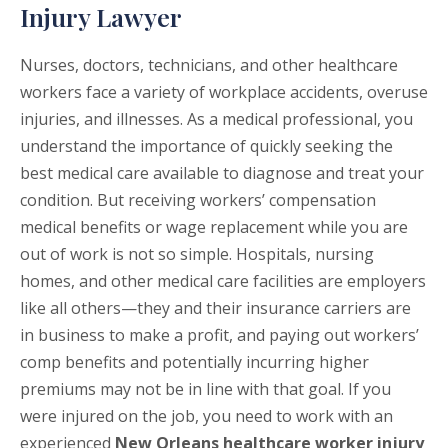
Injury Lawyer
Nurses, doctors, technicians, and other healthcare
workers face a variety of workplace accidents, overuse
injuries, and illnesses. As a medical professional, you
understand the importance of quickly seeking the
best medical care available to diagnose and treat your
condition. But receiving workers’ compensation
medical benefits or wage replacement while you are
out of work is not so simple. Hospitals, nursing
homes, and other medical care facilities are employers
like all others—they and their insurance carriers are
in business to make a profit, and paying out workers’
comp benefits and potentially incurring higher
premiums may not be in line with that goal. If you
were injured on the job, you need to work with an
experienced
New Orleans healthcare worker injury