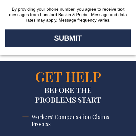
By providing your phone number, you agree to receive text
messages from Lunsford Baskin & Priebe. Message and data
rates may apply. Message frequency varies.
GET HELP
BEFORE THE
PROBLEMS START
Workers' Compensation Claims
Process