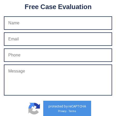
Free Case Evaluation
protected by reCAPTCHA
Privacy
Terms
-