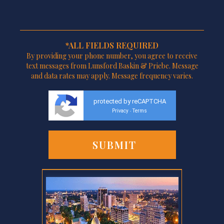
*ALL FIELDS REQUIRED
By providing your phone number, you agree to receive
text messages from Lunsford Baskin & Priebe. Message
and data rates may apply. Message frequency varies.
protected by reCAPTCHA
Privacy
Terms
-