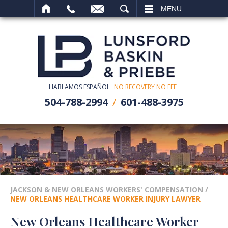
SEARCH
MENU
HABLAMOS ESPAÑOL
NO RECOVERY NO FEE
504-788-2994
601-488-3975
JACKSON & NEW ORLEANS WORKERS' COMPENSATION
/
NEW ORLEANS HEALTHCARE WORKER INJURY LAWYER
New Orleans Healthcare Worker