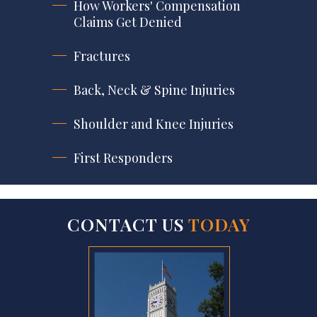
How Workers' Compensation
Claims Get Denied
Fractures
Back, Neck & Spine Injuries
Shoulder and Knee Injuries
First Responders
CONTACT US
TODAY