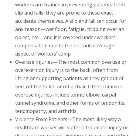
workers are trained in preventing patients from
slip and falls, they are prone to these exact
accidents themselves. A slip and fall can occur for
any reason—wet floor, fatigue, tripping over an
object, etc.—and it is covered under workers’
compensation due to the no-fault coverage
aspect of workers’ comp.
Overuse Injuries—The most common overuse or
overexertion injury is to the back, often from
lifting or supporting patients as they get out of
bed, off the toilet, or off a chair. Other common
overuse injuries include tennis elbow, carpal
tunnel syndrome, and other forms of tendonitis,
tendinopathy, and arthritis.
Violence From Patients—The most likely way a
healthcare worker will suffer a traumatic injury or
death is from patient violence. Firearms and other