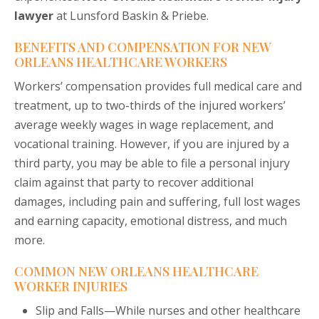
lawyer
at Lunsford Baskin & Priebe.
BENEFITS AND COMPENSATION FOR NEW
ORLEANS HEALTHCARE WORKERS
Workers’ compensation provides full medical care and
treatment, up to two-thirds of the injured workers’
average weekly wages in wage replacement, and
vocational training. However, if you are injured by a
third party, you may be able to file a personal injury
claim against that party to recover additional
damages, including pain and suffering, full lost wages
and earning capacity, emotional distress, and much
more.
COMMON NEW ORLEANS HEALTHCARE
WORKER INJURIES
Slip and Falls—While nurses and other healthcare