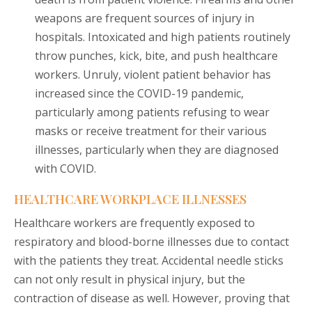
weapons are frequent sources of injury in
hospitals. Intoxicated and high patients routinely
throw punches, kick, bite, and push healthcare
workers. Unruly, violent patient behavior has
increased since the COVID-19 pandemic,
particularly among patients refusing to wear
masks or receive treatment for their various
illnesses, particularly when they are diagnosed
with COVID.
HEALTHCARE WORKPLACE ILLNESSES
Healthcare workers are frequently exposed to
respiratory and blood-borne illnesses due to contact
with the patients they treat. Accidental needle sticks
can not only result in physical injury, but the
contraction of disease as well. However, proving that