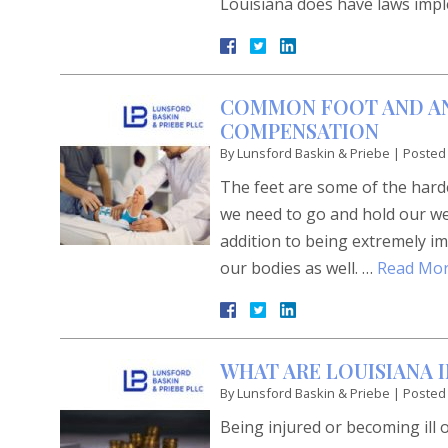
Louisiana does have laws imp
COMMON FOOT AND AN
COMPENSATION
By
Lunsford Baskin & Priebe
|
Posted
The feet are some of the har
we need to go and hold our wei
addition to being extremely im
our bodies as well. …
Read Mor
WHAT ARE LOUISIANA 
By
Lunsford Baskin & Priebe
|
Posted
Being injured or becoming ill 