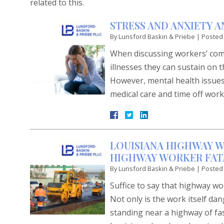
related to this.
STRESS AND ANXIETY 
By
Lunsford Baskin & Priebe
|
Posted
When discussing workers’ comp
illnesses they can sustain on t
However, mental health issues 
medical care and time off wor
LOUISIANA HIGHWAY W
HIGHWAY WORKER FATA
By
Lunsford Baskin & Priebe
|
Posted
Suffice to say that highway w
Not only is the work itself d
standing near a highway of fa