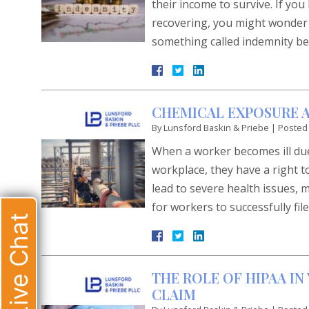
their income to survive. If yo
recovering, you might wonder h
something called indemnity be
CHEMICAL EXPOSURE A
By
Lunsford Baskin & Priebe
|
Posted
When a worker becomes ill due
workplace, they have a right t
lead to severe health issues, 
for workers to successfully fil
Live Chat
THE ROLE OF HIPAA I
CLAIM