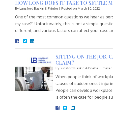
HOW LONG DOES IT TAKE TO SETTLE M
By
Lunsford Baskin & Priebe
|
Posted on
March 30, 2022
One of the most common questions we hear as persona
my case?” Unfortunately, this is not a simple questi
different, and various factors can affect your case a
SITTING ON THE JOB. 
CLAIM?
By
Lunsford Baskin & Priebe
|
Posted
When people think of workplace
causes of sudden onset injurie
People can develop workplace i
is often the case for people su