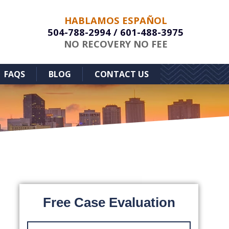
HABLAMOS ESPAÑOL
504-788-2994
/
601-488-3975
NO RECOVERY NO FEE
FAQS
BLOG
CONTACT US
Free Case Evaluation