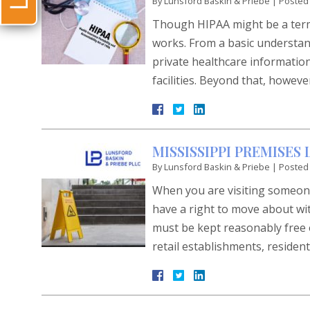
By
Lunsford Baskin & Priebe
|
Posted
Though HIPAA might be a term 
works. From a basic understan
private healthcare information
facilities. Beyond that, howev
MISSISSIPPI PREMISES
By
Lunsford Baskin & Priebe
|
Posted
When you are visiting someone 
have a right to move about wit
must be kept reasonably free o
retail establishments, residen