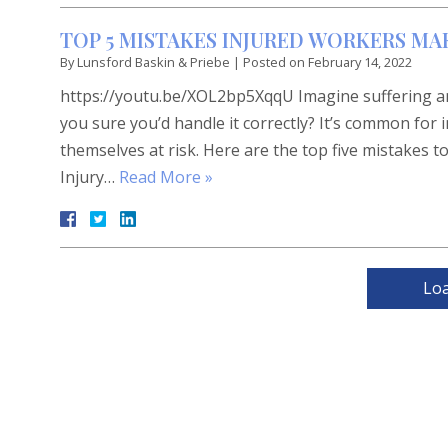
TOP 5 MISTAKES INJURED WORKERS MA
By
Lunsford Baskin & Priebe
|
Posted on
February 14, 2022
https://youtu.be/XOL2bp5XqqU Imagine suffering an
you sure you’d handle it correctly? It’s common for
themselves at risk. Here are the top five mistakes to
Injury…
Read More »
Lo