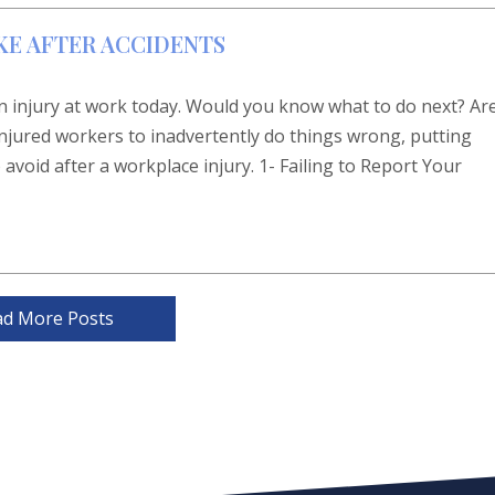
KE AFTER ACCIDENTS
 injury at work today. Would you know what to do next? Ar
 injured workers to inadvertently do things wrong, putting
 avoid after a workplace injury. 1- Failing to Report Your
ad More Posts