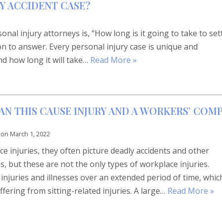
Y ACCIDENT CASE?
l injury attorneys is, “How long is it going to take to set
on to answer. Every personal injury case is unique and
nd how long it will take…
Read More »
CAN THIS CAUSE INJURY AND A WORKERS’ COM
 on
March 1, 2022
 injuries, they often picture deadly accidents and other
s, but these are not the only types of workplace injuries.
njuries and illnesses over an extended period of time, whic
ffering from sitting-related injuries. A large…
Read More »