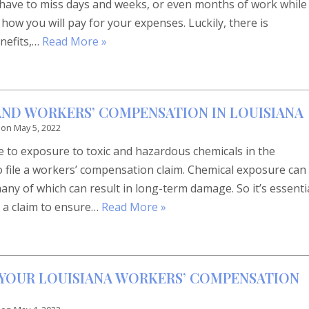
u have to miss days and weeks, or even months of work while
ow you will pay for your expenses. Luckily, there is
nefits,…
Read More »
ND WORKERS’ COMPENSATION IN LOUISIANA
 on
May 5, 2022
 to exposure to toxic and hazardous chemicals in the
o file a workers’ compensation claim. Chemical exposure can
many of which can result in long-term damage. So it’s essenti
e a claim to ensure…
Read More »
N YOUR LOUISIANA WORKERS’ COMPENSATION