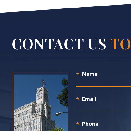
CONTACT US
TO