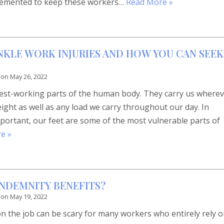
lemented to keep these workers…
Read More »
KLE WORK INJURIES AND HOW YOU CAN SEEK
 on
May 26, 2022
dest-working parts of the human body. They carry us where
ght as well as any load we carry throughout our day. In
portant, our feet are some of the most vulnerable parts of
e »
INDEMNITY BENEFITS?
 on
May 19, 2022
on the job can be scary for many workers who entirely rely 