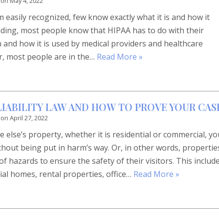
 on
May 4, 2022
easily recognized, few know exactly what it is and how it
ding, most people know that HIPAA has to do with their
 and how it is used by medical providers and healthcare
er, most people are in the…
Read More »
 LIABILITY LAW AND HOW TO PROVE YOUR CAS
 on
April 27, 2022
else’s property, whether it is residential or commercial, yo
hout being put in harm’s way. Or, in other words, propertie
f hazards to ensure the safety of their visitors. This includ
tial homes, rental properties, office…
Read More »