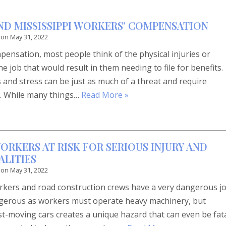
AND MISSISSIPPI WORKERS’ COMPENSATION
 on
May 31, 2022
ensation, most people think of the physical injuries or
he job that would result in them needing to file for benefits.
and stress can be just as much of a threat and require
k. While many things…
Read More »
ORKERS AT RISK FOR SERIOUS INJURY AND
LITIES
 on
May 31, 2022
orkers and road construction crews have a very dangerous jo
angerous as workers must operate heavy machinery, but
st-moving cars creates a unique hazard that can even be fat