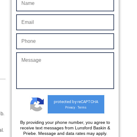
protected by reCAPTCHA
Privacy
Terms
-
b.
By providing your phone number, you agree to
receive text messages from Lunsford Baskin &
al.
Priebe. Message and data rates may apply.