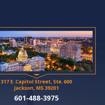
317 E. Capitol Street, Ste. 600
Jackson, MS 39201
601-488-3975