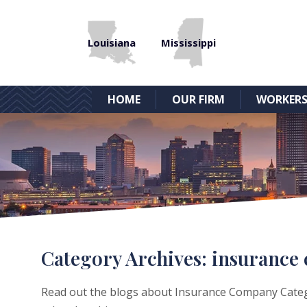
Louisiana
Mississippi
HOME
OUR FIRM
WORKERS
Category Archives:
insurance
Read out the blogs about Insurance Company Categor