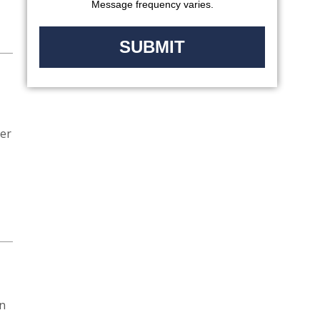
Message frequency varies.
ver
on