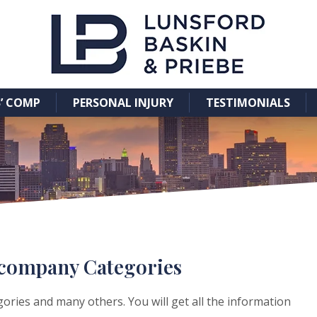
’ COMP
PERSONAL INJURY
TESTIMONIALS
 company Categories
ies and many others. You will get all the information