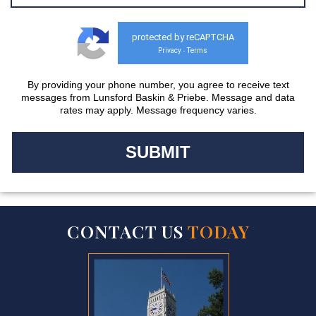
protected by reCAPTCHA
Privacy
Terms
-
By providing your phone number, you agree to receive text
messages from Lunsford Baskin & Priebe. Message and data
rates may apply. Message frequency varies.
CONTACT US
TODAY