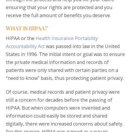
ensuring that your rights are protected and you
receive the full amount of benefits you deserve.
WHAT IS HIPAA?
HIPAA or the
Health Insurance Portability
Accountability Act
was passed into law in the United
States in 1996. The initial intent or goal was to ensure
the private medical information and records of
patients were only shared with certain parties on a
“need to know” basis, thus protecting patient privacy.
Of course, medical records and patient privacy were
still a concern for decades before the passing of
HIPAA. But when computers were invented and
information could easily be stored and shared
digitally, there were increased concerns about safety.
For this reason, HIPAA was passed as a way to