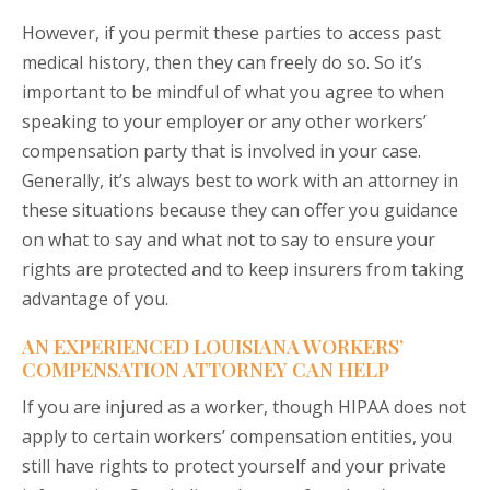
However, if you permit these parties to access past
medical history, then they can freely do so. So it’s
important to be mindful of what you agree to when
speaking to your employer or any other workers’
compensation party that is involved in your case.
Generally, it’s always best to work with an attorney in
these situations because they can offer you guidance
on what to say and what not to say to ensure your
rights are protected and to keep insurers from taking
advantage of you.
AN EXPERIENCED LOUISIANA WORKERS’
COMPENSATION ATTORNEY CAN HELP
If you are injured as a worker, though HIPAA does not
apply to certain workers’ compensation entities, you
still have rights to protect yourself and your private