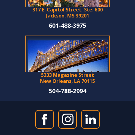
317 E. Capitol Street, Ste. 600
Jackson, MS 39201
601-488-3975
5333 Magazine Street
New Orleans, LA 70115
504-788-2994