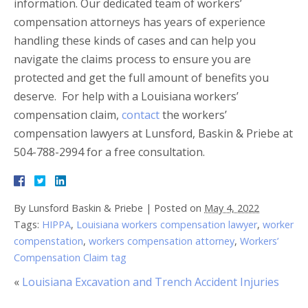
information. Our dedicated team of workers’
compensation attorneys has years of experience
handling these kinds of cases and can help you
navigate the claims process to ensure you are
protected and get the full amount of benefits you
deserve.
For help with a Louisiana workers’
compensation claim,
contact
the workers’
compensation lawyers at Lunsford, Baskin & Priebe at
504-788-2994 for a free consultation.
By
Lunsford Baskin & Priebe
|
Posted on
May 4, 2022
Tags:
HIPPA
,
Louisiana workers compensation lawyer
,
worker
compenstation
,
workers compensation attorney
,
Workers’
Compensation Claim tag
«
Louisiana Excavation and Trench Accident Injuries