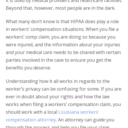
it is used by medical providers and healthcare facilities.
Beyond that, however, most people are in the dark.
What many don’t know is that HIPAA does play a role
in workers’ compensation situations. When you file a
workers’ comp claim, you are doing so because you
were injured, and the information about your injuries
and your medical care needs to be shared with certain
parties involved in the case to ensure you get the
benefits you deserve.
Understanding how it all works in regards to the
worker’s privacy can be confusing for some. If you are
ever in doubt about your rights and how the law
works when filing a workers’ compensation claim, you
should work with a local
Louisiana workers’
compensation attorney
. An attorney can guide you
through the process and help you file your claim,