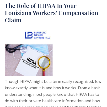
The Role of HIPAA In Your
Louisiana Workers’ Compensation
Claim
Though HIPAA might be a term easily recognized, few
know exactly what it is and how it works. From a basic
understanding, most people know that HIPAA has to
do with their private healthcare information and how