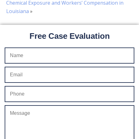
Chemical Exposure and Workers’ Compensation in
Louisiana
»
Free Case Evaluation