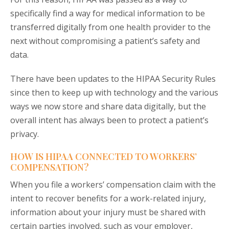
specifically find a way for medical information to be
transferred digitally from one health provider to the
next without compromising a patient’s safety and
data.
There have been updates to the HIPAA Security Rules
since then to keep up with technology and the various
ways we now store and share data digitally, but the
overall intent has always been to protect a patient’s
privacy.
HOW IS HIPAA CONNECTED TO WORKERS’
COMPENSATION?
When you file a workers’ compensation claim with the
intent to recover benefits for a work-related injury,
information about your injury must be shared with
certain parties involved, such as your employer,