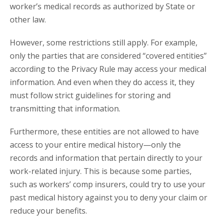
worker’s medical records as authorized by State or
other law.
However, some restrictions still apply. For example,
only the parties that are considered “covered entities”
according to the Privacy Rule may access your medical
information. And even when they do access it, they
must follow strict guidelines for storing and
transmitting that information.
Furthermore, these entities are not allowed to have
access to your entire medical history—only the
records and information that pertain directly to your
work-related injury. This is because some parties,
such as workers’ comp insurers, could try to use your
past medical history against you to deny your claim or
reduce your benefits.