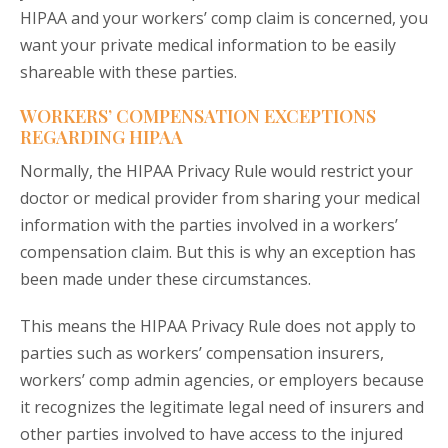
HIPAA and your workers’ comp claim is concerned, you
want your private medical information to be easily
shareable with these parties.
WORKERS’ COMPENSATION EXCEPTIONS
REGARDING HIPAA
Normally, the HIPAA Privacy Rule would restrict your
doctor or medical provider from sharing your medical
information with the parties involved in a workers’
compensation claim. But this is why an exception has
been made under these circumstances.
This means the HIPAA Privacy Rule does not apply to
parties such as workers’ compensation insurers,
workers’ comp admin agencies, or employers because
it recognizes the legitimate legal need of insurers and
other parties involved to have access to the injured