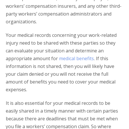
workers’ compensation insurers, and any other third-
party workers’ compensation administrators and
organizations.
Your medical records concerning your work-related
injury need to be shared with these parties so they
can evaluate your situation and determine an
appropriate amount for
medical benefits
. If this
information is not shared, then you will likely have
your claim denied or you will not receive the full
amount of benefits you need to cover your medical
expenses.
It is also essential for your medical records to be
easily shared in a timely manner with certain parties
because there are deadlines that must be met when
you file a workers’ compensation claim. So where