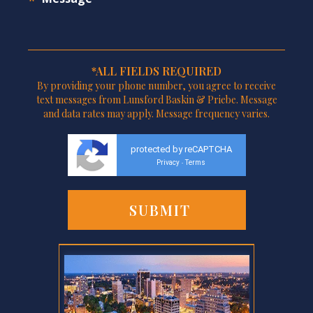
*ALL FIELDS REQUIRED
By providing your phone number, you agree to receive
text messages from Lunsford Baskin & Priebe. Message
and data rates may apply. Message frequency varies.
protected by reCAPTCHA
Privacy
Terms
-