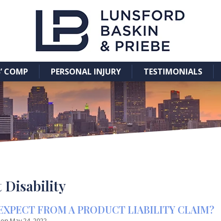
’ COMP
PERSONAL INJURY
TESTIMONIALS
Disability
EXPECT FROM A PRODUCT LIABILITY CLAIM?
 on
May 24, 2022