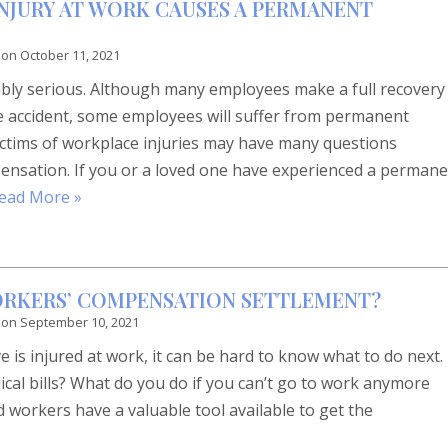
INJURY AT WORK CAUSES A PERMANENT
 on
October 11, 2021
dibly serious. Although many employees make a full recovery
e accident, some employees will suffer from permanent
ctims of workplace injuries may have many questions
ensation. If you or a loved one have experienced a perman
ead More »
ORKERS’ COMPENSATION SETTLEMENT?
 on
September 10, 2021
is injured at work, it can be hard to know what to do next.
cal bills? What do you do if you can’t go to work anymore
d workers have a valuable tool available to get the