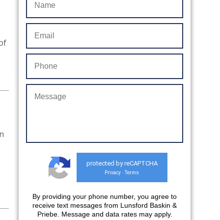
of
on
protected by reCAPTCHA
Privacy
Terms
-
By providing your phone number, you agree to
receive text messages from Lunsford Baskin &
Priebe. Message and data rates may apply.