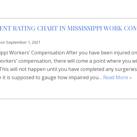
NT RATING CHART IN MISSISSIPPI WORK CO
 on
September 1, 2021
sippi Workers’ Compensation After you have been injured o
workers’ compensation, there will come a point where you wi
This will not happen until you have completed any surgeries
 it is supposed to gauge how impaired you…
Read More »