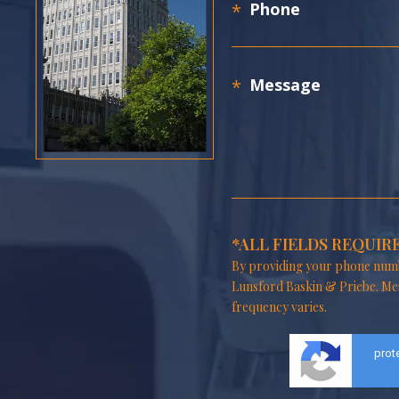
*ALL FIELDS REQUIR
By providing your phone numb
Lunsford Baskin & Priebe. Me
frequency varies.
prot