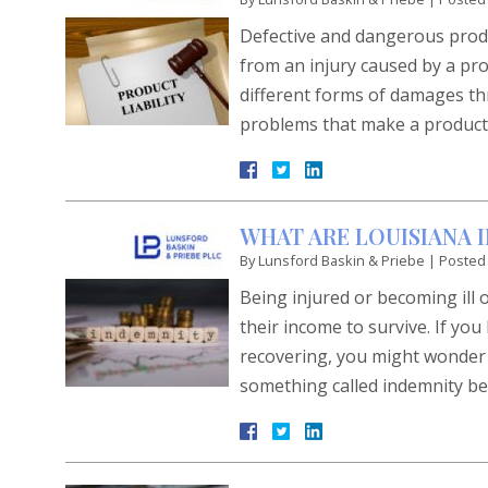
Defective and dangerous produc
from an injury caused by a pro
different forms of damages thr
problems that make a product
WHAT ARE LOUISIANA 
By
Lunsford Baskin & Priebe
|
Posted
Being injured or becoming ill 
their income to survive. If yo
recovering, you might wonder h
something called indemnity be