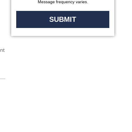
Message frequency varies.
ent