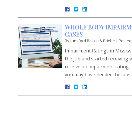
WHOLE BODY IMPAIRME
CASES
By
Lunsford Baskin & Priebe
|
Posted
Impairment Ratings in Missis
the job and started receiving 
receive an impairment rating. 
you may have needed, because