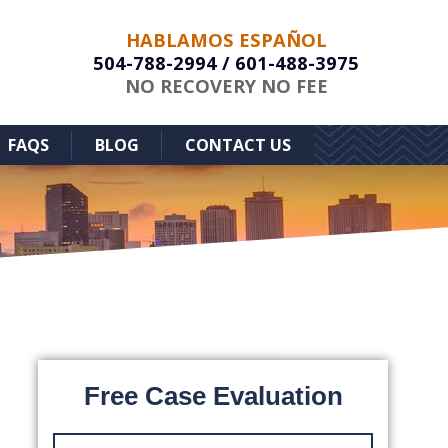
HABLAMOS ESPAÑOL
504-788-2994
/
601-488-3975
NO RECOVERY NO FEE
FAQS
BLOG
CONTACT US
Free Case Evaluation