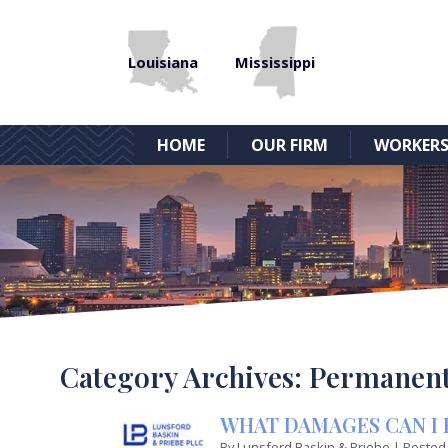
Louisiana
Mississippi
HOME
OUR FIRM
WORKERS
Category Archives:
Permanent 
WHAT DAMAGES CAN I 
By
Lunsford Baskin & Priebe
|
Posted