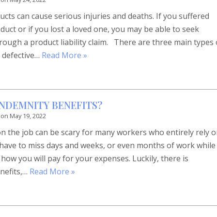
ts can cause serious injuries and deaths. If you suffered
duct or if you lost a loved one, you may be able to seek
ough a product liability claim. There are three main types 
 defective…
Read More »
INDEMNITY BENEFITS?
 on
May 19, 2022
on the job can be scary for many workers who entirely rely 
u have to miss days and weeks, or even months of work while
ow you will pay for your expenses. Luckily, there is
nefits,…
Read More »