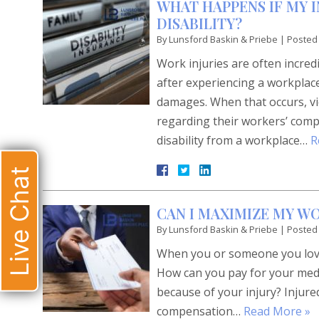
WHAT HAPPENS IF MY 
DISABILITY?
By
Lunsford Baskin & Priebe
|
Posted
Work injuries are often incre
after experiencing a workplac
damages. When that occurs, vi
regarding their workers’ comp
disability from a workplace…
R
Live Chat
CAN I MAXIMIZE MY W
By
Lunsford Baskin & Priebe
|
Posted
When you or someone you love 
How can you pay for your medi
because of your injury? Injure
compensation…
Read More »