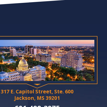
317 E. Capitol Street, Ste. 600
Jackson, MS 39201