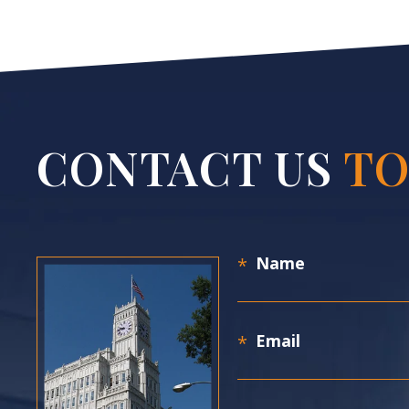
CONTACT US
TO