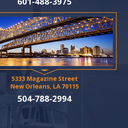
601-488-3975
5333 Magazine Street
New Orleans, LA 70115
504-788-2994