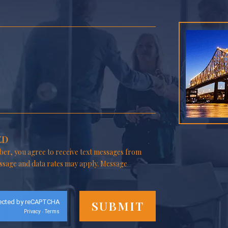
ED
er, you agree to receive text messages from
ssage and data rates may apply. Message
ected by reCAPTCHA
Privacy
Terms
-