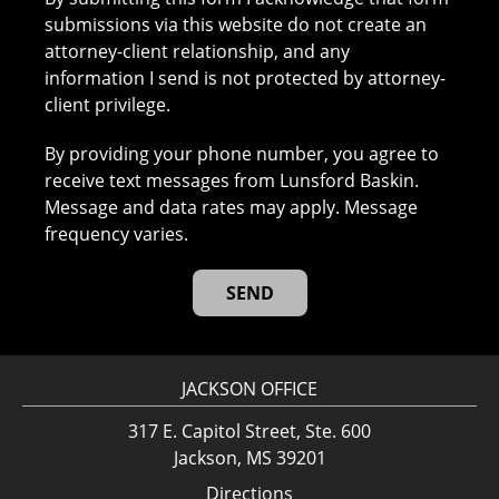
submissions via this website do not create an
attorney-client relationship, and any
information I send is not protected by attorney-
client privilege.
By providing your phone number, you agree to
receive text messages from Lunsford Baskin.
Message and data rates may apply. Message
frequency varies.
JACKSON OFFICE
317 E. Capitol Street, Ste. 600
Jackson, MS 39201
Directions