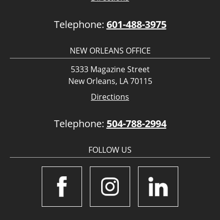
Telephone:
601-488-3975
NEW ORLEANS OFFICE
5333 Magazine Street
New Orleans, LA 70115
Directions
Telephone:
504-788-2994
FOLLOW US