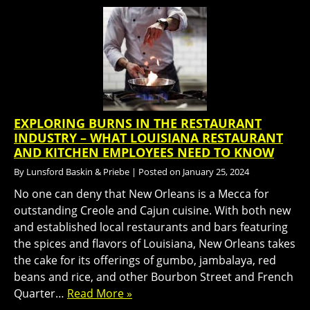
EXPLORING BURNS IN THE RESTAURANT
INDUSTRY – WHAT LOUISIANA RESTAURANT
AND KITCHEN EMPLOYEES NEED TO KNOW
By
Lunsford Baskin & Priebe
|
Posted on
January 25, 2024
No one can deny that New Orleans is a Mecca for
outstanding Creole and Cajun cuisine. With both new
and established local restaurants and bars featuring
the spices and flavors of Louisiana, New Orleans takes
the cake for its offerings of gumbo, jambalaya, red
beans and rice, and other Bourbon Street and French
Quarter…
Read More »