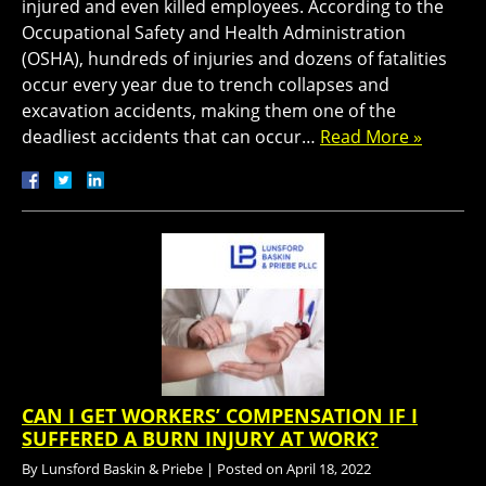
injured and even killed employees. According to the
Occupational Safety and Health Administration
(OSHA), hundreds of injuries and dozens of fatalities
occur every year due to trench collapses and
excavation accidents, making them one of the
deadliest accidents that can occur…
Read More »
CAN I GET WORKERS’ COMPENSATION IF I
SUFFERED A BURN INJURY AT WORK?
By
Lunsford Baskin & Priebe
|
Posted on
April 18, 2022