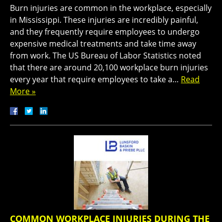
Burn injuries are common in the workplace, especially
in Mississippi. These injuries are incredibly painful,
and they frequently require employees to undergo
expensive medical treatments and take time away
from work. The US Bureau of Labor Statistics noted
that there are around 20,100 workplace burn injuries
every year that require employees to take a…
Read
More »
COMMON WORKPLACE INJURIES DURING THE