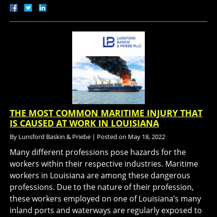
THE MOST COMMON MARITIME INJURY THAT
IS CAUSED AT WORK IN LOUISIANA
By
Lunsford Baskin & Priebe
|
Posted on
May 18, 2022
Many different professions pose hazards for the
workers within their respective industries. Maritime
workers in Louisiana are among these dangerous
professions. Due to the nature of their profession,
these workers employed on one of Louisiana’s many
inland ports and waterways are regularly exposed to