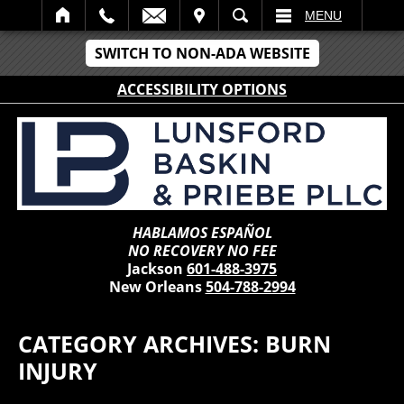
IT
SEARCH
MENU
SWITCH TO NON-ADA WEBSITE
ACCESSIBILITY OPTIONS
HABLAMOS ESPAÑOL
NO RECOVERY NO FEE
Jackson
601-488-3975
New Orleans
504-788-2994
CATEGORY ARCHIVES:
BURN
INJURY