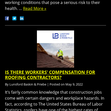
working conditions that pose a serious risk to their
health. …
Read More »
IS THERE WORKERS’ COMPENSATION FOR
ROOFING CONTRACTORS?
By
Lunsford Baskin & Priebe
|
Posted on
May 9, 2022
It’s fairly common knowledge that construction jobs
come with certain dangers and workplace hazards. In
fact, according to The United States Bureau of Labor
Statistics, roofers have one of the highest rates of