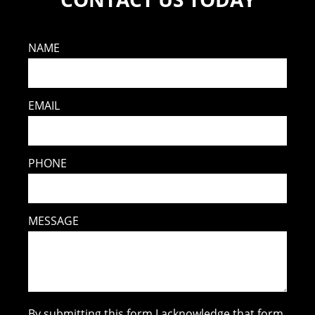
NAME
EMAIL
PHONE
MESSAGE
By submitting this form I acknowledge that form