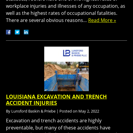
workplace injuries and illnesses of any occupation, as
well as the highest rates of occupational fatalities.
There are several obvious reasons…
Read More »
LOUISIANA EXCAVATION AND TRENCH
ACCIDENT INJURIES
By
Lunsford Baskin & Priebe
|
Posted on
May 2, 2022
Excavation and trench accidents are highly
preventable, but many of these accidents have