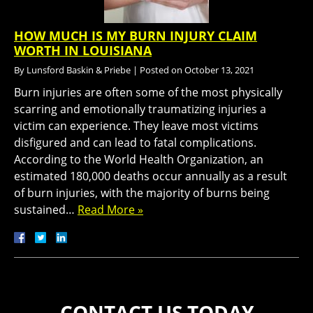
HOW MUCH IS MY BURN INJURY CLAIM
WORTH IN LOUISIANA
By
Lunsford Baskin & Priebe
|
Posted on
October 13, 2021
Burn injuries are often some of the most physically
scarring and emotionally traumatizing injuries a
victim can experience. They leave most victims
disfigured and can lead to fatal complications.
According to the World Health Organization, an
estimated 180,000 deaths occur annually as a result
of burn injuries, with the majority of burns being
sustained…
Read More »
CONTACT US TODAY