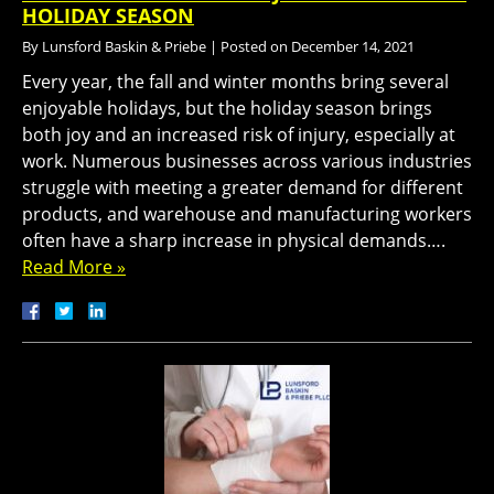
HOLIDAY SEASON
By
Lunsford Baskin & Priebe
|
Posted on
December 14, 2021
Every year, the fall and winter months bring several
enjoyable holidays, but the holiday season brings
both joy and an increased risk of injury, especially at
work. Numerous businesses across various industries
struggle with meeting a greater demand for different
products, and warehouse and manufacturing workers
often have a sharp increase in physical demands….
Read More »