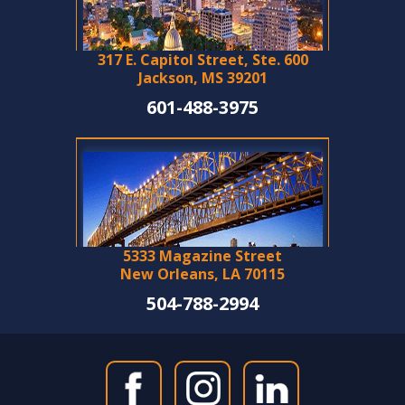
317 E. Capitol Street, Ste. 600
Jackson, MS 39201
601-488-3975
5333 Magazine Street
New Orleans, LA 70115
504-788-2994