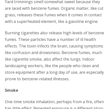
Yard trimmings smell somewhat sweet because they
are laced with benzene fumes. Organic matter, like cut
grass, releases these fumes when it comes in contact
with a superheated element, like a gasoline engine.
Burning cigarettes also release high levels of benzene
fumes. These particles have a number of ill health
effects. The toxin infects the brain, causing symptoms
like confusion and drowsiness. Benzene fumes, much
like cigarette smoke, also affect the lungs. Indoor
landscaping workers, like the people who clean and
store equipment after a long day of use, are especially
prone to benzene-related illnesses.
Smoke
One-time smoke inhalation, perhaps from a fire, often
has little effect. Repeated exposure is a different story.