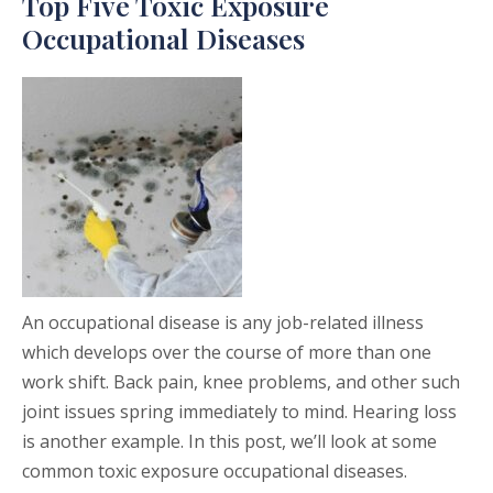
Top Five Toxic Exposure
Occupational Diseases
An occupational disease is any job-related illness
which develops over the course of more than one
work shift. Back pain, knee problems, and other such
joint issues spring immediately to mind. Hearing loss
is another example. In this post, we’ll look at some
common toxic exposure occupational diseases.