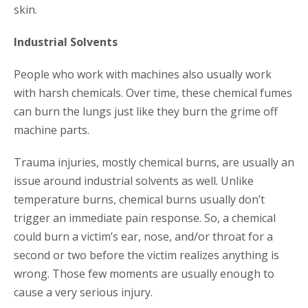
skin.
Industrial Solvents
People who work with machines also usually work
with harsh chemicals. Over time, these chemical fumes
can burn the lungs just like they burn the grime off
machine parts.
Trauma injuries, mostly chemical burns, are usually an
issue around industrial solvents as well. Unlike
temperature burns, chemical burns usually don’t
trigger an immediate pain response. So, a chemical
could burn a victim’s ear, nose, and/or throat for a
second or two before the victim realizes anything is
wrong. Those few moments are usually enough to
cause a very serious injury.