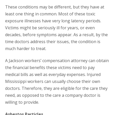
These conditions may be different, but they have at
least one thing in common. Most of these toxic
exposure illnesses have very long latency periods.
Victims might be seriously ill for years, or even
decades, before symptoms appear. As a result, by the
time doctors address their issues, the condition is
much harder to treat.
A Jackson workers’ compensation attorney can obtain
the financial benefits these victims need to pay
medical bills as well as everyday expenses. Injured
Mississippi workers can usually choose their own
doctors. Therefore, they are eligible for the care they
need, as opposed to the care a company doctor is
willing to provide.
Asbestos Particles