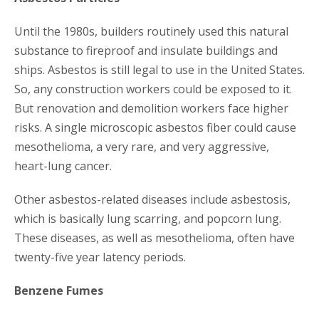
Until the 1980s, builders routinely used this natural
substance to fireproof and insulate buildings and
ships. Asbestos is still legal to use in the United States.
So, any construction workers could be exposed to it.
But renovation and demolition workers face higher
risks. A single microscopic asbestos fiber could cause
mesothelioma, a very rare, and very aggressive,
heart-lung cancer.
Other asbestos-related diseases include asbestosis,
which is basically lung scarring, and popcorn lung.
These diseases, as well as mesothelioma, often have
twenty-five year latency periods.
Benzene Fumes