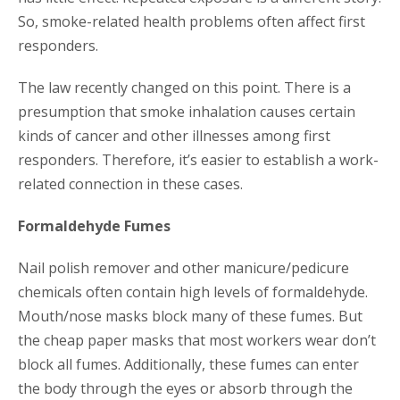
So, smoke-related health problems often affect first
responders.
The law recently changed on this point. There is a
presumption that smoke inhalation causes certain
kinds of cancer and other illnesses among first
responders. Therefore, it’s easier to establish a work-
related connection in these cases.
Formaldehyde Fumes
Nail polish remover and other manicure/pedicure
chemicals often contain high levels of formaldehyde.
Mouth/nose masks block many of these fumes. But
the cheap paper masks that most workers wear don’t
block all fumes. Additionally, these fumes can enter
the body through the eyes or absorb through the