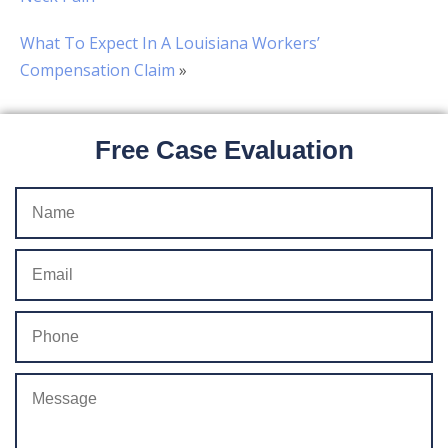
What To Expect In A Louisiana Workers’
Compensation Claim
»
Free Case Evaluation