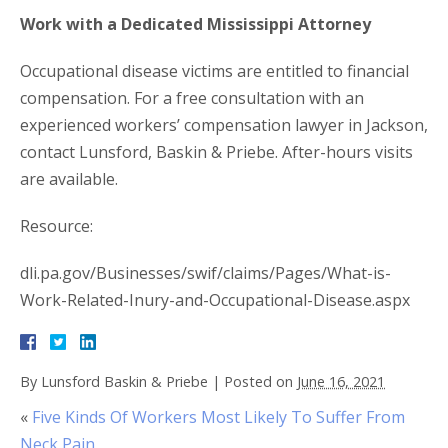
Work with a Dedicated Mississippi Attorney
Occupational disease victims are entitled to financial
compensation. For a free consultation with an
experienced workers’ compensation lawyer in Jackson,
contact Lunsford, Baskin & Priebe. After-hours visits
are available.
Resource:
dli.pa.gov/Businesses/swif/claims/Pages/What-is-
Work-Related-Inury-and-Occupational-Disease.aspx
By
Lunsford Baskin & Priebe
|
Posted on
June 16, 2021
«
Five Kinds Of Workers Most Likely To Suffer From
Neck Pain