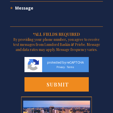
*ALL FIELDS REQUIRED
By providing your phone number, you agree to receive
text messages from Lunsford Baskin & Priebe. Message
and data rates may apply. Message frequency varies.
protected by reCAPTCHA
Privacy
Terms
-