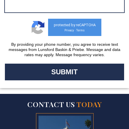
protected by reCAPTCHA
Privacy
Terms
-
By providing your phone number, you agree to receive text
messages from Lunsford Baskin & Priebe. Message and data
rates may apply. Message frequency varies.
CONTACT US
TODAY