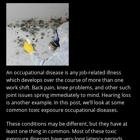
An occupational disease is any job-related illness
which develops over the course of more than one
work shift. Back pain, knee problems, and other such
joint issues spring immediately to mind. Hearing loss
is another example. In this post, we’ll look at some
common toxic exposure occupational diseases.
These conditions may be different, but they have at
least one thing in common. Most of these toxic
exposure illnesses have very long latency periods.