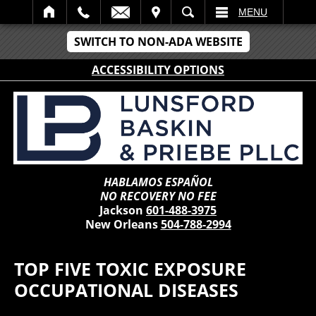
IT
SEARCH
MENU
SWITCH TO NON-ADA WEBSITE
ACCESSIBILITY OPTIONS
HABLAMOS ESPAÑOL
NO RECOVERY NO FEE
Jackson
601-488-3975
New Orleans
504-788-2994
TOP FIVE TOXIC EXPOSURE
OCCUPATIONAL DISEASES