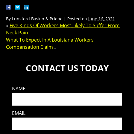
By
Lunsford Baskin & Priebe
|
Posted on
June 16, 2021
«
Five Kinds Of Workers Most Likely To Suffer From
Neck Pain
What To Expect In A Louisiana Workers’
Compensation Claim
»
CONTACT US TODAY
NAME
EMAIL