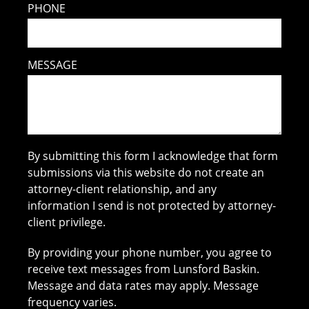
PHONE
MESSAGE
By submitting this form I acknowledge that form
submissions via this website do not create an
attorney-client relationship, and any
information I send is not protected by attorney-
client privilege.
By providing your phone number, you agree to
receive text messages from Lunsford Baskin.
Message and data rates may apply. Message
frequency varies.