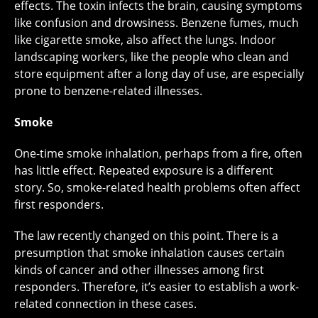
effects. The toxin infects the brain, causing symptoms
like confusion and drowsiness. Benzene fumes, much
like cigarette smoke, also affect the lungs. Indoor
landscaping workers, like the people who clean and
store equipment after a long day of use, are especially
prone to benzene-related illnesses.
Smoke
One-time smoke inhalation, perhaps from a fire, often
has little effect. Repeated exposure is a different
story. So, smoke-related health problems often affect
first responders.
The law recently changed on this point. There is a
presumption that smoke inhalation causes certain
kinds of cancer and other illnesses among first
responders. Therefore, it’s easier to establish a work-
related connection in these cases.