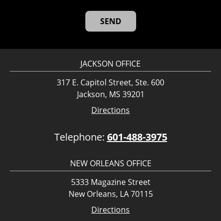
JACKSON OFFICE
317 E. Capitol Street, Ste. 600
Jackson, MS 39201
Directions
Telephone:
601-488-3975
NEW ORLEANS OFFICE
5333 Magazine Street
New Orleans, LA 70115
Directions