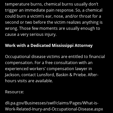
temperature burns, chemical burns usually don’t
trigger an immediate pain response. So, a chemical
could burn a victim’s ear, nose, and/or throat for a
second or two before the victim realizes anything is
wrong. Those few moments are usually enough to
cause a very serious injury.
Work with a Dedicated Mississippi Attorney
Occupational disease victims are entitled to financial
compensation. For a free consultation with an
experienced workers’ compensation lawyer in
Jackson, contact Lunsford, Baskin & Priebe. After-
hours visits are available.
Resource:
dli.pa.gov/Businesses/swif/claims/Pages/What-is-
Work-Related-Inury-and-Occupational-Disease.aspx