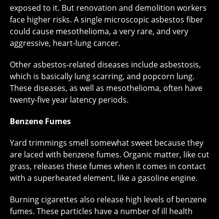
exposed to it. But renovation and demolition workers
face higher risks. A single microscopic asbestos fiber
could cause mesothelioma, a very rare, and very
aggressive, heart-lung cancer.
Other asbestos-related diseases include asbestosis,
which is basically lung scarring, and popcorn lung.
These diseases, as well as mesothelioma, often have
twenty-five year latency periods.
Benzene Fumes
Yard trimmings smell somewhat sweet because they
are laced with benzene fumes. Organic matter, like cut
grass, releases these fumes when it comes in contact
with a superheated element, like a gasoline engine.
Burning cigarettes also release high levels of benzene
fumes. These particles have a number of ill health