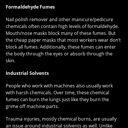
Formaldehyde Fumes
Nail polish remover and other manicure/pedicure
chemicals often contain high levels of formaldehyde.
Mouth/nose masks block many of these fumes. But
the cheap paper masks that most workers wear don’t
block all fumes. Additionally, these fumes can enter
the body through the eyes or absorb through the
skin.
Industrial Solvents
People who work with machines also usually work
with harsh chemicals. Over time, these chemical
fumes can burn the lungs just like they burn the
grime off machine parts.
Trauma injuries, mostly chemical burns, are usually
an issue around industrial solvents as well. Unlike