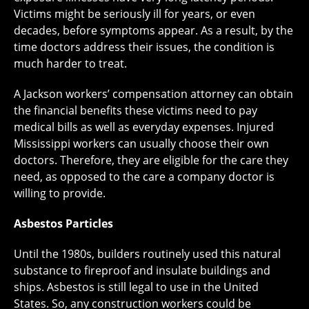
Victims might be seriously ill for years, or even
decades, before symptoms appear. As a result, by the
time doctors address their issues, the condition is
much harder to treat.
A Jackson workers’ compensation attorney can obtain
the financial benefits these victims need to pay
medical bills as well as everyday expenses. Injured
Mississippi workers can usually choose their own
doctors. Therefore, they are eligible for the care they
need, as opposed to the care a company doctor is
willing to provide.
Asbestos Particles
Until the 1980s, builders routinely used this natural
substance to fireproof and insulate buildings and
ships. Asbestos is still legal to use in the United
States. So, any construction workers could be