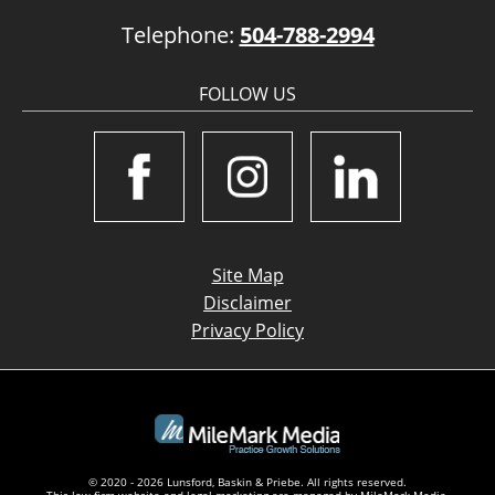
Telephone:
504-788-2994
FOLLOW US
Site Map
Disclaimer
Privacy Policy
© 2020 - 2026 Lunsford, Baskin & Priebe. All rights reserved.