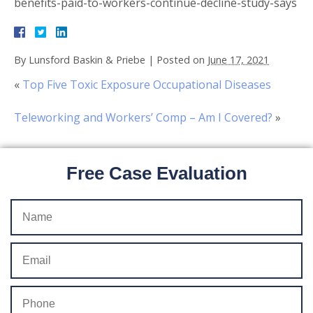
benefits-paid-to-workers-continue-decline-study-says
By
Lunsford Baskin & Priebe
|
Posted on
June 17, 2021
«
Top Five Toxic Exposure Occupational Diseases
Teleworking and Workers’ Comp – Am I Covered?
»
Free Case Evaluation