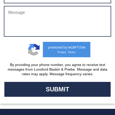
protected by reCAPTCHA
Privacy
Terms
-
By providing your phone number, you agree to receive text
messages from Lunsford Baskin & Priebe. Message and data
rates may apply. Message frequency varies.