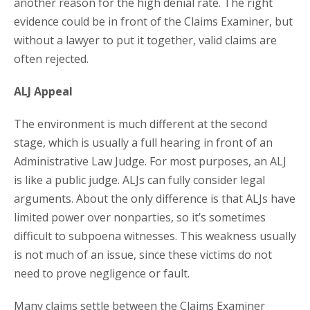
another reason for the high denial rate. The right
evidence could be in front of the Claims Examiner, but
without a lawyer to put it together, valid claims are
often rejected.
ALJ Appeal
The environment is much different at the second
stage, which is usually a full hearing in front of an
Administrative Law Judge. For most purposes, an ALJ
is like a public judge. ALJs can fully consider legal
arguments. About the only difference is that ALJs have
limited power over nonparties, so it’s sometimes
difficult to subpoena witnesses. This weakness usually
is not much of an issue, since these victims do not
need to prove negligence or fault.
Many claims settle between the Claims Examiner