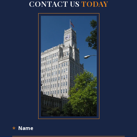
CONTACT US
TODAY