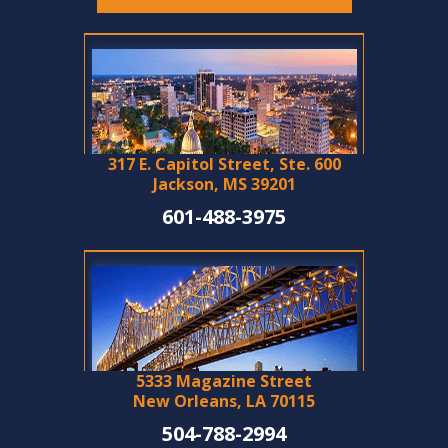
317 E. Capitol Street, Ste. 600
Jackson, MS 39201
601-488-3975
5333 Magazine Street
New Orleans, LA 70115
504-788-2994