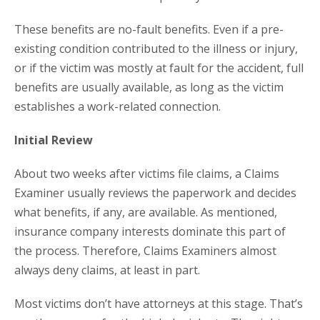
These benefits are no-fault benefits. Even if a pre-
existing condition contributed to the illness or injury,
or if the victim was mostly at fault for the accident, full
benefits are usually available, as long as the victim
establishes a work-related connection.
Initial Review
About two weeks after victims file claims, a Claims
Examiner usually reviews the paperwork and decides
what benefits, if any, are available. As mentioned,
insurance company interests dominate this part of
the process. Therefore, Claims Examiners almost
always deny claims, at least in part.
Most victims don’t have attorneys at this stage. That’s