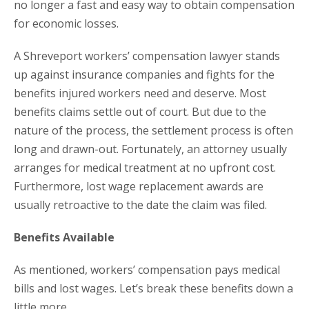
no longer a fast and easy way to obtain compensation
for economic losses.
A Shreveport workers’ compensation lawyer stands
up against insurance companies and fights for the
benefits injured workers need and deserve. Most
benefits claims settle out of court. But due to the
nature of the process, the settlement process is often
long and drawn-out. Fortunately, an attorney usually
arranges for medical treatment at no upfront cost.
Furthermore, lost wage replacement awards are
usually retroactive to the date the claim was filed.
Benefits Available
As mentioned, workers’ compensation pays medical
bills and lost wages. Let’s break these benefits down a
little more.