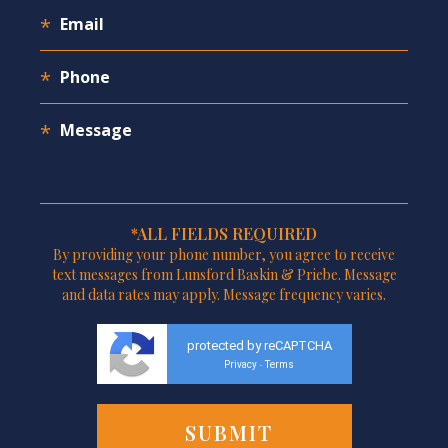
*ALL FIELDS REQUIRED
By providing your phone number, you agree to receive
text messages from Lunsford Baskin & Priebe. Message
and data rates may apply. Message frequency varies.
protected by reCAPTCHA
Privacy
Terms
-