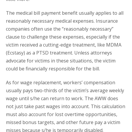
The medical bill payment benefit usually applies to all
reasonably necessary medical expenses. Insurance
companies often use the “reasonably necessary”
clause to challenge these expenses, especially if the
victim received a cutting-edge treatment, like MDMA
(Ecstasy) as a PTSD treatment. Unless attorneys
advocate for victims in these situations, the victim
could be financially responsible for the bill.
As for wage replacement, workers’ compensation
usually pays two-thirds of the victim’s average weekly
wage until s/he can return to work. The AWW does
not just take past wages into account. This calculation
must also account for lost overtime opportunities,
missed bonus targets, and other future pay a victim
misses because s/he is temporarily disabled.