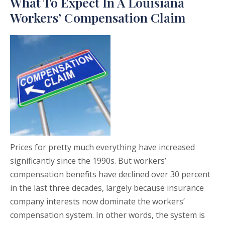
What To Expect In A Louisiana
Workers’ Compensation Claim
Prices for pretty much everything have increased
significantly since the 1990s. But workers’
compensation benefits have declined over 30 percent
in the last three decades, largely because insurance
company interests now dominate the workers’
compensation system. In other words, the system is