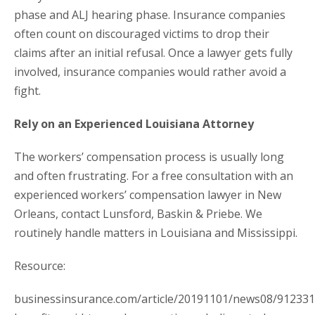
phase and ALJ hearing phase. Insurance companies
often count on discouraged victims to drop their
claims after an initial refusal. Once a lawyer gets fully
involved, insurance companies would rather avoid a
fight.
Rely on an Experienced Louisiana Attorney
The workers’ compensation process is usually long
and often frustrating. For a free consultation with an
experienced workers’ compensation lawyer in New
Orleans, contact Lunsford, Baskin & Priebe. We
routinely handle matters in Louisiana and Mississippi.
Resource:
businessinsurance.com/article/20191101/news08/91233