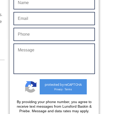
s.
e
protected by reCAPTCHA
Privacy
Terms
-
By providing your phone number, you agree to
receive text messages from Lunsford Baskin &
Priebe. Message and data rates may apply.