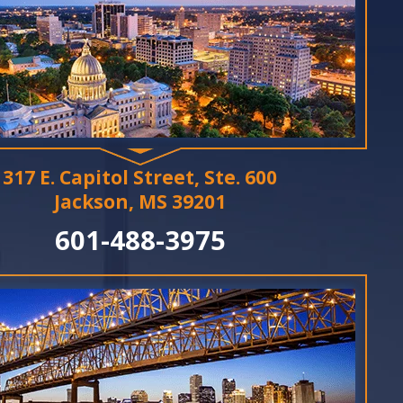
317 E. Capitol Street, Ste. 600
Jackson, MS 39201
601-488-3975