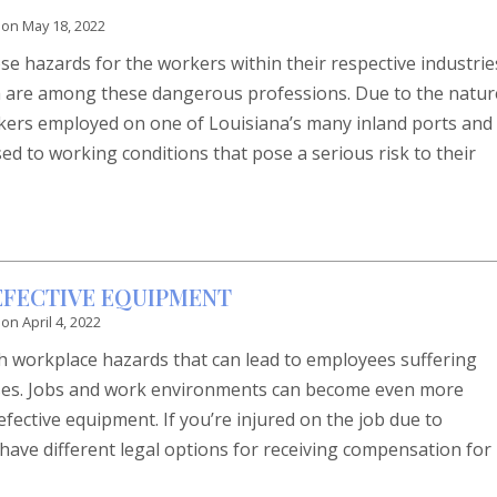
 on
May 18, 2022
e hazards for the workers within their respective industrie
a are among these dangerous professions. Due to the natur
rkers employed on one of Louisiana’s many inland ports and
d to working conditions that pose a serious risk to their
DEFECTIVE EQUIPMENT
 on
April 4, 2022
 workplace hazards that can lead to employees suffering
esses. Jobs and work environments can become even more
ective equipment. If you’re injured on the job due to
have different legal options for receiving compensation for