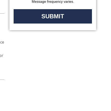
Message frequency varies.
ace
or