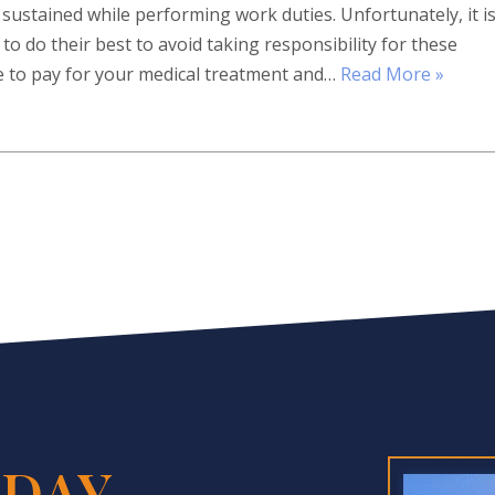
sustained while performing work duties. Unfortunately, it i
 do their best to avoid taking responsibility for these
ve to pay for your medical treatment and…
Read More »
DAY