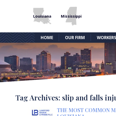
Louisiana
Mississippi
HOME
OUR FIRM
WORKERS
Tag Archives:
slip and falls in
THE MOST COMMON MAR