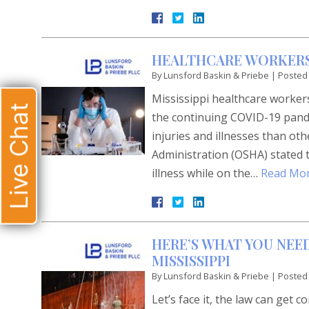
HEALTHCARE WORKER
By
Lunsford Baskin & Priebe
|
Posted
Mississippi healthcare workers
Live Chat
the continuing COVID-19 pande
injuries and illnesses than o
Administration (OSHA) stated th
illness while on the…
Read Mor
HERE’S WHAT YOU NEED
MISSISSIPPI
By
Lunsford Baskin & Priebe
|
Posted
Let’s face it, the law can get 