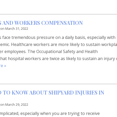
S AND WORKERS COMPENSATION
 on
March 31, 2022
 face tremendous pressure on a daily basis, especially with
mic. Healthcare workers are more likely to sustain workpl
ther employees. The Occupational Safety and Health
at hospital workers are twice as likely to sustain an injury 
e »
 TO KNOW ABOUT SHIPYARD INJURIES IN
 on
March 29, 2022
complicated, especially when you are trying to receive