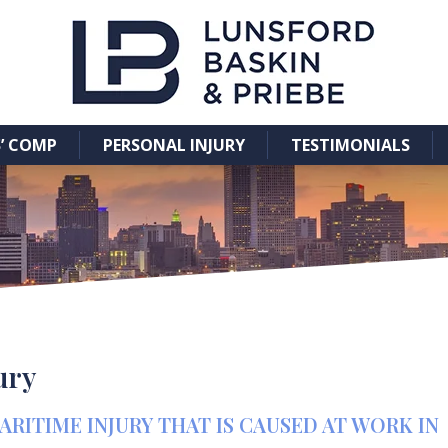
’ COMP
PERSONAL INJURY
TESTIMONIALS
jury
ITIME INJURY THAT IS CAUSED AT WORK IN