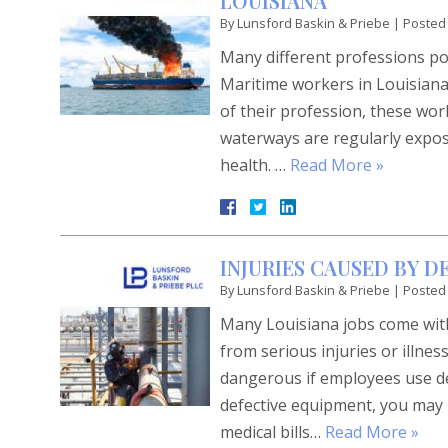
LOUISIANA
By
Lunsford Baskin & Priebe
|
Posted
Many different professions pos
Maritime workers in Louisian
of their profession, these wo
waterways are regularly expose
health. …
Read More »
INJURIES CAUSED BY 
By
Lunsford Baskin & Priebe
|
Posted
Many Louisiana jobs come with
from serious injuries or illn
dangerous if employees use def
defective equipment, you may 
medical bills…
Read More »