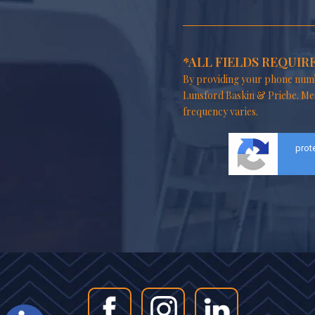
*ALL FIELDS REQUIR
By providing your phone numb
Lunsford Baskin & Priebe. Me
frequency varies.
prot