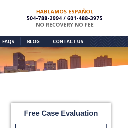
HABLAMOS ESPAÑOL
504-788-2994
/
601-488-3975
NO RECOVERY NO FEE
FAQS
BLOG
CONTACT US
Free Case Evaluation