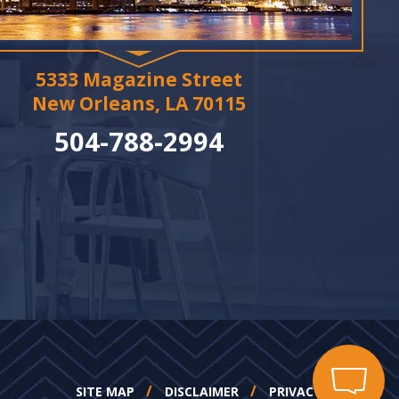
5333 Magazine Street
New Orleans, LA 70115
504-788-2994
SITE MAP
DISCLAIMER
PRIVACY POLICY