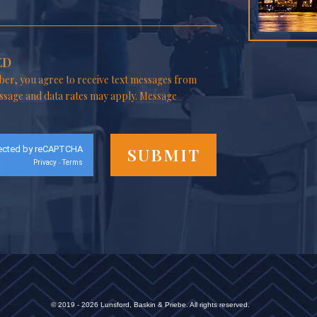
ED
er, you agree to receive text messages from
ssage and data rates may apply. Message
ected by reCAPTCHA
Privacy
Terms
-
© 2019 - 2026 Lunsford, Baskin & Priebe. All rights reserved.