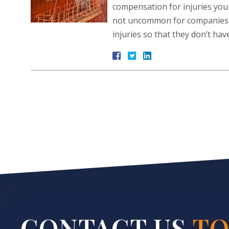
compensation for injuries you 
not uncommon for companies to
injuries so that they don’t ha
CONTACT US
TO