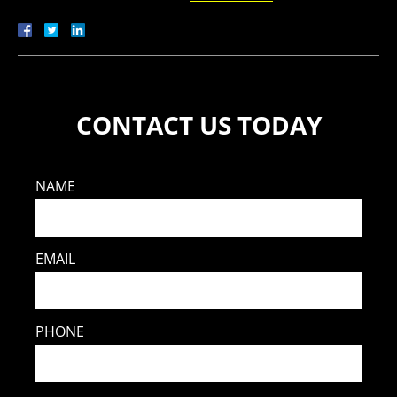
CONTACT US TODAY
NAME
EMAIL
PHONE