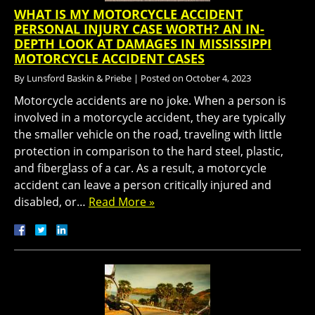
WHAT IS MY MOTORCYCLE ACCIDENT
PERSONAL INJURY CASE WORTH? AN IN-
DEPTH LOOK AT DAMAGES IN MISSISSIPPI
MOTORCYCLE ACCIDENT CASES
By
Lunsford Baskin & Priebe
|
Posted on
October 4, 2023
Motorcycle accidents are no joke. When a person is
involved in a motorcycle accident, they are typically
the smaller vehicle on the road, traveling with little
protection in comparison to the hard steel, plastic,
and fiberglass of a car. As a result, a motorcycle
accident can leave a person critically injured and
disabled, or…
Read More »