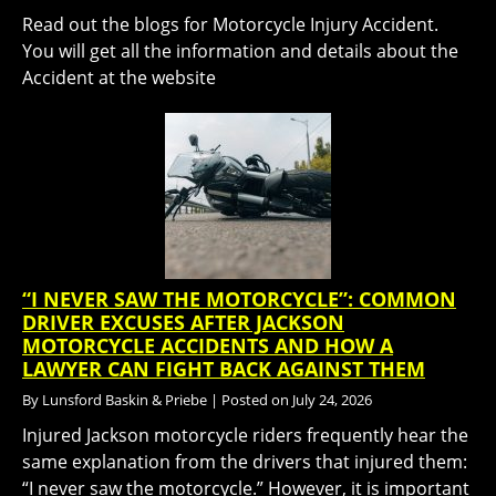
Read out the blogs for Motorcycle Injury Accident.
You will get all the information and details about the
Accident at the website
“I NEVER SAW THE MOTORCYCLE”: COMMON
DRIVER EXCUSES AFTER JACKSON
MOTORCYCLE ACCIDENTS AND HOW A
LAWYER CAN FIGHT BACK AGAINST THEM
By
Lunsford Baskin & Priebe
|
Posted on
July 24, 2026
Injured Jackson motorcycle riders frequently hear the
same explanation from the drivers that injured them:
“I never saw the motorcycle.” However, it is important