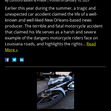
By
Lunsford Baskin & Priebe
|
Posted on
January 10, 2025
Earlier this year during the summer, a tragic and
unexpected car accident claimed the life of a well-
known and well-liked New Orleans-based news
producer. The terrible and fatal motorcycle accident
that claimed his life serves as a harsh and severe
example of the dangers motorcycle riders face on
Louisiana roads, and highlights the rights…
Read
More »