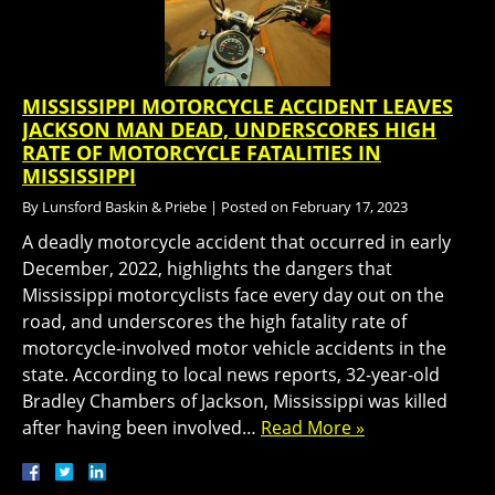
MISSISSIPPI MOTORCYCLE ACCIDENT LEAVES
JACKSON MAN DEAD, UNDERSCORES HIGH
RATE OF MOTORCYCLE FATALITIES IN
MISSISSIPPI
By
Lunsford Baskin & Priebe
|
Posted on
February 17, 2023
A deadly motorcycle accident that occurred in early
December, 2022, highlights the dangers that
Mississippi motorcyclists face every day out on the
road, and underscores the high fatality rate of
motorcycle-involved motor vehicle accidents in the
state. According to local news reports, 32-year-old
Bradley Chambers of Jackson, Mississippi was killed
after having been involved…
Read More »