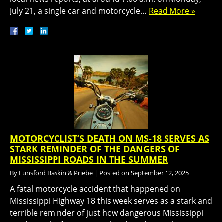
July 21, a single car and motorcycle…
Read More »
MOTORCYCLIST’S DEATH ON MS-18 SERVES AS
STARK REMINDER OF THE DANGERS OF
MISSISSIPPI ROADS IN THE SUMMER
By
Lunsford Baskin & Priebe
|
Posted on
September 12, 2025
A fatal motorcycle accident that happened on
Mississippi Highway 18 this week serves as a stark and
terrible reminder of just how dangerous Mississippi