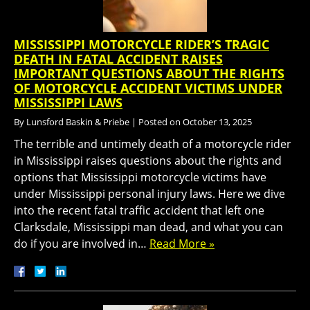
MISSISSIPPI MOTORCYCLE RIDER’S TRAGIC
DEATH IN FATAL ACCIDENT RAISES
IMPORTANT QUESTIONS ABOUT THE RIGHTS
OF MOTORCYCLE ACCIDENT VICTIMS UNDER
MISSISSIPPI LAWS
By
Lunsford Baskin & Priebe
|
Posted on
October 13, 2025
The terrible and untimely death of a motorcycle rider
in Mississippi raises questions about the rights and
options that Mississippi motorcycle victims have
under Mississippi personal injury laws. Here we dive
into the recent fatal traffic accident that left one
Clarksdale, Mississippi man dead, and what you can
do if you are involved in…
Read More »