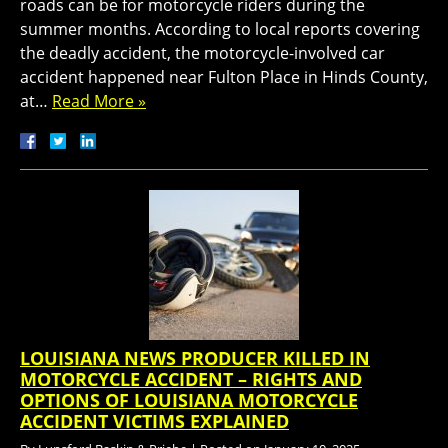
roads can be for motorcycle riders during the
summer months. According to local reports covering
the deadly accident, the motorcycle-involved car
accident happened near Fulton Place in Hinds County,
at…
Read More »
LOUISIANA NEWS PRODUCER KILLED IN
MOTORCYCLE ACCIDENT – RIGHTS AND
OPTIONS OF LOUISIANA MOTORCYCLE
ACCIDENT VICTIMS EXPLAINED