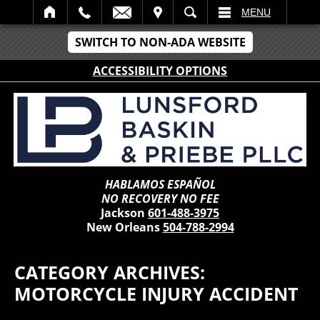
IT
SEARCH
MENU
SWITCH TO NON-ADA WEBSITE
ACCESSIBILITY OPTIONS
HABLAMOS ESPAÑOL
NO RECOVERY NO FEE
Jackson
601-488-3975
New Orleans
504-788-2994
CATEGORY ARCHIVES:
MOTORCYCLE INJURY ACCIDENT