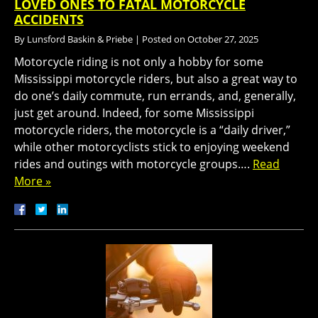
LOVED ONES TO FATAL MOTORCYCLE
ACCIDENTS
By
Lunsford Baskin & Priebe
|
Posted on
October 27, 2025
Motorcycle riding is not only a hobby for some
Mississippi motorcycle riders, but also a great way to
do one’s daily commute, run errands, and, generally,
just get around. Indeed, for some Mississippi
motorcycle riders, the motorcycle is a “daily driver,”
while other motorcyclists stick to enjoying weekend
rides and outings with motorcycle groups….
Read
More »