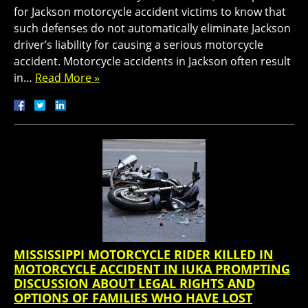
for Jackson motorcycle accident victims to know that
such defenses do not automatically eliminate Jackson
driver’s liability for causing a serious motorcycle
accident. Motorcycle accidents in Jackson often result
in…
Read More »
MISSISSIPPI MOTORCYCLE RIDER KILLED IN
MOTORCYCLE ACCIDENT IN IUKA PROMPTING
DISCUSSION ABOUT LEGAL RIGHTS AND
OPTIONS OF FAMILIES WHO HAVE LOST