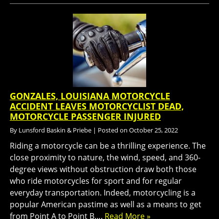
GONZALES, LOUISIANA MOTORCYCLE
ACCIDENT LEAVES MOTORCYCLIST DEAD,
MOTORCYCLE PASSENGER INJURED
By
Lunsford Baskin & Priebe
|
Posted on
October 25, 2022
Riding a motorcycle can be a thrilling experience. The
close proximity to nature, the wind, speed, and 360-
degree views without obstruction draw both those
who ride motorcycles for sport and for regular
everyday transportation. Indeed, motorcycling is a
popular American pastime as well as a means to get
from Point A to Point B….
Read More »