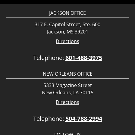
JACKSON OFFICE
317 E. Capitol Street, Ste. 600
Jackson, MS 39201
Directions
Telephone:
601-488-3975
NEW ORLEANS OFFICE
5333 Magazine Street
New Orleans, LA 70115
Directions
Telephone:
504-788-2994
FOLLOW US