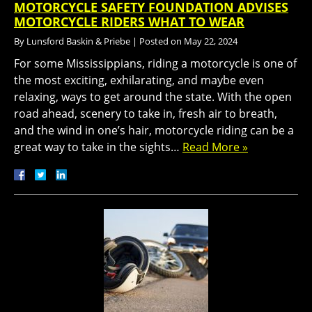
MOTORCYCLE SAFETY FOUNDATION ADVISES
MOTORCYCLE RIDERS WHAT TO WEAR
By
Lunsford Baskin & Priebe
|
Posted on
May 22, 2024
For some Mississippians, riding a motorcycle is one of
the most exciting, exhilarating, and maybe even
relaxing, ways to get around the state. With the open
road ahead, scenery to take in, fresh air to breath,
and the wind in one’s hair, motorcycle riding can be a
great way to take in the sights…
Read More »