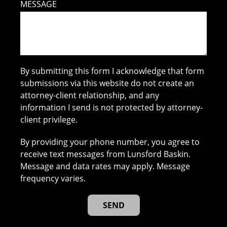
MESSAGE
By submitting this form I acknowledge that form
submissions via this website do not create an
attorney-client relationship, and any
information I send is not protected by attorney-
client privilege.
By providing your phone number, you agree to
receive text messages from Lunsford Baskin.
Message and data rates may apply. Message
frequency varies.