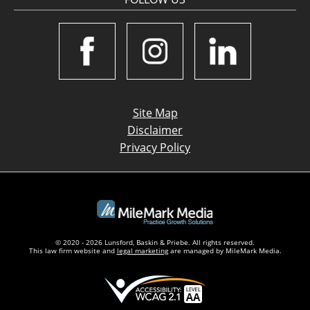
Site Map
Disclaimer
Privacy Policy
© 2020 - 2026 Lunsford, Baskin & Priebe. All rights reserved.
This law firm website and
legal marketing
are managed by MileMark Media.