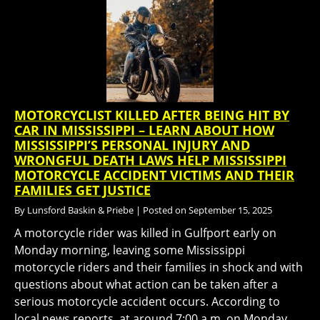
MOTORCYCLIST KILLED AFTER BEING HIT BY
CAR IN MISSISSIPPI – LEARN ABOUT HOW
MISSISSIPPI’S PERSONAL INJURY AND
WRONGFUL DEATH LAWS HELP MISSISSIPPI
MOTORCYCLE ACCIDENT VICTIMS AND THEIR
FAMILIES GET JUSTICE
By
Lunsford Baskin & Priebe
|
Posted on
September 15, 2025
A motorcycle rider was killed in Gulfport early on
Monday morning, leaving some Mississippi
motorcycle riders and their families in shock and with
questions about what action can be taken after a
serious motorcycle accident occurs. According to
local news reports, at around 7:00 a.m. on Monday,